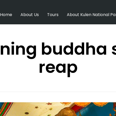
Home
About Us
Tours
About Kulen National Pa
ining buddha
reap