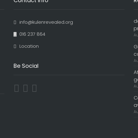
Contact Info
R
d
info@kulenrevealed.org
p
016 237 864
Au
Location
G
c
Au
Be Social
A
g
Au
C
a
Au