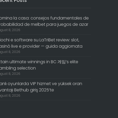
ecent Posts
omina la casa: consejos fundamentales de
robabilidad de melbet para juegos de azar
gust 8, 2026
iochi e software su LaTriBet review: slot,
asinò live e provider — guida aggiornata
gust 8, 2026
ttain ultimate winnings in BC 게임’s elite
ambling selection
gust 8, 2026
anlı oyunlarda VIP hizmet ve yüksek oran
vantajı Bethub giriş 2025’te
gust 8, 2026