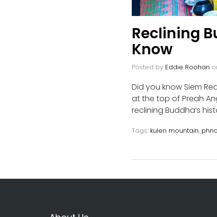
Reclining 
Know
Posted by
Eddie Roohan
o
Did you know Siem Rea
at the top of Preah 
reclining Buddha’s histo
Tags:
kulen mountain
,
phno