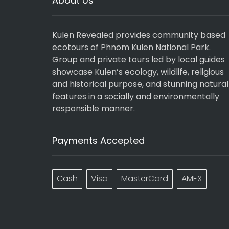
About Us
Kulen Revealed provides community based
ecotours of Phnom Kulen National Park.
Group and private tours led by local guides
showcase Kulen’s ecology, wildlife, religious
and historical purpose, and stunning natural
features in a socially and environmentally
responsible manner.
Payments Accepted
Cash
Visa
MasterCard
AMEX