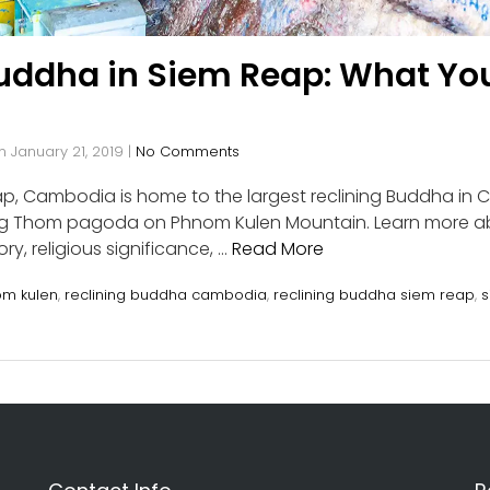
Buddha in Siem Reap: What Yo
n
January 21, 2019
|
No Comments
p, Cambodia is home to the largest reclining Buddha in 
Ang Thom pagoda on Phnom Kulen Mountain. Learn more 
ry, religious significance, …
Read More
m kulen
,
reclining buddha cambodia
,
reclining buddha siem reap
,
s