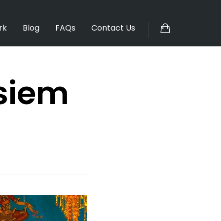
rk
Blog
FAQs
Contact Us
 siem