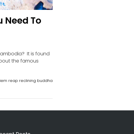
u Need To
Cambodia? It is found
about the famous
iem reap reclining buddha