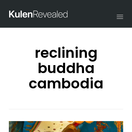
Togg
navi
reclining
buddha
cambodia