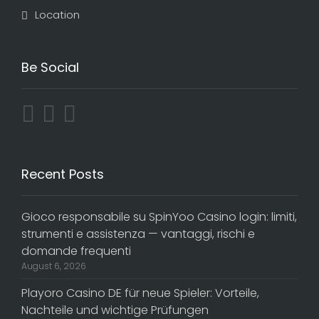
Location
Be Social
Recent Posts
Gioco responsabile su SpinYoo Casino login: limiti,
strumenti e assistenza — vantaggi, rischi e
domande frequenti
August 6, 2026
Playoro Casino DE für neue Spieler: Vorteile,
Nachteile und wichtige Prüfungen