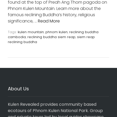
found at the top of Preah Ang Thom pagoda on
Phnom Kulen Mountain. Learn more about the
famous reclining Buddha’s history, religious
significance, …
Read More
Tags:
kulen mountain
,
phnom kulen
,
reclining buddha
cambodia
,
reclining buddha siem reap
,
siem reap
reclining buddha
About Us
Kulen Revealed provides community based
ecotours of Phnom Kulen National Park. Group
and private tours led by local guides showcase