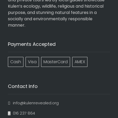
Kulen’s ecology, wildlife, religious and historical
purpose, and stunning natural features in a
socially and environmentally responsible
manner.
Payments Accepted
Cash
Visa
MasterCard
AMEX
Contact Info
info@kulenrevealed.org
016 237 864