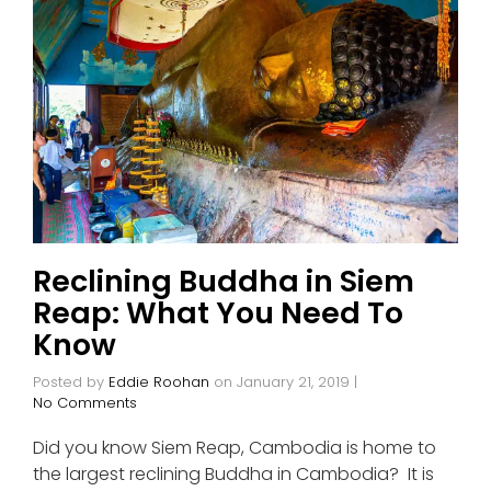
Reclining Buddha in Siem
Reap: What You Need To
Know
Posted by
Eddie Roohan
on
January 21, 2019
|
No Comments
Did you know Siem Reap, Cambodia is home to
the largest reclining Buddha in Cambodia? It is