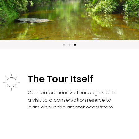
The Tour Itself
Our comprehensive tour begins with
a visit to a conservation reserve to
learn about the greater ecosystem
and its significance to the Kulen
Region. Guests then make their way
to Phnom Kulen but first stop at their
tour guide’s respective home in