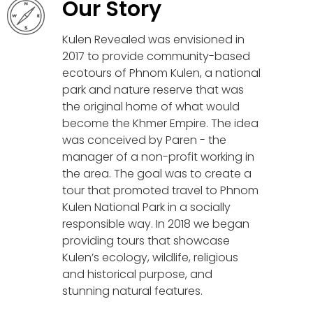
Our Story
Kulen Revealed was envisioned in
2017 to provide community-based
ecotours of Phnom Kulen, a national
park and nature reserve that was
the original home of what would
become the Khmer Empire. The idea
was conceived by Paren - the
manager of a non-profit working in
the area. The goal was to create a
tour that promoted travel to Phnom
Kulen National Park in a socially
responsible way. In 2018 we began
providing tours that showcase
Kulen’s ecology, wildlife, religious
and historical purpose, and
stunning natural features.