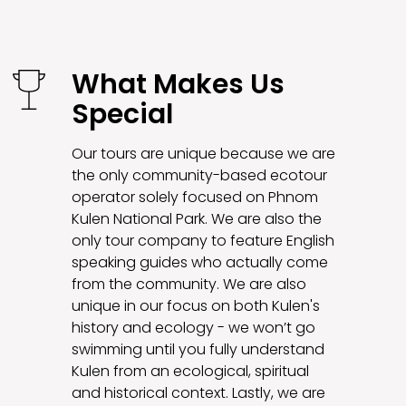
What Makes Us
Special
Our tours are unique because we are
the only community-based ecotour
operator solely focused on Phnom
Kulen National Park. We are also the
only tour company to feature English
speaking guides who actually come
from the community. We are also
unique in our focus on both Kulen's
history and ecology - we won’t go
swimming until you fully understand
Kulen from an ecological, spiritual
and historical context. Lastly, we are