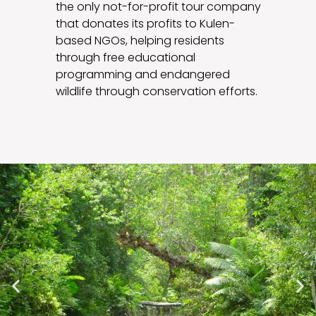
the only not-for-profit tour company
that donates its profits to Kulen-
based NGOs, helping residents
through free educational
programming and endangered
wildlife through conservation efforts.