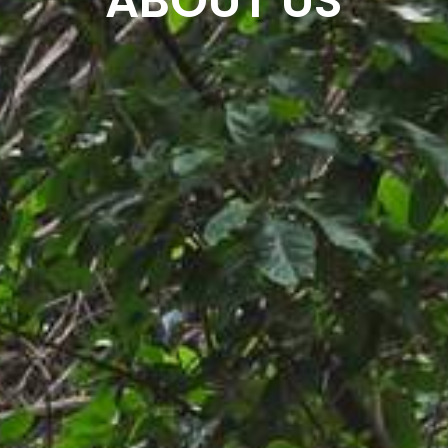
ABOUT US