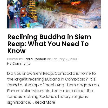
Reclining Buddha in Siem
Reap: What You Need To
Know
Posted by
Eddie Roohan
on
January 21, 2019
|
No Comments
Did you know Siem Reap, Cambodia is home to
the largest reclining Buddha in Cambodia? It is
found at the top of Preah Ang Thom pagoda on
Phnom Kulen Mountain. Learn more about the
famous reclining Buddha’s history, religious
significance, …
Read More