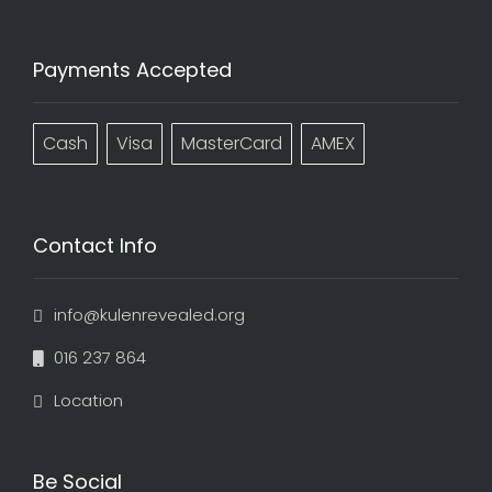
Payments Accepted
Cash
Visa
MasterCard
AMEX
Contact Info
info@kulenrevealed.org
016 237 864
Location
Be Social