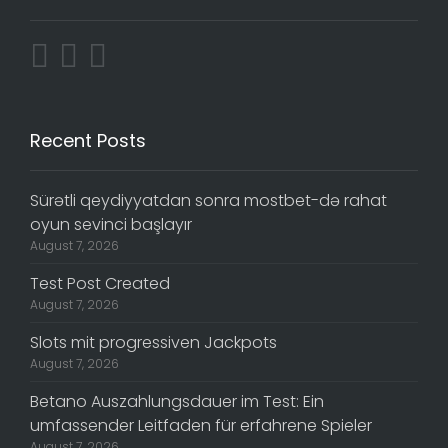
Recent Posts
Sürətli qeydiyyatdan sonra mostbet-də rahat
oyun sevinci başlayır
August 7, 2026
Test Post Created
August 7, 2026
Slots mit progressiven Jackpots
August 7, 2026
Betano Auszahlungsdauer im Test: Ein
umfassender Leitfaden für erfahrene Spieler
August 7, 2026