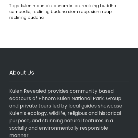
Tags:
kulen mountain
,
phnom kulen
,
reclining buddha
cambodia
,
reclining buddha siem reap
,
siem reap
reclining buddha
About Us
Kulen Revealed provides community based
ecotours of Phnom Kulen National Park. Group
and private tours led by local guides showcase
Kulen’s ecology, wildlife, religious and historical
purpose, and stunning natural features in a
socially and environmentally responsible
manner.