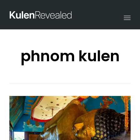
Togg
navi
phnom kulen