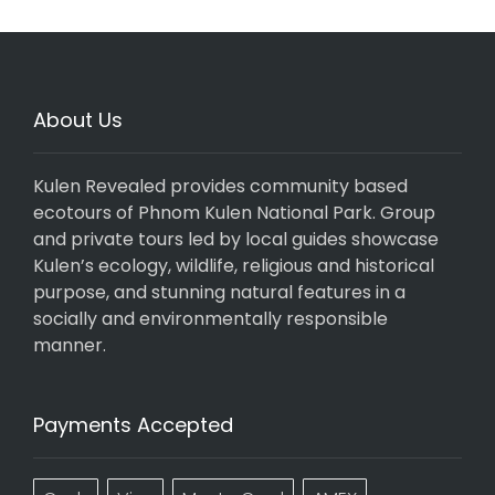
About Us
Kulen Revealed provides community based
ecotours of Phnom Kulen National Park. Group
and private tours led by local guides showcase
Kulen’s ecology, wildlife, religious and historical
purpose, and stunning natural features in a
socially and environmentally responsible
manner.
Payments Accepted