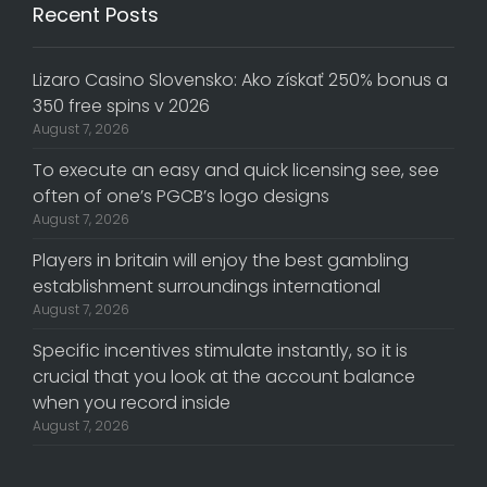
Recent Posts
Lizaro Casino Slovensko: Ako získať 250% bonus a
350 free spins v 2026
August 7, 2026
To execute an easy and quick licensing see, see
often of one’s PGCB’s logo designs
August 7, 2026
Players in britain will enjoy the best gambling
establishment surroundings international
August 7, 2026
Specific incentives stimulate instantly, so it is
crucial that you look at the account balance
when you record inside
August 7, 2026