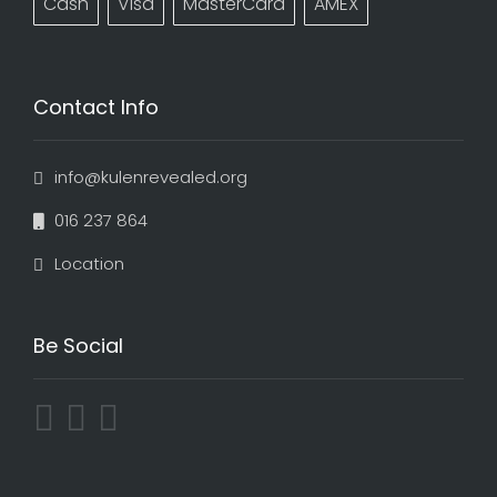
Cash
Visa
MasterCard
AMEX
Contact Info
info@kulenrevealed.org
016 237 864
Location
Be Social