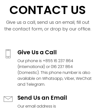
CONTACT US
Give us a call, send us an email, fill out
the contact form, or drop by our office.
Give Us a Call
Our phone is +855 16 237 864
(International) or 016 237 864
(Domestic). This phone number is also
available on Whatsapp, Viber, WeChat
and Telegram.
Send Us an Email
Our email address is