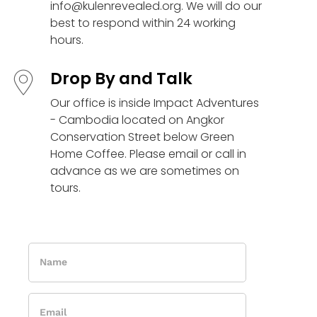
info@kulenrevealed.org. We will do our
best to respond within 24 working
hours.
Drop By and Talk
Our office is inside Impact Adventures
- Cambodia located on Angkor
Conservation Street below Green
Home Coffee. Please email or call in
advance as we are sometimes on
tours.