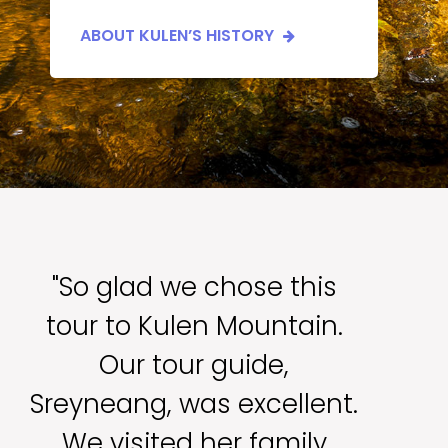
ABOUT KULEN’S HISTORY
"So glad we chose this
tour to Kulen Mountain.
Our tour guide,
Sreyneang, was excellent.
We visited her family