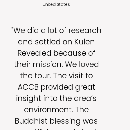
United States
"We did a lot of research
and settled on Kulen
Revealed because of
their mission. We loved
the tour. The visit to
ACCB provided great
insight into the area’s
environment. The
Buddhist blessing was