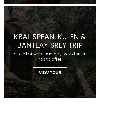
KBAL SPEAN, KULEN &
BANTEAY SREY TRIP
See all of what Banteay Srey district
has to offer.
VIEW TOUR