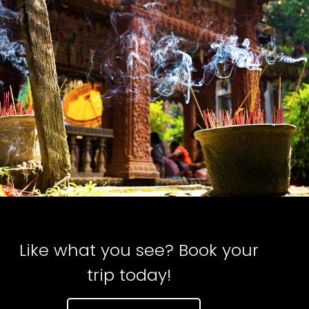
Like what you see? Book your
trip today!