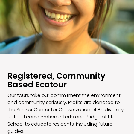
Registered, Community
Based Ecotour
Our tours take our commitment the environment
and community seriously. Profits are donated to
the Angkor Center for Conservation of Biodiversity
to fund conservation efforts and Bridge of Life
School to educate residents, including future
guides.