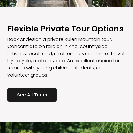
Flexible Private Tour Options
Book or design a private Kulen Mountain tour.
Concentrate on religion, hiking, countryside
artisans, local food, rural temples and more. Travel
by bicycle, moto or Jeep. An excellent choice for
families with young children, students, and
volunteer groups.
See All Tours