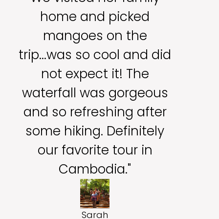
home and picked
mangoes on the
trip...was so cool and did
not expect it! The
waterfall was gorgeous
and so refreshing after
some hiking. Definitely
our favorite tour in
Cambodia."
Sarah