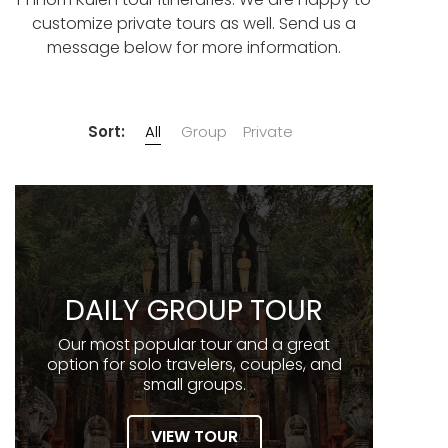
customize private tours as well. Send us a
message below for more information.
Sort:
All
Group
Private
DAILY GROUP TOUR
Our most popular tour and a great
option for solo travelers, couples, and
small groups.
VIEW TOUR