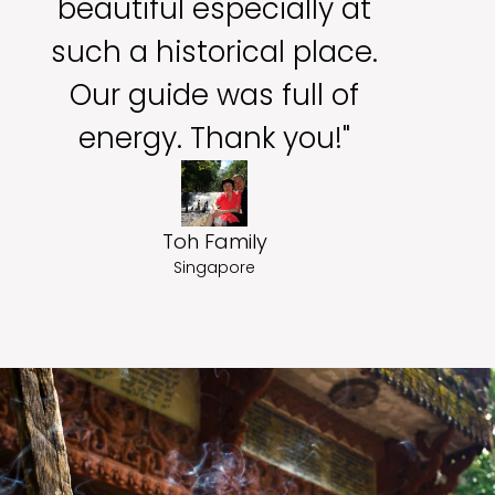
beautiful especially at
such a historical place.
Our guide was full of
energy. Thank you!"
Toh Family
Singapore