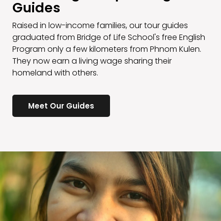
Guides
Raised in low-income families, our tour guides
graduated from Bridge of Life School's free English
Program only a few kilometers from Phnom Kulen.
They now earn a living wage sharing their
homeland with others.
Meet Our Guides