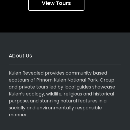
View Tours
About Us
Kulen Revealed provides community based
ecotours of Phnom Kulen National Park. Group
and private tours led by local guides showcase
Kulen’s ecology, wildlife, religious and historical
purpose, and stunning natural features in a
socially and environmentally responsible
manner.