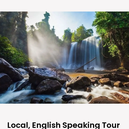
Local, English Speaking Tour