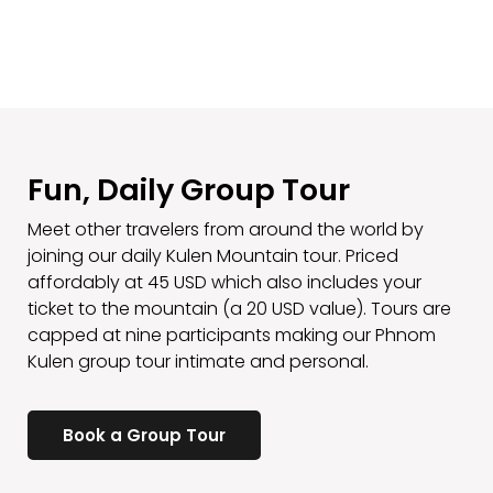
Fun, Daily Group Tour
Meet other travelers from around the world by
joining our daily Kulen Mountain tour. Priced
affordably at 45 USD which also includes your
ticket to the mountain (a 20 USD value). Tours are
capped at nine participants making our Phnom
Kulen group tour intimate and personal.
Book a Group Tour