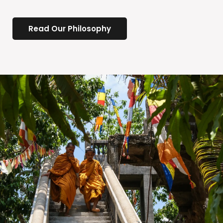
Read Our Philosophy