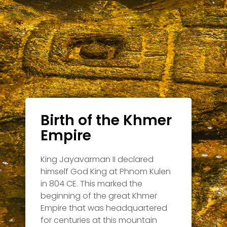
Birth of the Khmer
Empire
King Jayavarman II declared
himself God King at Phnom Kulen
in 804 CE. This marked the
beginning of the great Khmer
Empire that was headquartered
for centuries at this mountain