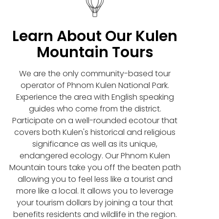
Learn About Our Kulen
Mountain Tours
We are the only community-based tour
operator of Phnom Kulen National Park.
Experience the area with English speaking
guides who come from the district.
Participate on a well-rounded ecotour that
covers both Kulen's historical and religious
significance as well as its unique,
endangered ecology. Our Phnom Kulen
Mountain tours take you off the beaten path
allowing you to feel less like a tourist and
more like a local. It allows you to leverage
your tourism dollars by joining a tour that
benefits residents and wildlife in the region.