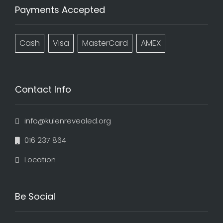
Payments Accepted
Cash
Visa
MasterCard
AMEX
Contact Info
info@kulenrevealed.org
016 237 864
Location
Be Social