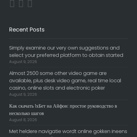
Recent Posts
Simply examine our very own suggestions and
select your preferred platform to obtain started
August 9, 2026
Almost 2500 some other video game are
available, plus desk video game, real time local
casino, online slots and electronic poker
August 9, 2026
Как скачать 1хБет на Айфон: простое руководство в
несколько шагов
August 8, 2026
Met heldere navigatie wordt online gokken ineens