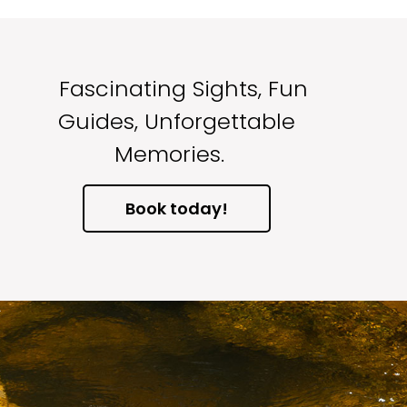
Fascinating Sights, Fun
Guides, Unforgettable
Memories.
Book today!