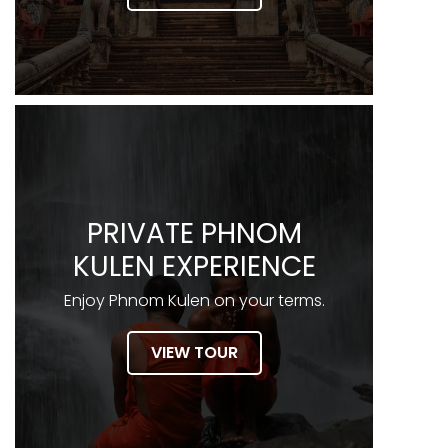
PRIVATE PHNOM
KULEN EXPERIENCE
Enjoy Phnom Kulen on your terms.
VIEW TOUR