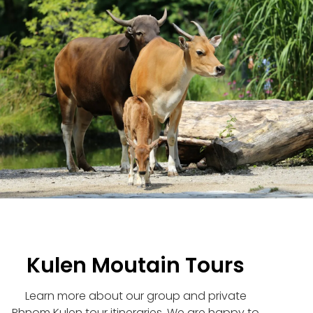
Kulen Moutain Tours
Learn more about our group and private
Phnom Kulen tour itineraries. We are happy to