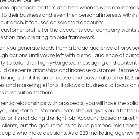
he buyer journey.
ered approach matters at a time when buyers are increasi
 to their business and even their personal interests within 
 outreach, it focuses on selected accounts.
 customer profile for the accounts your company wants to
uestion and creating an ABM framework.
en you generate leads from a broad audience of prospects
ugh actions until you’re left with a small audience of cus
lity to tailor their highly-targeted messaging and content 
uild deeper relationships and increase customer lifetime 
ting is that it is an effective and powerful tool for B2B
les and marketing efforts, it allows a business to focus o
ies best suited to them.
thentic relationships with prospects, you will have the so
oyal, long-term customers. Data should give you a better
 to, or it’s not doing the right job. Account-based market
e clients, but the goal remains to build personal relationsh
people who make decisions. As a B2B marketing agency, 