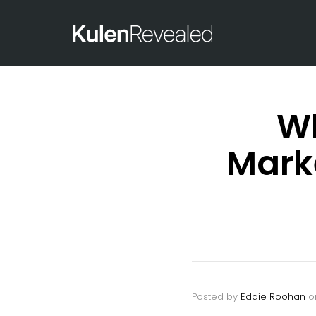
Wh
Mark
Posted by
Eddie Roohan
o