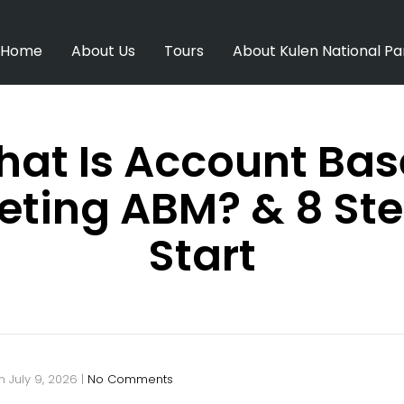
Home
About Us
Tours
About Kulen National Pa
at Is Account Ba
eting ABM? & 8 Ste
Start
n
July 9, 2026
|
No Comments