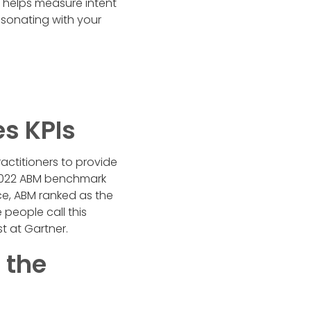
 helps measure intent
esonating with your
es KPIs
actitioners to provide
a 2022 ABM benchmark
e, ABM ranked as the
people call this
st at Gartner.
 the