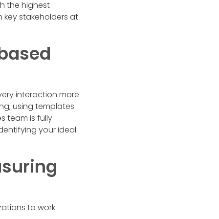
th the highest
h key stakeholders at
-based
ery interaction more
ng; using templates
s team is fully
identifying your ideal
asuring
ations to work