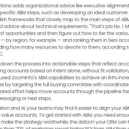
utions adds organizational advice like executive alignmen
specific ABM steps, such as developing an ideal customer 
ish frameworks that closely map to the main steps of A
d advice about technical requirements. "That's job No. 1. 
f opportunities and then figure out how to tier the variou
 by region, for example — and ranking them in tiers acco
ciding how many resources to devote to them, according t
C.
 down the process into actionable steps that reflect ac
izing accounts based on intent alone, without fit validatio
used ZoomInfo's ABM capabilities to achieve an 84% incr
es by targeting the full buying committee with coordinat
ated effort helps move accounts through the pipeline fas
ssaging or next steps.
on and AI, your teams may find it easier to align your A
gh-value accounts. To get started with ABM, you need eno
make the strategy worthwhile; the data in your CRM can 
ore than 79% of marketers report higher ROI from ABM than