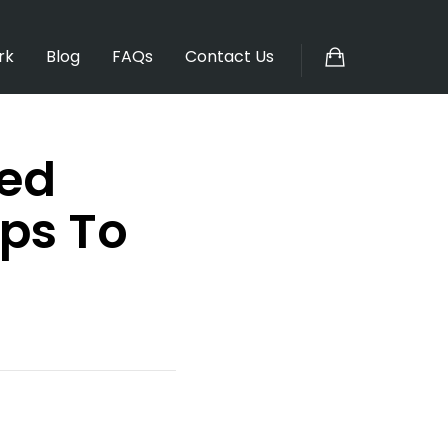
rk
Blog
FAQs
Contact Us
sed
ps To