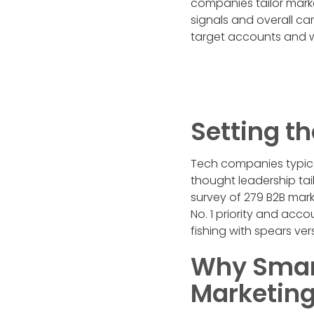
companies tailor mark
signals and overall ca
target accounts and w
Setting th
Tech companies typical
thought leadership ta
survey of 279 B2B mar
No. 1 priority and acc
fishing with spears ver
Why Smart
Marketing