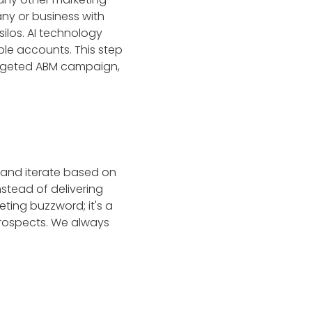
any or business with
silos. AI technology
le accounts. This step
targeted ABM campaign,
 and iterate based on
nstead of delivering
ting buzzword; it's a
rospects. We always