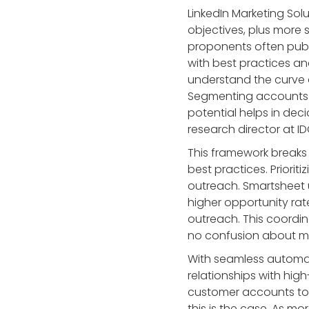
LinkedIn Marketing Sol
objectives, plus more 
proponents often publ
with best practices an
understand the curve o
Segmenting accounts —
potential helps in de
research director at ID
This framework breaks
best practices. Priorit
outreach. Smartsheet 
higher opportunity rat
outreach. This coordin
no confusion about me
With seamless automati
relationships with hi
customer accounts to 
this is the case. As m