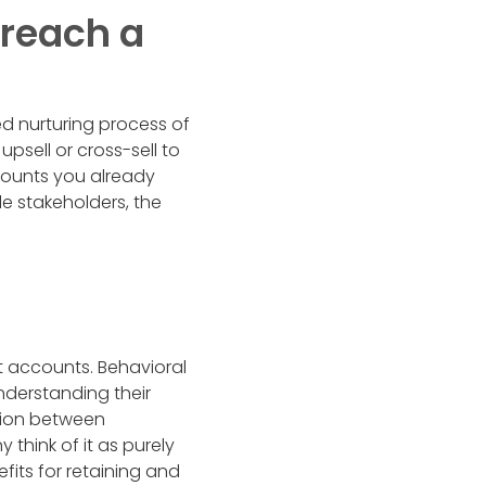
reach a
ed nurturing process of
upsell or cross-sell to
ccounts you already
e stakeholders, the
nt accounts. Behavioral
understanding their
ation between
think of it as purely
fits for retaining and