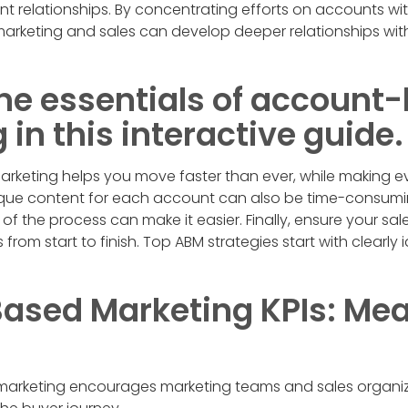
ent relationships. By concentrating efforts on accounts wi
marketing and sales can develop deeper relationships wit
 the essentials of account
in this interactive guide.
rketing helps you move faster than ever, while making ev
ique content for each account can also be time-consumi
 the process can make it easier. Finally, ensure your sale
 from start to finish. Top ABM strategies start with clearly 
ased Marketing KPIs: Me
rketing encourages marketing teams and sales organiz