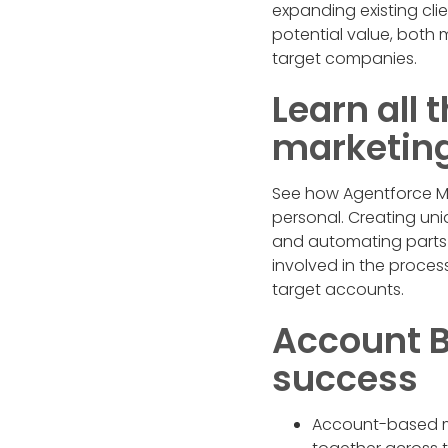
expanding existing cli
potential value, both 
target companies.
Learn all
marketing 
See how Agentforce Ma
personal. Creating un
and automating parts of
involved in the process
target accounts.
Account B
success
Account-based ma