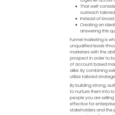
together across t
That well-consid
outreach tailored
Instead of broad
Creating an ideal
answering this q
Funnel marketing is wh
unqualified leads thro
marketers with the abi
prospect in order to b
of account based marke
alike. By combining sa
utilize tailored strateg
By building strong, au
to nurture them into l
people you are selling
effective for enterpris
stakeholders and the 