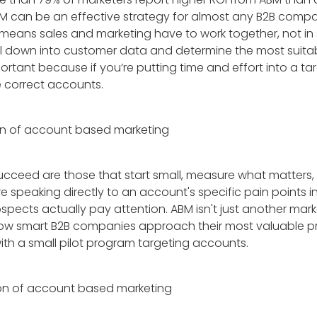
t ABM can be an effective strategy for almost any B2B comp
s means sales and marketing have to work together, not in 
ll down into customer data and determine the most suitab
ortant because if you’re putting time and effort into a 
e correct accounts.
cceed are those that start small, measure what matters,
re speaking directly to an account's specific pain points i
pects actually pay attention. ABM isn't just another marke
how smart B2B companies approach their most valuable p
th a small pilot program targeting accounts.