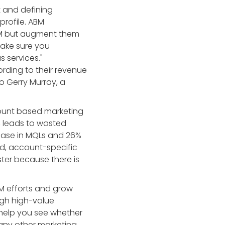
t and defining
profile. ABM
BM but augment them
Make sure you
s services."
rding to their revenue
o Gerry Murray, a
count based marketing
n, leads to wasted
ease in MQLs and 26%
ed, account-specific
ter because there is
BM efforts and grow
ugh high-value
help you see whether
 any other marketing