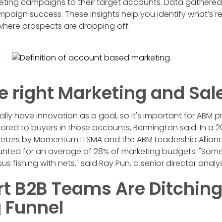
eting campaigns to their target accounts. Data gathered
mpaign success. These insights help you identify what’s r
here prospects are dropping off.
e right Marketing and Sal
ly have innovation as a goal, so it's important for ABM pr
ilored to buyers in those accounts, Bennington said. In 
keters by Momentum ITSMA and the ABM Leadership Allianc
ounted for an average of 28% of marketing budgets. "Some 
sus fishing with nets," said Ray Pun, a senior director analy
 B2B Teams Are Ditching
 Funnel