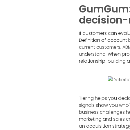
GumGum: 
decision
If customers can evalu
Definition of account
current customers, ABM
understand. When pros
relationship-building 
Tiering helps you deci
signals show you who's 
business challenges he
marketing and sales cr
an acquisition strateg