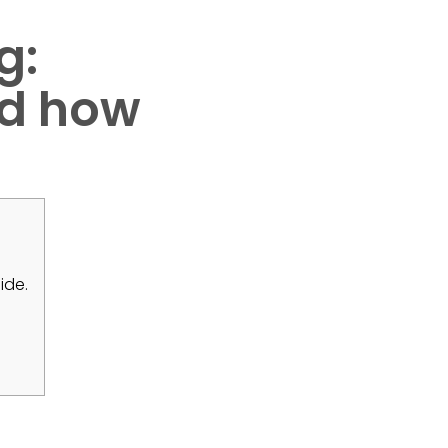
g:
and how
ide.