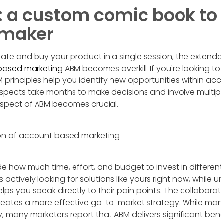
a custom comic book to 
-maker
ate and buy your product in a single session, the extend
 based marketing
ABM becomes overkill. If you're looking to 
 principles help you identify new opportunities within a
pects take months to make decisions and involve multipl
aspect of ABM becomes crucial.
de how much time, effort, and budget to invest in differe
actively looking for solutions like yours right now, while 
lps you speak directly to their pain points. The collabor
eates a more effective go-to-market strategy. While many 
y, many marketers report that ABM delivers significant bene