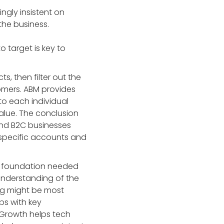
ngly insistent on
the business.
 target is key to
, then filter out the
tomers. ABM provides
to each individual
value. The conclusion
 and B2C businesses
n specific accounts and
lid foundation needed
 understanding of the
ing might be most
ips with key
xGrowth helps tech