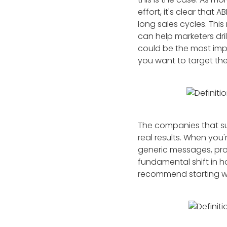
effort, it's clear tha
long sales cycles. Thi
can help marketers dri
could be the most imp
you want to target th
The companies that su
real results. When you'
generic messages, pros
fundamental shift in 
recommend starting wi