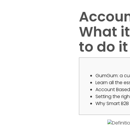
Accoun
What it
to do it
GumGum: a cus
Learn all the e
Account Based 
Setting the rig
Why Smart B2B 