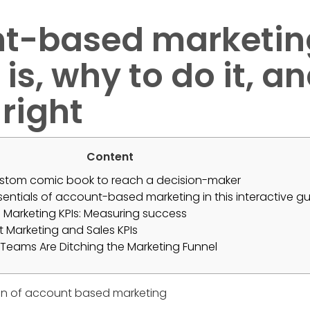
t-based marketin
 is, why to do it, 
 right
Content
tom comic book to reach a decision-maker
ssentials of account-based marketing in this interactive gu
Marketing KPIs: Measuring success
ht Marketing and Sales KPIs
Teams Are Ditching the Marketing Funnel