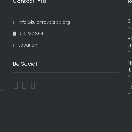
Contact Info
R
S
info@kulenrevealed.org
Au
016 237 864
B
Location
u
Au
N
Be Social
i
Au
T
Au