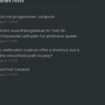
ecent Posts
lots mit progressiven Jackpots
gust 7, 2026
etano Auszahlungsdauer im Test: Ein
mfassender Leitfaden für erfahrene Spieler
gust 7, 2026
o verification casinos offer a shortcut, but is
t the smoothest path to play?
gust 7, 2026
est Post Created
gust 7, 2026