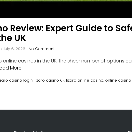
no Review: Expert Guide to Saf
the UK
n
July 6, 2026
|
No Comments
 to online casinos in the UK, the sheer number of options 
ead More
izaro casino login
,
lizaro casino uk
,
lizaro online casino
,
online casino