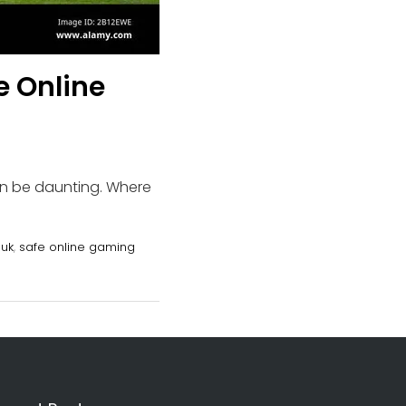
e Online
can be daunting. Where
 uk
,
safe online gaming