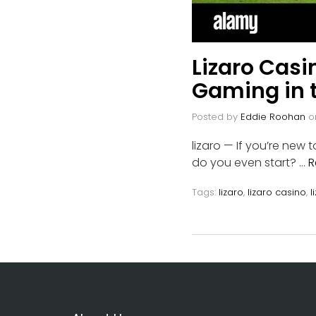
Lizaro Casi
Gaming in 
Posted by
Eddie Roohan
o
lizaro — If you’re new
do you even start? …
R
Tags:
lizaro
,
lizaro casino
,
l