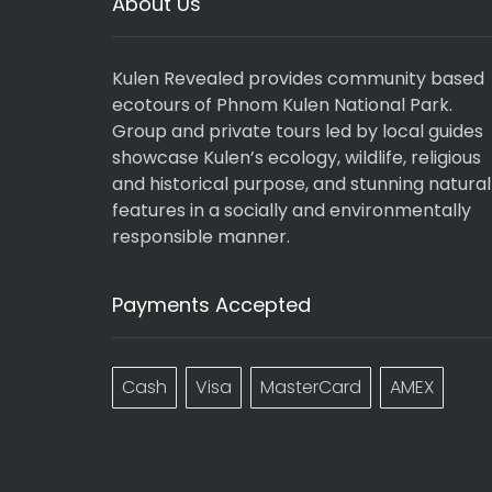
About Us
Kulen Revealed provides community based
ecotours of Phnom Kulen National Park.
Group and private tours led by local guides
showcase Kulen’s ecology, wildlife, religious
and historical purpose, and stunning natural
features in a socially and environmentally
responsible manner.
Payments Accepted
Cash
Visa
MasterCard
AMEX