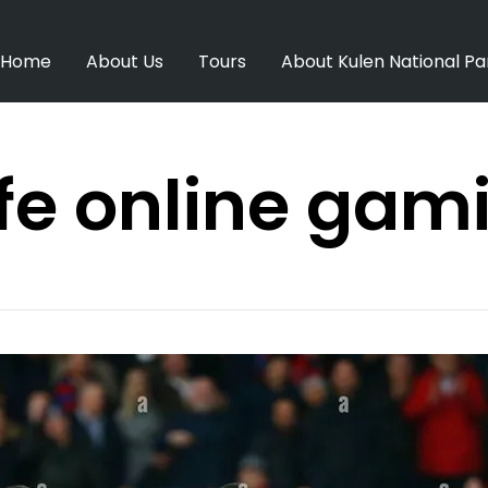
Home
About Us
Tours
About Kulen National Pa
fe online gam