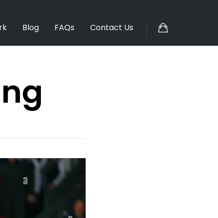
rk
Blog
FAQs
Contact Us
ing