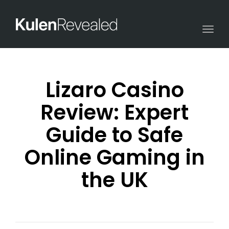
Togg
navi
Lizaro Casino
Review: Expert
Guide to Safe
Online Gaming in
the UK