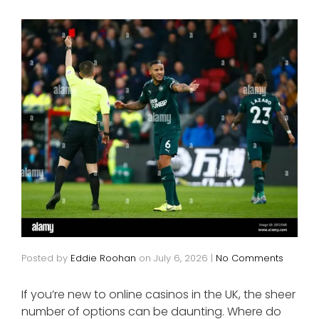
Posted by
Eddie Roohan
on
July 6, 2026
|
No Comments
If you’re new to online casinos in the UK, the sheer
number of options can be daunting. Where do