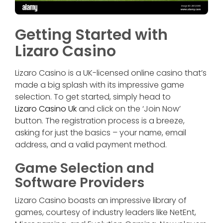
Getting Started with
Lizaro Casino
Lizaro Casino is a UK-licensed online casino that’s
made a big splash with its impressive game
selection. To get started, simply head to
Lizaro Casino Uk
and click on the ‘Join Now’
button. The registration process is a breeze,
asking for just the basics – your name, email
address, and a valid payment method.
Game Selection and
Software Providers
Lizaro Casino boasts an impressive library of
games, courtesy of industry leaders like NetEnt,