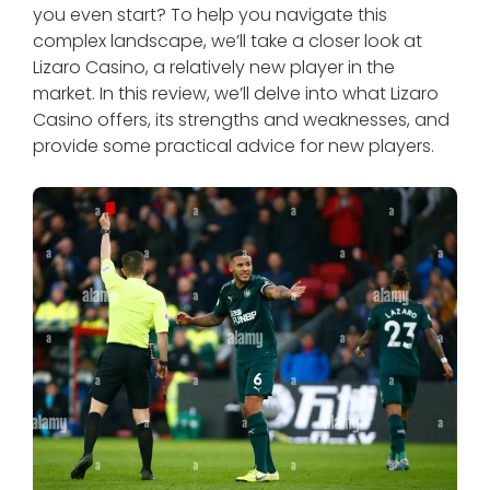
you even start? To help you navigate this
complex landscape, we’ll take a closer look at
Lizaro Casino, a relatively new player in the
market. In this review, we’ll delve into what Lizaro
Casino offers, its strengths and weaknesses, and
provide some practical advice for new players.