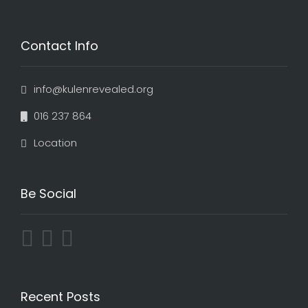
Contact Info
info@kulenrevealed.org
016 237 864
Location
Be Social
Recent Posts