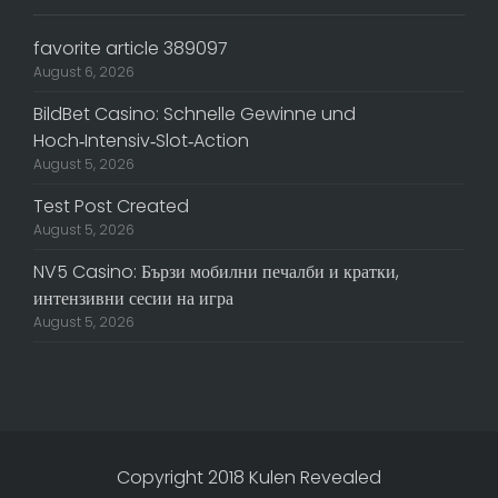
favorite article 389097
August 6, 2026
BildBet Casino: Schnelle Gewinne und
Hoch‑Intensiv‑Slot‑Action
August 5, 2026
Test Post Created
August 5, 2026
NV5 Casino: Бързи мобилни печалби и кратки,
интензивни сесии на игра
August 5, 2026
Copyright 2018 Kulen Revealed