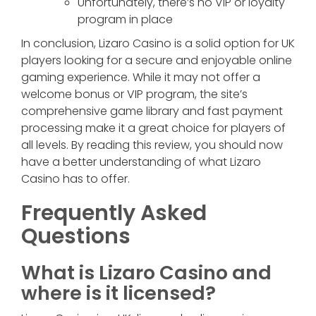
Unfortunately, there’s no VIP or loyalty
program in place
In conclusion, Lizaro Casino is a solid option for UK
players looking for a secure and enjoyable online
gaming experience. While it may not offer a
welcome bonus or VIP program, the site’s
comprehensive game library and fast payment
processing make it a great choice for players of
all levels. By reading this review, you should now
have a better understanding of what Lizaro
Casino has to offer.
Frequently Asked
Questions
What is Lizaro Casino and
where is it licensed?