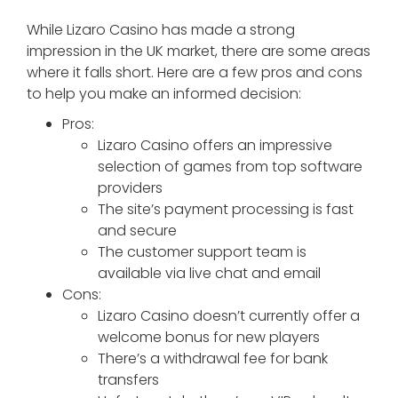
While Lizaro Casino has made a strong
impression in the UK market, there are some areas
where it falls short. Here are a few pros and cons
to help you make an informed decision:
Pros:
Lizaro Casino offers an impressive
selection of games from top software
providers
The site’s payment processing is fast
and secure
The customer support team is
available via live chat and email
Cons:
Lizaro Casino doesn’t currently offer a
welcome bonus for new players
There’s a withdrawal fee for bank
transfers