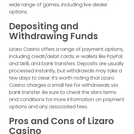
wide range of games, including live dealer
options.
Depositing and
Withdrawing Funds
Lizaro Casino offers a range of payment options,
including credit/debit cards, e-wallets like PayPal
and Skrill, and bank transfers. Deposits are usually
processed instantly, but withdrawals may take a
few days to clear. It’s worth noting that Lizaro
Casino charges a small fee for withdrawals via
bank transfer. Be sure to check the site’s terms
and conditions for more information on payment
options and any associated fees.
Pros and Cons of Lizaro
Casino