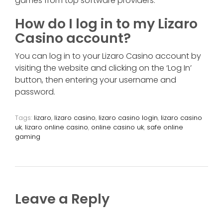
games from top software providers.
How do I log in to my Lizaro
Casino account?
You can log in to your Lizaro Casino account by
visiting the website and clicking on the ‘Log In’
button, then entering your username and
password.
Tags:
lizaro
,
lizaro casino
,
lizaro casino login
,
lizaro casino
uk
,
lizaro online casino
,
online casino uk
,
safe online
gaming
Leave a Reply