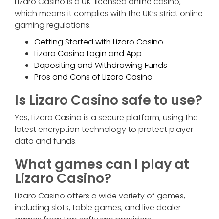
Lizaro Casino is a UK-licensed online casino,
which means it complies with the UK’s strict online
gaming regulations.
Getting Started with Lizaro Casino
Lizaro Casino Login and App
Depositing and Withdrawing Funds
Pros and Cons of Lizaro Casino
Is Lizaro Casino safe to use?
Yes, Lizaro Casino is a secure platform, using the
latest encryption technology to protect player
data and funds.
What games can I play at
Lizaro Casino?
Lizaro Casino offers a wide variety of games,
including slots, table games, and live dealer