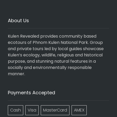
About Us
Kulen Revealed provides community based
ecotours of Phnom Kulen National Park. Group
and private tours led by local guides showcase
Kulen’s ecology, wildlife, religious and historical
purpose, and stunning natural features in a
socially and environmentally responsible
manner.
Payments Accepted
Cash
Visa
MasterCard
AMEX