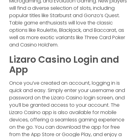
Microgaming, and Evolution Gaming. New players
will find a diverse selection of slots, including
popular titles like Starburst and Gonzo’s Quest.
Table game enthusiasts will love the classic
options like Roulette, Blackjack, and Baccarat, as
well as more exotic variants like Three Card Poker
and Casino Hold’em.
Lizaro Casino Login and
App
Once you’ve created an account, logging in is
quick and easy. Simply enter your username and
password on the Lizaro Casino login screen, and
you’ll be granted access to your account. The
Lizaro Casino app is also available for mobile
devices, offering a seamless gaming experience
on the go. You can download the app for free
from the App Store or Google Play, and enjoy a