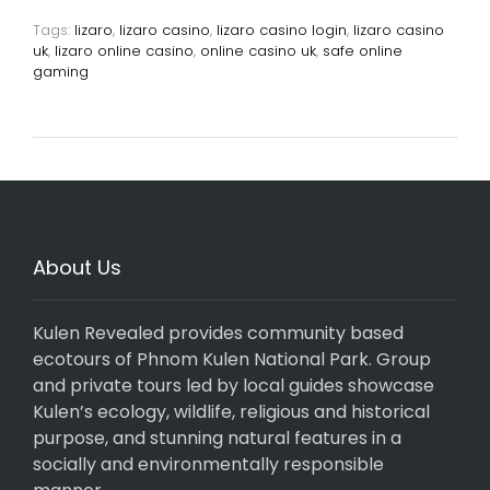
Tags:
lizaro
,
lizaro casino
,
lizaro casino login
,
lizaro casino
uk
,
lizaro online casino
,
online casino uk
,
safe online
gaming
About Us
Kulen Revealed provides community based
ecotours of Phnom Kulen National Park. Group
and private tours led by local guides showcase
Kulen’s ecology, wildlife, religious and historical
purpose, and stunning natural features in a
socially and environmentally responsible