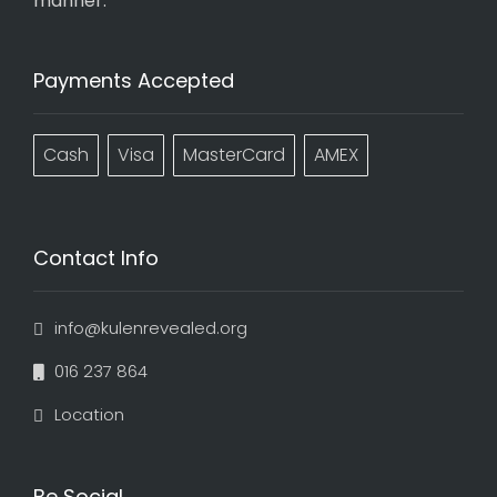
manner.
Payments Accepted
Cash
Visa
MasterCard
AMEX
Contact Info
info@kulenrevealed.org
016 237 864
Location
Be Social