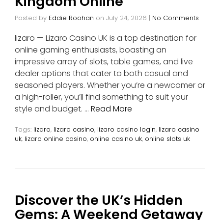
Kingdom Online
Posted by
Eddie Roohan
on
July 24, 2026
|
No Comments
lizaro — Lizaro Casino UK is a top destination for
online gaming enthusiasts, boasting an
impressive array of slots, table games, and live
dealer options that cater to both casual and
seasoned players. Whether you’re a newcomer or
a high-roller, you’ll find something to suit your
style and budget. …
Read More
Tags:
lizaro
,
lizaro casino
,
lizaro casino login
,
lizaro casino
uk
,
lizaro online casino
,
online casino uk
,
online slots uk
Discover the UK’s Hidden
Gems: A Weekend Getaway