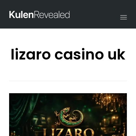
Togg
navi
lizaro casino uk