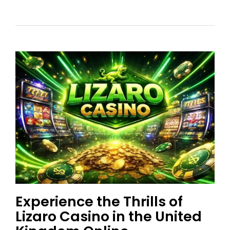
Experience the Thrills of
Lizaro Casino in the United