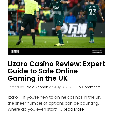
Lizaro Casino Review: Expert
Guide to Safe Online
Gaming in the UK
Posted by
Eddie Roohan
on
July 6, 2026
|
No Comments
lizaro — If you’re new to online casinos in the UK,
the sheer number of options can be daunting.
Where do you even start? …
Read More