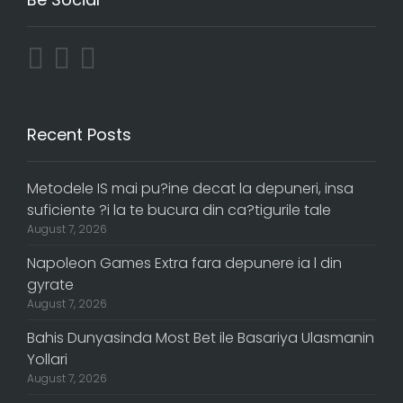
Recent Posts
Metodele IS mai pu?ine decat la depuneri, insa
suficiente ?i la te bucura din ca?tigurile tale
August 7, 2026
Napoleon Games Extra fara depunere ia l din
gyrate
August 7, 2026
Bahis Dunyasinda Most Bet ile Basariya Ulasmanin
Yollari
August 7, 2026