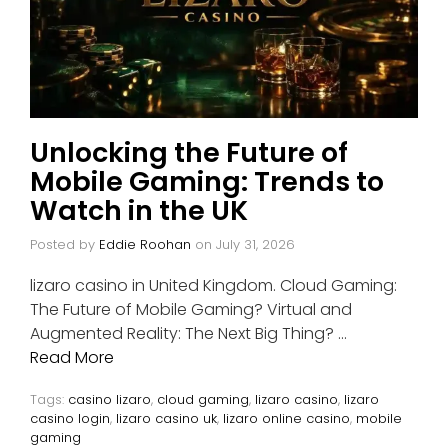
Unlocking the Future of
Mobile Gaming: Trends to
Watch in the UK
Posted by
Eddie Roohan
on
July 31, 2026
lizaro casino in United Kingdom. Cloud Gaming:
The Future of Mobile Gaming? Virtual and
Augmented Reality: The Next Big Thing? …
Read More
Tags:
casino lizaro
,
cloud gaming
,
lizaro casino
,
lizaro
casino login
,
lizaro casino uk
,
lizaro online casino
,
mobile
gaming