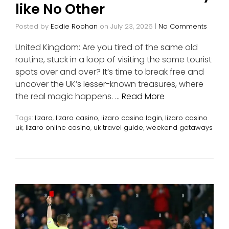
like No Other
Posted by
Eddie Roohan
on
July 23, 2026
|
No Comments
United Kingdom: Are you tired of the same old
routine, stuck in a loop of visiting the same tourist
spots over and over? It’s time to break free and
uncover the UK’s lesser-known treasures, where
the real magic happens. …
Read More
Tags:
lizaro
,
lizaro casino
,
lizaro casino login
,
lizaro casino
uk
,
lizaro online casino
,
uk travel guide
,
weekend getaways