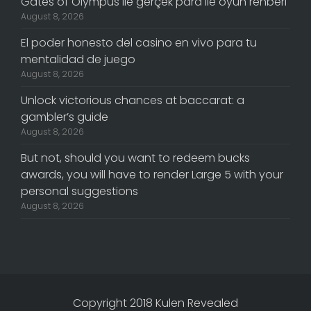
Gates of Olympus ile gerçek para ile oyun rehberi
August 8, 2026
El poder honesto del casino en vivo para tu
mentalidad de juego
August 8, 2026
Unlock victorious chances at baccarat: a
gambler’s guide
August 8, 2026
But not, should you want to redeem bucks
awards, you will have to render Large 5 with your
personal suggestions
August 8, 2026
Copyright 2018 Kulen Revealed