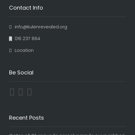
Contact Info
info@kulenrevealed.org
016 237 864
Location
Be Social
Recent Posts