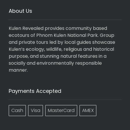
About Us
Kulen Revealed provides community based
ecotours of Phnom Kulen National Park. Group
and private tours led by local guides showcase
Kulen’s ecology, wildlife, religious and historical
purpose, and stunning natural features in a
socially and environmentally responsible
manner.
Payments Accepted
Cash
Visa
MasterCard
AMEX