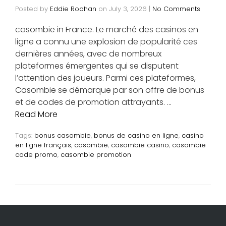
Posted by
Eddie Roohan
on
July 3, 2026
|
No Comments
casombie in France. Le marché des casinos en
ligne a connu une explosion de popularité ces
dernières années, avec de nombreux
plateformes émergentes qui se disputent
l’attention des joueurs. Parmi ces plateformes,
Casombie se démarque par son offre de bonus
et de codes de promotion attrayants. …
Read More
Tags:
bonus casombie
,
bonus de casino en ligne
,
casino
en ligne français
,
casombie
,
casombie casino
,
casombie
code promo
,
casombie promotion