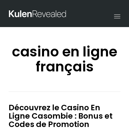
Togg
navi
casino en ligne
français
Découvrez le Casino En
Ligne Casombie : Bonus et
Codes de Promotion