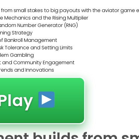
 from small stakes to big payouts with the aviator game 
 Mechanics and the Rising Multiplier
 Random Number Generator (RNG)
ning Strategy
of Bankroll Management
k Tolerance and Setting Limits
blem Gambling
ct and Community Engagement
Trends and Innovations
Play
ent builds from s