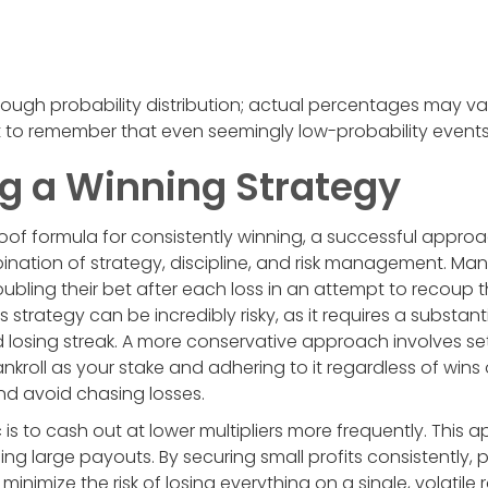
 a rough probability distribution; actual percentages may 
nt to remember that even seemingly low-probability event
g a Winning Strategy
roof formula for consistently winning, a successful approa
nation of strategy, discipline, and risk management. Ma
ubling their bet after each loss in an attempt to recoup th
s strategy can be incredibly risky, as it requires a substant
losing streak. A more conservative approach involves set
roll as your stake and adhering to it regardless of wins o
nd avoid chasing losses.
is to cash out at lower multipliers more frequently. This a
g large payouts. By securing small profits consistently, p
minimize the risk of losing everything on a single, volatile