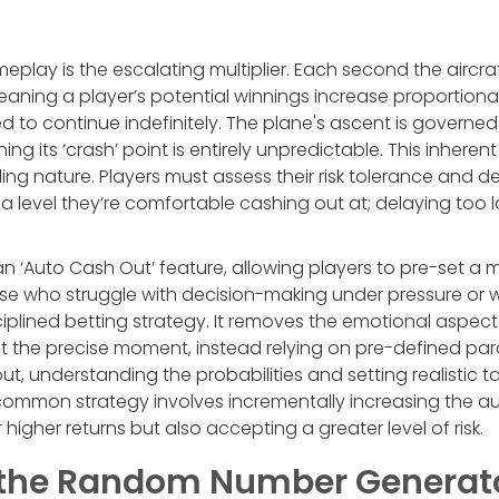
meplay is the escalating multiplier. Each second the aircra
eaning a player’s potential winnings increase proportional
ed to continue indefinitely. The plane's ascent is gover
g its ‘crash’ point is entirely unpredictable. This inheren
lling nature. Players must assess their risk tolerance and 
a level they’re comfortable cashing out at; delaying too lo
 ‘Auto Cash Out’ feature, allowing players to pre-set a mult
hose who struggle with decision-making under pressure or
plined betting strategy. It removes the emotional aspect 
t the precise moment, instead relying on pre-defined pa
, understanding the probabilities and setting realistic targe
common strategy involves incrementally increasing the a
higher returns but also accepting a greater level of risk.
f the Random Number Generat