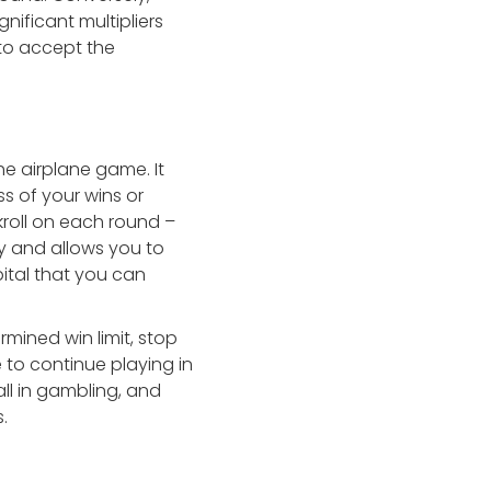
nificant multipliers
 to accept the
e airplane game. It
ss of your wins or
kroll on each round –
y and allows you to
ital that you can
rmined win limit, stop
ge to continue playing in
ll in gambling, and
.