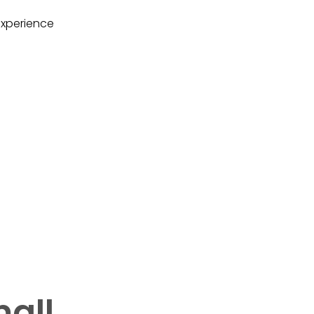
experience
mall