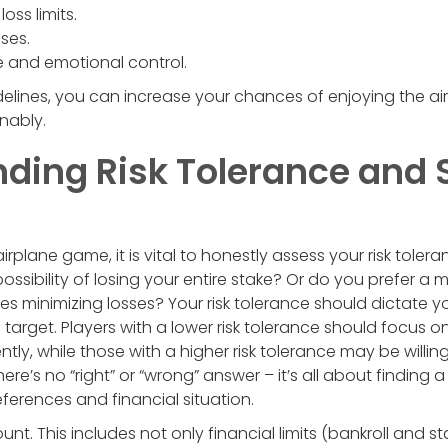
oss limits.
ses.
ne and emotional control.
delines, you can increase your chances of enjoying the a
nably.
ding Risk Tolerance and 
airplane game, it is vital to honestly assess your risk toler
ossibility of losing your entire stake? Or do you prefer a
zes minimizing losses? Your risk tolerance should dictate y
 target. Players with a lower risk tolerance should focus 
ntly, while those with a higher risk tolerance may be willing
e’s no “right” or “wrong” answer – it’s all about finding a
eferences and financial situation.
unt. This includes not only financial limits (bankroll and st