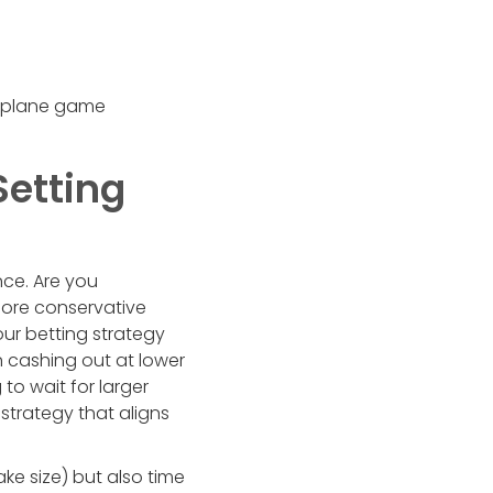
irplane game
Setting
ance. Are you
 more conservative
our betting strategy
on cashing out at lower
 to wait for larger
 strategy that aligns
ake size) but also time