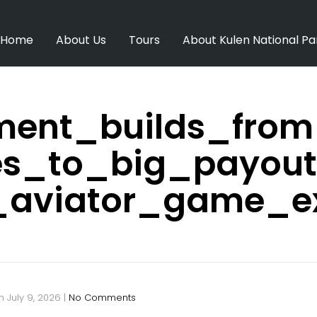
Home
About Us
Tours
About Kulen National Pa
ement_builds_from
es_to_big_payout
_aviator_game_ex
n
July 9, 2026
|
No Comments