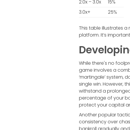
2.0x – 3.0x
15%
3.0x+
25%
This table illustrates
platform. It’s importa
Developin
While there's no foolp
game involves a combi
‘martingale’ system, do
single win. However, thi
withstand a prolonged 
percentage of your bank
protect your capital a
Another popular tactic 
consistency over chasin
bankroll gradually and 