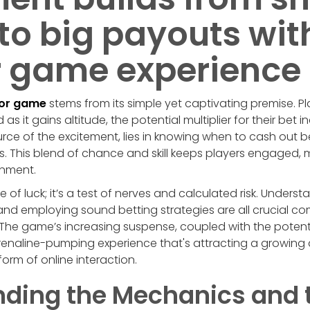
to big payouts wit
r game experience
tor game
stems from its simple yet captivating premise. P
 as it gains altitude, the potential multiplier for their bet 
rce of the excitement, lies in knowing when to cash out be
oss. This blend of chance and skill keeps players engaged, 
inment.
e of luck; it’s a test of nerves and calculated risk. Unders
and employing sound betting strategies are all crucial c
he game’s increasing suspense, coupled with the potentia
drenaline-pumping experience that's attracting a growing
form of online interaction.
ding the Mechanics and t