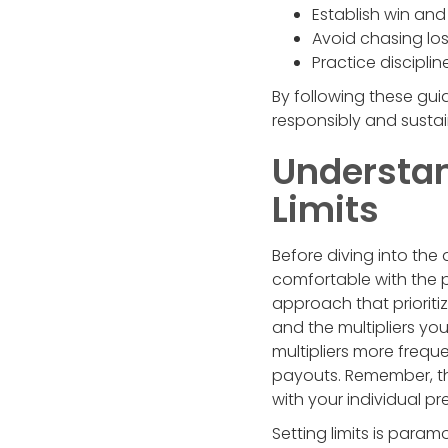
Establish win and l
Avoid chasing los
Practice discipli
By following these gui
responsibly and sustai
Understan
Limits
Before diving into the 
comfortable with the p
approach that prioriti
and the multipliers you
multipliers more freque
payouts. Remember, ther
with your individual pr
Setting limits is paramo