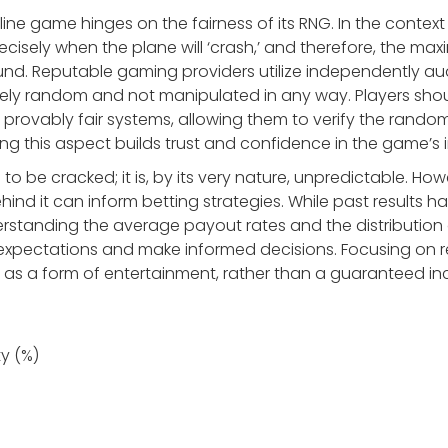
line game hinges on the fairness of its RNG. In the contex
cisely when the plane will ‘crash,’ and therefore, the max
und. Reputable gaming providers utilize independently au
nely random and not manipulated in any way. Players shou
 provably fair systems, allowing them to verify the rand
 this aspect builds trust and confidence in the game’s in
 to be cracked; it is, by its very nature, unpredictable. Ho
behind it can inform betting strategies. While past results 
standing the average payout rates and the distribution o
expectations and make informed decisions. Focusing on
as a form of entertainment, rather than a guaranteed in
y (%)