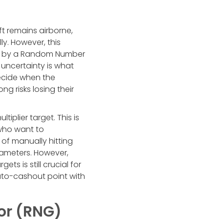
ft remains airborne,
ly. However, this
ned by a Random Number
t uncertainty is what
decide when the
ng risks losing their
iplier target. This is
 who want to
of manually hitting
rameters. However,
ts is still crucial for
uto-cashout point with
or (RNG)