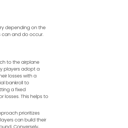
vary depending on the
s can and do occur.
ch to the airplane
ny players adopt a
eir losses with a
ial bankroll to
ting a fixed
r losses. This helps to
pproach prioritizes
layers can build their
 round. Conversely,