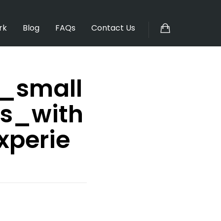
rk
Blog
FAQs
Contact Us
_small
s_with
perie