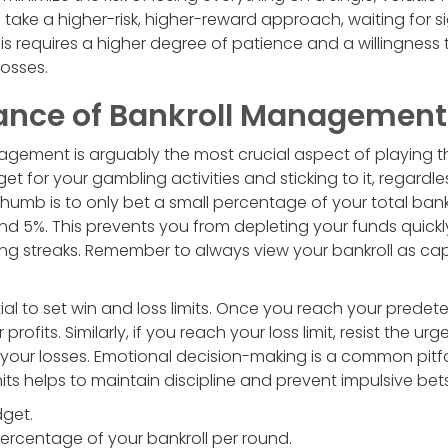
take a higher-risk, higher-reward approach, waiting for sig
is requires a higher degree of patience and a willingness
losses.
ance of Bankroll Management
agement is arguably the most crucial aspect of playing th
et for your gambling activities and sticking to it, regardle
 thumb is to only bet a small percentage of your total ban
nd 5%. This prevents you from depleting your funds quickl
ing streaks. Remember to always view your bankroll as cap
tial to set win and loss limits. Once you reach your predete
rofits. Similarly, if you reach your loss limit, resist the ur
your losses. Emotional decision-making is a common pitfa
its helps to maintain discipline and prevent impulsive bets
dget.
percentage of your bankroll per round.