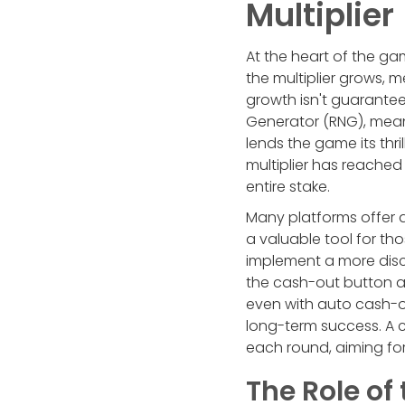
Multiplier
At the heart of the ga
the multiplier grows, m
growth isn't guarante
Generator (RNG), meanin
lends the game its thri
multiplier has reached 
entire stake.
Many platforms offer an
a valuable tool for t
implement a more disci
the cash-out button a
even with auto cash-out
long-term success. A 
each round, aiming for 
The Role o