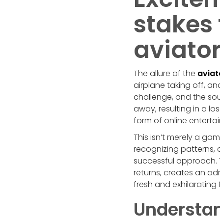
stakes 
aviato
The allure of the
avia
airplane taking off, and
challenge, and the sou
away, resulting in a l
form of online enterta
This isn’t merely a gam
recognizing patterns, 
successful approach. T
returns, creates an a
fresh and exhilarating 
Understan