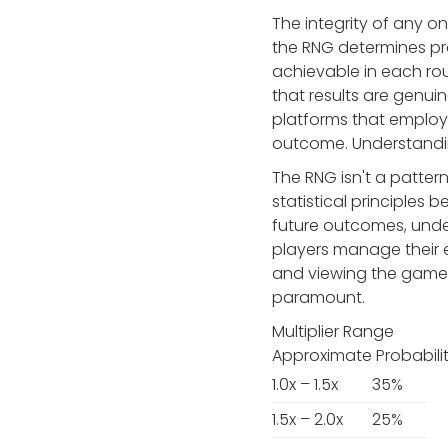
The integrity of any on
the RNG determines pre
achievable in each ro
that results are genui
platforms that employ
outcome. Understanding
The RNG isn't a pattern
statistical principles 
future outcomes, under
players manage their 
and viewing the game 
paramount.
Multiplier Range
Approximate Probabilit
1.0x – 1.5x
35%
1.5x – 2.0x
25%