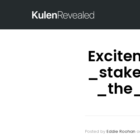
Excit
_stak
_the
Posted by
Eddie Roohan
o