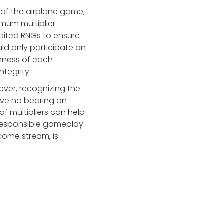
t of the airplane game,
imum multiplier
dited RNGs to ensure
ld only participate on
omness of each
tegrity.
wever, recognizing the
have no bearing on
f multipliers can help
 responsible gameplay
come stream, is