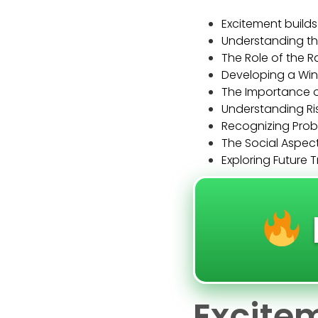
Excitement builds
Understanding the
The Role of the
Developing a Win
The Importance 
Understanding Ris
Recognizing Pro
The Social Aspe
Exploring Future 
Excitem