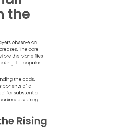
h the
layers observe an
increases. The core
fore the plane flies
making it a popular
tanding the odds,
omponents of a
l for substantial
 audience seeking a
he Rising