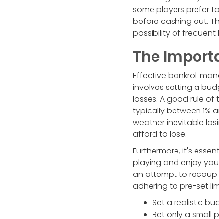
some players prefer to 
before cashing out. Th
possibility of frequent 
The Import
Effective bankroll man
involves setting a budg
losses. A good rule of
typically between 1% a
weather inevitable los
afford to lose.
Furthermore, it's essen
playing and enjoy your p
an attempt to recoup 
adhering to pre-set lim
Set a realistic bu
Bet only a small 