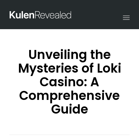
Togg
navi
Unveiling the
Mysteries of Loki
Casino: A
Comprehensive
Guide