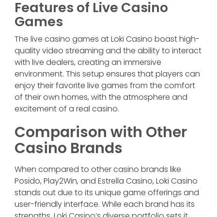
Features of Live Casino
Games
The live casino games at Loki Casino boast high-
quality video streaming and the ability to interact
with live dealers, creating an immersive
environment. This setup ensures that players can
enjoy their favorite live games from the comfort
of their own homes, with the atmosphere and
excitement of a real casino.
Comparison with Other
Casino Brands
When compared to other casino brands like
Posido, Play2Win, and Estrella Casino, Loki Casino
stands out due to its unique game offerings and
user-friendly interface. While each brand has its
strengths, Loki Casino’s diverse portfolio sets it