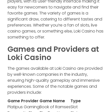
players, with its user-friendly interface making it
easy for newcomers to navigate and find their
favorite games. The variety of games is a
significant draw, catering to different tastes and
preferences. Whether you’re a fan of slots, live
casino games, or something else, Loki Casino has
something to offer.
Games and Providers at
Loki Casino
The games available at Loki Casino are provided
by well-known companies in the industry,
ensuring high-quality gameplay and immersive
experiences. Some of the notable games and
providers include:
Game Provider
Game Name
Type
Platipus Gaming
Book of Ramses
Slot