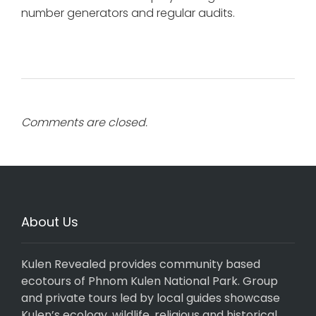
number generators and regular audits.
Comments are closed.
About Us
Kulen Revealed provides community based
ecotours of Phnom Kulen National Park. Group
and private tours led by local guides showcase
Kulen’s ecology, wildlife, religious and historical