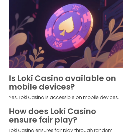
Is Loki Casino available on
mobile devices?
Yes, Loki Casino is accessible on mobile devices.
How does Loki Casino
ensure fair play?
Loki Casino ensures fair play through random