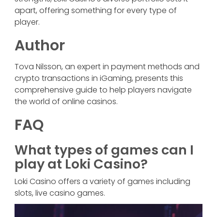
apart, offering something for every type of
player.
Author
Tova Nilsson, an expert in payment methods and
crypto transactions in iGaming, presents this
comprehensive guide to help players navigate
the world of online casinos.
FAQ
What types of games can I
play at Loki Casino?
Loki Casino offers a variety of games including
slots, live casino games.