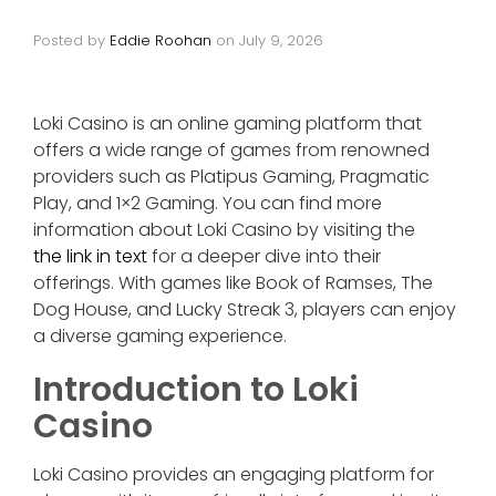
Posted by
Eddie Roohan
on
July 9, 2026
Loki Casino is an online gaming platform that
offers a wide range of games from renowned
providers such as Platipus Gaming, Pragmatic
Play, and 1×2 Gaming. You can find more
information about Loki Casino by visiting the
the link in text
for a deeper dive into their
offerings. With games like Book of Ramses, The
Dog House, and Lucky Streak 3, players can enjoy
a diverse gaming experience.
Introduction to Loki
Casino
Loki Casino provides an engaging platform for