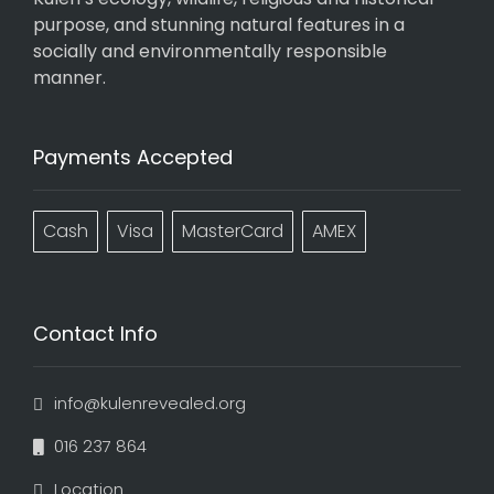
purpose, and stunning natural features in a
socially and environmentally responsible
manner.
Payments Accepted
Cash
Visa
MasterCard
AMEX
Contact Info
info@kulenrevealed.org
016 237 864
Location