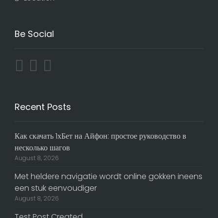
Be Social
Recent Posts
Как скачать 1хБет на Айфон: простое руководство в
несколько шагов
August 8, 2026
Met heldere navigatie wordt online gokken ineens
een stuk eenvoudiger
August 8, 2026
Test Post Created