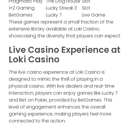
Pragmatic Play
The Dog House
Slot
1×2 Gaming
Lucky Streak 3
Slot
BetGames
Lucky 7
Live Game
These games represent a small fraction of the
extensive library available at Loki Casino,
showcasing the diversity that players can expect.
Live Casino Experience at
Loki Casino
The live casino experience at Loki Casino is
designed to mimic the thrill of playing in a
physical casino. With live dealers and real-time
interaction, players can enjoy games like Lucky 7
and Bet on Poker, provided by BetGames. This
level of engagement enhances the overall
gaming experience, making players feel more
connected to the action.