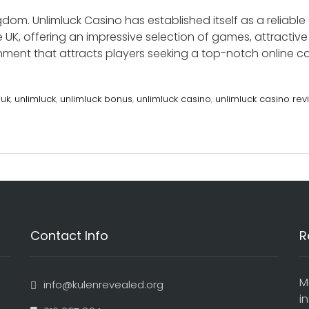
gdom. Unlimluck Casino has established itself as a reliable
 UK, offering an impressive selection of games, attractiv
ment that attracts players seeking a top-notch online ca
 uk
,
unlimluck
,
unlimluck bonus
,
unlimluck casino
,
unlimluck casino rev
Contact Info
R
M
info@kulenrevealed.org
i