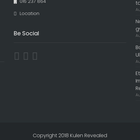
016 237 864
t
Au
Location
N
g
Be Social
Au
B
U
Au
E
I
R
Au
Copyright 2018 Kulen Revealed