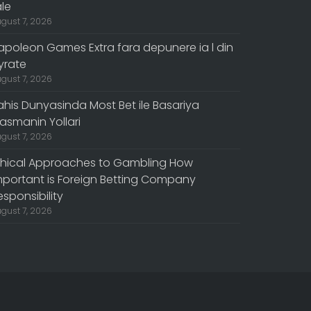
ale
gust 7, 2026
apoleon Games Extra fara depunere ia l din
yrate
gust 7, 2026
ahis Dunyasinda Most Bet ile Basariya
lasmanin Yollari
gust 7, 2026
thical Approaches to Gambling How
mportant is Foreign Betting Company
esponsibility
gust 7, 2026