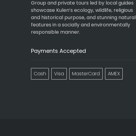
Group and private tours led by local guides
showcase Kulen’s ecology, wildlife, religious
and historical purpose, and stunning natural
features in a socially and environmentally
responsible manner.
Payments Accepted
Cash
Visa
MasterCard
AMEX