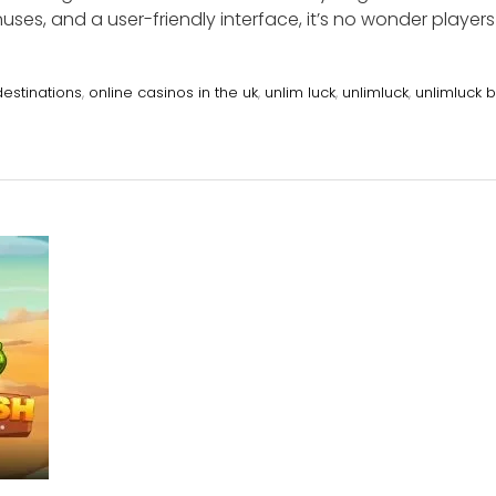
uses, and a user-friendly interface, it’s no wonder players f
estinations
,
online casinos in the uk
,
unlim luck
,
unlimluck
,
unlimluck 