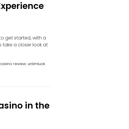
Experience
o get started, with a
s take a closer look at
 casino review
,
unlimluck
asino in the