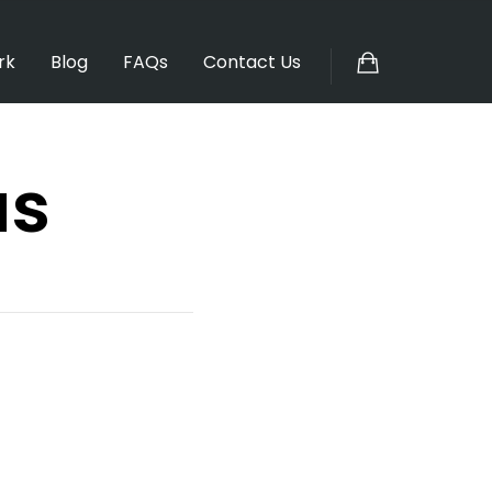
rk
Blog
FAQs
Contact Us
us