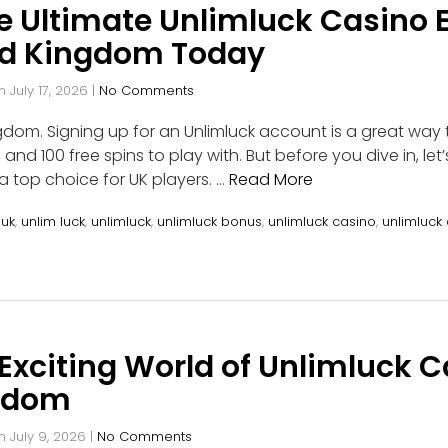
e Ultimate Unlimluck Casino 
ted Kingdom Today
n
July 17, 2026
|
No Comments
ngdom. Signing up for an Unlimluck account is a great way t
d 100 free spins to play with. But before you dive in, let’
 top choice for UK players. …
Read More
 uk
,
unlim luck
,
unlimluck
,
unlimluck bonus
,
unlimluck casino
,
unlimluck
 Exciting World of Unlimluck C
ngdom
n
July 9, 2026
|
No Comments