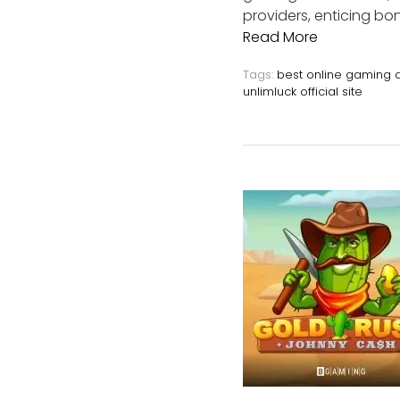
providers, enticing bon
Read More
Tags:
best online gaming d
unlimluck official site