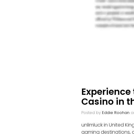
Experience 
Casino in t
Posted by
Eddie Roohan
o
unlimluck in United Kin
gaming destinations, 