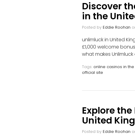
Discover th
in the Uni
Posted by
Eddie Roohan
o
unlimluck in United Ki
£1,000 welcome bonus an
what makes Unlimluck a
Tags:
online casinos in the
official site
Explore the
United Ki
Posted by
Eddie Roohan
o