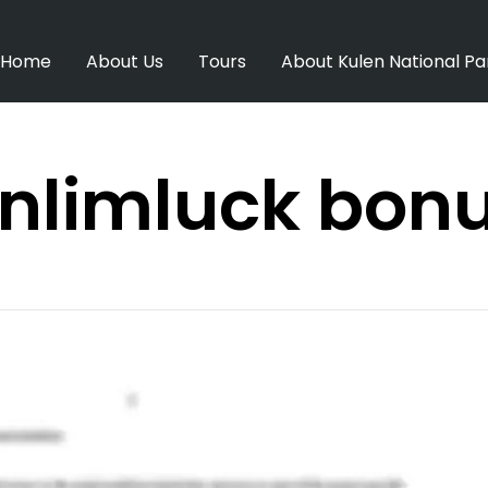
Home
About Us
Tours
About Kulen National Pa
nlimluck bon