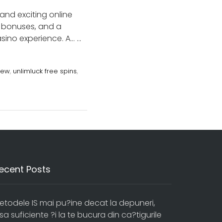
 and exciting online
e bonuses, and a
sino experience. A… …
iew
,
unlimluck free spins
,
ecent Posts
etodele IS mai pu?ine decat la depuneri,
nsa suficiente ?i la te bucura din ca?tigurile