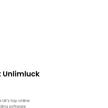
t Unlimluck
e UK’s top online
ading software