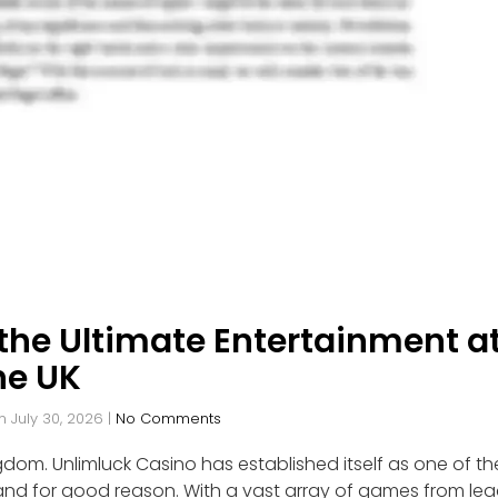
the Ultimate Entertainment a
he UK
n
July 30, 2026
|
No Comments
gdom. Unlimluck Casino has established itself as one of th
and for good reason. With a vast array of games from le