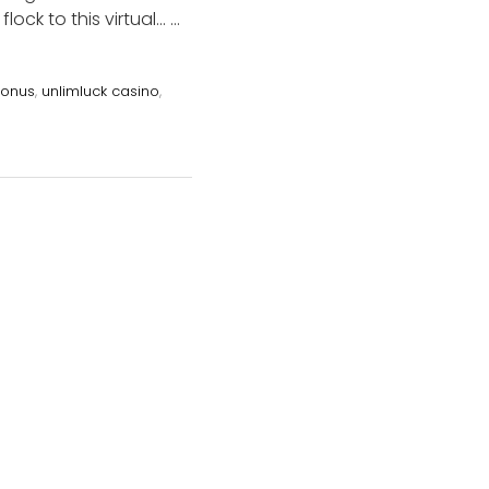
lock to this virtual… …
bonus
,
unlimluck casino
,