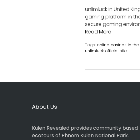
unlimluck in United Kin
gaming platform in the
secure gaming environ
Read More
Tags:
online casinos in the
unlimluck official site
About Us
Kulen Revealed provides community based
ecotours of Phnom Kulen National Park.