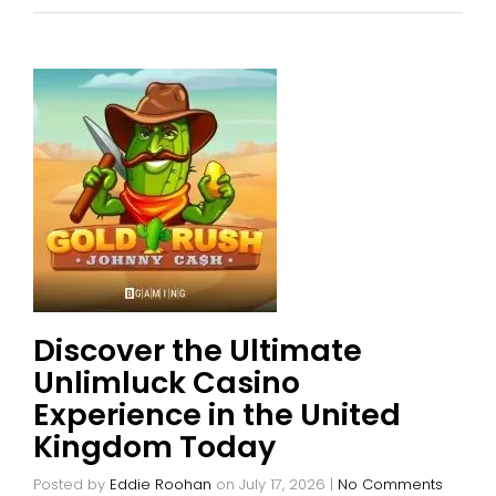
Discover the Ultimate
Unlimluck Casino
Experience in the United
Kingdom Today
Posted by
Eddie Roohan
on
July 17, 2026
|
No Comments