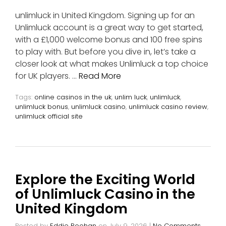
unlimluck in United Kingdom. Signing up for an
Unlimluck account is a great way to get started,
with a £1,000 welcome bonus and 100 free spins
to play with. But before you dive in, let’s take a
closer look at what makes Unlimluck a top choice
for UK players. …
Read More
Tags:
online casinos in the uk
,
unlim luck
,
unlimluck
,
unlimluck bonus
,
unlimluck casino
,
unlimluck casino review
,
unlimluck official site
Explore the Exciting World
of Unlimluck Casino in the
United Kingdom
Posted by
Eddie Roohan
on
July 9, 2026
|
No Comments