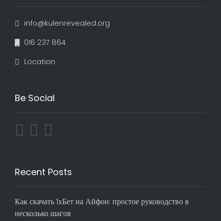
info@kulenrevealed.org
016 237 864
Location
Be Social
Recent Posts
Как скачать 1хБет на Айфон: простое руководство в
несколько шагов