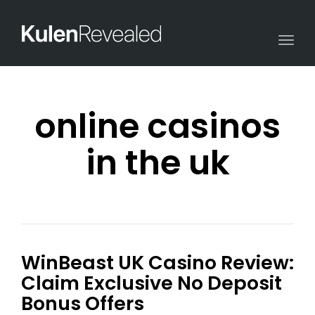
Togg
navi
online casinos
in the uk
WinBeast UK Casino Review:
Claim Exclusive No Deposit
Bonus Offers