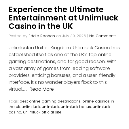
Experience the Ultimate
Entertainment at Unlimluck
Casino in the UK
Posted by
Eddie Roohan
on
July 30, 2026
|
No Comments
unlimluck in United Kingdom. Unlimluck Casino has
established itself as one of the UK’s top online
gaming destinations, and for good reason. With
a vast array of games from leading software
providers, enticing bonuses, and a user-friendly
interface, it’s no wonder players flock to this
virtual… …
Read More
Tags:
best online gaming destinations
,
online casinos in
the uk
,
unlim luck
,
unlimluck
,
unlimluck bonus
,
unlimluck
casino
,
unlimluck official site