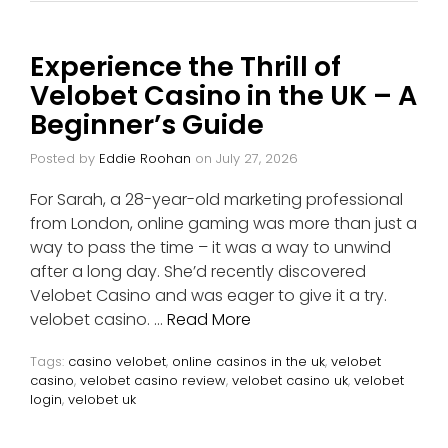
Experience the Thrill of
Velobet Casino in the UK – A
Beginner’s Guide
Posted by
Eddie Roohan
on
July 27, 2026
For Sarah, a 28-year-old marketing professional
from London, online gaming was more than just a
way to pass the time – it was a way to unwind
after a long day. She’d recently discovered
Velobet Casino and was eager to give it a try.
velobet casino. …
Read More
Tags:
casino velobet
,
online casinos in the uk
,
velobet
casino
,
velobet casino review
,
velobet casino uk
,
velobet
login
,
velobet uk