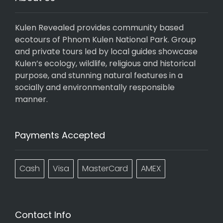
Kulen Revealed provides community based
ecotours of Phnom Kulen National Park. Group
and private tours led by local guides showcase
Kulen’s ecology, wildlife, religious and historical
purpose, and stunning natural features in a
socially and environmentally responsible
manner.
Payments Accepted
Cash
Visa
MasterCard
AMEX
Contact Info