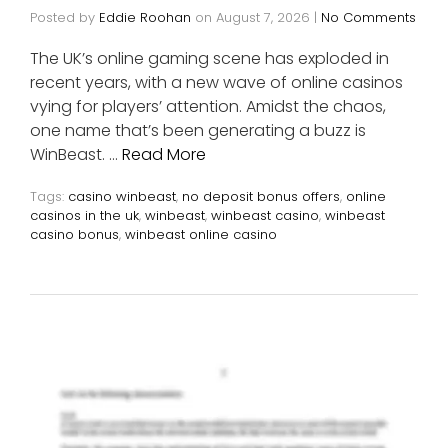
Posted by
Eddie Roohan
on
August 7, 2026
|
No Comments
The UK’s online gaming scene has exploded in
recent years, with a new wave of online casinos
vying for players’ attention. Amidst the chaos,
one name that’s been generating a buzz is
WinBeast. …
Read More
Tags:
casino winbeast
,
no deposit bonus offers
,
online
casinos in the uk
,
winbeast
,
winbeast casino
,
winbeast
casino bonus
,
winbeast online casino