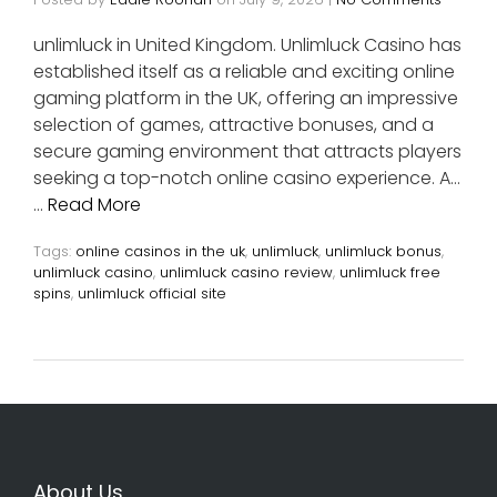
unlimluck in United Kingdom. Unlimluck Casino has
established itself as a reliable and exciting online
gaming platform in the UK, offering an impressive
selection of games, attractive bonuses, and a
secure gaming environment that attracts players
seeking a top-notch online casino experience. A…
…
Read More
Tags:
online casinos in the uk
,
unlimluck
,
unlimluck bonus
,
unlimluck casino
,
unlimluck casino review
,
unlimluck free
spins
,
unlimluck official site
About Us