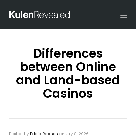
Togg
navi
Differences
between Online
and Land-based
Casinos
Posted by
Eddie Roohan
on
July 8, 2026