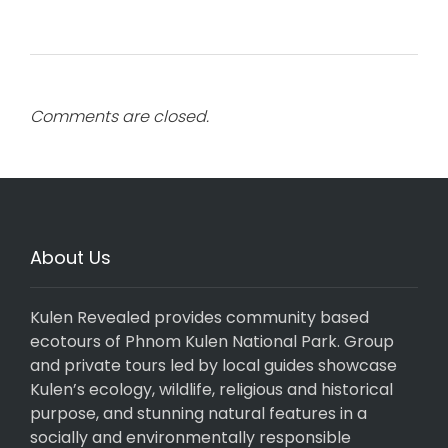
Comments are closed.
About Us
Kulen Revealed provides community based
ecotours of Phnom Kulen National Park. Group
and private tours led by local guides showcase
Kulen’s ecology, wildlife, religious and historical
purpose, and stunning natural features in a
socially and environmentally responsible