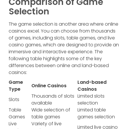
Comparison of Game
Selection
The game selection is another area where online
casinos excel. You can choose from thousands
of games, including slots, table games, and live
casino games, which are designed to provide an
immersive and interactive experience. The
following table highlights some of the key
differences between online and land-based
casinos:
Game
Land-based
Online Casinos
Type
Casinos
Thousands of slots
Limited slots
Slots
available
selection
Table
Wide selection of
Limited table
Games
table games
games selection
Live
Variety of live
Limited live casino