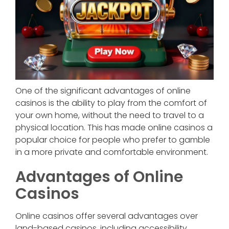
One of the significant advantages of online
casinos is the ability to play from the comfort of
your own home, without the need to travel to a
physical location. This has made online casinos a
popular choice for people who prefer to gamble
in a more private and comfortable environment.
Advantages of Online
Casinos
Online casinos offer several advantages over
land-based casinos, including accessibility,