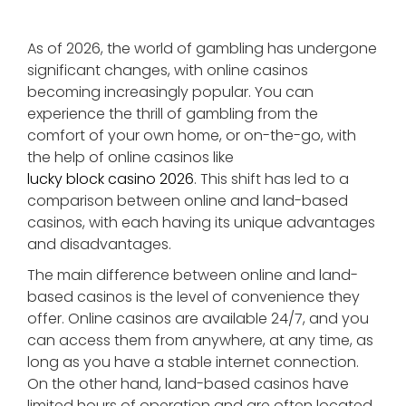
As of 2026, the world of gambling has undergone
significant changes, with online casinos
becoming increasingly popular. You can
experience the thrill of gambling from the
comfort of your own home, or on-the-go, with
the help of online casinos like
lucky block casino 2026
. This shift has led to a
comparison between online and land-based
casinos, with each having its unique advantages
and disadvantages.
The main difference between online and land-
based casinos is the level of convenience they
offer. Online casinos are available 24/7, and you
can access them from anywhere, at any time, as
long as you have a stable internet connection.
On the other hand, land-based casinos have
limited hours of operation and are often located