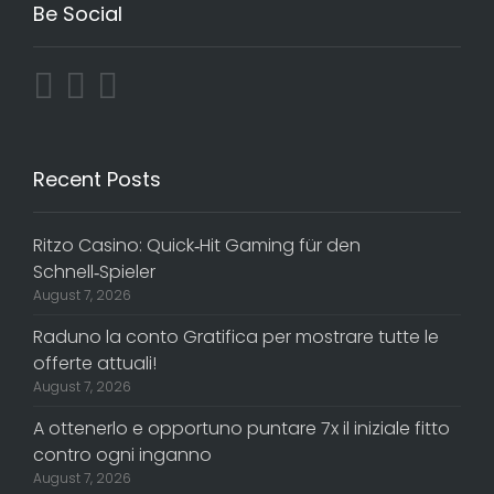
Be Social
Recent Posts
Ritzo Casino: Quick‑Hit Gaming für den
Schnell‑Spieler
August 7, 2026
Raduno la conto Gratifica per mostrare tutte le
offerte attuali!
August 7, 2026
A ottenerlo e opportuno puntare 7x il iniziale fitto
contro ogni inganno
August 7, 2026