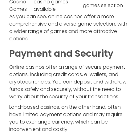
Casino
casino games
games selection
Games
available
As you can see, online casinos offer a more
comprehensive and diverse game selection, with
a wider range of games and more attractive
options.
Payment and Security
Online casinos offer a range of secure payment
options, including credit cards, e-wallets, and
cryptocurrencies. You can deposit and withdraw
funds safely and securely, without the need to
worry about the security of your transactions.
Land-based casinos, on the other hand, often
have limited payment options and may require
you to exchange currency, which can be
inconvenient and costly.