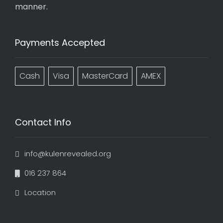
manner.
Payments Accepted
Cash
Visa
MasterCard
AMEX
Contact Info
info@kulenrevealed.org
016 237 864
Location