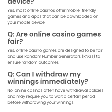
device?
Yes, most online casinos offer mobile-friendly
games and apps that can be downloaded on
your mobile device.
Q: Are online casino games
fair?
Yes, online casino games are designed to be fair
and use Random Number Generators (RNGs) to
ensure random outcomes.
Q: Can I withdraw my
winnings immediately?
No, online casinos often have withdrawal policies
and may require you to wait a certain period
before withdrawing your winnings.