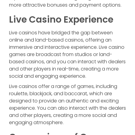
more attractive bonuses and payment options.
Live Casino Experience
Live casinos have bridged the gap between
online and land-based casinos, offering an
immersive and interactive experience. Live casino
games are broadcast from studios or land-
based casinos, and you can interact with dealers
and other players in real-time, creating a more
social and engaging experience.
Live casinos offer a range of games, including
roulette, blackjack, and baccarat, which are
designed to provide an authentic and exciting
experience. You can also interact with the dealers
and other players, creating a more social and
engaging atmosphere.