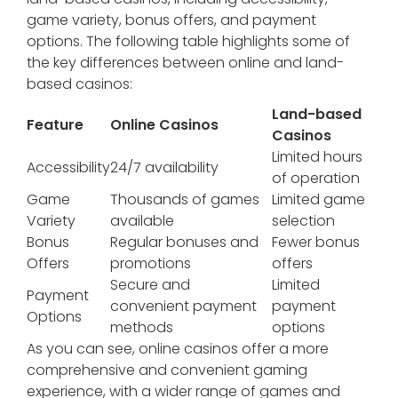
game variety, bonus offers, and payment
options. The following table highlights some of
the key differences between online and land-
based casinos:
Land-based
Feature
Online Casinos
Casinos
Limited hours
Accessibility
24/7 availability
of operation
Game
Thousands of games
Limited game
Variety
available
selection
Bonus
Regular bonuses and
Fewer bonus
Offers
promotions
offers
Secure and
Limited
Payment
convenient payment
payment
Options
methods
options
As you can see, online casinos offer a more
comprehensive and convenient gaming
experience, with a wider range of games and