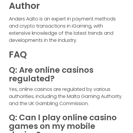
Author
Anders Aalto is an expert in payment methods
and crypto transactions in iGaming, with
extensive knowledge of the latest trends and
developments in the industry.
FAQ
Q: Are online casinos
regulated?
Yes, online casinos are regulated by various
authorities, including the Malta Gaming Authority
and the UK Gambling Commission.
Q: Can I play online casino
games on my mobile