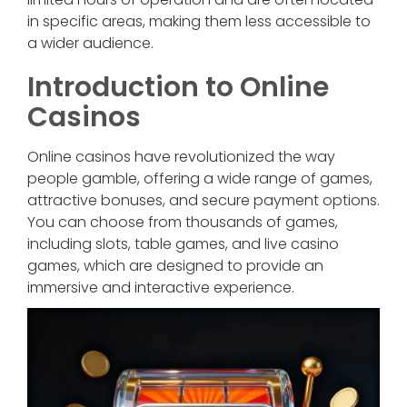
in specific areas, making them less accessible to
a wider audience.
Introduction to Online
Casinos
Online casinos have revolutionized the way
people gamble, offering a wide range of games,
attractive bonuses, and secure payment options.
You can choose from thousands of games,
including slots, table games, and live casino
games, which are designed to provide an
immersive and interactive experience.