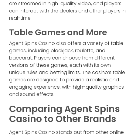
are streamed in high-quality video, and players
can interact with the dealers and other players in
real-time.
Table Games and More
Agent Spins Casino also offers a variety of table
games, including blackjack, roulette, and
baccarat. Players can choose from different
versions of these games, each with its own
unique rules and betting limits. The casino’s table
games are designed to provide a realistic and
engaging experience, with high-quality graphics
and sound effects.
Comparing Agent Spins
Casino to Other Brands
Agent Spins Casino stands out from other online