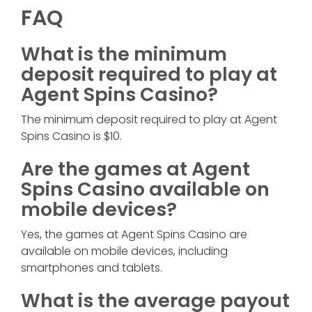
FAQ
What is the minimum
deposit required to play at
Agent Spins Casino?
The minimum deposit required to play at Agent
Spins Casino is $10.
Are the games at Agent
Spins Casino available on
mobile devices?
Yes, the games at Agent Spins Casino are
available on mobile devices, including
smartphones and tablets.
What is the average payout