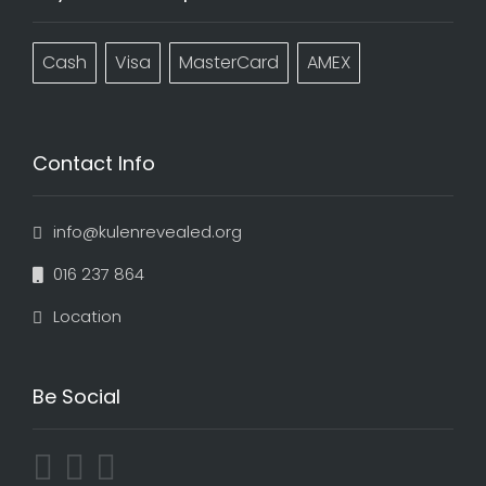
Cash
Visa
MasterCard
AMEX
Contact Info
info@kulenrevealed.org
016 237 864
Location
Be Social