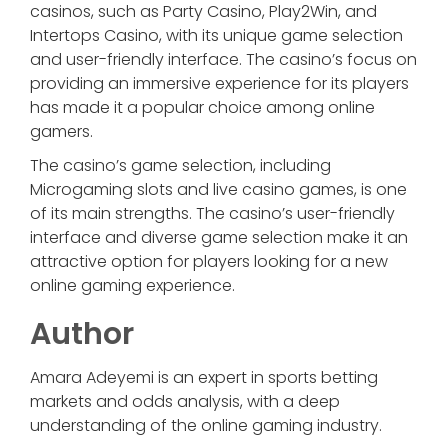
casinos, such as Party Casino, Play2Win, and
Intertops Casino, with its unique game selection
and user-friendly interface. The casino’s focus on
providing an immersive experience for its players
has made it a popular choice among online
gamers.
The casino’s game selection, including
Microgaming slots and live casino games, is one
of its main strengths. The casino’s user-friendly
interface and diverse game selection make it an
attractive option for players looking for a new
online gaming experience.
Author
Amara Adeyemi is an expert in sports betting
markets and odds analysis, with a deep
understanding of the online gaming industry.