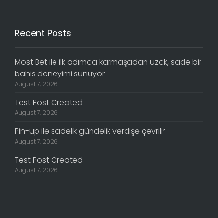
Recent Posts
Most Bet ile ilk adımda karmaşadan uzak, sade bir
bahis deneyimi sunuyor
August 7, 2026
Test Post Created
August 7, 2026
Pin-up ilə sadəlik gündəlik vərdişə çevrilir
August 7, 2026
Test Post Created
August 7, 2026