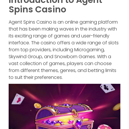
Introduction to Agent
Spins Casino
Agent Spins Casino is an online gaming platform
that has been making waves in the industry with
its exciting range of games and user-friendly
interface. The casino offers a wide range of slots
from top providers, including Microgaming,
Skywind Group, and Snowborn Games. With a
vast collection of games, players can choose
from different themes, genres, and betting limits
to suit their preferences.