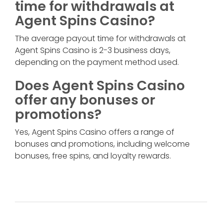
time for withdrawals at
Agent Spins Casino?
The average payout time for withdrawals at
Agent Spins Casino is 2-3 business days,
depending on the payment method used.
Does Agent Spins Casino
offer any bonuses or
promotions?
Yes, Agent Spins Casino offers a range of
bonuses and promotions, including welcome
bonuses, free spins, and loyalty rewards.