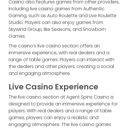
Casino also features games from other providers,
including live casino games from Authentic
Gaming, such as Auto Roulette and Live Roulette
Studio. Players can also enjoy games from
Skywind Group, like Seasons, and Snowborn
Games.
The casino’s live casino section offers an
immersive experience, with real dealers and a
range of table games. Players can interact with
the dealers and other players, creating a social
and engaging atmosphere.
Live Casino Experience
The live casino section at Agent Spins Casino is
designed to provide an immersive experience for
players. With real dealers and a range of table
games, players can enjoy a realistic and
engaging atmosphere. The live casino games