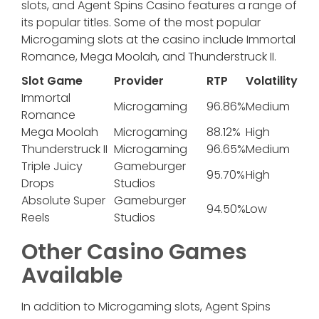
slots, and Agent Spins Casino features a range of
its popular titles. Some of the most popular
Microgaming slots at the casino include Immortal
Romance, Mega Moolah, and Thunderstruck II.
Slot Game
Provider
RTP
Volatility
Immortal
Microgaming
96.86%
Medium
Romance
Mega Moolah
Microgaming
88.12%
High
Thunderstruck II
Microgaming
96.65%
Medium
Triple Juicy
Gameburger
95.70%
High
Drops
Studios
Absolute Super
Gameburger
94.50%
Low
Reels
Studios
Other Casino Games
Available
In addition to Microgaming slots, Agent Spins