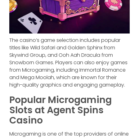
The casino’s game selection includes popular
titles like Wild Safari and Golden Sphinx from
Skywind Group, and Ooh Aah Dracula from
Snowborn Games. Players can also enjoy games
from Microgaming, including Immortal Romance
and Mega Moolah, which are known for their
high-quality graphics and engaging gameplay.
Popular Microgaming
Slots at Agent Spins
Casino
Microgaming is one of the top providers of online