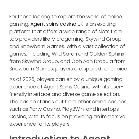
For those looking to explore the world of online
gaming,
Agent spins casino UK
is an exciting
platform that offers a wide range of slots from
top providers like Microgaming, Skywind Group,
and Snowborn Games. With a vast collection of
games, including Wild Safari and Golden Sphinx
from Skywind Group, and Ooh Aah Dracula from
Snowborn Games, players are spoiled for choice.
As of 2026, players can enjoy a unique gaming
experience at Agent Spins Casino, with its user-
friendly interface and diverse game selection.
The casino stands out from other online casinos,
such as Party Casino, Play2Win, and Intertops
Casino, with its focus on providing an immersive
experience for its players.