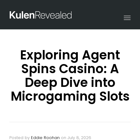
Togg
navi
Exploring Agent
Spins Casino: A
Deep Dive into
Microgaming Slots
Posted by
Eddie Roohan
on
July 8, 2026