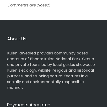
Comments are closed.
About Us
Kulen Revealed provides community based
ecotours of Phnom Kulen National Park. Group
and private tours led by local guides showcase
Kulen’s ecology, wildlife, religious and historical
purpose, and stunning natural features in a
socially and environmentally responsible
manner.
Payments Accepted