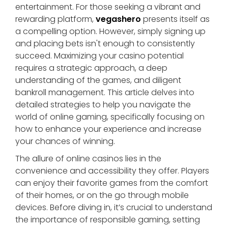
entertainment. For those seeking a vibrant and
rewarding platform,
vegashero
presents itself as
a compelling option. However, simply signing up
and placing bets isn't enough to consistently
succeed. Maximizing your casino potential
requires a strategic approach, a deep
understanding of the games, and diligent
bankroll management. This article delves into
detailed strategies to help you navigate the
world of online gaming, specifically focusing on
how to enhance your experience and increase
your chances of winning.
The allure of online casinos lies in the
convenience and accessibility they offer. Players
can enjoy their favorite games from the comfort
of their homes, or on the go through mobile
devices. Before diving in, it’s crucial to understand
the importance of responsible gaming, setting