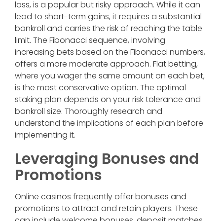
loss, is a popular but risky approach. While it can
lead to short-term gains, it requires a substantial
bankroll and carries the risk of reaching the table
limit. The Fibonacci sequence, involving
increasing bets based on the Fibonacci numbers,
offers a more moderate approach. Flat betting,
where you wager the same amount on each bet,
is the most conservative option. The optimal
staking plan depends on your risk tolerance and
bankroll size. Thoroughly research and
understand the implications of each plan before
implementing it.
Leveraging Bonuses and
Promotions
Online casinos frequently offer bonuses and
promotions to attract and retain players. These
can include welcome bonuses, deposit matches,