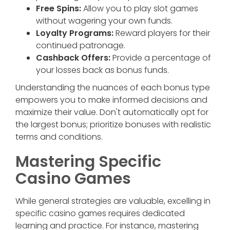
Free Spins:
Allow you to play slot games
without wagering your own funds.
Loyalty Programs:
Reward players for their
continued patronage.
Cashback Offers:
Provide a percentage of
your losses back as bonus funds.
Understanding the nuances of each bonus type
empowers you to make informed decisions and
maximize their value. Don't automatically opt for
the largest bonus; prioritize bonuses with realistic
terms and conditions.
Mastering Specific
Casino Games
While general strategies are valuable, excelling in
specific casino games requires dedicated
learning and practice. For instance, mastering