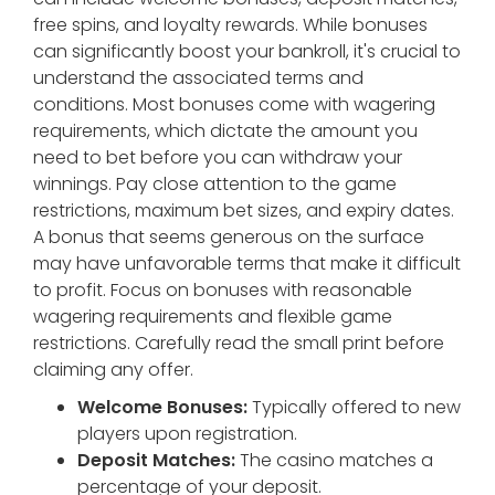
free spins, and loyalty rewards. While bonuses
can significantly boost your bankroll, it's crucial to
understand the associated terms and
conditions. Most bonuses come with wagering
requirements, which dictate the amount you
need to bet before you can withdraw your
winnings. Pay close attention to the game
restrictions, maximum bet sizes, and expiry dates.
A bonus that seems generous on the surface
may have unfavorable terms that make it difficult
to profit. Focus on bonuses with reasonable
wagering requirements and flexible game
restrictions. Carefully read the small print before
claiming any offer.
Welcome Bonuses:
Typically offered to new
players upon registration.
Deposit Matches:
The casino matches a
percentage of your deposit.