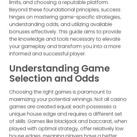
limits, and choosing a reputable platform.
Beyond these foundational principles, success
hinges on mastering game-specific strategies,
understanding odds, and utilizing available
bonuses effectively. This guide aims to provide
the knowledge and tools necessary to elevate
your gameplay and transform you into a more
informed and successful player.
Understanding Game
Selection and Odds
Choosing the right games is paramount to
maximizing your potential winnings. Not all casino
games are created equal; each possesses a
unique house edge and requires a different set
of skills. Games like blackjack and baccarat, when
played with optimal strategy, offer relatively low
house edges, meaning players have a better