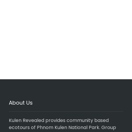
About Us
Kulen Revealed provides community based
ecotours of Phnom Kulen National Park. Group