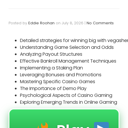
Posted by
Eddie Roohan
on
July 8, 2026
|
No Comments
Detailed strategies for winning big with vegash
Understanding Game Selection and Odds
Analyzing Payout Structures
Effective Bankroll Management Techniques
Implementing a Staking Plan
Leveraging Bonuses and Promotions
Mastering Specific Casino Games
The Importance of Demo Play
Psychological Aspects of Casino Gaming
Exploring Emerging Trends in Online Gaming