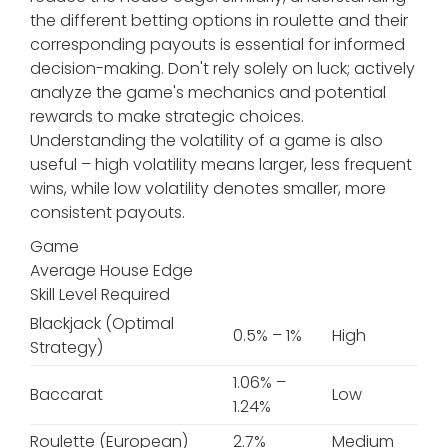
the different betting options in roulette and their
corresponding payouts is essential for informed
decision-making. Don't rely solely on luck; actively
analyze the game's mechanics and potential
rewards to make strategic choices.
Understanding the volatility of a game is also
useful – high volatility means larger, less frequent
wins, while low volatility denotes smaller, more
consistent payouts.
Game
Average House Edge
Skill Level Required
Blackjack (Optimal
0.5% – 1%
High
Strategy)
1.06% –
Baccarat
Low
1.24%
Roulette (European)
2.7%
Medium