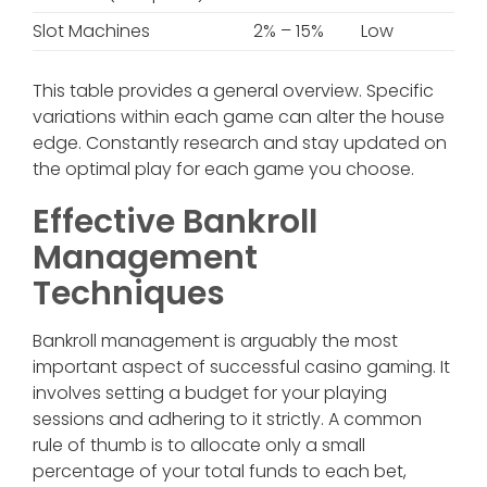
Slot Machines
2% – 15%
Low
This table provides a general overview. Specific
variations within each game can alter the house
edge. Constantly research and stay updated on
the optimal play for each game you choose.
Effective Bankroll
Management
Techniques
Bankroll management is arguably the most
important aspect of successful casino gaming. It
involves setting a budget for your playing
sessions and adhering to it strictly. A common
rule of thumb is to allocate only a small
percentage of your total funds to each bet,