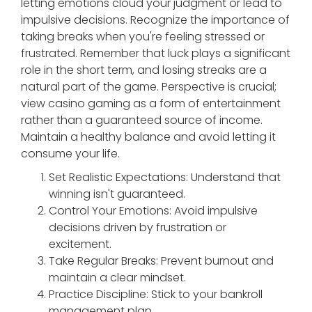
letting emotions cloud your judgment or lead to
impulsive decisions. Recognize the importance of
taking breaks when you're feeling stressed or
frustrated. Remember that luck plays a significant
role in the short term, and losing streaks are a
natural part of the game. Perspective is crucial;
view casino gaming as a form of entertainment
rather than a guaranteed source of income.
Maintain a healthy balance and avoid letting it
consume your life.
Set Realistic Expectations: Understand that
winning isn't guaranteed.
Control Your Emotions: Avoid impulsive
decisions driven by frustration or
excitement.
Take Regular Breaks: Prevent burnout and
maintain a clear mindset.
Practice Discipline: Stick to your bankroll
management plan.