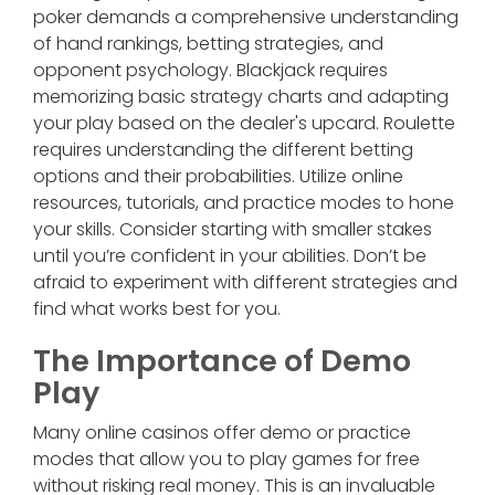
poker demands a comprehensive understanding
of hand rankings, betting strategies, and
opponent psychology. Blackjack requires
memorizing basic strategy charts and adapting
your play based on the dealer's upcard. Roulette
requires understanding the different betting
options and their probabilities. Utilize online
resources, tutorials, and practice modes to hone
your skills. Consider starting with smaller stakes
until you’re confident in your abilities. Don’t be
afraid to experiment with different strategies and
find what works best for you.
The Importance of Demo
Play
Many online casinos offer demo or practice
modes that allow you to play games for free
without risking real money. This is an invaluable