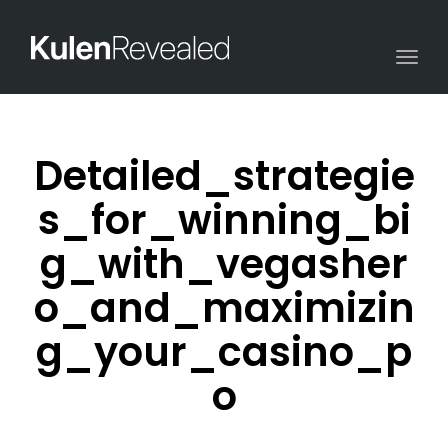
Togg
navi
Detailed_strategie
s_for_winning_bi
g_with_vegasher
o_and_maximizin
g_your_casino_p
o