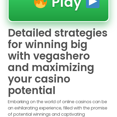
Play
Detailed strategies
for winning big
with vegashero
and maximizing
your casino
potential
Embarking on the world of online casinos can be
an exhilarating experience, filled with the promise
of potential winnings and captivating