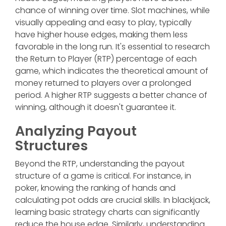
chance of winning over time. Slot machines, while
visually appealing and easy to play, typically
have higher house edges, making them less
favorable in the long run. It's essential to research
the Return to Player (RTP) percentage of each
game, which indicates the theoretical amount of
money returned to players over a prolonged
period. A higher RTP suggests a better chance of
winning, although it doesn't guarantee it.
Analyzing Payout
Structures
Beyond the RTP, understanding the payout
structure of a game is critical. For instance, in
poker, knowing the ranking of hands and
calculating pot odds are crucial skills. In blackjack,
learning basic strategy charts can significantly
reduce the house edge. Similarly, understanding