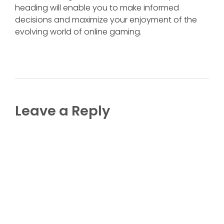
heading will enable you to make informed
decisions and maximize your enjoyment of the
evolving world of online gaming.
Leave a Reply