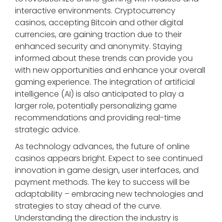
interactive environments. Cryptocurrency
casinos, accepting Bitcoin and other digital
currencies, are gaining traction due to their
enhanced security and anonymity. Staying
informed about these trends can provide you
with new opportunities and enhance your overall
gaming experience. The integration of artificial
intelligence (AI) is also anticipated to play a
larger role, potentially personalizing game
recommendations and providing real-time
strategic advice.
As technology advances, the future of online
casinos appears bright. Expect to see continued
innovation in game design, user interfaces, and
payment methods. The key to success will be
adaptability – embracing new technologies and
strategies to stay ahead of the curve.
Understanding the direction the industry is