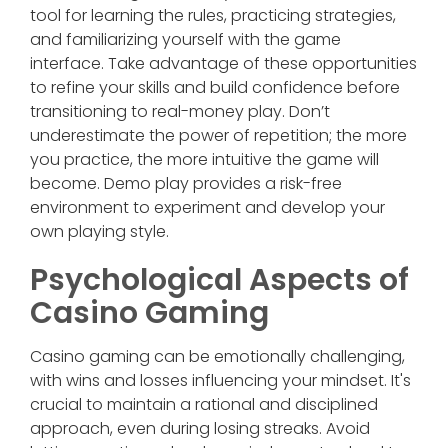
tool for learning the rules, practicing strategies,
and familiarizing yourself with the game
interface. Take advantage of these opportunities
to refine your skills and build confidence before
transitioning to real-money play. Don’t
underestimate the power of repetition; the more
you practice, the more intuitive the game will
become. Demo play provides a risk-free
environment to experiment and develop your
own playing style.
Psychological Aspects of
Casino Gaming
Casino gaming can be emotionally challenging,
with wins and losses influencing your mindset. It's
crucial to maintain a rational and disciplined
approach, even during losing streaks. Avoid