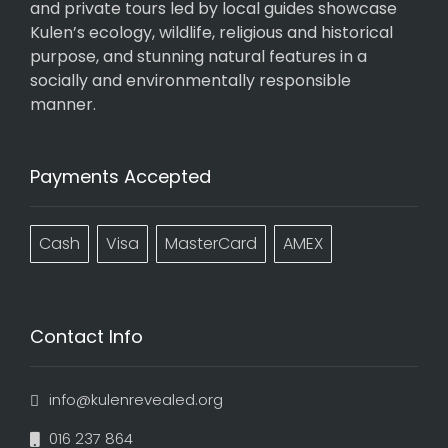
and private tours led by local guides showcase
Kulen’s ecology, wildlife, religious and historical
purpose, and stunning natural features in a
socially and environmentally responsible
manner.
Payments Accepted
Cash
Visa
MasterCard
AMEX
Contact Info
info@kulenrevealed.org
016 237 864