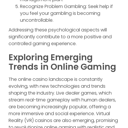
Recognize Problem Gambling: Seek help if
you feel your gambling is becoming
uncontrollable.
Addressing these psychological aspects will
significantly contribute to a more positive and
controlled gaming experience.
Exploring Emerging
Trends in Online Gaming
The online casino landscape is constantly
evolving, with new technologies and trends
shaping the industry. Live dealer games, which
stream real-time gameplay with human dealers,
are becoming increasingly popular, offering a
more immersive and social experience. Virtual
Reality (VR) casinos are also emerging, promising
to revolutionize online gaming with realistic and