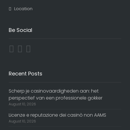
Location
Be Social
Recent Posts
Scherp je casinovaardigheden aan: het
perspectief van een professionele gokker
August 10, 2026
Licenze e reputazione dei casinò non AAMS
August 10, 2026