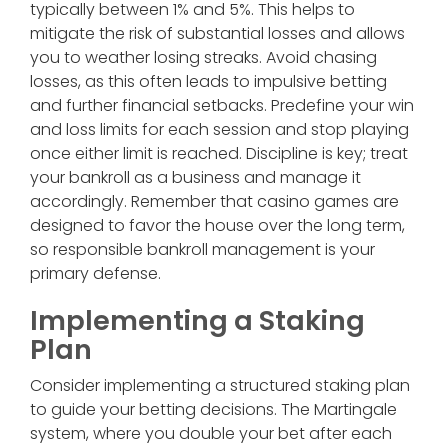
typically between 1% and 5%. This helps to
mitigate the risk of substantial losses and allows
you to weather losing streaks. Avoid chasing
losses, as this often leads to impulsive betting
and further financial setbacks. Predefine your win
and loss limits for each session and stop playing
once either limit is reached. Discipline is key; treat
your bankroll as a business and manage it
accordingly. Remember that casino games are
designed to favor the house over the long term,
so responsible bankroll management is your
primary defense.
Implementing a Staking
Plan
Consider implementing a structured staking plan
to guide your betting decisions. The Martingale
system, where you double your bet after each