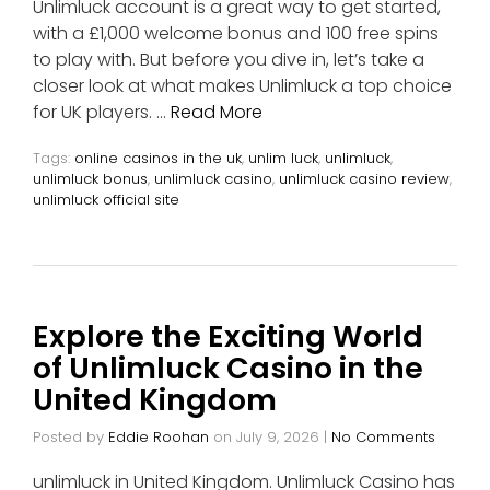
Unlimluck account is a great way to get started,
with a £1,000 welcome bonus and 100 free spins
to play with. But before you dive in, let’s take a
closer look at what makes Unlimluck a top choice
for UK players. …
Read More
Tags:
online casinos in the uk
,
unlim luck
,
unlimluck
,
unlimluck bonus
,
unlimluck casino
,
unlimluck casino review
,
unlimluck official site
Explore the Exciting World
of Unlimluck Casino in the
United Kingdom
Posted by
Eddie Roohan
on
July 9, 2026
|
No Comments
unlimluck in United Kingdom. Unlimluck Casino has