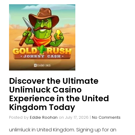
Discover the Ultimate
Unlimluck Casino
Experience in the United
Kingdom Today
Posted by
Eddie Roohan
on
July 17, 2026
|
No Comments
unlimluck in United Kingdom. Signing up for an