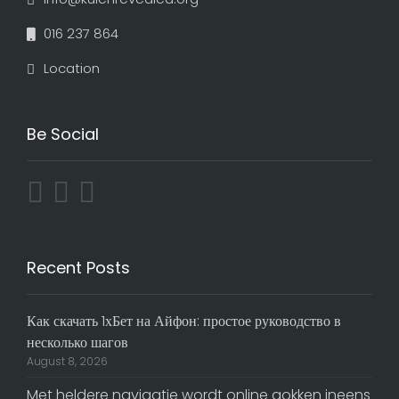
016 237 864
Location
Be Social
Recent Posts
Как скачать 1хБет на Айфон: простое руководство в
несколько шагов
August 8, 2026
Met heldere navigatie wordt online gokken ineens