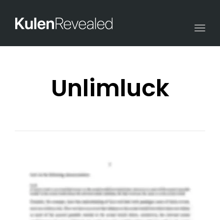
Togg
navi
Unlimluck