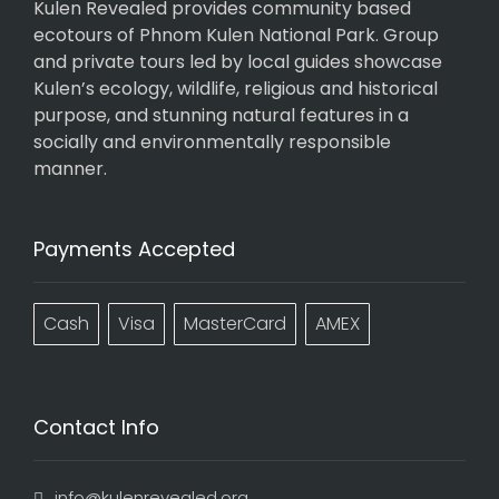
Kulen Revealed provides community based
ecotours of Phnom Kulen National Park. Group
and private tours led by local guides showcase
Kulen’s ecology, wildlife, religious and historical
purpose, and stunning natural features in a
socially and environmentally responsible
manner.
Payments Accepted
Cash
Visa
MasterCard
AMEX
Contact Info
info@kulenrevealed.org