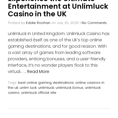
Entertainment at Unlimluck
Casino in the UK
Posted by
Eddie Roohan
on
July 30, 2026
|
No Comments
unlimluck in United Kingdom. Unlimluck Casino has
established itself as one of the UK’s top online
gaming destinations, and for good reason. With
a vast array of games from leading software
providers, enticing bonuses, and a user-friendly
interface, it’s no wonder players flock to this
virtual… …
Read More
Tags:
best online gaming destinations
,
online casinos in
the uk
,
unlim luck
,
unlimluck
,
unlimluck bonus
,
unlimluck
casino
,
unlimluck official site