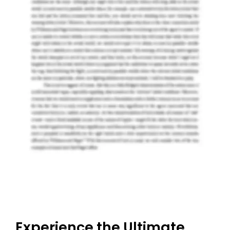
Experience the Ultimate