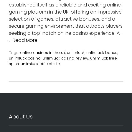
established itself as a reliable and exciting online
gaming platform in the UK, offering an impressive
selection of games, attractive bonuses, and a
secure gaming environment that attracts players
seeking a top-notch online casino experience. A…
…
Read More
Tags:
online casinos in the uk
,
unlimluck
,
unlimluck bonus
,
unlimluck casino
,
unlimluck casino review
,
unlimluck free
spins
,
unlimluck official site
About Us