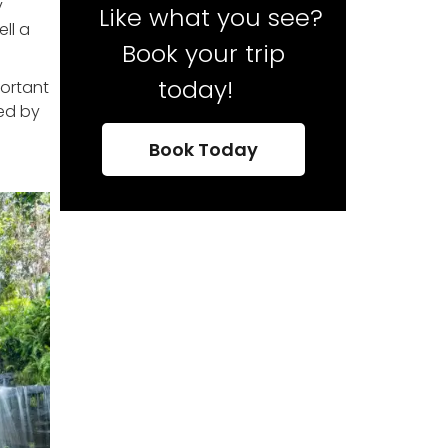
y
Like what you see?
ll a
Book your trip
today!
portant
led by
Book Today