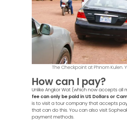
The Checkpoint at Phnom Kulen. Y
How can I pay?
Unlike Angkor Wat (which now accepts all m
fee can only be paid in US Dollars or Ca
is to visit a tour company that accepts pa
that can do this. You can also visit Sophea
payment methods.