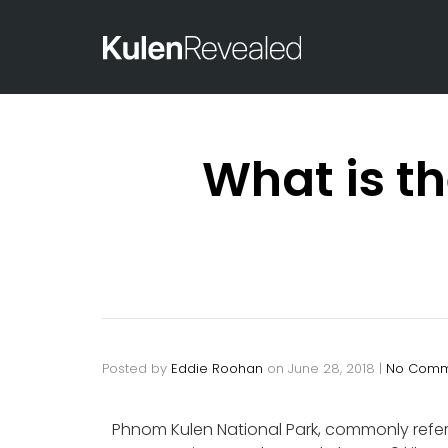
What is t
Posted by
Eddie Roohan
on
June 28, 2018
|
No Comm
Phnom Kulen National Park, commonly referr