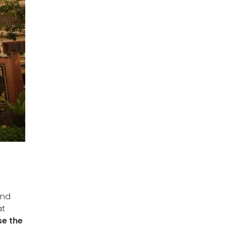
and
at
se the