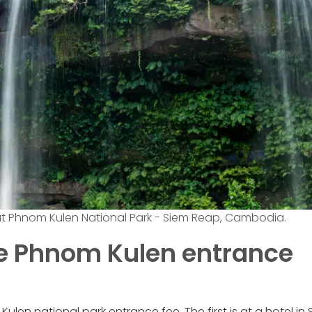
at Phnom Kulen National Park - Siem Reap, Cambodia.
he Phnom Kulen entrance
len national park entrance fee. The first is at a hotel in