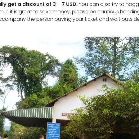
lly get a discount of 3 – 7 USD.
You can also try to hagg
hile it is great to save money, please be cautious handin
ccompany the person buying your ticket and wait outside