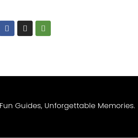
 Fun Guides, Unforgettable Memories.