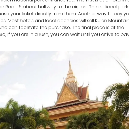
d on Road 6 about halfway to the airport. The national park
hase your ticket directly from them. Another way to buy y
es. Most hotels and local agencies will sell Kulen Mountai
ho can facilitate the purchase. The final place is at the
. So, if you are in a rush, you can wait until you arrive to pa