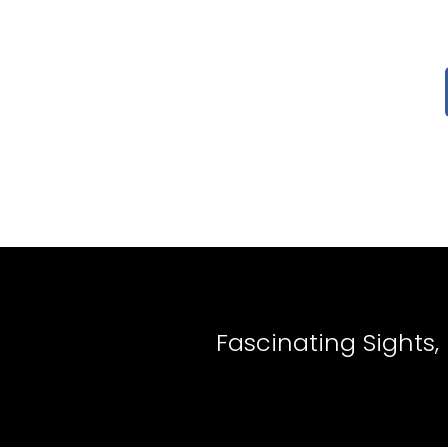
Fascinating Sights,