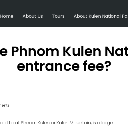
Home
About Us
Tours
About Kulen National Pa
he Phnom Kulen Nat
entrance fee?
ents
ed to at Phnom Kulen or Kulen Mountain, is a large