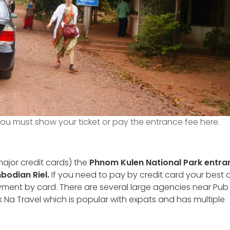
ou must show your ticket or pay the entrance fee here.
ajor credit cards) the
Phnom Kulen National Park entra
mbodian Riel.
If you need to pay by credit card your best 
yment by card. There are several large agencies near Pub 
k Na Travel which is popular with expats and has multiple