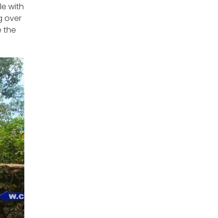
le with
g over
 the