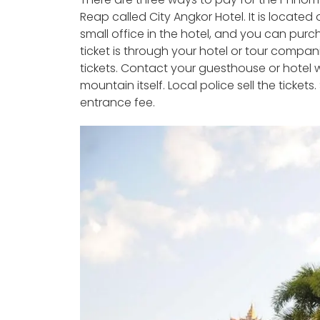
Reap called City Angkor Hotel. It is locate
small office in the hotel, and you can purc
ticket is through your hotel or tour compani
tickets. Contact your guesthouse or hotel w
mountain itself. Local police sell the tickets
entrance fee.