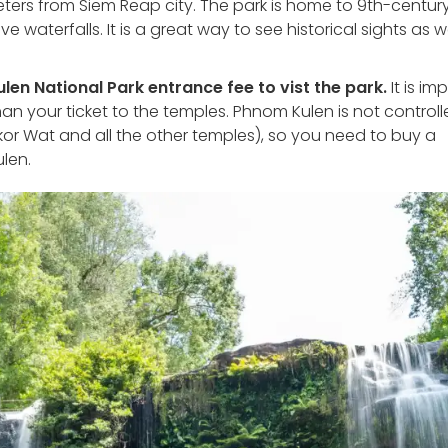
ters from Siem Reap city. The park is home to 9th-centur
waterfalls. It is a great way to see historical sights as we
en National Park entrance fee to vist the park.
It is im
than your ticket to the temples. Phnom Kulen is not control
r Wat and all the other temples), so you need to buy a
ulen.