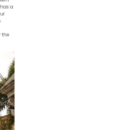
 has a
our
n
y the