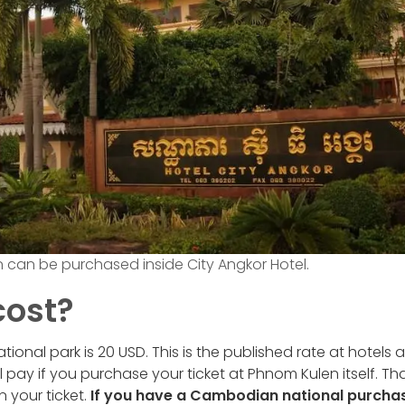
n can be purchased inside City Angkor Hotel.
cost?
ional park is 20 USD. This is the published rate at hotels 
ll pay if you purchase your ticket at Phnom Kulen itself. Th
n your ticket.
If you have a Cambodian national purcha