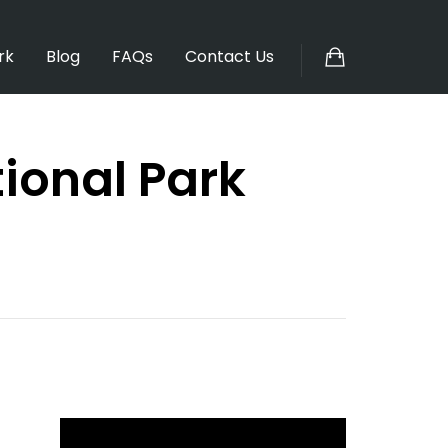
rk
Blog
FAQs
Contact Us
ional Park