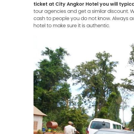
ticket at City Angkor Hotel you will typica
tour agencies and get a similar discount. W
cash to people you do not know. Always a
hotel to make sure it is authentic.