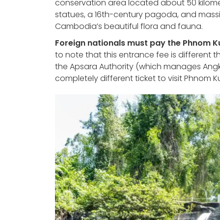
conservation area located about 50 kilome
statues, a 16th-century pagoda, and massive 
Cambodia’s beautiful flora and fauna.
Foreign nationals must pay the Phnom Kul
to note that this entrance fee is different 
the Apsara Authority (which manages Angko
completely different ticket to visit Phnom K