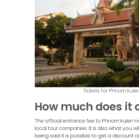
Tickets for Phnom Kule
How much does it 
The official entrance fee to Phnom Kulen nat
local tour companies. It is also what you wi
being said it is possible to get a discount o