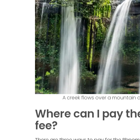
A creek flows over a mountain 
Where can I pay t
fee?
There are three ways to pay for the Phnom Ku