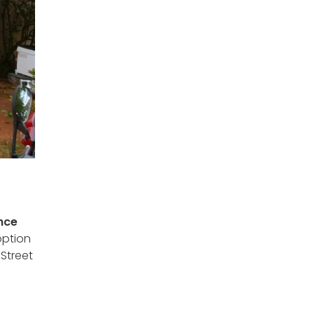
nce
option
Street