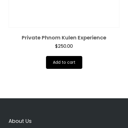
Private Phnom Kulen Experience
$
250.00
Add to cart
About Us