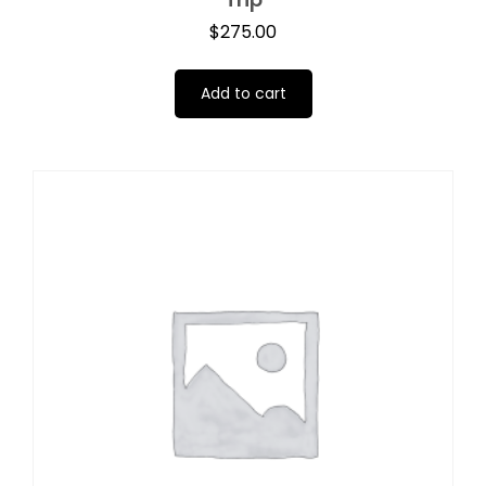
$
275.00
Add to cart