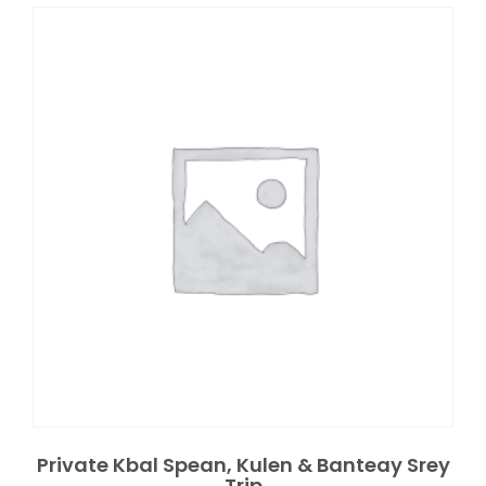
Private Kbal Spean, Kulen & Banteay Srey
Trip