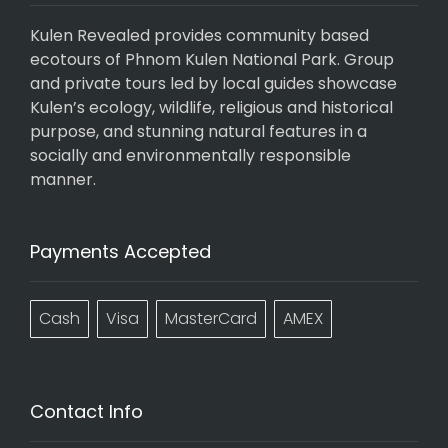
Kulen Revealed provides community based
ecotours of Phnom Kulen National Park. Group
and private tours led by local guides showcase
Kulen’s ecology, wildlife, religious and historical
purpose, and stunning natural features in a
socially and environmentally responsible
manner.
Payments Accepted
Cash
Visa
MasterCard
AMEX
Contact Info