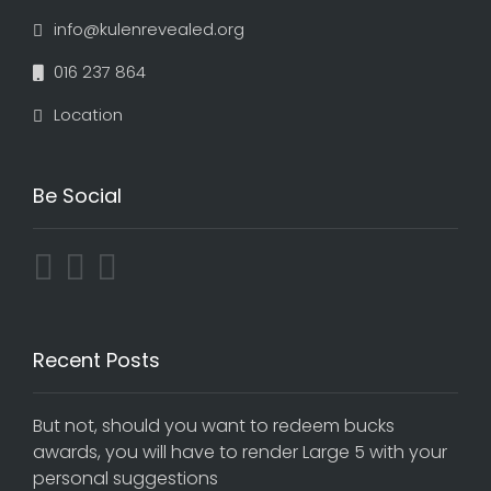
info@kulenrevealed.org
016 237 864
Location
Be Social
Recent Posts
But not, should you want to redeem bucks
awards, you will have to render Large 5 with your
personal suggestions