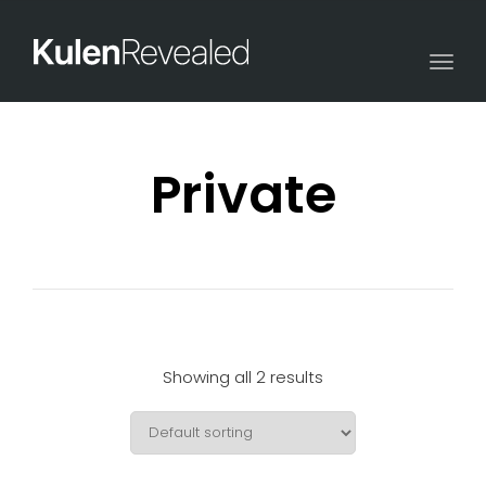
Togg
navi
Private
Showing all 2 results