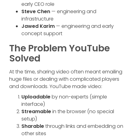
early CEO role
Steve Chen
— engineering and
infrastructure
Jawed Karim
— engineering and early
concept support
The Problem YouTube
Solved
At the time, sharing video often meant emailing
huge files or dealing with complicated players
and downloads. YouTube made video:
Uploadable
by non-experts (simple
interface)
Streamable
in the browser (no special
setup)
Sharable
through links and embedding on
other sites