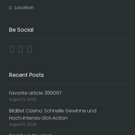
Location
Be Social
Recent Posts
favorite article 389097
August 6, 2026
BildBet Casino: Schnelle Gewinne und
Hoch‑Intensiv‑Slot‑Action
August 5, 2026