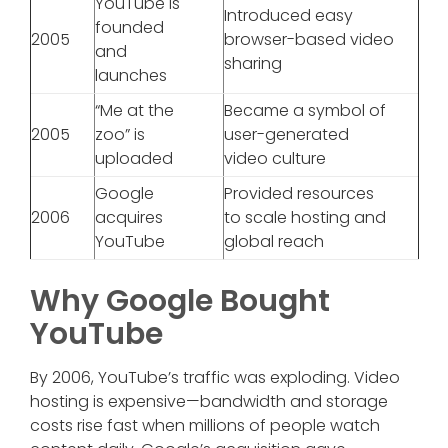
YouTube is
Introduced easy
founded
2005
browser-based video
and
sharing
launches
“Me at the
Became a symbol of
2005
zoo” is
user-generated
uploaded
video culture
Google
Provided resources
2006
acquires
to scale hosting and
YouTube
global reach
Why Google Bought
YouTube
By 2006, YouTube’s traffic was exploding. Video
hosting is expensive—bandwidth and storage
costs rise fast when millions of people watch