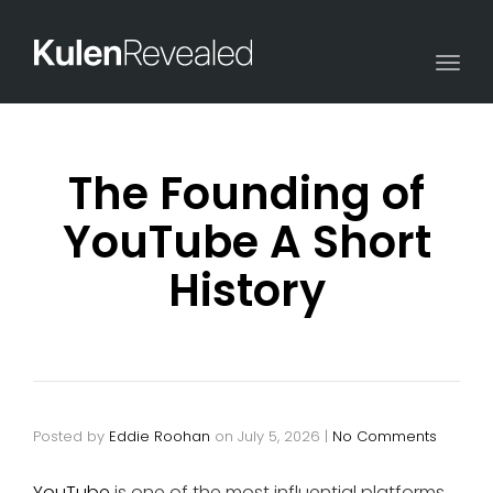
Togg
navi
The Founding of
YouTube A Short
History
Posted by
Eddie Roohan
on
July 5, 2026
|
No Comments
YouTube
is one of the most influential platforms