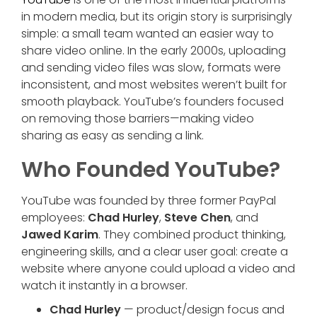
in modern media, but its origin story is surprisingly
simple: a small team wanted an easier way to
share video online. In the early 2000s, uploading
and sending video files was slow, formats were
inconsistent, and most websites weren’t built for
smooth playback. YouTube’s founders focused
on removing those barriers—making video
sharing as easy as sending a link.
Who Founded YouTube?
YouTube was founded by three former PayPal
employees:
Chad Hurley
,
Steve Chen
, and
Jawed Karim
. They combined product thinking,
engineering skills, and a clear user goal: create a
website where anyone could upload a video and
watch it instantly in a browser.
Chad Hurley
— product/design focus and