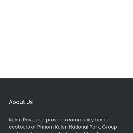
About Us
Kulen Revealed provides community based
ecotours of Phnom Kulen National Park. Group