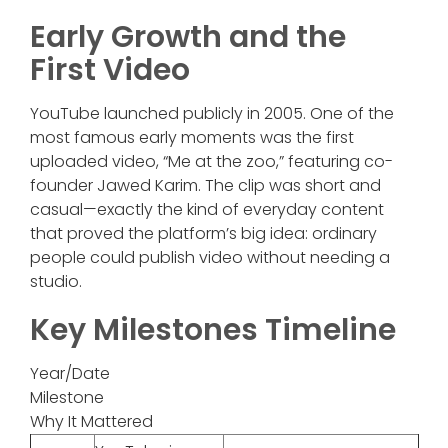
Early Growth and the
First Video
YouTube launched publicly in 2005. One of the
most famous early moments was the first
uploaded video, “Me at the zoo,” featuring co-
founder Jawed Karim. The clip was short and
casual—exactly the kind of everyday content
that proved the platform’s big idea: ordinary
people could publish video without needing a
studio.
Key Milestones Timeline
Year/Date
Milestone
Why It Mattered