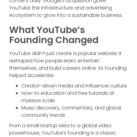
content daily. Google’s acquisition gave
YouTube the infrastructure and advertising
ecosystem to grow into a sustainable business.
What YouTube’s
Founding Changed
YouTube didn’t just create a popular website; it
reshaped how people learn, entertain
themselves, and build careers online. Its founding
helped accelerate:
Creator-driven media and influencer culture
How-to education and free tutorials at
massive scale
Music discovery, commentary, and global
community trends
From a small startup idea to a global video
powerhouse, YouTube’s founding is a classic