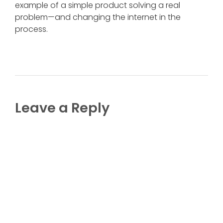
example of a simple product solving a real
problem—and changing the internet in the
process.
Leave a Reply