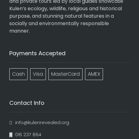
and private tours led by local guides showcase
Kulen’s ecology, wildlife, religious and historical
purpose, and stunning natural features in a
socially and environmentally responsible
manner.
Payments Accepted
Cash
Visa
MasterCard
AMEX
Contact Info
info@kulenrevealed.org
016 237 864