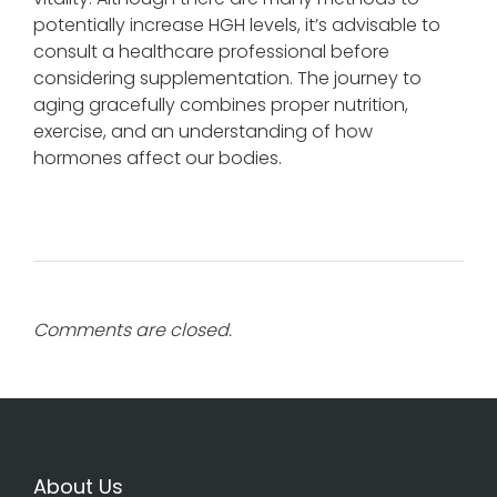
potentially increase HGH levels, it’s advisable to
consult a healthcare professional before
considering supplementation. The journey to
aging gracefully combines proper nutrition,
exercise, and an understanding of how
hormones affect our bodies.
Comments are closed.
About Us