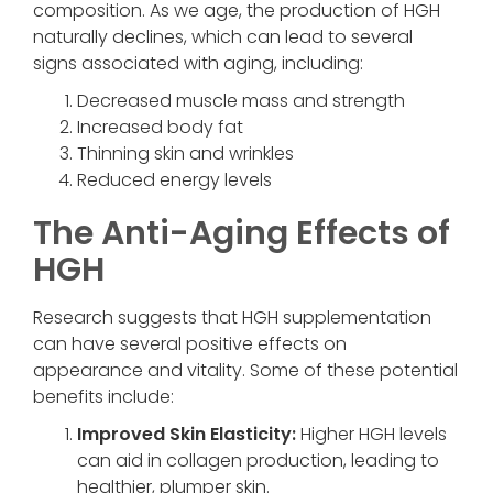
composition. As we age, the production of HGH
naturally declines, which can lead to several
signs associated with aging, including:
Decreased muscle mass and strength
Increased body fat
Thinning skin and wrinkles
Reduced energy levels
The Anti-Aging Effects of
HGH
Research suggests that HGH supplementation
can have several positive effects on
appearance and vitality. Some of these potential
benefits include:
Improved Skin Elasticity:
Higher HGH levels
can aid in collagen production, leading to
healthier, plumper skin.