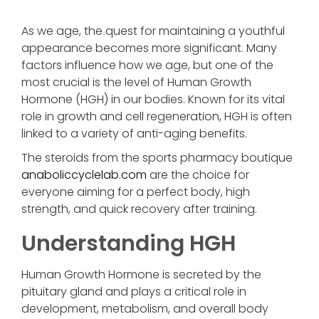
As we age, the quest for maintaining a youthful
appearance becomes more significant. Many
factors influence how we age, but one of the
most crucial is the level of Human Growth
Hormone (HGH) in our bodies. Known for its vital
role in growth and cell regeneration, HGH is often
linked to a variety of anti-aging benefits.
The steroids from the sports pharmacy boutique
anaboliccyclelab.com
are the choice for
everyone aiming for a perfect body, high
strength, and quick recovery after training.
Understanding HGH
Human Growth Hormone is secreted by the
pituitary gland and plays a critical role in
development, metabolism, and overall body