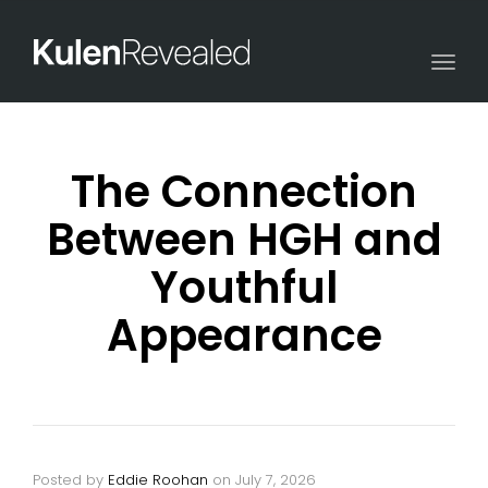
Togg
navi
The Connection
Between HGH and
Youthful
Appearance
Posted by
Eddie Roohan
on
July 7, 2026