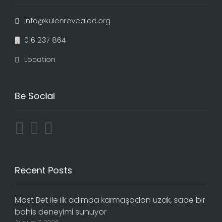
info@kulenrevealed.org
016 237 864
Location
Be Social
Recent Posts
Most Bet ile ilk adımda karmaşadan uzak, sade bir
bahis deneyimi sunuyor