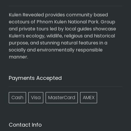
Kulen Revealed provides community based
ecotours of Phnom Kulen National Park. Group
and private tours led by local guides showcase
Kulen’s ecology, wildlife, religious and historical
purpose, and stunning natural features in a
socially and environmentally responsible
manner.
Payments Accepted
Cash
Visa
MasterCard
AMEX
Contact Info