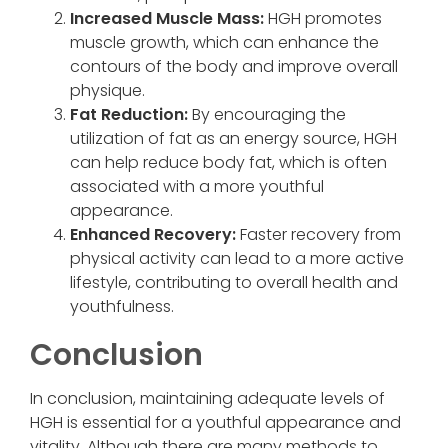
Increased Muscle Mass:
HGH promotes
muscle growth, which can enhance the
contours of the body and improve overall
physique.
Fat Reduction:
By encouraging the
utilization of fat as an energy source, HGH
can help reduce body fat, which is often
associated with a more youthful
appearance.
Enhanced Recovery:
Faster recovery from
physical activity can lead to a more active
lifestyle, contributing to overall health and
youthfulness.
Conclusion
In conclusion, maintaining adequate levels of
HGH is essential for a youthful appearance and
vitality. Although there are many methods to