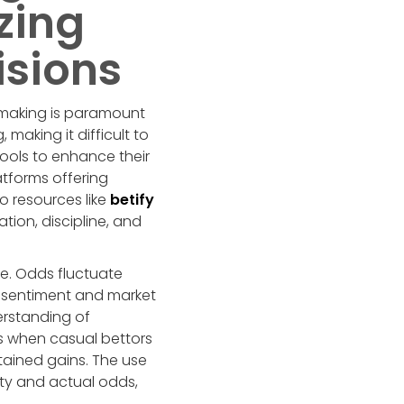
zing
isions
-making is paramount
making it difficult to
tools to enhance their
atforms offering
o resources like
betify
tion, discipline, and
e. Odds fluctuate
c sentiment and market
erstanding of
ys when casual bettors
tained gains. The use
ity and actual odds,