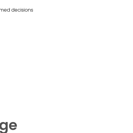
ormed decisions
age