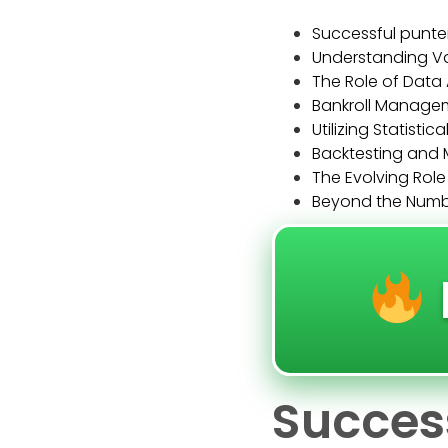
Successful punter
Understanding V
The Role of Data A
Bankroll Manage
Utilizing Statisti
Backtesting and 
The Evolving Role o
Beyond the Numbe
Succes