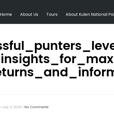
Home
About Us
Tours
About Kulen National Pa
ssful_punters_lev
_insights_for_max
eturns_and_infor
n
July 3, 2026
|
No Comments