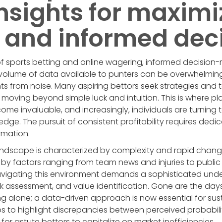
insights for maximi
s and informed dec
of sports betting and online wagering, informed decision
volume of data available to punters can be overwhelming, 
hts from noise. Many aspiring bettors seek strategies and 
, moving beyond simple luck and intuition. This is where pl
ome invaluable, and increasingly, individuals are turning t
dge. The pursuit of consistent profitability requires dedica
rmation.
ndscape is characterized by complexity and rapid chang
 by factors ranging from team news and injuries to publi
navigating this environment demands a sophisticated und
risk assessment, and value identification. Gone are the da
ing alone; a data-driven approach is now essential for sus
lps to highlight discrepancies between perceived probabil
for astute bettors to capitalize on market inefficiencies.