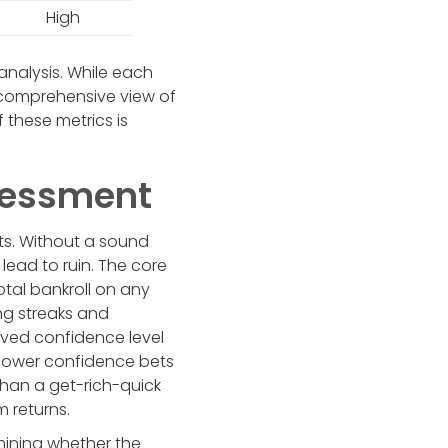
High
analysis. While each
a comprehensive view of
these metrics is
sessment
ts. Without a sound
lead to ruin. The core
tal bankroll on any
ing streaks and
ived confidence level
le lower confidence bets
 than a get-rich-quick
m returns.
mining whether the