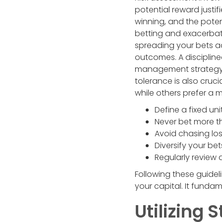
potential reward justif
winning, and the potent
betting and exacerbate
spreading your bets a
outcomes. A discipline
management strategy, is
tolerance is also cruci
while others prefer a
Define a fixed unit
Never bet more th
Avoid chasing los
Diversify your be
Regularly review
Following these guide
your capital. It funda
Utilizing 