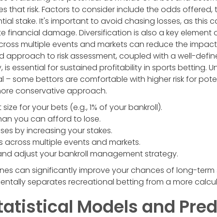
ies that risk. Factors to consider include the odds offered, 
ial stake. It's important to avoid chasing losses, as this c
 financial damage. Diversification is also a key element
cross multiple events and markets can reduce the impac
d approach to risk assessment, coupled with a well-defin
 essential for sustained profitability in sports betting. U
al – some bettors are comfortable with higher risk for poten
 more conservative approach.
 size for your bets (e.g., 1% of your bankroll).
an you can afford to lose.
ses by increasing your stakes.
ts across multiple events and markets.
 and adjust your bankroll management strategy.
lines can significantly improve your chances of long-ter
mentally separates recreational betting from a more calc
Statistical Models and Pred