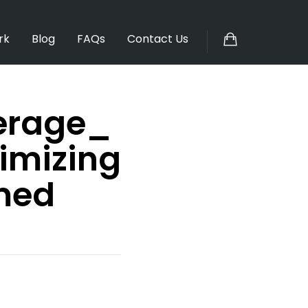
rk
Blog
FAQs
Contact Us
erage_
imizing
med