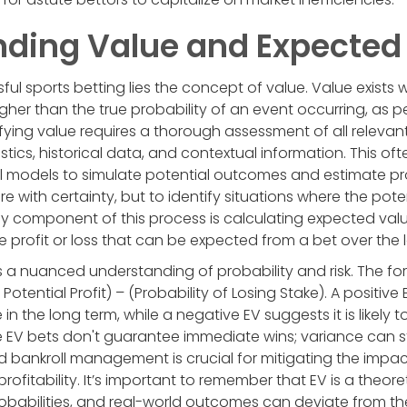
ding Value and Expected
sful sports betting lies the concept of value. Value exist
her than the true probability of an event occurring, as 
ifying value requires a thorough assessment of all relevant
stics, historical data, and contextual information. This oft
al models to simulate potential outcomes and estimate pro
ture with certainty, but to identify situations where the pot
key component of this process is calculating expected valu
 profit or loss that can be expected from a bet over the 
s a nuanced understanding of probability and risk. The form
Potential Profit) – (Probability of Losing Stake). A positive
 in the long term, while a negative EV suggests it is likely to
 EV bets don't guarantee immediate wins; variance can sti
ned bankroll management is crucial for mitigating the impa
ofitability. It’s important to remember that EV is a theore
abilities, and real-world outcomes can deviate from th