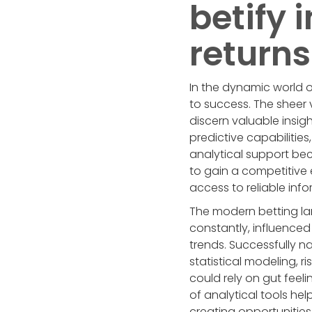
betify 
return
In the dynamic world 
to success. The sheer 
discern valuable insig
predictive capabilities
analytical support bec
to gain a competitive e
access to reliable info
The modern betting la
constantly, influenced
trends. Successfully 
statistical modeling, 
could rely on gut feel
of analytical tools he
creating opportunities 