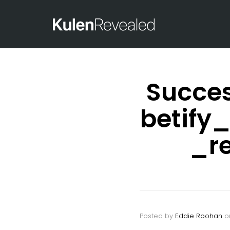
Succe
betify
_r
Posted by
Eddie Roohan
o