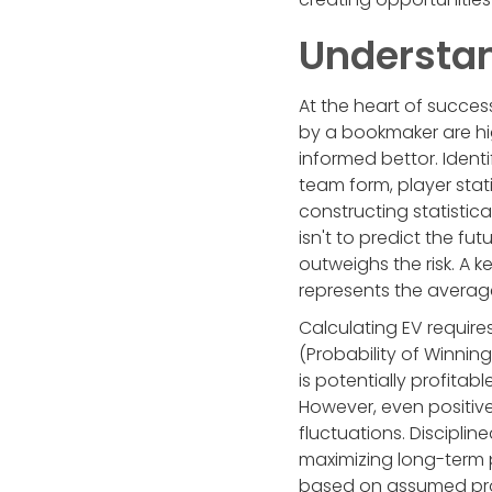
Understan
At the heart of succes
by a bookmaker are hig
informed bettor. Ident
team form, player stati
constructing statistic
isn't to predict the fu
outweighs the risk. A 
represents the average
Calculating EV require
(Probability of Winning 
is potentially profitable
However, even positive
fluctuations. Discipli
maximizing long-term pr
based on assumed prob