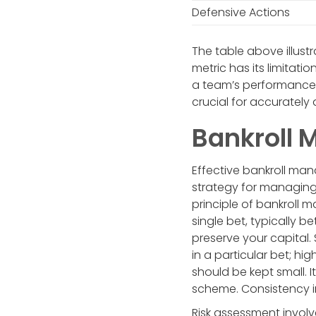
Defensive Actions
The table above illust
metric has its limitat
a team’s performance 
crucial for accurately
Bankroll
Effective bankroll man
strategy for managing 
principle of bankroll 
single bet, typically b
preserve your capital
in a particular bet; hi
should be kept small. I
scheme. Consistency in 
Risk assessment invol