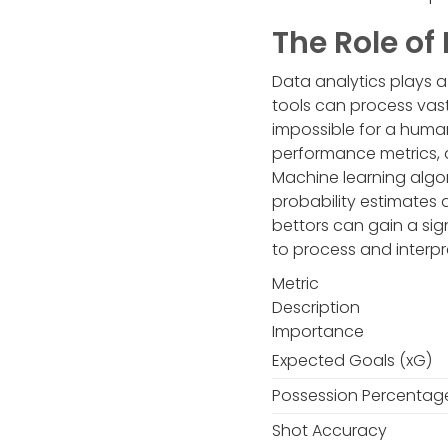
The Role of
Data analytics plays a
tools can process vast
impossible for a human
performance metrics, a
Machine learning algo
probability estimates 
bettors can gain a sign
to process and interpr
Metric
Description
Importance
Expected Goals (xG)
Possession Percentag
Shot Accuracy