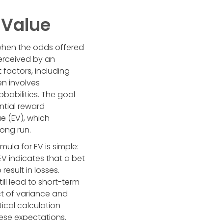
 Value
s when the odds offered
perceived by an
 factors, including
en involves
babilities. The goal
ential reward
e (EV), which
long run.
ula for EV is simple:
 EV indicates that a bet
 result in losses.
ll lead to short-term
ct of variance and
tical calculation
ese expectations.