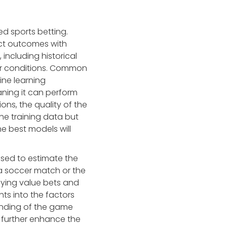
ed sports betting.
ict outcomes with
including historical
her conditions. Common
ine learning
aning it can perform
ons, the quality of the
he training data but
he best models will
used to estimate the
 a soccer match or the
fying value bets and
hts into the factors
tanding of the game
 further enhance the