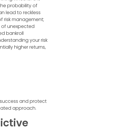
the probability of
an lead to reckless
 of risk management;
t of unexpected
ed bankroll
nderstanding your risk
tially higher returns,
m success and protect
ulated approach.
ictive