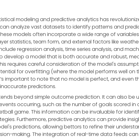
tistical modeling and predictive analytics has revolutioniz
can analyze vast datasets to identify patterns and pred
hese models often incorporate a wide range of variables, 
er statistics, team form, and external factors like weat
clude regression analysis, time series analysis, and mach
 to develop a model that is both accurate and robust, me
his requires careful consideration of the model's assumpti
ential for overfitting (where the model performs well on t
t’s important to note that no model is perfect, and even t
inaccurate predictions.
xtends beyond simple outcome prediction. It can also be 
c events occurring, such as the number of goals scored in
etball game. This information can be invaluable for identi
tegies. Furthermore, predictive analytics can provide insig
odel's predictions, allowing bettors to refine their unders
sion-making. The integration of real-time data feeds can