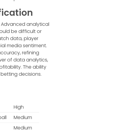
fication
s. Advanced analytical
ld be difficult or
atch data, player
ial media sentiment.
ccuracy, refining
wer of data analytics,
tability. The ability
 betting decisions.
High
all
Medium
Medium