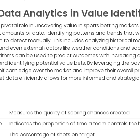
 Data Analytics in Value Identi
 pivotal role in uncovering value in sports betting market
 amounts of data, identifying patterns and trends that wou
 to detect manually. This includes analyzing historical m
nd even external factors like weather conditions and soc
rithms can be used to predict outcomes with increasing a
and identifying potential value bets. By leveraging the po
ificant edge over the market and improve their overall profi
et data efficiently allows for more informed and strategic
Measures the quality of scoring chances created
e
Indicates the proportion of time a team controls the b
The percentage of shots on target