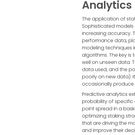
Analytics
The application of sta
Sophisticated models 
increasing accuracy. T
performance data, play
modeling techniques in
algorithms. The key is
well on unseen data. T
data used, and the pot
poorly on new data). I
occasionally produce 
Predictive analytics e
probability of specifi
point spread in a bask
optimizing staking stra
that are driving the m
and improve their deci