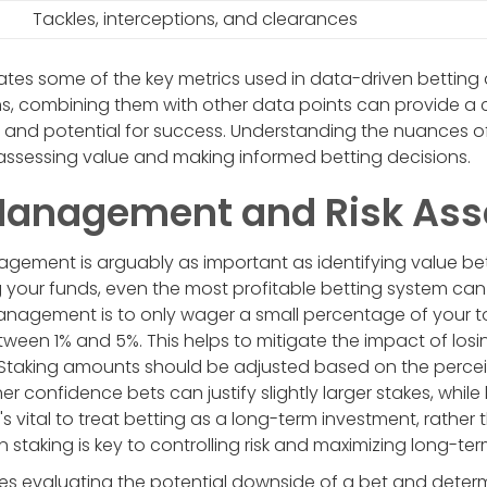
Tackles, interceptions, and clearances
rates some of the key metrics used in data-driven betting 
ions, combining them with other data points can provide 
and potential for success. Understanding the nuances of 
 assessing value and making informed betting decisions.
 Management and Risk As
agement is arguably as important as identifying value be
your funds, even the most profitable betting system can 
management is to only wager a small percentage of your to
etween 1% and 5%. This helps to mitigate the impact of los
. Staking amounts should be adjusted based on the perce
gher confidence bets can justify slightly larger stakes, whi
t's vital to treat betting as a long-term investment, rather
staking is key to controlling risk and maximizing long-ter
ves evaluating the potential downside of a bet and deter