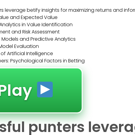
s leverage betify insights for maximizing returns and inf
alue and Expected Value
nalytics in Value Identification
ment and Risk Assessment
cal Models and Predictive Analytics
Model Evaluation
f Artificial Intelligence
rs: Psychological Factors in Betting
Play
sful punters lever