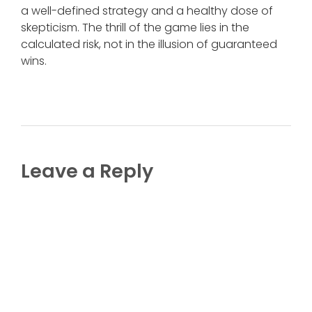
a well-defined strategy and a healthy dose of
skepticism. The thrill of the game lies in the
calculated risk, not in the illusion of guaranteed
wins.
Leave a Reply