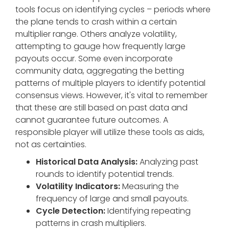
tools focus on identifying cycles – periods where
the plane tends to crash within a certain
multiplier range. Others analyze volatility,
attempting to gauge how frequently large
payouts occur. Some even incorporate
community data, aggregating the betting
patterns of multiple players to identify potential
consensus views. However, it's vital to remember
that these are still based on past data and
cannot guarantee future outcomes. A
responsible player will utilize these tools as aids,
not as certainties.
Historical Data Analysis:
Analyzing past
rounds to identify potential trends.
Volatility Indicators:
Measuring the
frequency of large and small payouts.
Cycle Detection:
Identifying repeating
patterns in crash multipliers.