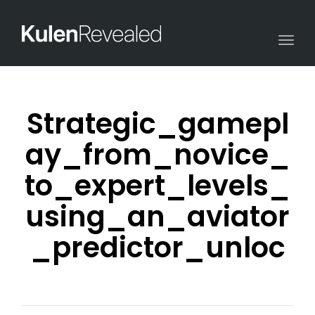
Togg
navi
Strategic_gamepl
ay_from_novice_
to_expert_levels_
using_an_aviator
_predictor_unloc