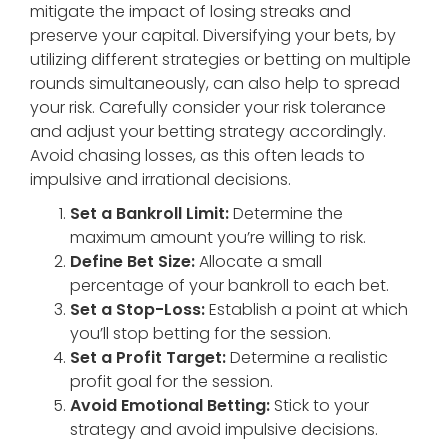
mitigate the impact of losing streaks and
preserve your capital. Diversifying your bets, by
utilizing different strategies or betting on multiple
rounds simultaneously, can also help to spread
your risk. Carefully consider your risk tolerance
and adjust your betting strategy accordingly.
Avoid chasing losses, as this often leads to
impulsive and irrational decisions.
Set a Bankroll Limit:
Determine the
maximum amount you’re willing to risk.
Define Bet Size:
Allocate a small
percentage of your bankroll to each bet.
Set a Stop-Loss:
Establish a point at which
you’ll stop betting for the session.
Set a Profit Target:
Determine a realistic
profit goal for the session.
Avoid Emotional Betting:
Stick to your
strategy and avoid impulsive decisions.