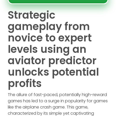
Strategic
gameplay from
novice to expert
levels using an
aviator predictor
unlocks potential
profits
The allure of fast-paced, potentially high-reward
games has led to a surge in popularity for games
like the airplane crash game. This game,
characterized by its simple yet captivating