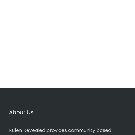
About Us
Kulen Revealed provides community based