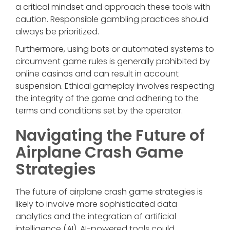
a critical mindset and approach these tools with
caution. Responsible gambling practices should
always be prioritized.
Furthermore, using bots or automated systems to
circumvent game rules is generally prohibited by
online casinos and can result in account
suspension. Ethical gameplay involves respecting
the integrity of the game and adhering to the
terms and conditions set by the operator.
Navigating the Future of
Airplane Crash Game
Strategies
The future of airplane crash game strategies is
likely to involve more sophisticated data
analytics and the integration of artificial
intelligence (AI). AI-powered tools could