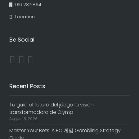
016 237 864
Location
Be Social
Recent Posts
Tu guía al futuro del juego la visión
transformadora de Olymp
August 8, 2026
Master Your Bets: A BC 게임 Gambling Strategy
Guide