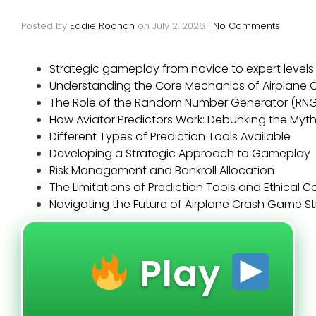
Posted by
Eddie Roohan
on
July 2, 2026
|
No Comments
Strategic gameplay from novice to expert levels 
Understanding the Core Mechanics of Airplane
The Role of the Random Number Generator (RN
How Aviator Predictors Work: Debunking the Myt
Different Types of Prediction Tools Available
Developing a Strategic Approach to Gameplay
Risk Management and Bankroll Allocation
The Limitations of Prediction Tools and Ethical C
Navigating the Future of Airplane Crash Game St
Play