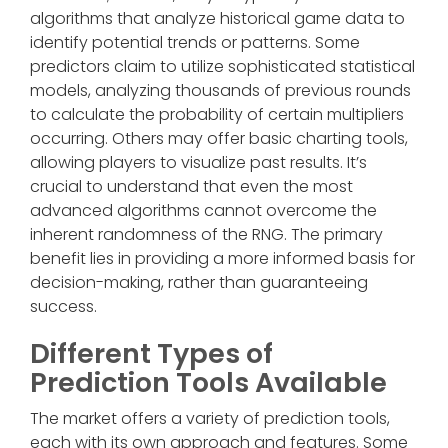
algorithms that analyze historical game data to
identify potential trends or patterns. Some
predictors claim to utilize sophisticated statistical
models, analyzing thousands of previous rounds
to calculate the probability of certain multipliers
occurring. Others may offer basic charting tools,
allowing players to visualize past results. It’s
crucial to understand that even the most
advanced algorithms cannot overcome the
inherent randomness of the RNG. The primary
benefit lies in providing a more informed basis for
decision-making, rather than guaranteeing
success.
Different Types of
Prediction Tools Available
The market offers a variety of prediction tools,
each with its own approach and features. Some