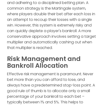
and adhering to a disciplined betting plan. A
common strategy is the Martingale system,
where players double their bet after each loss in
an attempt to recoup their losses with a single
win. However, this system is extremely risky and
can quickly deplete a player's bankroll. A more
conservative approach involves setting a target
multiplier and automatically cashing out when
that multiplier is reached.
Risk Management and
Bankroll Allocation
Effective risk management is paramount. Never
bet more than you can afford to lose, and
always have a predetermined stop-loss point. A
good rule of thumb is to allocate only a small
percentage of your bankroll to each bet –
typically between 1% and 5%. This helps to