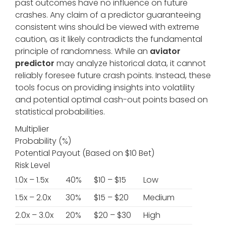
past outcomes have no influence on future
crashes. Any claim of a predictor guaranteeing
consistent wins should be viewed with extreme
caution, as it likely contradicts the fundamental
principle of randomness. While an
aviator
predictor
may analyze historical data, it cannot
reliably foresee future crash points. Instead, these
tools focus on providing insights into volatility
and potential optimal cash-out points based on
statistical probabilities.
Multiplier
Probability (%)
Potential Payout (Based on $10 Bet)
Risk Level
1.0x – 1.5x
40%
$10 – $15
Low
1.5x – 2.0x
30%
$15 – $20
Medium
2.0x – 3.0x
20%
$20 – $30
High