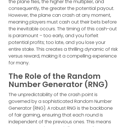
the plane flies, the higher the multiplier, and
consequently, the greater the potential payout.
However, the plane can crash at any moment,
meaning players must cash out their bets before
the inevitable occurs. The timing of this cash-out
is paramount – too early, and you forfeit
potential profits; too late, and you lose your
entire stake. This creates a thrilling dynamic of risk
versus reward, making it a compelling experience
for many.
The Role of the Random
Number Generator (RNG)
The unpredictability of the crash point is
governed by a sophisticated Random Number
Generator (RNG). A robust RNG is the backbone
of fair gaming, ensuring that each round is
independent of the previous ones. This means