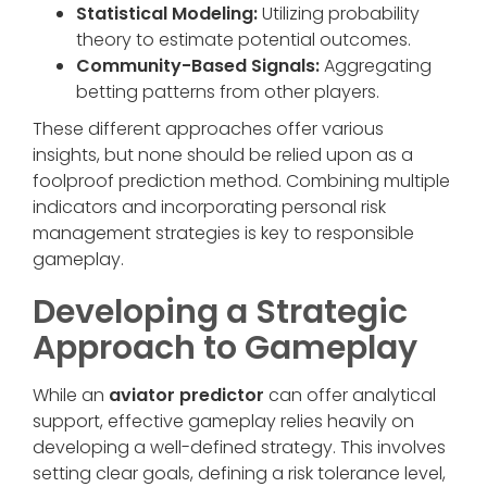
Statistical Modeling:
Utilizing probability
theory to estimate potential outcomes.
Community-Based Signals:
Aggregating
betting patterns from other players.
These different approaches offer various
insights, but none should be relied upon as a
foolproof prediction method. Combining multiple
indicators and incorporating personal risk
management strategies is key to responsible
gameplay.
Developing a Strategic
Approach to Gameplay
While an
aviator predictor
can offer analytical
support, effective gameplay relies heavily on
developing a well-defined strategy. This involves
setting clear goals, defining a risk tolerance level,