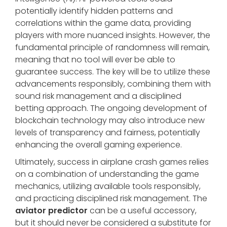
potentially identify hidden patterns and
correlations within the game data, providing
players with more nuanced insights. However, the
fundamental principle of randomness will remain,
meaning that no tool will ever be able to
guarantee success. The key will be to utilize these
advancements responsibly, combining them with
sound risk management and a disciplined
betting approach. The ongoing development of
blockchain technology may also introduce new
levels of transparency and fairness, potentially
enhancing the overall gaming experience.
Ultimately, success in airplane crash games relies
on a combination of understanding the game
mechanics, utilizing available tools responsibly,
and practicing disciplined risk management. The
aviator predictor
can be a useful accessory,
but it should never be considered a substitute for