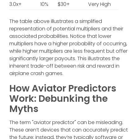
3.0x+
10%
$30+
Very High
The table above illustrates a simplified
representation of potential multipliers and their
associated probabilities. Notice that lower
multipliers have a higher probability of occurring,
while higher multipliers are less frequent but offer
significantly larger payouts. This illustrates the
inherent trade-off between risk and reward in
airplane crash games.
How Aviator Predictors
Work: Debunking the
Myths
The term "aviator predictor" can be misleading.
These aren’t devices that can accurately predict
the future; instead, they’re typically software or