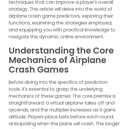
techniques that can improve a player's overall
strategy. This article will delve into the world of
airplane crash game predictors, exploring their
functions, examining the strategies employed,
and equipping you with practical knowledge to
navigate this dynamic online environment.
Understanding the Core
Mechanics of Airplane
Crash Games
Before diving into the specifics of prediction
tools, it's essential to grasp the underlying
mechanics of these games. The core premise is
straightforward: a virtual airplane takes off and
ascends, and the multiplier increases as it gains
altitude. Players place bets before each round,
anticipating when the plane will crash. The longer