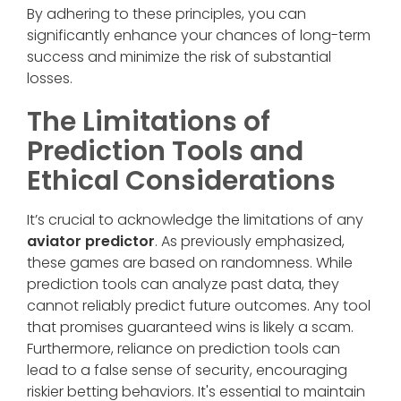
By adhering to these principles, you can
significantly enhance your chances of long-term
success and minimize the risk of substantial
losses.
The Limitations of
Prediction Tools and
Ethical Considerations
It’s crucial to acknowledge the limitations of any
aviator predictor
. As previously emphasized,
these games are based on randomness. While
prediction tools can analyze past data, they
cannot reliably predict future outcomes. Any tool
that promises guaranteed wins is likely a scam.
Furthermore, reliance on prediction tools can
lead to a false sense of security, encouraging
riskier betting behaviors. It's essential to maintain