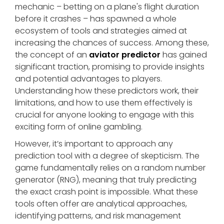
mechanic – betting on a plane's flight duration
before it crashes – has spawned a whole
ecosystem of tools and strategies aimed at
increasing the chances of success. Among these,
the concept of an
aviator predictor
has gained
significant traction, promising to provide insights
and potential advantages to players.
Understanding how these predictors work, their
limitations, and how to use them effectively is
crucial for anyone looking to engage with this
exciting form of online gambling.
However, it’s important to approach any
prediction tool with a degree of skepticism. The
game fundamentally relies on a random number
generator (RNG), meaning that truly predicting
the exact crash point is impossible. What these
tools often offer are analytical approaches,
identifying patterns, and risk management