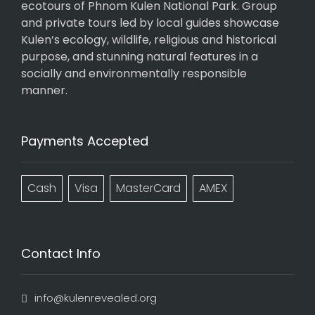
ecotours of Phnom Kulen National Park. Group
and private tours led by local guides showcase
Kulen’s ecology, wildlife, religious and historical
purpose, and stunning natural features in a
socially and environmentally responsible
manner.
Payments Accepted
Cash
Visa
MasterCard
AMEX
Contact Info
info@kulenrevealed.org