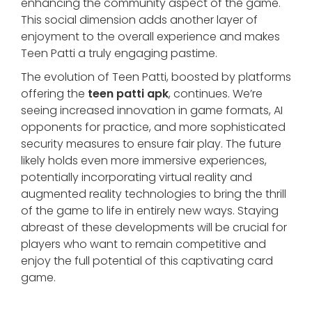
enhancing the community aspect of the game.
This social dimension adds another layer of
enjoyment to the overall experience and makes
Teen Patti a truly engaging pastime.
The evolution of Teen Patti, boosted by platforms
offering the
teen patti apk
, continues. We’re
seeing increased innovation in game formats, AI
opponents for practice, and more sophisticated
security measures to ensure fair play. The future
likely holds even more immersive experiences,
potentially incorporating virtual reality and
augmented reality technologies to bring the thrill
of the game to life in entirely new ways. Staying
abreast of these developments will be crucial for
players who want to remain competitive and
enjoy the full potential of this captivating card
game.