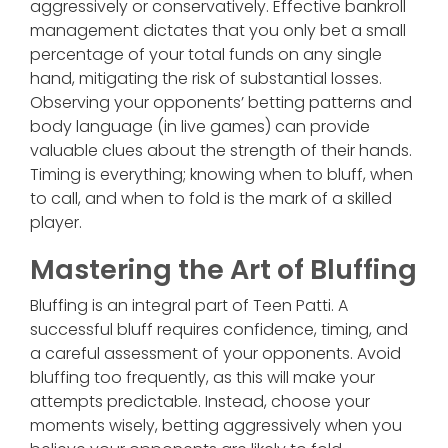
aggressively or conservatively. Effective bankroll
management dictates that you only bet a small
percentage of your total funds on any single
hand, mitigating the risk of substantial losses.
Observing your opponents’ betting patterns and
body language (in live games) can provide
valuable clues about the strength of their hands.
Timing is everything; knowing when to bluff, when
to call, and when to fold is the mark of a skilled
player.
Mastering the Art of Bluffing
Bluffing is an integral part of Teen Patti. A
successful bluff requires confidence, timing, and
a careful assessment of your opponents. Avoid
bluffing too frequently, as this will make your
attempts predictable. Instead, choose your
moments wisely, betting aggressively when you