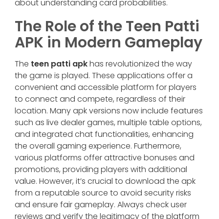
about understanding card probabilities.
The Role of the Teen Patti
APK in Modern Gameplay
The
teen patti apk
has revolutionized the way
the game is played. These applications offer a
convenient and accessible platform for players
to connect and compete, regardless of their
location. Many apk versions now include features
such as live dealer games, multiple table options,
and integrated chat functionalities, enhancing
the overall gaming experience. Furthermore,
various platforms offer attractive bonuses and
promotions, providing players with additional
value. However, it’s crucial to download the apk
from a reputable source to avoid security risks
and ensure fair gameplay. Always check user
reviews and verify the legitimacy of the platform