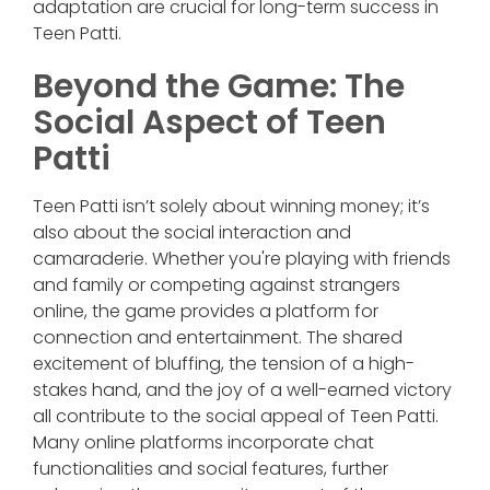
adaptation are crucial for long-term success in
Teen Patti.
Beyond the Game: The
Social Aspect of Teen
Patti
Teen Patti isn’t solely about winning money; it’s
also about the social interaction and
camaraderie. Whether you're playing with friends
and family or competing against strangers
online, the game provides a platform for
connection and entertainment. The shared
excitement of bluffing, the tension of a high-
stakes hand, and the joy of a well-earned victory
all contribute to the social appeal of Teen Patti.
Many online platforms incorporate chat
functionalities and social features, further