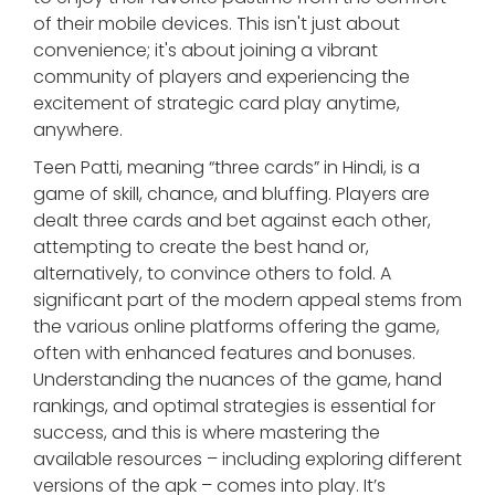
of their mobile devices. This isn't just about
convenience; it's about joining a vibrant
community of players and experiencing the
excitement of strategic card play anytime,
anywhere.
Teen Patti, meaning “three cards” in Hindi, is a
game of skill, chance, and bluffing. Players are
dealt three cards and bet against each other,
attempting to create the best hand or,
alternatively, to convince others to fold. A
significant part of the modern appeal stems from
the various online platforms offering the game,
often with enhanced features and bonuses.
Understanding the nuances of the game, hand
rankings, and optimal strategies is essential for
success, and this is where mastering the
available resources – including exploring different
versions of the apk – comes into play. It’s