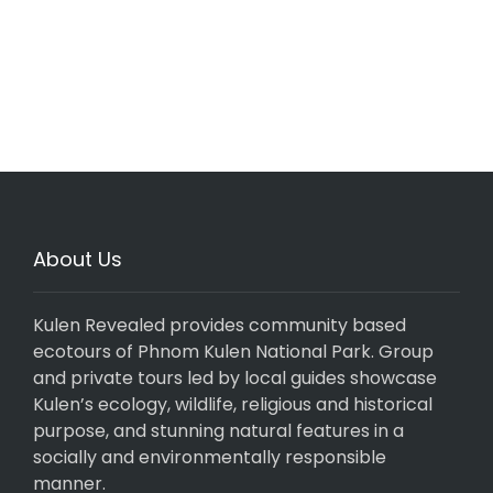
About Us
Kulen Revealed provides community based
ecotours of Phnom Kulen National Park. Group
and private tours led by local guides showcase
Kulen’s ecology, wildlife, religious and historical
purpose, and stunning natural features in a
socially and environmentally responsible
manner.