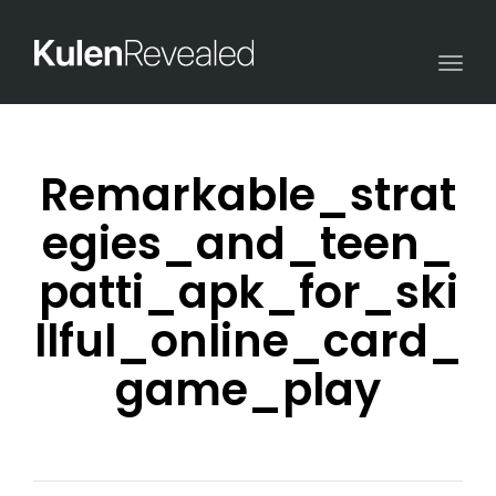
Togg
navi
Remarkable_strat
egies_and_teen_
patti_apk_for_ski
llful_online_card_
game_play