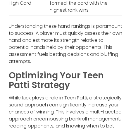
High Card
formed, the card with the
highest rank wins.
Understanding these hand rankings is paramount
to success. A player must quickly assess their own
hand and estimate its strength relative to
potential hands held by their opponents. This
assessment fuels betting decisions and bluffing
attempts.
Optimizing Your Teen
Patti Strategy
While luck plays a role in Teen Patti, a strategically
sound approach can significantly increase your
chances of winning. This involves a multi-faceted
approach encompassing bankroll management,
reading opponents, and knowing when to bet