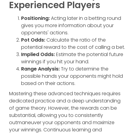
Experienced Players
Positioning:
Acting later in a betting round
gives you more information about your
opponents' actions.
Pot Odds:
Calculate the ratio of the
potential reward to the cost of calling a bet.
Implied Odds:
Estimate the potential future
winnings if you hit your hand.
Range Analysis:
Try to determine the
possible hands your opponents might hold
based on their actions.
Mastering these advanced techniques requires
dedicated practice and a deep understanding
of game theory. However, the rewards can be
substantial, allowing you to consistently
outmaneuver your opponents and maximize
your winnings. Continuous learning and