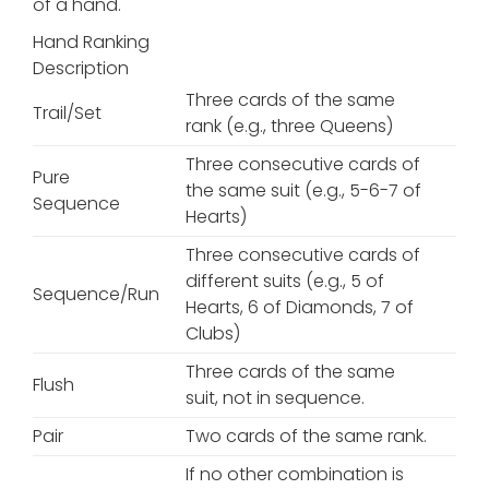
of a hand.
Hand Ranking
Description
Three cards of the same
Trail/Set
rank (e.g., three Queens)
Three consecutive cards of
Pure
the same suit (e.g., 5-6-7 of
Sequence
Hearts)
Three consecutive cards of
different suits (e.g., 5 of
Sequence/Run
Hearts, 6 of Diamonds, 7 of
Clubs)
Three cards of the same
Flush
suit, not in sequence.
Pair
Two cards of the same rank.
If no other combination is