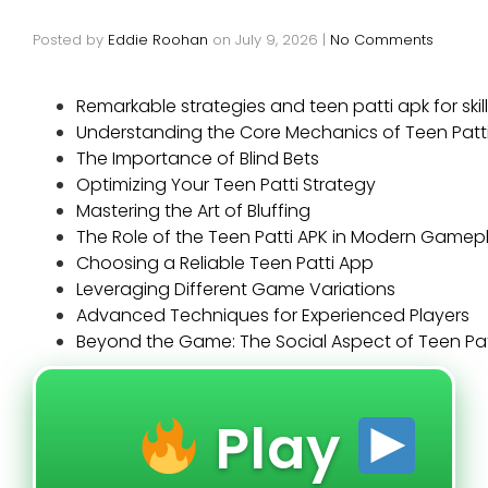
Posted by
Eddie Roohan
on
July 9, 2026
|
No Comments
Remarkable strategies and teen patti apk for skil
Understanding the Core Mechanics of Teen Patt
The Importance of Blind Bets
Optimizing Your Teen Patti Strategy
Mastering the Art of Bluffing
The Role of the Teen Patti APK in Modern Gamep
Choosing a Reliable Teen Patti App
Leveraging Different Game Variations
Advanced Techniques for Experienced Players
Beyond the Game: The Social Aspect of Teen Pat
Play