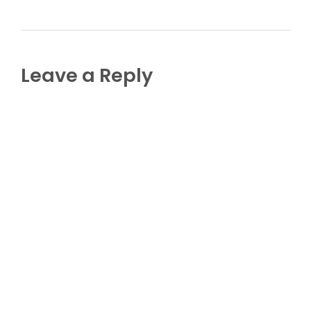
Leave a Reply