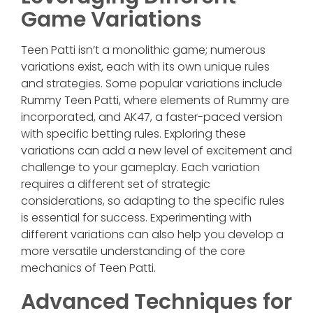
Game Variations
Teen Patti isn’t a monolithic game; numerous
variations exist, each with its own unique rules
and strategies. Some popular variations include
Rummy Teen Patti, where elements of Rummy are
incorporated, and AK47, a faster-paced version
with specific betting rules. Exploring these
variations can add a new level of excitement and
challenge to your gameplay. Each variation
requires a different set of strategic
considerations, so adapting to the specific rules
is essential for success. Experimenting with
different variations can also help you develop a
more versatile understanding of the core
mechanics of Teen Patti.
Advanced Techniques for