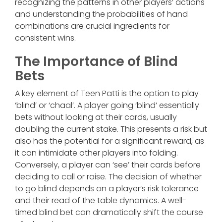
recognizing the patterns in other players’ actions
and understanding the probabilities of hand
combinations are crucial ingredients for
consistent wins.
The Importance of Blind
Bets
A key element of Teen Patti is the option to play
‘blind’ or ‘chaal’. A player going ‘blind’ essentially
bets without looking at their cards, usually
doubling the current stake. This presents a risk but
also has the potential for a significant reward, as
it can intimidate other players into folding.
Conversely, a player can ‘see’ their cards before
deciding to call or raise. The decision of whether
to go blind depends on a player’s risk tolerance
and their read of the table dynamics. A well-
timed blind bet can dramatically shift the course