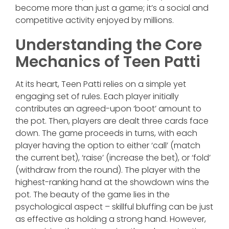
become more than just a game; it’s a social and
competitive activity enjoyed by millions.
Understanding the Core
Mechanics of Teen Patti
At its heart, Teen Patti relies on a simple yet
engaging set of rules. Each player initially
contributes an agreed-upon ‘boot’ amount to
the pot. Then, players are dealt three cards face
down. The game proceeds in turns, with each
player having the option to either ‘call’ (match
the current bet), ‘raise’ (increase the bet), or ‘fold’
(withdraw from the round). The player with the
highest-ranking hand at the showdown wins the
pot. The beauty of the game lies in the
psychological aspect – skillful bluffing can be just
as effective as holding a strong hand. However,