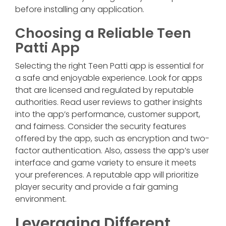
before installing any application.
Choosing a Reliable Teen
Patti App
Selecting the right Teen Patti app is essential for
a safe and enjoyable experience. Look for apps
that are licensed and regulated by reputable
authorities. Read user reviews to gather insights
into the app’s performance, customer support,
and fairness. Consider the security features
offered by the app, such as encryption and two-
factor authentication. Also, assess the app’s user
interface and game variety to ensure it meets
your preferences. A reputable app will prioritize
player security and provide a fair gaming
environment.
Leveraging Different