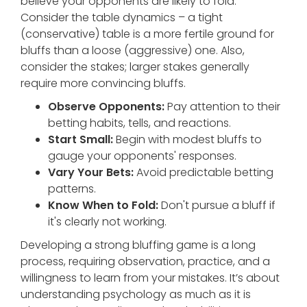
believe your opponents are likely to fold.
Consider the table dynamics – a tight
(conservative) table is a more fertile ground for
bluffs than a loose (aggressive) one. Also,
consider the stakes; larger stakes generally
require more convincing bluffs.
Observe Opponents:
Pay attention to their
betting habits, tells, and reactions.
Start Small:
Begin with modest bluffs to
gauge your opponents' responses.
Vary Your Bets:
Avoid predictable betting
patterns.
Know When to Fold:
Don't pursue a bluff if
it's clearly not working.
Developing a strong bluffing game is a long
process, requiring observation, practice, and a
willingness to learn from your mistakes. It’s about
understanding psychology as much as it is