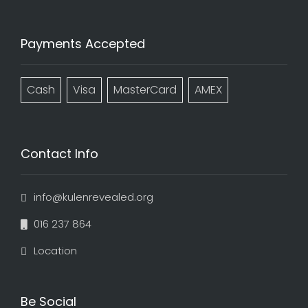
Payments Accepted
Cash
Visa
MasterCard
AMEX
Contact Info
info@kulenrevealed.org
016 237 864
Location
Be Social