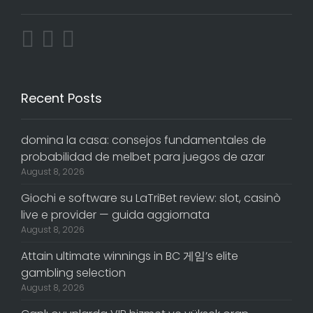
Recent Posts
domina la casa: consejos fundamentales de
probabilidad de melbet para juegos de azar
August 8, 2026
Giochi e software su LaTriBet review: slot, casinò
live e provider — guida aggiornata
August 8, 2026
Attain ultimate winnings in BC 게임’s elite
gambling selection
August 8, 2026