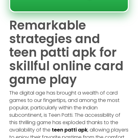
Remarkable
strategies and
teen patti apk for
skillful online card
game play
The digital age has brought a wealth of card
games to our fingertips, and among the most
popular, particularly within the Indian
subcontinent, is Teen Patti. The accessibility of
this thrilling game has exploded thanks to the
availability of the
teen patti apk
, allowing players
to enjoy their favorite pastime from the comfort