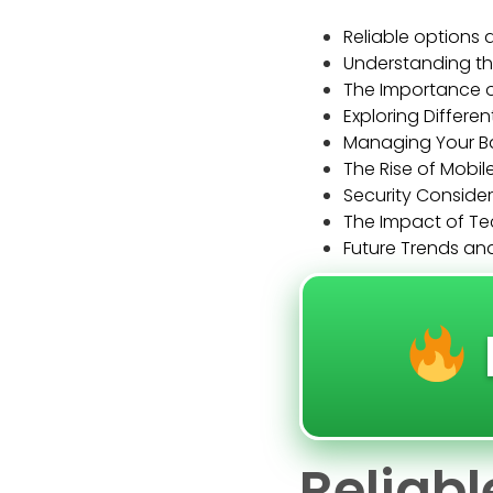
Reliable options 
Understanding th
The Importance o
Exploring Differen
Managing Your Ban
The Rise of Mobil
Security Consider
The Impact of T
Future Trends an
Reliabl