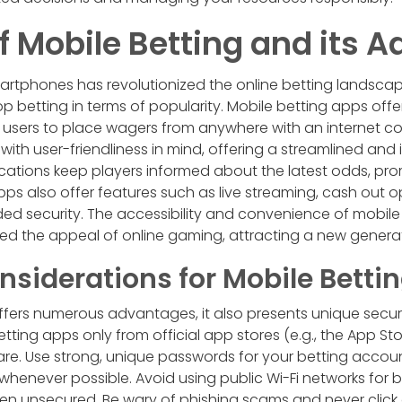
of Mobile Betting and its 
martphones has revolutionized the online betting landscap
 betting in terms of popularity. Mobile betting apps offe
 users to place wagers from anywhere with an internet c
with user-friendliness in mind, offering a streamlined and i
ications keep players informed about the latest odds, pr
pps also offer features such as live streaming, cash out o
ed security. The accessibility and convenience of mobile
 the appeal of online gaming, attracting a new generati
nsiderations for Mobile Betti
ffers numerous advantages, it also presents unique securit
tting apps only from official app stores (e.g., the App St
are. Use strong, unique passwords for your betting acco
whenever possible. Avoid using public Wi-Fi networks for b
en unsecured. Be wary of phishing scams and never click o