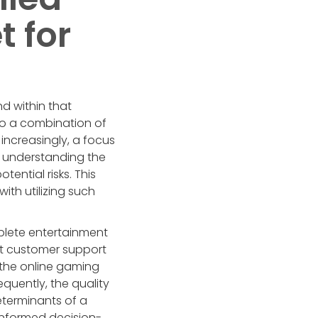
t for
d within that
 to a combination of
 increasingly, a focus
 understanding the
ential risks. This
ith utilizing such
plete entertainment
st customer support
 the online gaming
equently, the quality
terminants of a
 informed decision-