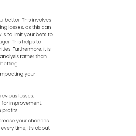
l bettor. This involves
ing losses, as this can
s to limit your bets to
ger. This helps to
ies. Furthermore, it is
analysis rather than
betting.
impacting your
revious losses.
s for improvement.
profits.
 increase your chances
 every time; it’s about