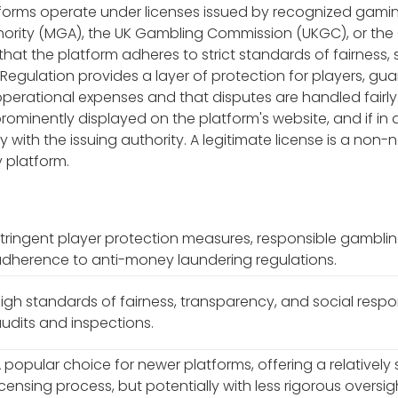
forms operate under licenses issued by recognized gaming
hority (MGA), the UK Gambling Commission (UKGC), or th
hat the platform adheres to strict standards of fairness, 
Regulation provides a layer of protection for players, gu
erational expenses and that disputes are handled fairly.
rominently displayed on the platform's website, and if in d
ctly with the issuing authority. A legitimate license is a no
y platform.
tringent player protection measures, responsible gambling
dherence to anti-money laundering regulations.
igh standards of fairness, transparency, and social respons
udits and inspections.
 popular choice for newer platforms, offering a relatively
icensing process, but potentially with less rigorous oversig