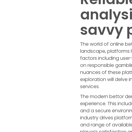
analysi
savvy 
The world of online be
landscape, platforms l
factors including user-
on responsible gambli
nuances of these platf
exploration will delve 
services.
The modern bettor dem
experience. This inclu
and a secure environme
industry drives platfor
and range of availabl
player’s satisfaction 