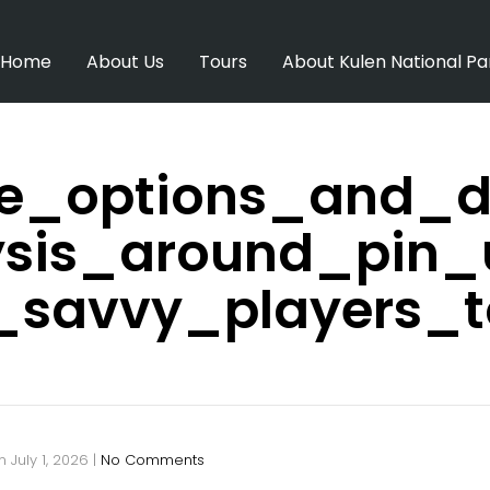
Home
About Us
Tours
About Kulen National Pa
le_options_and_d
ysis_around_pin_
_savvy_players_
n
July 1, 2026
|
No Comments