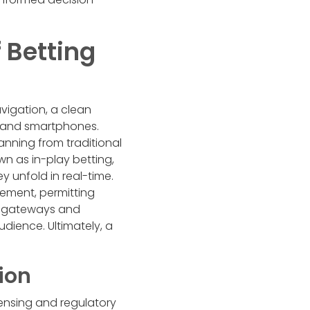
 Betting
avigation, a clean
s, and smartphones.
anning from traditional
wn as in-play betting,
y unfold in real-time.
gement, permitting
nt gateways and
dience. Ultimately, a
ion
icensing and regulatory