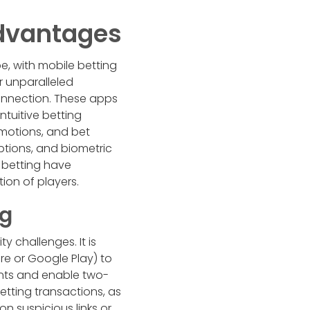
Advantages
e, with mobile betting
r unparalleled
onnection. These apps
ntuitive betting
omotions, and bet
ptions, and biometric
 betting have
on of players.
ng
y challenges. It is
ore or Google Play) to
unts and enable two-
etting transactions, as
n suspicious links or