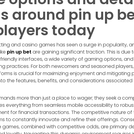
s around pin up be
players today
tting and casino games has seen a surge in popularity, an
ike
pin up bet
are gaining significant traction. This is due
friendly interfaces, a wide variety of gaming options, and
ng practices. For both newcomers and seasoned players,
orms is crucial for maximizing enjoyment and mitigating pot
into the features, benefits, and considerations associated w
ands more than just a place to wager; they seek a com
des everything from seamless mobile accessibility to robu
nt for financial transactions. The competitive nature of
ms to constantly innovate and refine their offerings. Cons
e games, combined with competitive odds, are primary de
and loyalty. Navigating this dynamic environment requires