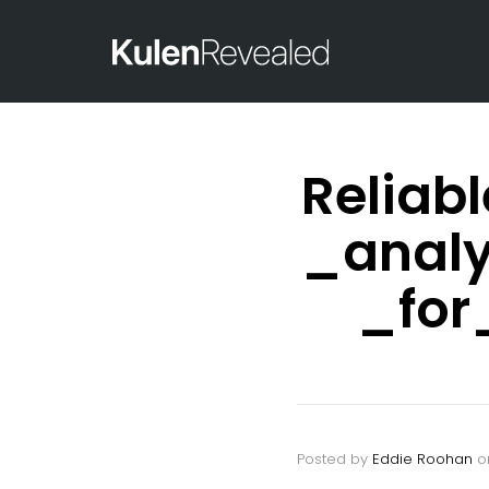
Reliab
_anal
_for
Posted by
Eddie Roohan
o