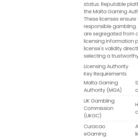
status. Reputable plat
the Malta Gaming Aut
These licenses ensure t
responsible gambling. 
are segregated from op
licensing information p
license's validity dire
selecting a trustworth
Licensing Authority
Key Requirements
Malta Gaming
S
Authority (MGA)
a
UK Gambling
H
Commission
a
(UKGC)
Curacao
A
eGaming
l