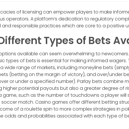
ricacies of licensing can empower players to make infor
ous operators. A platform’s dedication to regulatory com
and responsible practices which are core to a positive u
Different Types of Bets Av
g options available can seem overwhelming to newcomers
c types of bets is essential for making informed wagers. T
 wide range of markets, including moneyline bets (simply
bets (betting on the margin of victory), and over/under b
 over or under a specified number). Parlay bets combine mu
ng higher potential payouts but also a greater degree of ri
 a game, such as the number of touchdowns a player will s
 soccer match. Casino games offer different betting stru
come of a roulette spin to more complex strategies in pok
he odds and probabilities associated with each type of b