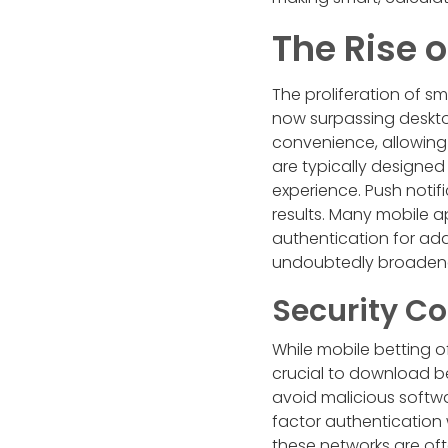
The Rise 
The proliferation of s
now surpassing desktop
convenience, allowing
are typically designed 
experience. Push notif
results. Many mobile a
authentication for add
undoubtedly broadened
Security Co
While mobile betting o
crucial to download be
avoid malicious softw
factor authentication 
these networks are oft