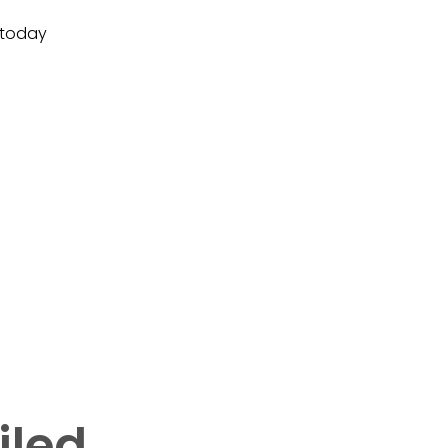
 today
iled