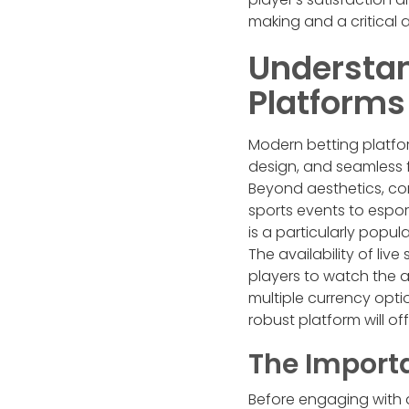
making and a critical 
Understan
Platforms
Modern betting platform
design, and seamless f
Beyond aesthetics, cor
sports events to esport
is a particularly popul
The availability of li
players to watch the 
multiple currency opti
robust platform will o
The Importa
Before engaging with an