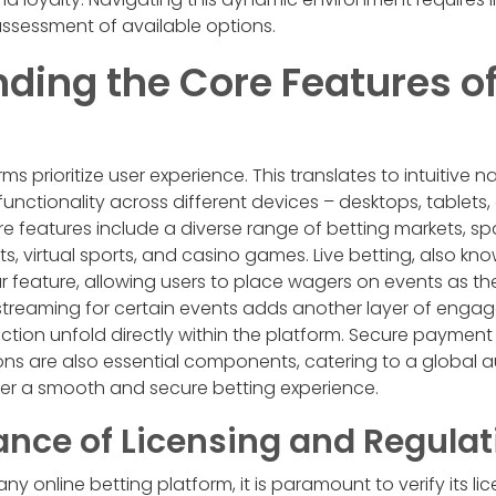
assessment of available options.
ding the Core Features of
s prioritize user experience. This translates to intuitive n
unctionality across different devices – desktops, tablet
e features include a diverse range of betting markets, sp
s, virtual sports, and casino games. Live betting, also kno
ar feature, allowing users to place wagers on events as the
ve streaming for certain events adds another layer of enga
action unfold directly within the platform. Secure payme
ons are also essential components, catering to a global au
ffer a smooth and secure betting experience.
nce of Licensing and Regulat
y online betting platform, it is paramount to verify its l