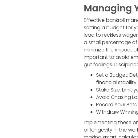
Managing Yo
Effective bankroll mana
setting a budget for yo
lead to reckless wager
a small percentage of 
minimize the impact of 
important to avoid em
gut feelings. Discipli
Set a Budget: De
financial stability.
Stake Size: Limit 
Avoid Chasing Los
Record Your Bets:
Withdraw Winnings
Implementing these prin
of longevity in the wor
making smart, calcula