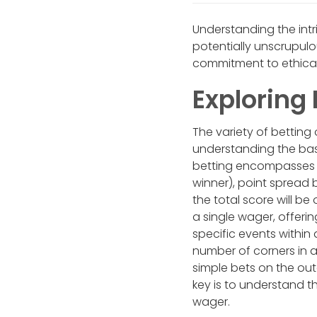
Understanding the int
potentially unscrupul
commitment to ethical 
Exploring 
The variety of bettin
understanding the basi
betting encompasses a
winner), point spread 
the total score will be
a single wager, offeri
specific events within
number of corners in a
simple bets on the out
key is to understand t
wager.