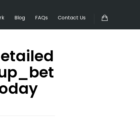
rk
Blog
FAQs
Contact Us
etailed
up_bet
today