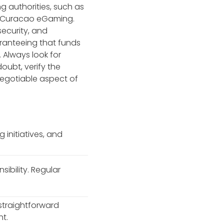
 authorities, such as
e Curacao eGaming.
security, and
aranteeing that funds
 Always look for
oubt, verify the
n-negotiable aspect of
 initiatives, and
ibility. Regular
 straightforward
ht.