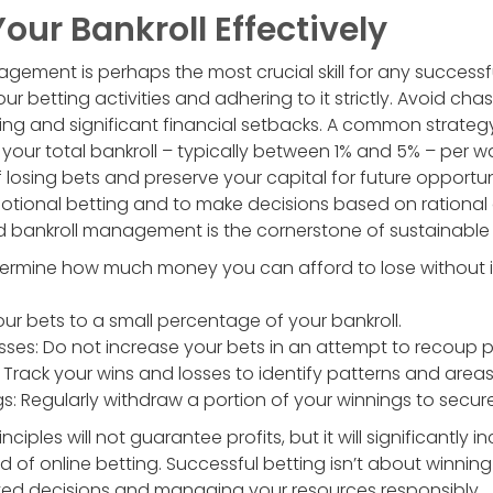
ur Bankroll Effectively
gement is perhaps the most crucial skill for any successfu
ur betting activities and adhering to it strictly. Avoid chas
ing and significant financial setbacks. A common strategy i
your total bankroll – typically between 1% and 5% – per wa
losing bets and preserve your capital for future opportunit
otional betting and to make decisions based on rational 
ned bankroll management is the cornerstone of sustainable 
termine how much money you can afford to lose without 
your bets to a small percentage of your bankroll.
ses: Do not increase your bets in an attempt to recoup p
 Track your wins and losses to identify patterns and area
: Regularly withdraw a portion of your winnings to secure 
ciples will not guarantee profits, but it will significantly
ld of online betting. Successful betting isn’t about winning
ted decisions and managing your resources responsibly.