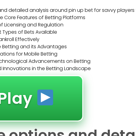
and detailed analysis around pin up bet for savvy players
e Core Features of Betting Platforms
f Licensing and Regulation
t Types of Bets Available
kroll Effectively
e Betting and its Advantages
ations for Mobile Betting
echnological Advancements on Betting
d Innovations in the Betting Landscape
Play
e options and deta