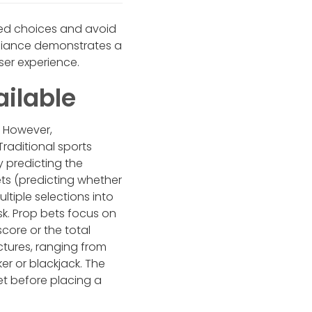
med choices and avoid
pliance demonstrates a
ser experience.
ailable
. However,
raditional sports
 predicting the
ets (predicting whether
ltiple selections into
sk. Prop bets focus on
core or the total
ctures, ranging from
er or blackjack. The
et before placing a