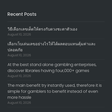
Recent Posts
วิธีเลือกเลขเด็ดให้ตรงกับดวงชะตาตัวเอง
August 10, 2026
เลือกเว็บเล่นเลขอย่างไรให้ได้ผลตอบแทนคุ้มค่าและ
ปลอดภัย
August 10, 2026
At the best stand alone gambling enterprises,
discover libraries having four,000+ games
August 10, 2026
The main benefit try instantly used, therefore it is
simple for gamblers to benefit instead of even
more hassle
August 10, 2026