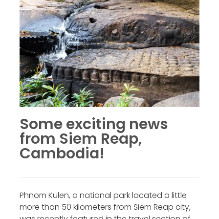
Some exciting news
from Siem Reap,
Cambodia!
Phnom Kulen, a national park located a little
more than 50 kilometers from Siem Reap city,
was recently featured in the travel section of