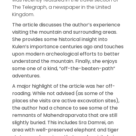
The Telegraph, a newspaper in the United
Kingdom.
The article discusses the author’s experience
visiting the mountain and surrounding areas.
She provides some historical insight into
Kulen’s importance centuries ago and touches
upon modern archeological efforts to better
understand the mountain. Finally, she enjoys
some one of a kind, “off-the-beaten-path”
adventures.
A major highlight of the article was her off-
roading. While not advised (as some of the
places she visits are active excavation sites),
the author had a chance to see some of the
remnants of Mahendraparvata that are still
slightly buried. This includes Sra Damrei, an
area with well-preserved elephant and tiger