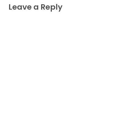
Leave a Reply