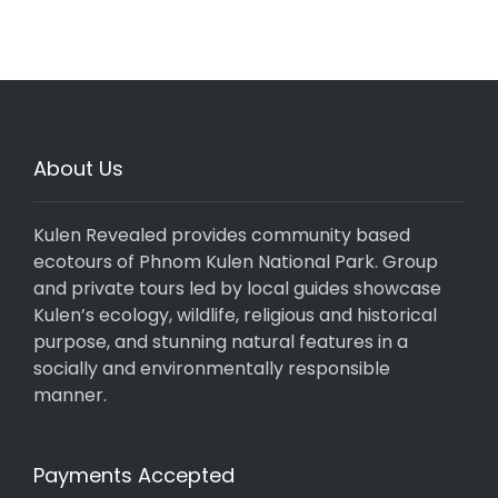
About Us
Kulen Revealed provides community based
ecotours of Phnom Kulen National Park. Group
and private tours led by local guides showcase
Kulen’s ecology, wildlife, religious and historical
purpose, and stunning natural features in a
socially and environmentally responsible
manner.
Payments Accepted