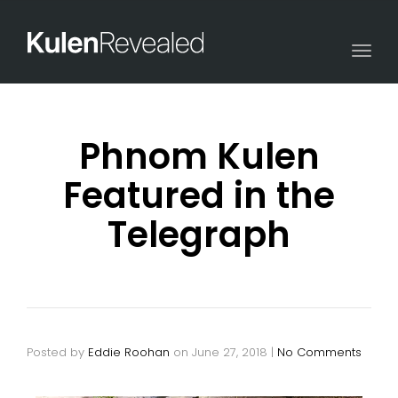
Togg
navi
Phnom Kulen
Featured in the
Telegraph
Posted by
Eddie Roohan
on
June 27, 2018
|
No Comments