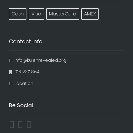
Cash
Visa
MasterCard
AMEX
Contact Info
info@kulenrevealed.org
016 237 864
Location
Be Social