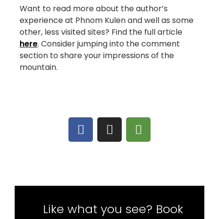
Want to read more about the author’s
experience at Phnom Kulen and well as some
other, less visited sites? Find the full article
here
. Consider jumping into the comment
section to share your impressions of the
mountain.
Like what you see? Book