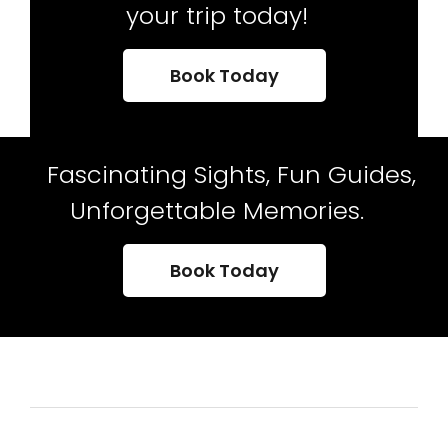
your trip today!
Book Today
Fascinating Sights, Fun Guides,
Unforgettable Memories.
Book Today