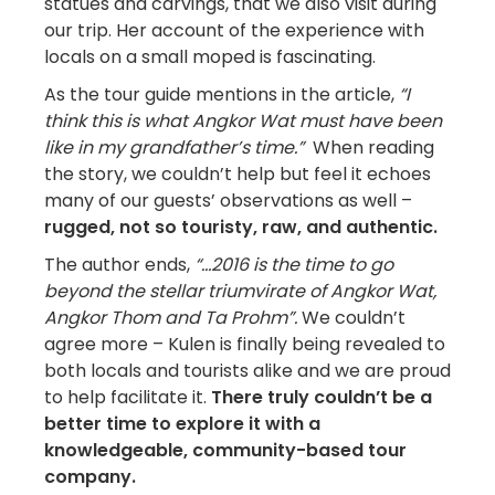
statues and carvings, that we also visit during
our trip. Her account of the experience with
locals on a small moped is fascinating.
As the tour guide mentions in the article,
“I
think this is what Angkor Wat must have been
like in my grandfather’s time.”
When reading
the story, we couldn’t help but feel it echoes
many of our guests’ observations as well –
rugged, not so touristy, raw, and authentic.
The author ends,
“…2016 is the time to go
beyond the stellar triumvirate of Angkor Wat,
Angkor Thom and Ta Prohm”.
We couldn’t
agree more – Kulen is finally being revealed to
both locals and tourists alike and we are proud
to help facilitate it.
There truly couldn’t be a
better time to explore it with a
knowledgeable, community-based tour
company.