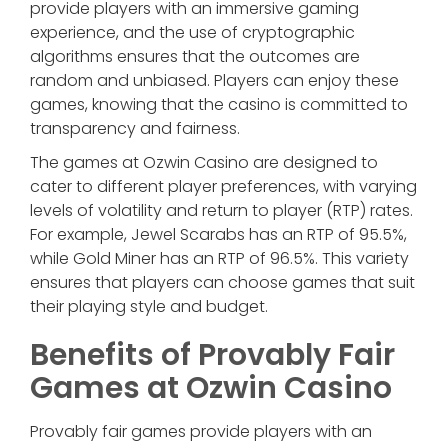
provide players with an immersive gaming
experience, and the use of cryptographic
algorithms ensures that the outcomes are
random and unbiased. Players can enjoy these
games, knowing that the casino is committed to
transparency and fairness.
The games at Ozwin Casino are designed to
cater to different player preferences, with varying
levels of volatility and return to player (RTP) rates.
For example, Jewel Scarabs has an RTP of 95.5%,
while Gold Miner has an RTP of 96.5%. This variety
ensures that players can choose games that suit
their playing style and budget.
Benefits of Provably Fair
Games at Ozwin Casino
Provably fair games provide players with an