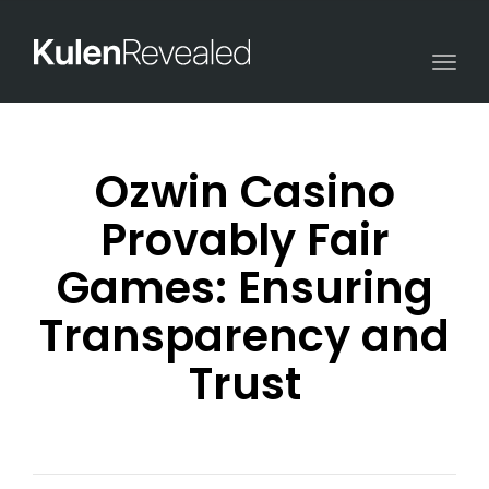
Togg
navi
Ozwin Casino
Provably Fair
Games: Ensuring
Transparency and
Trust