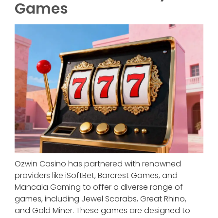
Games
Ozwin Casino has partnered with renowned
providers like iSoftBet, Barcrest Games, and
Mancala Gaming to offer a diverse range of
games, including Jewel Scarabs, Great Rhino,
and Gold Miner. These games are designed to