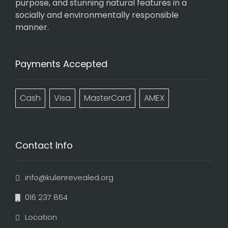
purpose, and stunning natural features in a
socially and environmentally responsible
manner.
Payments Accepted
Cash
Visa
MasterCard
AMEX
Contact Info
info@kulenrevealed.org
016 237 864
Location