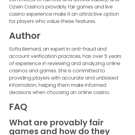
Ozwin Casino’s provably fair games and live
casino experience make it an attractive option
for players who value these features.
Author
Sofia Bernard, an expert in anti-fraud and
account verification practices, has over 5 years
of experience in reviewing and analyzing online
casinos and games. She is committed to
providing players with accurate and unbiased
information, helping them make informed
decisions when choosing an online casino.
FAQ
What are provably fair
games and how do they