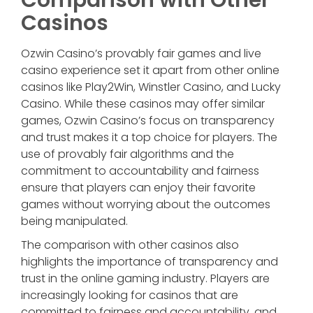
Comparison with Other
Casinos
Ozwin Casino’s provably fair games and live
casino experience set it apart from other online
casinos like Play2Win, Winstler Casino, and Lucky
Casino. While these casinos may offer similar
games, Ozwin Casino’s focus on transparency
and trust makes it a top choice for players. The
use of provably fair algorithms and the
commitment to accountability and fairness
ensure that players can enjoy their favorite
games without worrying about the outcomes
being manipulated.
The comparison with other casinos also
highlights the importance of transparency and
trust in the online gaming industry. Players are
increasingly looking for casinos that are
committed to fairness and accountability, and