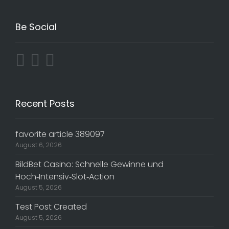
Be Social
Recent Posts
favorite article 389097
August 6, 2026
BildBet Casino: Schnelle Gewinne und
Hoch‑Intensiv‑Slot‑Action
August 5, 2026
Test Post Created
August 5, 2026