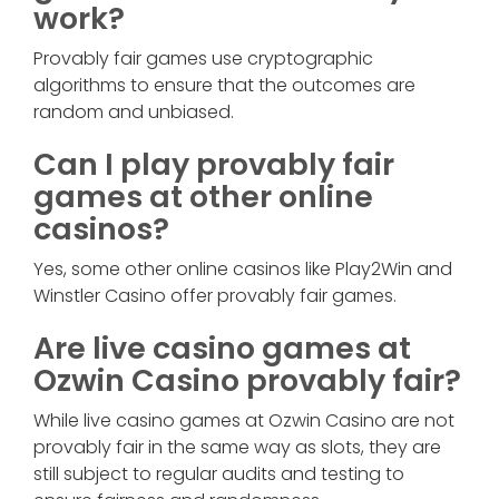
work?
Provably fair games use cryptographic
algorithms to ensure that the outcomes are
random and unbiased.
Can I play provably fair
games at other online
casinos?
Yes, some other online casinos like Play2Win and
Winstler Casino offer provably fair games.
Are live casino games at
Ozwin Casino provably fair?
While live casino games at Ozwin Casino are not
provably fair in the same way as slots, they are
still subject to regular audits and testing to