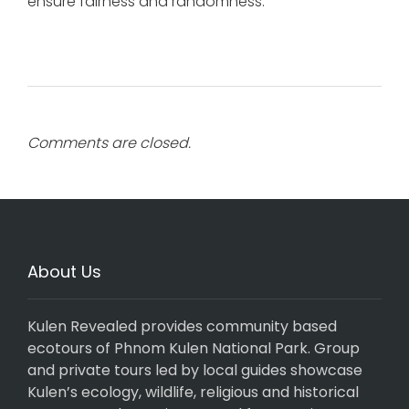
ensure fairness and randomness.
Comments are closed.
About Us
Kulen Revealed provides community based
ecotours of Phnom Kulen National Park. Group
and private tours led by local guides showcase
Kulen’s ecology, wildlife, religious and historical