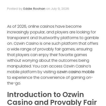
Posted by
Eddie Roohan
on
July 9, 2026
As of 2026, online casinos have become
increasingly popular, and players are looking for
transparent and trustworthy platforms to gamble
on. Ozwin Casino is one such platform that offers
a wide range of provably fair games, ensuring
that players can enjoy their favorite games
without worrying about the outcomes being
manipulated. You can access Ozwin Casino’s
mobile platform by visiting
ozwin casino mobile
to experience the convenience of gaming on-
the-go.
Introduction to Ozwin
Casino and Provably Fair