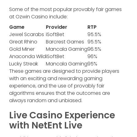
Some of the most popular provably fair games
at Ozwin Casino include:
Game
Provider
RTP
Jewel Scarabs
iSoftBet
95.5%
Great Rhino
Barcrest Games
95.5%
Gold Miner
Mancala Gaming
96.5%
Anaconda Wild
iSoftBet
96%
Lucky Streak
Mancala Gaming
95%
These games are designed to provide players
with an exciting and rewarding gaming
experience, and the use of provably fair
algorithms ensures that the outcomes are
always random and unbiased.
Live Casino Experience
with NetEnt Live