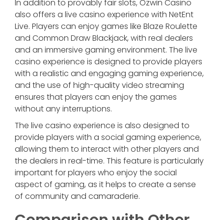
In addition to provably fair slots, Ozwin Casino
also offers a live casino experience with NetEnt
Live. Players can enjoy games like Blaze Roulette
and Common Draw Blackjack, with real dealers
and an immersive gaming environment. The live
casino experience is designed to provide players
with a realistic and engaging gaming experience,
and the use of high-quality video streaming
ensures that players can enjoy the games
without any interruptions.
The live casino experience is also designed to
provide players with a social gaming experience,
allowing them to interact with other players and
the dealers in real-time. This feature is particularly
important for players who enjoy the social
aspect of gaming, as it helps to create a sense
of community and camaraderie.