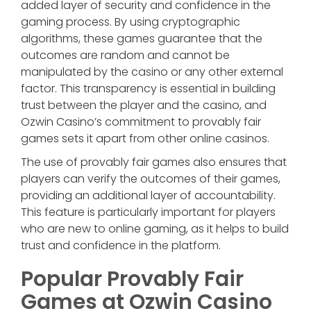
added layer of security and confidence in the
gaming process. By using cryptographic
algorithms, these games guarantee that the
outcomes are random and cannot be
manipulated by the casino or any other external
factor. This transparency is essential in building
trust between the player and the casino, and
Ozwin Casino’s commitment to provably fair
games sets it apart from other online casinos.
The use of provably fair games also ensures that
players can verify the outcomes of their games,
providing an additional layer of accountability.
This feature is particularly important for players
who are new to online gaming, as it helps to build
trust and confidence in the platform.
Popular Provably Fair
Games at Ozwin Casino