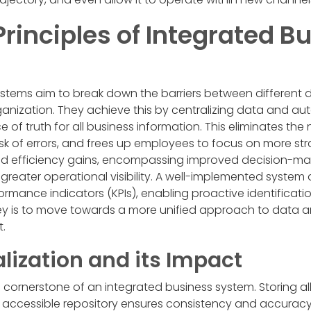
rinciples of Integrated B
ystems aim to break down the barriers between different
ganization. They achieve this by centralizing data and a
e of truth for all business information. This eliminates t
risk of errors, and frees up employees to focus on more str
nd efficiency gains, encompassing improved decision-m
greater operational visibility. A well-implemented system a
ormance indicators (KPIs), enabling proactive identificati
key is to move towards a more unified approach to data a
.
lization and its Impact
 cornerstone of an integrated business system. Storing all 
, accessible repository ensures consistency and accuracy. T