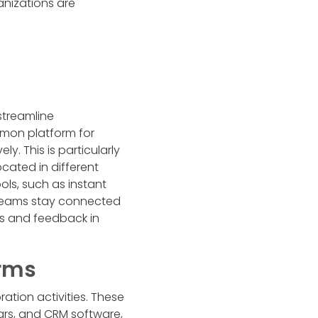
nizations are
streamline
mon platform for
. This is particularly
cated in different
ols, such as instant
teams stay connected
ts and feedback in
orms
ation activities. These
dars, and CRM software,