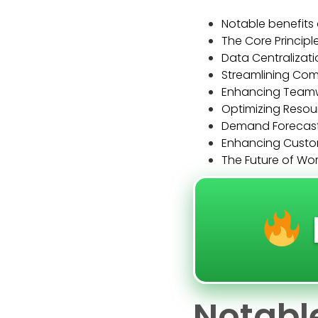
Notable benefits 
The Core Principl
Data Centralizati
Streamlining Co
Enhancing Teamwo
Optimizing Resou
Demand Forecasti
Enhancing Custom
The Future of Wor
Notable