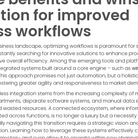
tion for improved
ss workflows
siness landscape, optimizing workflows is paramount for
tantly searching for innovative solutions to enhance prod
e overall efficiency. Among the emerging tools and platf
ntegrated systems built around a core engine – such as
wi
is approach promises not just automation, but a holisti
ostering greater agility and responsiveness to market de
ss integration stems from the increasing complexity of
artments, disparate software systems, and manual data e
nd wasted resources. A connected ecosystem, where inform
d across functions, is no longer a luxury but a necessity
 navigating this transition requires a strategic vision and
ion. Learning how to leverage these systems effectively 
ajectory, and even allow it to operate within new channel