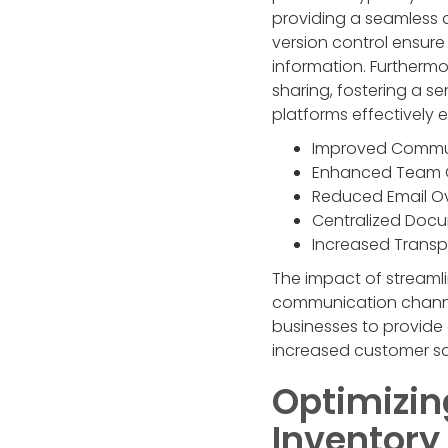
providing a seamless a
version control ensur
information. Furthermo
sharing, fostering a s
platforms effectively
Improved Commu
Enhanced Team 
Reduced Email O
Centralized Do
Increased Trans
The impact of streaml
communication channel
businesses to provide
increased customer sa
Optimizin
Inventor