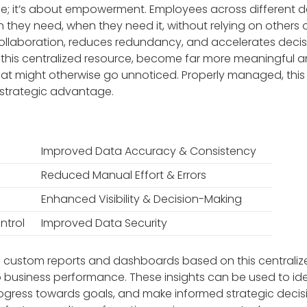
e; it’s about empowerment. Employees across different
 they need, when they need it, without relying on others o
 collaboration, reduces redundancy, and accelerates deci
this centralized resource, become far more meaningful and
hat might otherwise go unnoticed. Properly managed, this
r strategic advantage.
Improved Data Accuracy & Consistency
Reduced Manual Effort & Errors
Enhanced Visibility & Decision-Making
ntrol
Improved Data Security
te custom reports and dashboards based on this centrali
to business performance. These insights can be used to ide
gress towards goals, and make informed strategic decisio