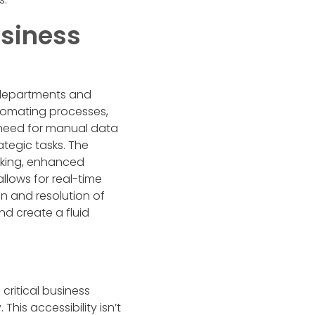
usiness
 departments and
utomating processes,
he need for manual data
ategic tasks. The
aking, enhanced
llows for real-time
on and resolution of
nd create a fluid
critical business
his accessibility isn’t