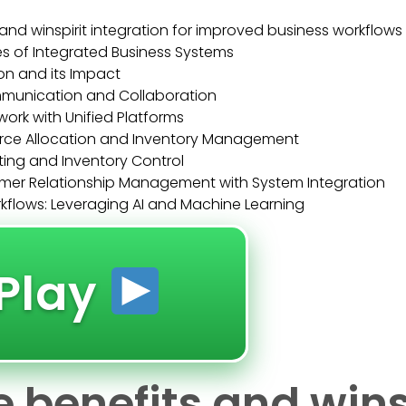
and winspirit integration for improved business workflows
es of Integrated Business Systems
on and its Impact
mmunication and Collaboration
rk with Unified Platforms
rce Allocation and Inventory Management
ng and Inventory Control
er Relationship Management with System Integration
kflows: Leveraging AI and Machine Learning
Play
 benefits and wins