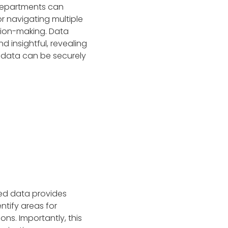
 departments can
r navigating multiple
sion-making. Data
 insightful, revealing
 data can be securely
zed data provides
ntify areas for
ns. Importantly, this