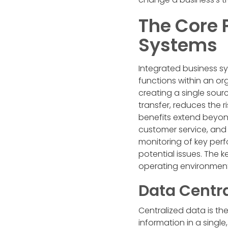
The Core P
Systems
Integrated business s
functions within an or
creating a single sourc
transfer, reduces the 
benefits extend beyo
customer service, and 
monitoring of key perf
potential issues. The 
operating environment
Data Centra
Centralized data is the
information in a single