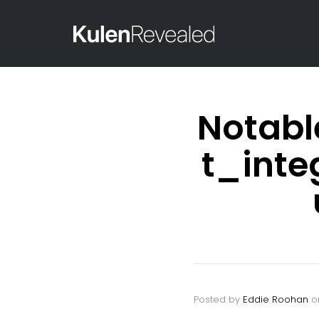
Notabl
t_int
Posted by
Eddie Roohan
o