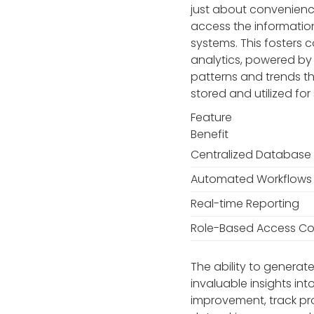
just about convenienc
access the information
systems. This fosters
analytics, powered by 
patterns and trends t
stored and utilized fo
Feature
Benefit
Centralized Database
Automated Workflows
Real-time Reporting
Role-Based Access Co
The ability to genera
invaluable insights in
improvement, track pro