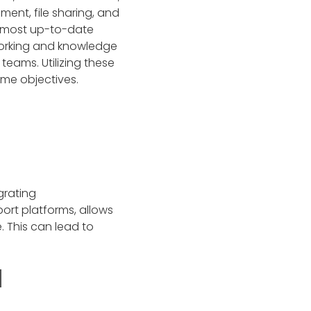
ent, file sharing, and
e most up-to-date
tworking and knowledge
eams. Utilizing these
ame objectives.
grating
rt platforms, allows
 This can lead to
d