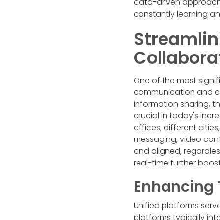
data-driven approach 
constantly learning a
Streamli
Collabora
One of the most signif
communication and col
information sharing, t
crucial in today's inc
offices, different citi
messaging, video con
and aligned, regardles
real-time further boos
Enhancing 
Unified platforms serv
platforms typically in