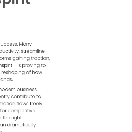
 success. Many
uctivity, streamline
orms gaining traction,
nspirit
– is proving to
c reshaping of how
mands.
 modern business
ntry contribute to
ation flows freely
 for competitive
 the right
can dramatically
s.