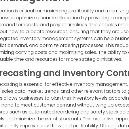
cation is critical for maximizing profitability and minimizin
nesses optimize resource allocation by providing a comp
demand forecasts, and project timelines. This enables ma
ut how to allocate resources, ensuring that they are used
, integrated inventory management systems can help busine
redict demand, and optimize ordering processes. This reduce
mizing carrying costs and maximizing sales. The ability t
uable time and resources for more strategic initiatives.
ecasting and Inventory Cont
asting is essential for effective inventory management.
l sales data, market trends, and other relevant factors t
 allows businesses to plan their inventory levels accordin
 hand to meet customer demand without tying up excess
ures, such as automated reordering and safety stock calcu
els and minimize the risk of stockouts. This proactive app
cantly improve cash flow and profitability. Utilizing data 