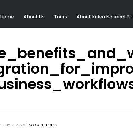
Home
About Us
Tours
About Kulen National Pa
e_benefits_and_w
egration_for_impr
usiness_workflow
n
July 2, 2026
|
No Comments