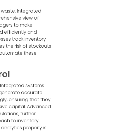
g waste. Integrated
rehensive view of
nagers to make
 efficiently and
sses track inventory
s the risk of stockouts
o automate these
rol
 Integrated systems
o generate accurate
gly, ensuring that they
ive capital. Advanced
lations, further
roach to inventory
analytics properly is