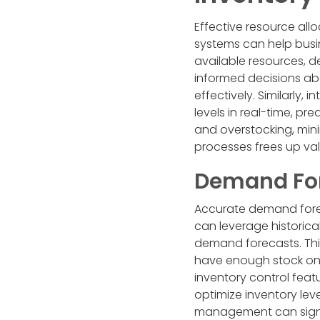
Effective resource allo
systems can help busi
available resources, 
informed decisions abo
effectively. Similarly
levels in real-time, p
and overstocking, mini
processes frees up val
Demand For
Accurate demand forec
can leverage historica
demand forecasts. This
have enough stock on
inventory control feat
optimize inventory lev
management can signifi