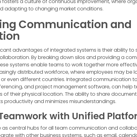
fosters a culture of continuous improvement, where orga
nd adapting to changing market conditions.
ning Communication and
tion
icant advantages of integrated systems is their ability to 
laboration. By breaking down silos and providing a com
hese systems enable teams to work together more effectively
reasingly distributed workforce, where employees may be lo
es, or even different countries. Integrated communication to
ferencing, and project management software, can help 
s of their physical location. The ability to share documen
ts productivity and minimizes misunderstandings.
Teamwork with Unified Platf
e as central hubs for all team communication and collabor
tegrate with other business systems, such as email, calen