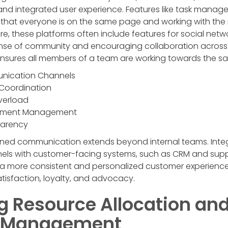
nd integrated user experience. Features like task managem
e that everyone is on the same page and working with th
re, these platforms often include features for social ne
ense of community and encouraging collaboration across t
 ensures all members of a team are working towards the s
nication Channels
Coordination
verload
cument Management
parency
ined communication extends beyond internal teams. Inte
s with customer-facing systems, such as CRM and suppo
 a more consistent and personalized customer experience.
tisfaction, loyalty, and advocacy.
g Resource Allocation an
y Management