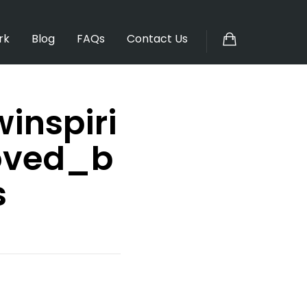
rk
Blog
FAQs
Contact Us
inspiri
oved_b
s