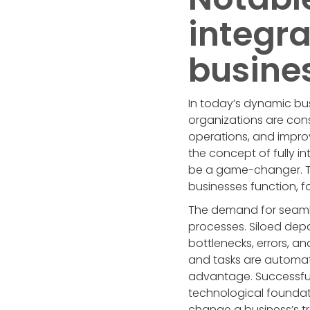
integra
busine
In today’s dynamic bu
organizations are cons
operations, and improv
the concept of fully i
be a game-changer. Th
businesses function, f
The demand for seamle
processes. Siloed dep
bottlenecks, errors, a
and tasks are automate
advantage. Successfully
technological foundat
change a business’s tr