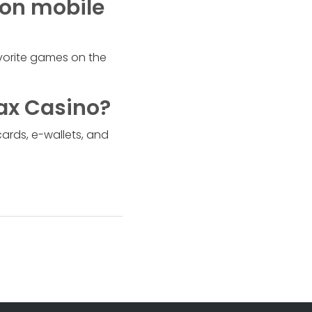
 on mobile
favorite games on the
ax Casino?
rds, e-wallets, and