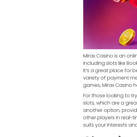
Mirax Casino is an onl
including slots like B
It’s a great place for 
variety of payment met
games, Mirax Casino h
For those looking to tr
slots, which are a grea
another option, provid
other players in real-
suits your interests an