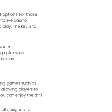
 options. For those
nto live casino
 play. The key is to
youts
g quick wins
ameplay
ering games such as
allowing players to
ou can enjoy the thrill
 all designed to