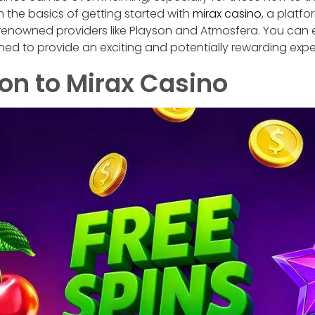
h the basics of getting started with
mirax casino
, a platfo
enowned providers like Playson and Atmosfera. You can 
gned to provide an exciting and potentially rewarding expe
ion to Mirax Casino