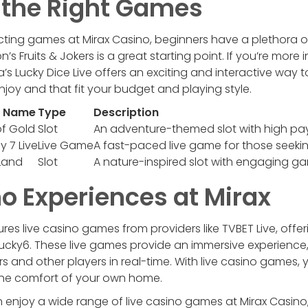
 the Right Games
ting games at Mirax Casino, beginners have a plethora of
’s Fruits & Jokers is a great starting point. If you’re more i
s Lucky Dice Live offers an exciting and interactive way to
joy and that fit your budget and playing style.
 Name
Type
Description
of Gold
Slot
An adventure-themed slot with high pa
 7 Live
Live Game
A fast-paced live game for those seekin
Land
Slot
A nature-inspired slot with engaging g
no Experiences at Mirax
ures live casino games from providers like TVBET Live, off
cky6. These live games provide an immersive experience, 
ers and other players in real-time. With live casino games, y
 the comfort of your own home.
n enjoy a wide range of live casino games at Mirax Casino,