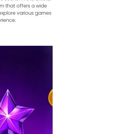
rm that offers a wide
explore various games
rience.