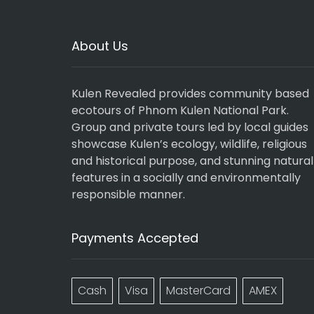
About Us
Kulen Revealed provides community based
ecotours of Phnom Kulen National Park.
Group and private tours led by local guides
showcase Kulen’s ecology, wildlife, religious
and historical purpose, and stunning natural
features in a socially and environmentally
responsible manner.
Payments Accepted
Cash
Visa
MasterCard
AMEX