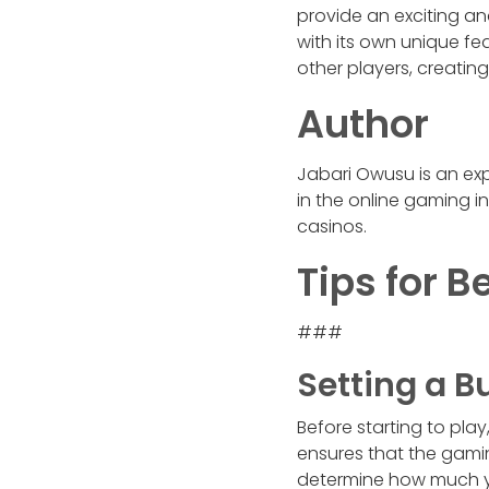
provide an exciting a
with its own unique fe
other players, creati
Author
Jabari Owusu is an ex
in the online gaming i
casinos.
Tips for B
###
Setting a B
Before starting to play
ensures that the gamin
determine how much yo