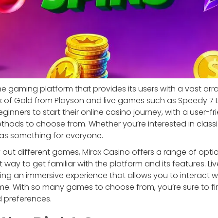
ine gaming platform that provides its users with a vast ar
ook of Gold from Playson and live games such as Speedy 7 
beginners to start their online casino journey, with a user-f
hods to choose from. Whether you’re interested in classic 
as something for everyone.
y out different games, Mirax Casino offers a range of opti
t way to get familiar with the platform and its features. 
ing an immersive experience that allows you to interact wi
time. With so many games to choose from, you’re sure to f
d preferences.