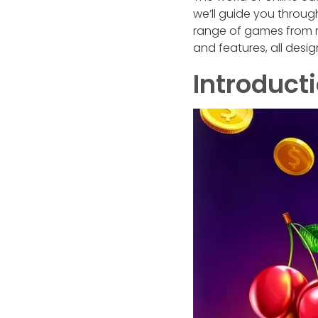
we’ll guide you throug
range of games from r
and features, all desi
Introduct