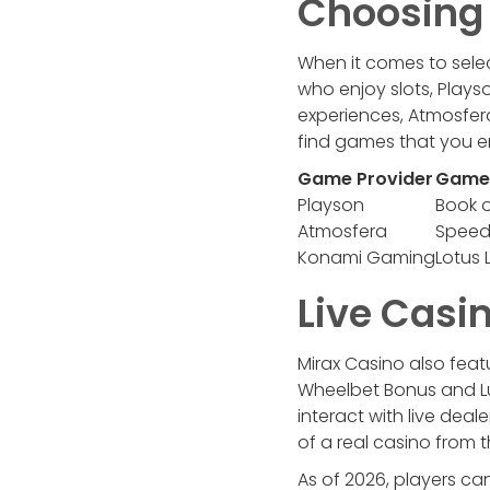
Choosing
When it comes to selec
who enjoy slots, Playson
experiences, Atmosfera’
find games that you en
Game Provider
Game
Playson
Book 
Atmosfera
Speedy
Konami Gaming
Lotus 
Live Casi
Mirax Casino also feat
Wheelbet Bonus and Lu
interact with live deal
of a real casino from
As of 2026, players ca