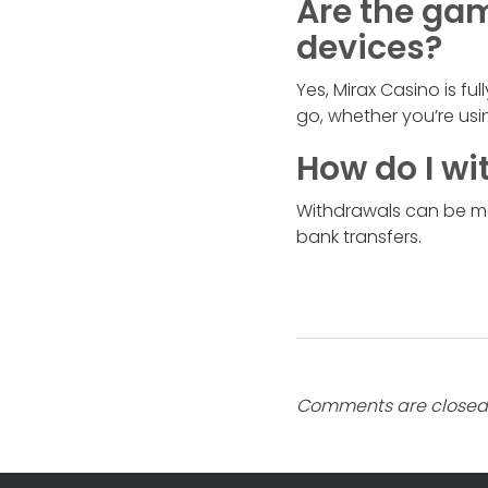
Are the gam
devices?
Yes, Mirax Casino is fu
go, whether you’re usi
How do I w
Withdrawals can be ma
bank transfers.
Comments are closed