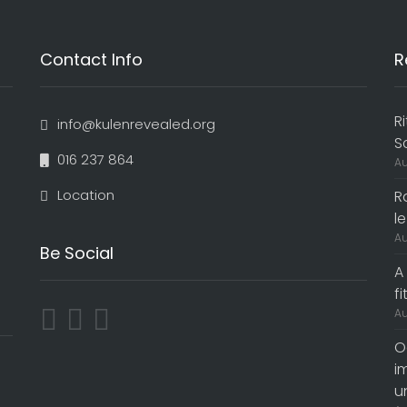
Contact Info
R
R
info@kulenrevealed.org
S
016 237 864
Au
Location
R
le
Au
Be Social
A
f
Au
O
i
u