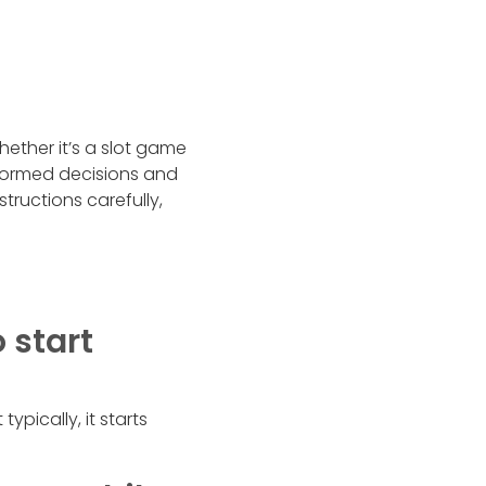
ether it’s a slot game
nformed decisions and
tructions carefully,
 start
ically, it starts