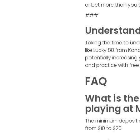
or bet more than you 
###
Understand
Taking the time to und
like Lucky 88 from Ko
potentially increasing
and practice with fre
FAQ
What is the
playing at 
The minimum deposit c
from $10 to $20.