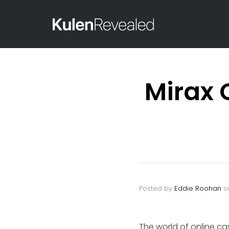
Mirax 
Posted by
Eddie Roohan
o
The world of online cas