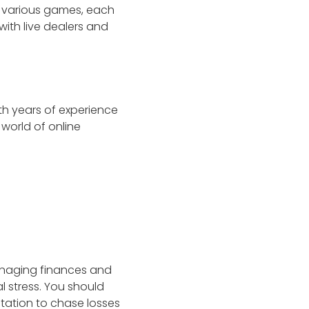
m various games, each
with live dealers and
th years of experience
 world of online
 managing finances and
 stress. You should
tation to chase losses