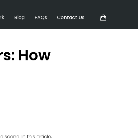
rk
Blog
FAQs
Contact Us
rs: How
scene. In this article,