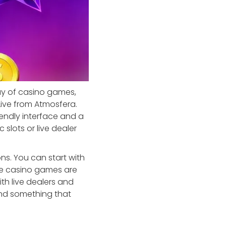
ray of casino games,
Live from Atmosfera.
riendly interface and a
slots or live dealer
ons. You can start with
Live casino games are
th live dealers and
ind something that