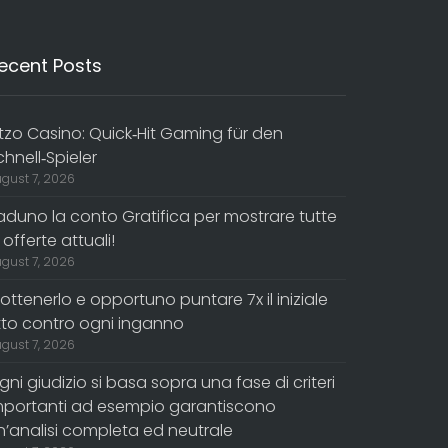
ecent Posts
itzo Casino: Quick‑Hit Gaming für den
chnell‑Spieler
gust 7, 2026
aduno la conto Gratifica per mostrare tutte
 offerte attuali!
gust 7, 2026
 ottenerlo e opportuno puntare 7x il iniziale
itto contro ogni inganno
gust 7, 2026
gni giudizio si basa sopra una fase di criteri
mportanti ad esempio garantiscono
n’analisi completa ed neutrale