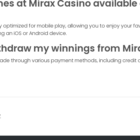
es at Mirax Casino available
lly optimized for mobile play, allowing you to enjoy your 
ng an iOS or Android device.
ithdraw my winnings from Mir
de through various payment methods, including credit ca
.