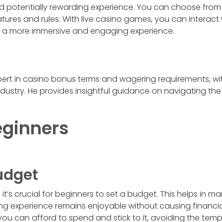
nd potentially rewarding experience. You can choose fro
atures and rules. With live casino games, you can interact 
ng a more immersive and engaging experience.
pert in casino bonus terms and wagering requirements, wi
ndustry. He provides insightful guidance on navigating the
eginners
udget
, it’s crucial for beginners to set a budget. This helps in
g experience remains enjoyable without causing financial
u can afford to spend and stick to it, avoiding the temp