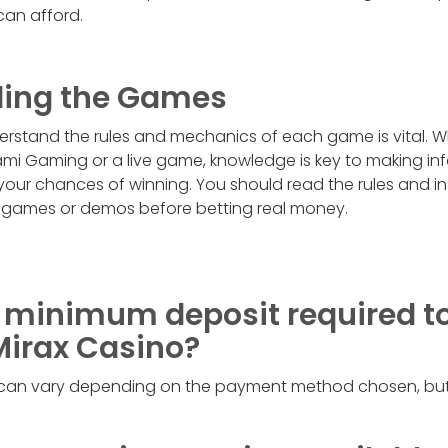
can afford.
ing the Games
erstand the rules and mechanics of each game is vital. Wh
nami Gaming or a live game, knowledge is key to making i
 your chances of winning. You should read the rules and ins
e games or demos before betting real money.
 minimum deposit required to
Mirax Casino?
an vary depending on the payment method chosen, but typ