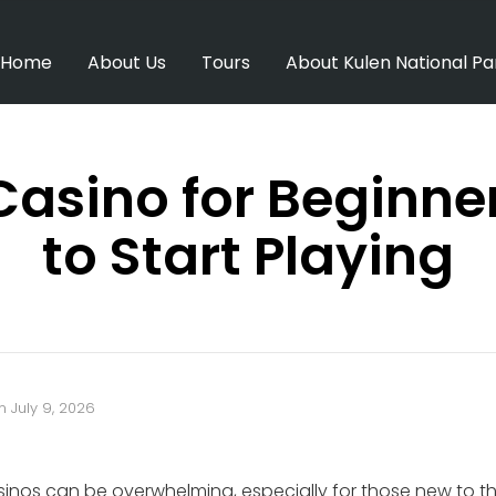
Home
About Us
Tours
About Kulen National Pa
Casino for Beginne
to Start Playing
n
July 9, 2026
inos can be overwhelming, especially for those new to the 