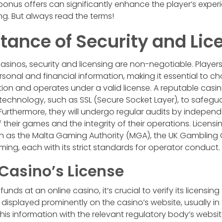
of bonus offers can significantly enhance the player’s expe
ng. But always read the terms!
tance of Security and Lic
casinos, security and licensing are non-negotiable. Player
ersonal and financial information, making it essential to c
ction and operates under a valid license. A reputable casin
technology, such as SSL (Secure Socket Layer), to safegu
urthermore, they will undergo regular audits by independ
of their games and the integrity of their operations. Licens
ch as the Malta Gaming Authority (MGA), the UK Gambling
ng, each with its strict standards for operator conduct.
 Casino’s License
nds at an online casino, it’s crucial to verify its licensing 
y displayed prominently on the casino’s website, usually in
his information with the relevant regulatory body’s website