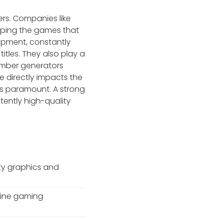
ers. Companies like
oping the games that
opment, constantly
itles. They also play a
number generators
e directly impacts the
is paramount. A strong
tently high-quality
ity graphics and
nline gaming