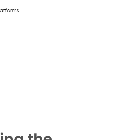
latforms
ing the