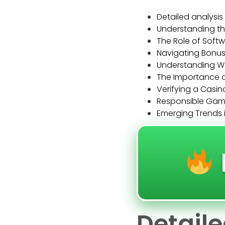
Detailed analysis
Understanding th
The Role of Softw
Navigating Bonus
Understanding W
The Importance o
Verifying a Casin
Responsible Gam
Emerging Trends 
Detaile