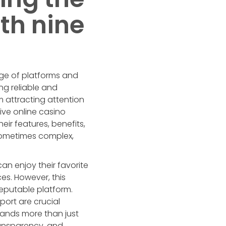
th nine
nge of platforms and
ng reliable and
 attracting attention
tive online casino
eir features, benefits,
 sometimes complex,
can enjoy their favorite
es. However, this
eputable platform.
port are crucial
ands more than just
ransparency, and