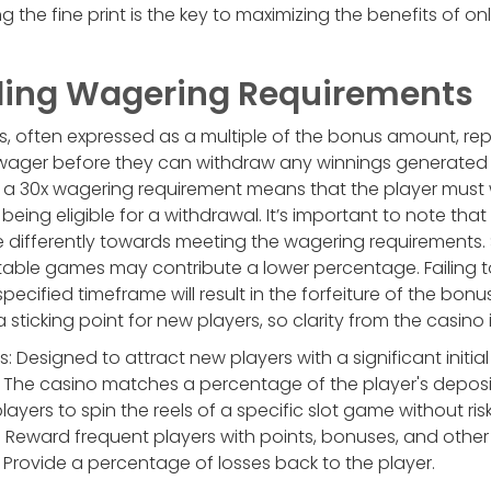
ng the fine print is the key to maximizing the benefits of on
ing Wagering Requirements
, often expressed as a multiple of the bonus amount, re
ager before they can withdraw any winnings generated 
 a 30x wagering requirement means that the player must 
ing eligible for a withdrawal. It’s important to note that
differently towards meeting the wagering requirements. S
e table games may contribute a lower percentage. Failing
specified timeframe will result in the forfeiture of the bo
a sticking point for new players, so clarity from the casino i
Designed to attract new players with a significant initial
 The casino matches a percentage of the player's deposi
players to spin the reels of a specific slot game without ri
 Reward frequent players with points, bonuses, and other 
Provide a percentage of losses back to the player.