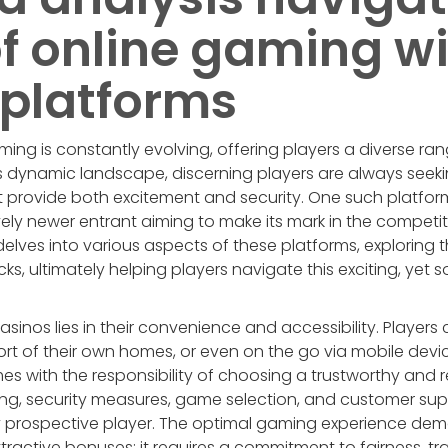
f online gaming wi
 platforms
ming is constantly evolving, offering players a diverse ra
is dynamic landscape, discerning players are always seeki
 provide both excitement and security. One such platform
tively newer entrant aiming to make its mark in the competi
 delves into various aspects of these platforms, exploring th
s, ultimately helping players navigate this exciting, yet
sinos lies in their convenience and accessibility. Players 
t of their own homes, or even on the go via mobile devic
 with the responsibility of choosing a trustworthy and r
ing, security measures, game selection, and customer sup
y prospective player. The optimal gaming experience dem
tractive bonuses; it requires a commitment to fairness, t