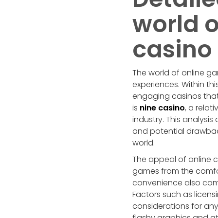
world o
casino
The world of online ga
experiences. Within th
engaging casinos that
is
nine casino
, a rela
industry. This analysis
and potential drawback
world.
The appeal of online ca
games from the comfor
convenience also comes
Factors such as licens
considerations for an
flashy graphics and at