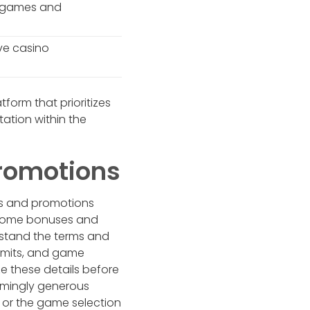
f games and
ive casino
tform that prioritizes
tation within the
Promotions
es and promotions
elcome bonuses and
erstand the terms and
limits, and game
ze these details before
eemingly generous
t or the game selection