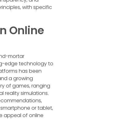
inciples, with specific
n Online
-and-mortar
ing-edge technology to
latforms has been
and a growing
ary of games, ranging
 reality simulations.
d recommendations,
r smartphone or tablet,
e appeal of online