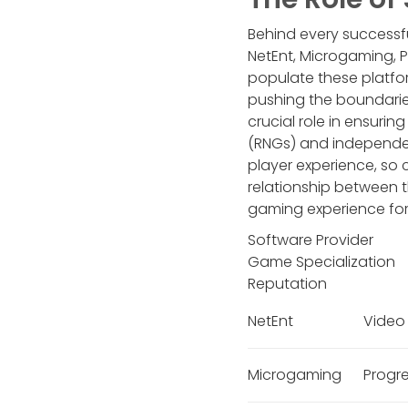
Behind every successfu
NetEnt, Microgaming, 
populate these platfor
pushing the boundaries
crucial role in ensuri
(RNGs) and independent
player experience, so 
relationship between t
gaming experience for
Software Provider
Game Specialization
Reputation
NetEnt
Video
Microgaming
Progre