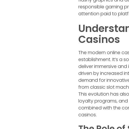
responsible gaming prac
attention paid to plat
Understan
Casinos
The modern online casin
establishment. It’s a 
deliver immersive and 
driven by increased i
demand for innovative
from classic slot mach
This evolution has als
loyalty programs, and 
combined with the con
casinos.
The Role of