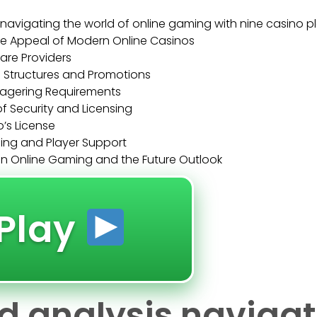
 navigating the world of online gaming with nine casino p
e Appeal of Modern Online Casinos
are Providers
 Structures and Promotions
agering Requirements
f Security and Licensing
o’s License
ing and Player Support
in Online Gaming and the Future Outlook
Play
d analysis navigat