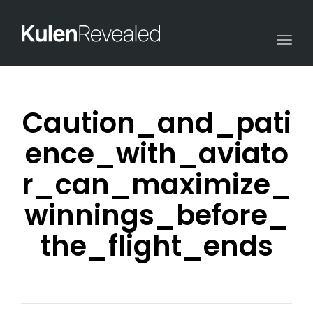
Togg
navi
Caution_and_pati
ence_with_aviato
r_can_maximize_
winnings_before_
the_flight_ends