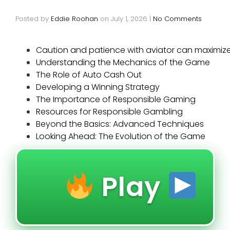
Posted by
Eddie Roohan
on
July 1, 2026
|
No Comments
Caution and patience with aviator can maximize 
Understanding the Mechanics of the Game
The Role of Auto Cash Out
Developing a Winning Strategy
The Importance of Responsible Gaming
Resources for Responsible Gambling
Beyond the Basics: Advanced Techniques
Looking Ahead: The Evolution of the Game
Play