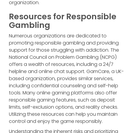
organization.
Resources for Responsible
Gambling
Numerous organizations are dedicated to
promoting responsible gambling and providing
support for those struggling with addiction. The
National Council on Problem Gambling (NCPG)
offers a wealth of resources, including a 24/7
helpline and online chat support. GamCare, a UK-
based organization, provides similar services,
including confidential counseling and self-help
tools. Many online gaming platforms also offer
responsible gaming features, such as deposit
limits, self-exclusion options, and reality checks.
Utilizing these resources can help you maintain
control and enjoy the game responsibly.
Understanding the inherent risks and prioritizing