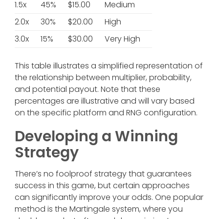
1.5x
45%
$15.00
Medium
2.0x
30%
$20.00
High
3.0x
15%
$30.00
Very High
This table illustrates a simplified representation of
the relationship between multiplier, probability,
and potential payout. Note that these
percentages are illustrative and will vary based
on the specific platform and RNG configuration.
Developing a Winning
Strategy
There’s no foolproof strategy that guarantees
success in this game, but certain approaches
can significantly improve your odds. One popular
method is the Martingale system, where you