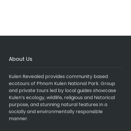
About Us
Kulen Revealed provides community based
ecotours of Phnom Kulen National Park. Group
and private tours led by local guides showcase
Kulen’s ecology, wildlife, religious and historical
purpose, and stunning natural features in a
socially and environmentally responsible
manner.