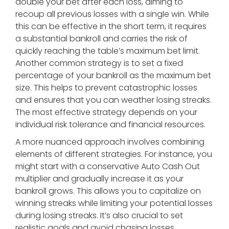
double your bet after each loss, aiming to
recoup all previous losses with a single win. While
this can be effective in the short term, it requires
a substantial bankroll and carries the risk of
quickly reaching the table’s maximum bet limit.
Another common strategy is to set a fixed
percentage of your bankroll as the maximum bet
size. This helps to prevent catastrophic losses
and ensures that you can weather losing streaks.
The most effective strategy depends on your
individual risk tolerance and financial resources.
A more nuanced approach involves combining
elements of different strategies. For instance, you
might start with a conservative Auto Cash Out
multiplier and gradually increase it as your
bankroll grows. This allows you to capitalize on
winning streaks while limiting your potential losses
during losing streaks. It’s also crucial to set
realistic goals and avoid chasing losses.