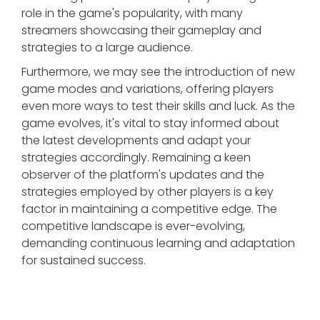
role in the game's popularity, with many
streamers showcasing their gameplay and
strategies to a large audience.
Furthermore, we may see the introduction of new
game modes and variations, offering players
even more ways to test their skills and luck. As the
game evolves, it's vital to stay informed about
the latest developments and adapt your
strategies accordingly. Remaining a keen
observer of the platform's updates and the
strategies employed by other players is a key
factor in maintaining a competitive edge. The
competitive landscape is ever-evolving,
demanding continuous learning and adaptation
for sustained success.