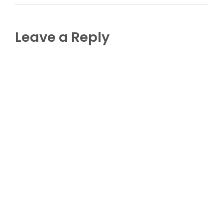
Leave a Reply