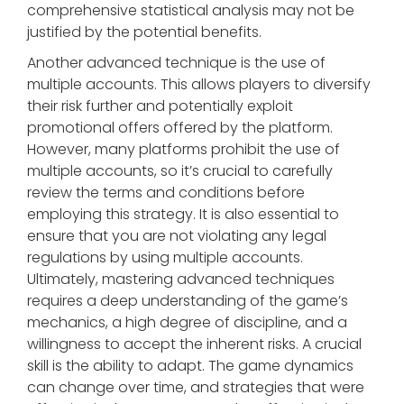
comprehensive statistical analysis may not be
justified by the potential benefits.
Another advanced technique is the use of
multiple accounts. This allows players to diversify
their risk further and potentially exploit
promotional offers offered by the platform.
However, many platforms prohibit the use of
multiple accounts, so it’s crucial to carefully
review the terms and conditions before
employing this strategy. It is also essential to
ensure that you are not violating any legal
regulations by using multiple accounts.
Ultimately, mastering advanced techniques
requires a deep understanding of the game’s
mechanics, a high degree of discipline, and a
willingness to accept the inherent risks. A crucial
skill is the ability to adapt. The game dynamics
can change over time, and strategies that were