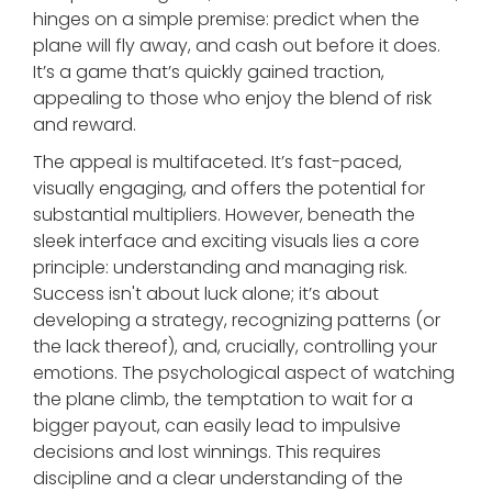
hinges on a simple premise: predict when the
plane will fly away, and cash out before it does.
It’s a game that’s quickly gained traction,
appealing to those who enjoy the blend of risk
and reward.
The appeal is multifaceted. It’s fast-paced,
visually engaging, and offers the potential for
substantial multipliers. However, beneath the
sleek interface and exciting visuals lies a core
principle: understanding and managing risk.
Success isn't about luck alone; it’s about
developing a strategy, recognizing patterns (or
the lack thereof), and, crucially, controlling your
emotions. The psychological aspect of watching
the plane climb, the temptation to wait for a
bigger payout, can easily lead to impulsive
decisions and lost winnings. This requires
discipline and a clear understanding of the