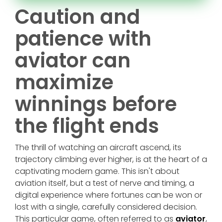
Caution and
patience with
aviator can
maximize
winnings before
the flight ends
The thrill of watching an aircraft ascend, its
trajectory climbing ever higher, is at the heart of a
captivating modern game. This isn't about
aviation itself, but a test of nerve and timing, a
digital experience where fortunes can be won or
lost with a single, carefully considered decision.
This particular game, often referred to as
aviator
,