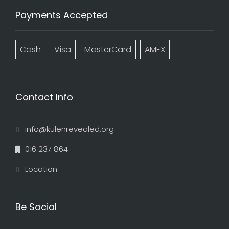
Payments Accepted
Cash
Visa
MasterCard
AMEX
Contact Info
info@kulenrevealed.org
016 237 864
Location
Be Social