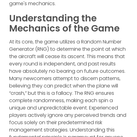
game's mechanics.
Understanding the
Mechanics of the Game
At its core, the game utilizes a Random Number
Generator (RNG) to determine the point at which
the aircraft will cease its ascent. This means that
every round is independent, and past results
have absolutely no bearing on future outcomes.
Many newcomers attempt to discern patterns,
believing they can predict when the plane will
“crash,” but this is a fallacy. The RNG ensures
complete randomness, making each spin a
unique and unpredictable event. Experienced
players actively ignore any perceived trends and
focus solely on their predetermined risk
management strategies. Understanding this