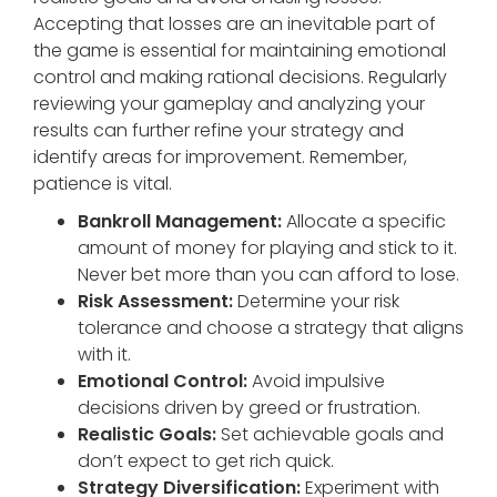
Accepting that losses are an inevitable part of
the game is essential for maintaining emotional
control and making rational decisions. Regularly
reviewing your gameplay and analyzing your
results can further refine your strategy and
identify areas for improvement. Remember,
patience is vital.
Bankroll Management:
Allocate a specific
amount of money for playing and stick to it.
Never bet more than you can afford to lose.
Risk Assessment:
Determine your risk
tolerance and choose a strategy that aligns
with it.
Emotional Control:
Avoid impulsive
decisions driven by greed or frustration.
Realistic Goals:
Set achievable goals and
don’t expect to get rich quick.
Strategy Diversification:
Experiment with