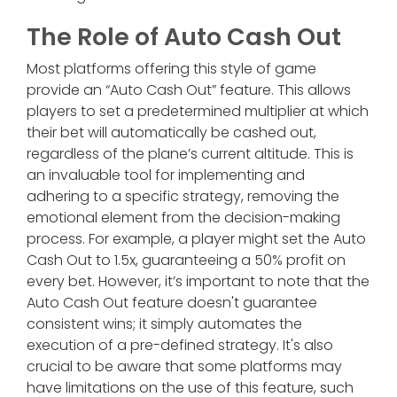
The Role of Auto Cash Out
Most platforms offering this style of game
provide an “Auto Cash Out” feature. This allows
players to set a predetermined multiplier at which
their bet will automatically be cashed out,
regardless of the plane’s current altitude. This is
an invaluable tool for implementing and
adhering to a specific strategy, removing the
emotional element from the decision-making
process. For example, a player might set the Auto
Cash Out to 1.5x, guaranteeing a 50% profit on
every bet. However, it’s important to note that the
Auto Cash Out feature doesn't guarantee
consistent wins; it simply automates the
execution of a pre-defined strategy. It's also
crucial to be aware that some platforms may
have limitations on the use of this feature, such