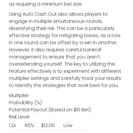
as requiring a minimum bet size.
Using Auto Cash Out also allows players to
engage in multiple simultaneous rounds,
diversifying their risk. This can be a particularly
effective strategy for mitigating losses, as a loss
in one round can be offset by a win in another.
However, it also requires careful bankroll
management to ensure that you aren’t
overextending yourself. The key to utilizing this
feature effectively is to experiment with different
multiplier settings and carefully track your results
to identify the strategies that work best for you.
Multiplier
Probability (%)
Potential Payout (Based on $10 Bet)
Risk Level
1.2x
60%
$12.00
Low