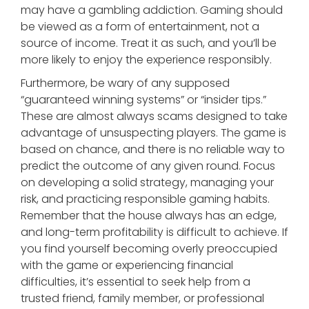
may have a gambling addiction. Gaming should
be viewed as a form of entertainment, not a
source of income. Treat it as such, and you’ll be
more likely to enjoy the experience responsibly.
Furthermore, be wary of any supposed
“guaranteed winning systems” or “insider tips.”
These are almost always scams designed to take
advantage of unsuspecting players. The game is
based on chance, and there is no reliable way to
predict the outcome of any given round. Focus
on developing a solid strategy, managing your
risk, and practicing responsible gaming habits.
Remember that the house always has an edge,
and long-term profitability is difficult to achieve. If
you find yourself becoming overly preoccupied
with the game or experiencing financial
difficulties, it’s essential to seek help from a
trusted friend, family member, or professional