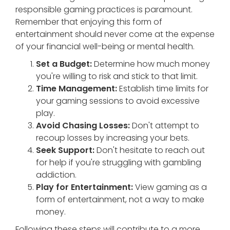
responsible gaming practices is paramount.
Remember that enjoying this form of
entertainment should never come at the expense
of your financial well-being or mental health.
Set a Budget:
Determine how much money
you're willing to risk and stick to that limit.
Time Management:
Establish time limits for
your gaming sessions to avoid excessive
play.
Avoid Chasing Losses:
Don't attempt to
recoup losses by increasing your bets.
Seek Support:
Don't hesitate to reach out
for help if you're struggling with gambling
addiction.
Play for Entertainment:
View gaming as a
form of entertainment, not a way to make
money.
Following these steps will contribute to a more