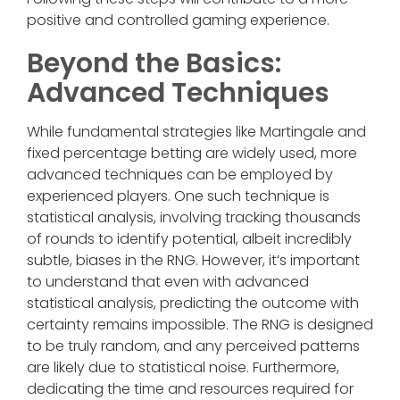
positive and controlled gaming experience.
Beyond the Basics:
Advanced Techniques
While fundamental strategies like Martingale and
fixed percentage betting are widely used, more
advanced techniques can be employed by
experienced players. One such technique is
statistical analysis, involving tracking thousands
of rounds to identify potential, albeit incredibly
subtle, biases in the RNG. However, it’s important
to understand that even with advanced
statistical analysis, predicting the outcome with
certainty remains impossible. The RNG is designed
to be truly random, and any perceived patterns
are likely due to statistical noise. Furthermore,
dedicating the time and resources required for