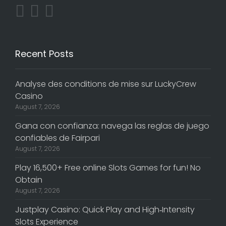
Recent Posts
Analyse des conditions de mise sur LuckyCrew
Casino
August 7, 2026
Gana con confianza: navega las reglas de juego
confiables de Fairpari
August 7, 2026
Play 16,500+ Free online Slots Games for fun! No
Obtain
August 7, 2026
Justplay Casino: Quick Play and High‑Intensity
Slots Experience