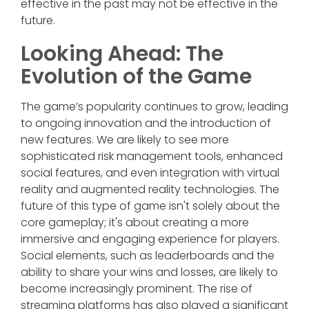
effective in the past may not be effective in the
future.
Looking Ahead: The
Evolution of the Game
The game’s popularity continues to grow, leading
to ongoing innovation and the introduction of
new features. We are likely to see more
sophisticated risk management tools, enhanced
social features, and even integration with virtual
reality and augmented reality technologies. The
future of this type of game isn't solely about the
core gameplay; it's about creating a more
immersive and engaging experience for players.
Social elements, such as leaderboards and the
ability to share your wins and losses, are likely to
become increasingly prominent. The rise of
streaming platforms has also played a significant