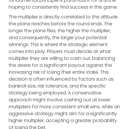
fundamental principle is paramount for anyone
hoping to consistently find success in this game.
The multiplier is directly correlated to the altitude
the plane reaches before the round ends. The
longer the plane flies, the higher the multiplier,
and consequently, the larger your potential
winnings. This is where the strategic element
comes into play. Players must decide at what
multiplier they are willing to cash out, balancing
the desire for a significant payout against the
increasing risk of losing their entire stake. This
decision is often influenced by factors such as
bankroll size, risk tolerance, and the specific
strategy being employed. A conservative
approach might involve cashing out at lower
multipliers for more consistent small wins, while an
aggressive strategy might aim for a significantly
higher multiplier, accepting a greater probability
of losing the bet.