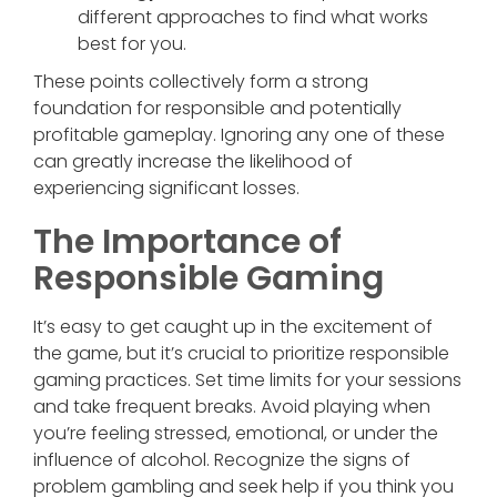
different approaches to find what works
best for you.
These points collectively form a strong
foundation for responsible and potentially
profitable gameplay. Ignoring any one of these
can greatly increase the likelihood of
experiencing significant losses.
The Importance of
Responsible Gaming
It’s easy to get caught up in the excitement of
the game, but it’s crucial to prioritize responsible
gaming practices. Set time limits for your sessions
and take frequent breaks. Avoid playing when
you’re feeling stressed, emotional, or under the
influence of alcohol. Recognize the signs of
problem gambling and seek help if you think you