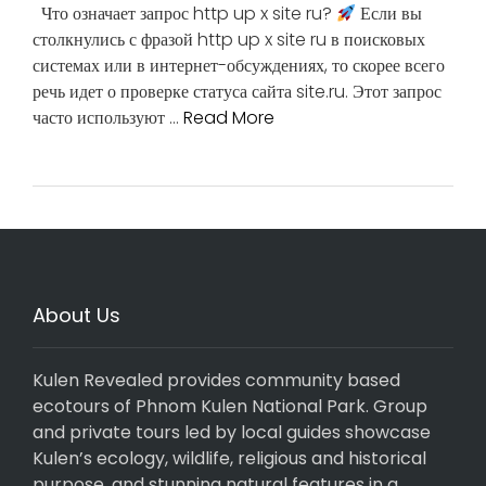
Что означает запрос http up x site ru?
Если вы
столкнулись с фразой http up x site ru в поисковых
системах или в интернет-обсуждениях, то скорее всего
речь идет о проверке статуса сайта site.ru. Этот запрос
часто используют …
Read More
About Us
Kulen Revealed provides community based
ecotours of Phnom Kulen National Park. Group
and private tours led by local guides showcase
Kulen’s ecology, wildlife, religious and historical
purpose, and stunning natural features in a