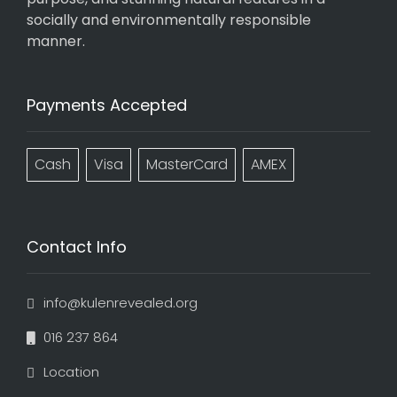
socially and environmentally responsible
manner.
Payments Accepted
Cash
Visa
MasterCard
AMEX
Contact Info
info@kulenrevealed.org
016 237 864
Location