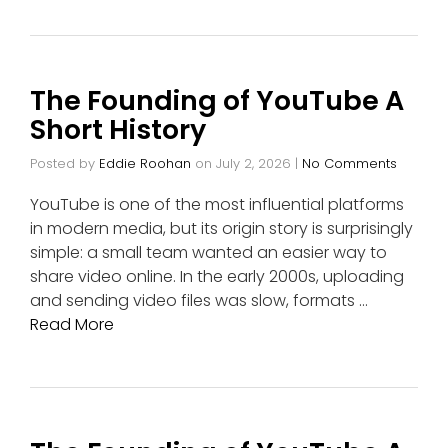
The Founding of YouTube A
Short History
Posted by
Eddie Roohan
on
July 2, 2026
|
No Comments
YouTube is one of the most influential platforms
in modern media, but its origin story is surprisingly
simple: a small team wanted an easier way to
share video online. In the early 2000s, uploading
and sending video files was slow, formats …
Read More