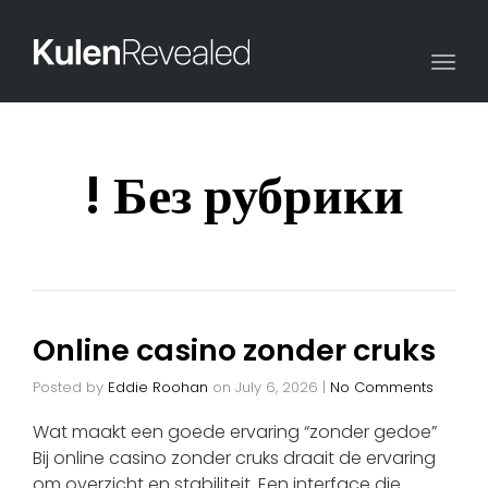
Togg
navi
! Без рубрики
Online casino zonder cruks
Posted by
Eddie Roohan
on
July 6, 2026
|
No Comments
Wat maakt een goede ervaring “zonder gedoe”
Bij online casino zonder cruks draait de ervaring
om overzicht en stabiliteit. Een interface die