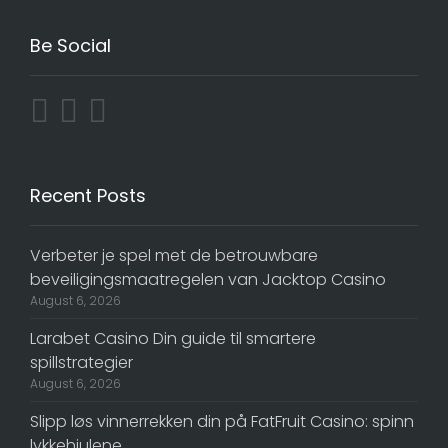
Be Social
Recent Posts
Verbeter je spel met de betrouwbare
beveiligingsmaatregelen van Jacktop Casino
August 6, 2026
Larabet Casino Din guide til smartere
spillstrategier
August 6, 2026
Slipp løs vinnerrekken din på FatFruit Casino: spinn
lykkehjulene