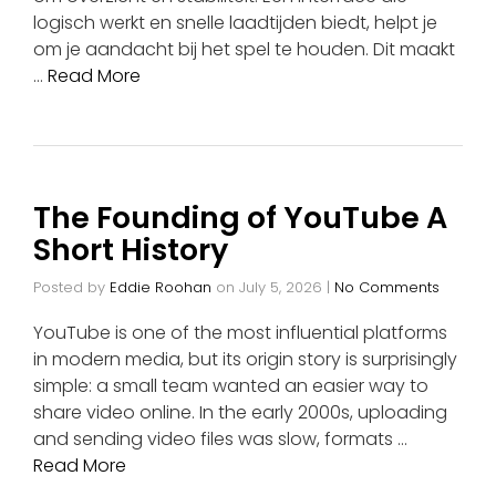
logisch werkt en snelle laadtijden biedt, helpt je
om je aandacht bij het spel te houden. Dit maakt
…
Read More
The Founding of YouTube A
Short History
Posted by
Eddie Roohan
on
July 5, 2026
|
No Comments
YouTube is one of the most influential platforms
in modern media, but its origin story is surprisingly
simple: a small team wanted an easier way to
share video online. In the early 2000s, uploading
and sending video files was slow, formats …
Read More