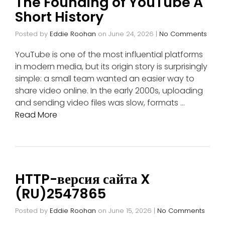
The Founding of YouTube A
Short History
Posted by
Eddie Roohan
on
June 24, 2026
|
No Comments
YouTube is one of the most influential platforms
in modern media, but its origin story is surprisingly
simple: a small team wanted an easier way to
share video online. In the early 2000s, uploading
and sending video files was slow, formats …
Read More
HTTP-версия сайта X
(RU)2547865
Posted by
Eddie Roohan
on
June 15, 2026
|
No Comments