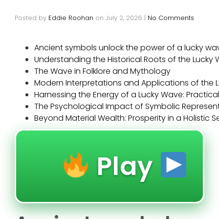
Posted by
Eddie Roohan
on
July 2, 2026
|
No Comments
Ancient symbols unlock the power of a lucky wave
Understanding the Historical Roots of the Luck
The Wave in Folklore and Mythology
Modern Interpretations and Applications of the
Harnessing the Energy of a Lucky Wave: Practica
The Psychological Impact of Symbolic Represen
Beyond Material Wealth: Prosperity in a Holistic 
Play