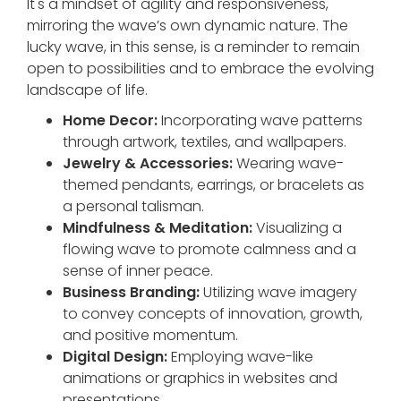
It's a mindset of agility and responsiveness,
mirroring the wave’s own dynamic nature. The
lucky wave, in this sense, is a reminder to remain
open to possibilities and to embrace the evolving
landscape of life.
Home Decor:
Incorporating wave patterns
through artwork, textiles, and wallpapers.
Jewelry & Accessories:
Wearing wave-
themed pendants, earrings, or bracelets as
a personal talisman.
Mindfulness & Meditation:
Visualizing a
flowing wave to promote calmness and a
sense of inner peace.
Business Branding:
Utilizing wave imagery
to convey concepts of innovation, growth,
and positive momentum.
Digital Design:
Employing wave-like
animations or graphics in websites and
presentations.