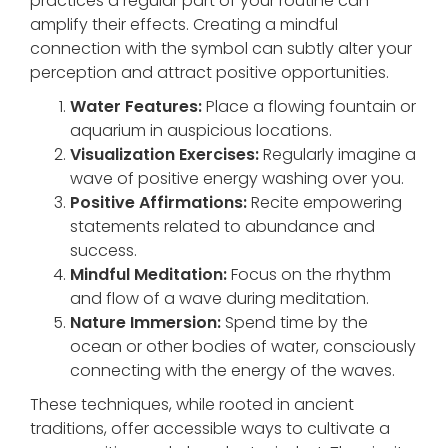
practices a regular part of your routine can
amplify their effects. Creating a mindful
connection with the symbol can subtly alter your
perception and attract positive opportunities.
Water Features:
Place a flowing fountain or
aquarium in auspicious locations.
Visualization Exercises:
Regularly imagine a
wave of positive energy washing over you.
Positive Affirmations:
Recite empowering
statements related to abundance and
success.
Mindful Meditation:
Focus on the rhythm
and flow of a wave during meditation.
Nature Immersion:
Spend time by the
ocean or other bodies of water, consciously
connecting with the energy of the waves.
These techniques, while rooted in ancient
traditions, offer accessible ways to cultivate a