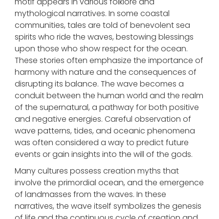
motif appears in various folklore and
mythological narratives. In some coastal
communities, tales are told of benevolent sea
spirits who ride the waves, bestowing blessings
upon those who show respect for the ocean.
These stories often emphasize the importance of
harmony with nature and the consequences of
disrupting its balance. The wave becomes a
conduit between the human world and the realm
of the supernatural, a pathway for both positive
and negative energies. Careful observation of
wave patterns, tides, and oceanic phenomena
was often considered a way to predict future
events or gain insights into the will of the gods.
Many cultures possess creation myths that
involve the primordial ocean, and the emergence
of landmasses from the waves. In these
narratives, the wave itself symbolizes the genesis
of life and the continuous cycle of creation and