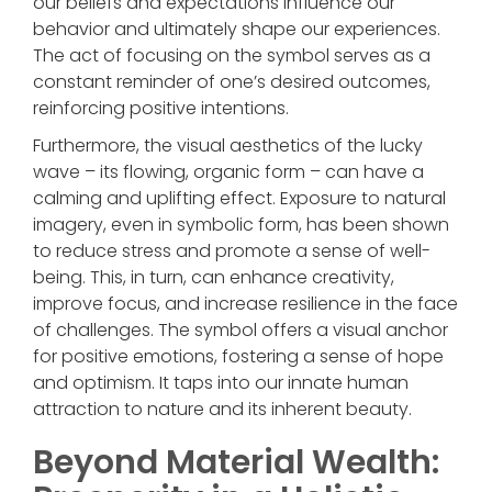
our beliefs and expectations influence our
behavior and ultimately shape our experiences.
The act of focusing on the symbol serves as a
constant reminder of one’s desired outcomes,
reinforcing positive intentions.
Furthermore, the visual aesthetics of the lucky
wave – its flowing, organic form – can have a
calming and uplifting effect. Exposure to natural
imagery, even in symbolic form, has been shown
to reduce stress and promote a sense of well-
being. This, in turn, can enhance creativity,
improve focus, and increase resilience in the face
of challenges. The symbol offers a visual anchor
for positive emotions, fostering a sense of hope
and optimism. It taps into our innate human
attraction to nature and its inherent beauty.
Beyond Material Wealth: