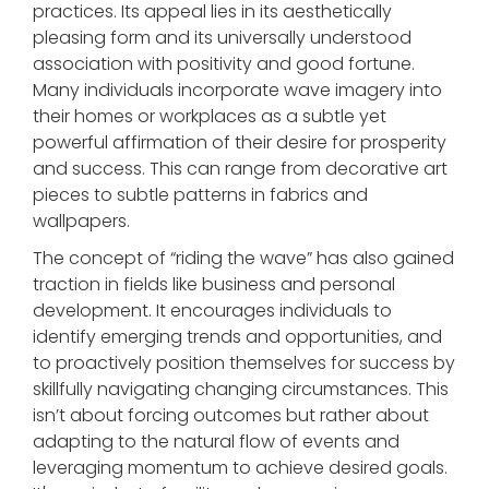
practices. Its appeal lies in its aesthetically
pleasing form and its universally understood
association with positivity and good fortune.
Many individuals incorporate wave imagery into
their homes or workplaces as a subtle yet
powerful affirmation of their desire for prosperity
and success. This can range from decorative art
pieces to subtle patterns in fabrics and
wallpapers.
The concept of “riding the wave” has also gained
traction in fields like business and personal
development. It encourages individuals to
identify emerging trends and opportunities, and
to proactively position themselves for success by
skillfully navigating changing circumstances. This
isn’t about forcing outcomes but rather about
adapting to the natural flow of events and
leveraging momentum to achieve desired goals.