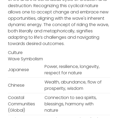
destruction. Recognizing this cyclical nature
allows one to accept change and embrace new
opportunities, aligning with the wave's inherent
dynamic energy. The concept of riding the wave,
both literally and metaphorically, signifies
adapting to life’s challenges and navigating
towards desired outcomes.
Culture
Wave Symbolism
Power, resilience, longevity,
Japanese
respect for nature
Wealth, abundance, flow of
Chinese
prosperity, wisdom
Coastal
Connection to sea spirits,
Communities
blessings, harmony with
(Global)
nature