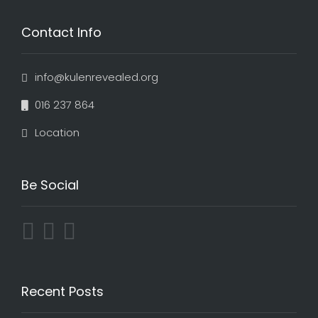
Contact Info
info@kulenrevealed.org
016 237 864
Location
Be Social
Recent Posts