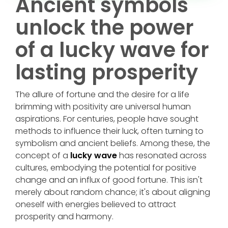
Ancient symbols
unlock the power
of a lucky wave for
lasting prosperity
The allure of fortune and the desire for a life
brimming with positivity are universal human
aspirations. For centuries, people have sought
methods to influence their luck, often turning to
symbolism and ancient beliefs. Among these, the
concept of a
lucky wave
has resonated across
cultures, embodying the potential for positive
change and an influx of good fortune. This isn't
merely about random chance; it's about aligning
oneself with energies believed to attract
prosperity and harmony.