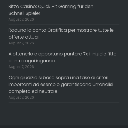
Ritzo Casino: Quick‑Hit Gaming für den
Schnell‑Spieler
August 7, 2026
Raduno la conto Gratifica per mostrare tutte le
offerte attuali!
August 7, 2026
A ottenerlo e opportuno puntare 7x il iniziale fitto
contro ogni inganno
August 7, 2026
Ogni giudizio si basa sopra una fase di criteri
importanti ad esempio garantiscono un’analisi
completa ed neutrale
August 7, 2026