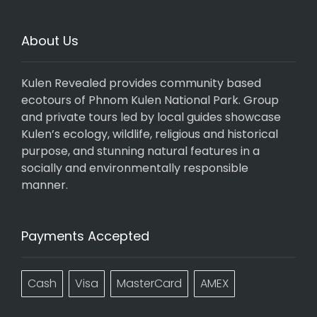
About Us
Kulen Revealed provides community based
ecotours of Phnom Kulen National Park. Group
and private tours led by local guides showcase
Kulen’s ecology, wildlife, religious and historical
purpose, and stunning natural features in a
socially and environmentally responsible
manner.
Payments Accepted
Cash
Visa
MasterCard
AMEX