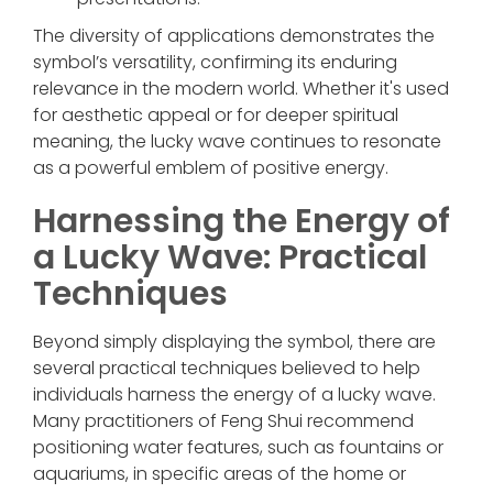
The diversity of applications demonstrates the
symbol’s versatility, confirming its enduring
relevance in the modern world. Whether it's used
for aesthetic appeal or for deeper spiritual
meaning, the lucky wave continues to resonate
as a powerful emblem of positive energy.
Harnessing the Energy of
a Lucky Wave: Practical
Techniques
Beyond simply displaying the symbol, there are
several practical techniques believed to help
individuals harness the energy of a lucky wave.
Many practitioners of Feng Shui recommend
positioning water features, such as fountains or
aquariums, in specific areas of the home or