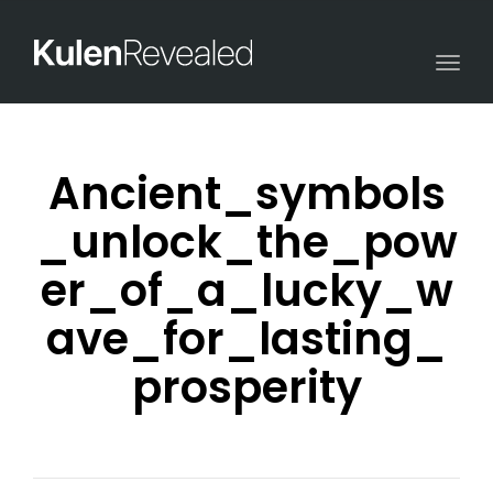
Togg
navi
Ancient_symbols
_unlock_the_pow
er_of_a_lucky_w
ave_for_lasting_
prosperity