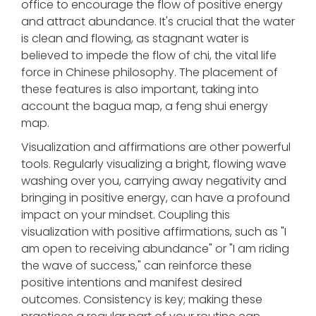
office to encourage the flow of positive energy
and attract abundance. It's crucial that the water
is clean and flowing, as stagnant water is
believed to impede the flow of chi, the vital life
force in Chinese philosophy. The placement of
these features is also important, taking into
account the bagua map, a feng shui energy
map.
Visualization and affirmations are other powerful
tools. Regularly visualizing a bright, flowing wave
washing over you, carrying away negativity and
bringing in positive energy, can have a profound
impact on your mindset. Coupling this
visualization with positive affirmations, such as "I
am open to receiving abundance" or "I am riding
the wave of success," can reinforce these
positive intentions and manifest desired
outcomes. Consistency is key; making these