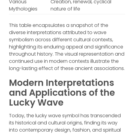
Various
Creation, renewal, cyclical
Mythologies
nature of life
This table encapsulates a snapshot of the
diverse interpretations attributed to wave
symbolism across different cultural contexts,
highlighting its enduring appeal and significance
throughout history. The visual representation and
continued use in modern contexts illustrate the
long-lasting effect of these ancient associations.
Modern Interpretations
and Applications of the
Lucky Wave
Today, the lucky wave symbol has transcended
its historical and cultural origins, finding its way
into contemporary design, fashion, and spiritual