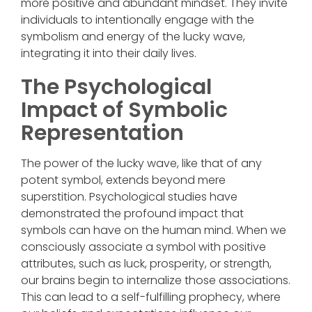
more positive and abundant mindset. They invite
individuals to intentionally engage with the
symbolism and energy of the lucky wave,
integrating it into their daily lives.
The Psychological
Impact of Symbolic
Representation
The power of the lucky wave, like that of any
potent symbol, extends beyond mere
superstition. Psychological studies have
demonstrated the profound impact that
symbols can have on the human mind. When we
consciously associate a symbol with positive
attributes, such as luck, prosperity, or strength,
our brains begin to internalize those associations.
This can lead to a self-fulfilling prophecy, where