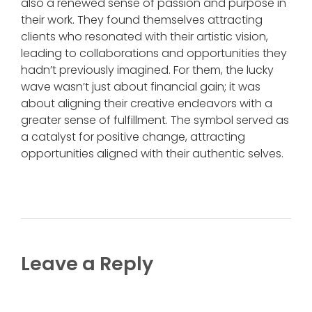
also a renewed sense of passion and purpose in
their work. They found themselves attracting
clients who resonated with their artistic vision,
leading to collaborations and opportunities they
hadn’t previously imagined. For them, the lucky
wave wasn’t just about financial gain; it was
about aligning their creative endeavors with a
greater sense of fulfillment. The symbol served as
a catalyst for positive change, attracting
opportunities aligned with their authentic selves.
Leave a Reply