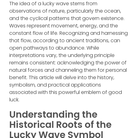
The idea of a lucky wave stems from
observations of nature, particularly the ocean,
and the cyclical patterns that govern existence.
Waves represent movement, energy, and the
constant flow of life. Recognizing and harnessing
that flow, according to ancient traditions, can
open pathways to abundance. While
interpretations vary, the underlying principle
remains consistent: acknowledging the power of
natural forces and channeling them for personal
benefit. This article will delve into the history,
symbolism, and practical applications
associated with this powerful emblem of good
luck.
Understanding the
Historical Roots of the
Lucky Wave Symbol