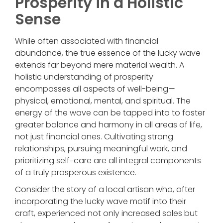
Prosperity in a Holistic
Sense
While often associated with financial
abundance, the true essence of the lucky wave
extends far beyond mere material wealth. A
holistic understanding of prosperity
encompasses all aspects of well-being—
physical, emotional, mental, and spiritual. The
energy of the wave can be tapped into to foster
greater balance and harmony in all areas of life,
not just financial ones. Cultivating strong
relationships, pursuing meaningful work, and
prioritizing self-care are all integral components
of a truly prosperous existence.
Consider the story of a local artisan who, after
incorporating the lucky wave motif into their
craft, experienced not only increased sales but