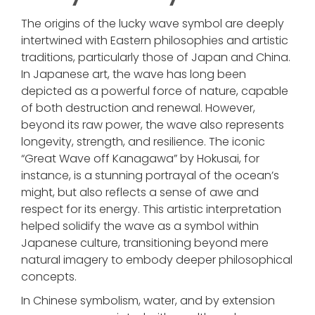
The origins of the lucky wave symbol are deeply
intertwined with Eastern philosophies and artistic
traditions, particularly those of Japan and China.
In Japanese art, the wave has long been
depicted as a powerful force of nature, capable
of both destruction and renewal. However,
beyond its raw power, the wave also represents
longevity, strength, and resilience. The iconic
“Great Wave off Kanagawa” by Hokusai, for
instance, is a stunning portrayal of the ocean’s
might, but also reflects a sense of awe and
respect for its energy. This artistic interpretation
helped solidify the wave as a symbol within
Japanese culture, transitioning beyond mere
natural imagery to embody deeper philosophical
concepts.
In Chinese symbolism, water, and by extension