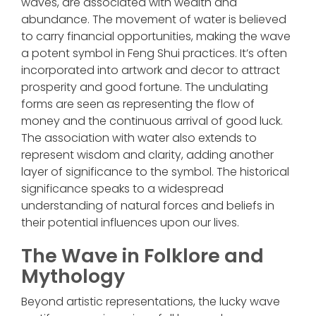
waves, are associated with wealth and
abundance. The movement of water is believed
to carry financial opportunities, making the wave
a potent symbol in Feng Shui practices. It’s often
incorporated into artwork and decor to attract
prosperity and good fortune. The undulating
forms are seen as representing the flow of
money and the continuous arrival of good luck.
The association with water also extends to
represent wisdom and clarity, adding another
layer of significance to the symbol. The historical
significance speaks to a widespread
understanding of natural forces and beliefs in
their potential influences upon our lives.
The Wave in Folklore and
Mythology
Beyond artistic representations, the lucky wave