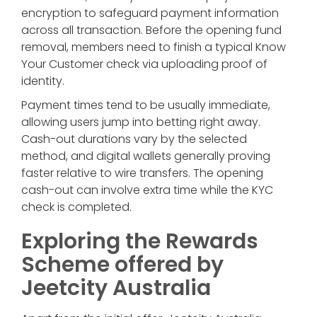
encryption to safeguard payment information
across all transaction. Before the opening fund
removal, members need to finish a typical Know
Your Customer check via uploading proof of
identity.
Payment times tend to be usually immediate,
allowing users jump into betting right away.
Cash-out durations vary by the selected
method, and digital wallets generally proving
faster relative to wire transfers. The opening
cash-out can involve extra time while the KYC
check is completed.
Exploring the Rewards
Scheme offered by
Jeetcity Australia