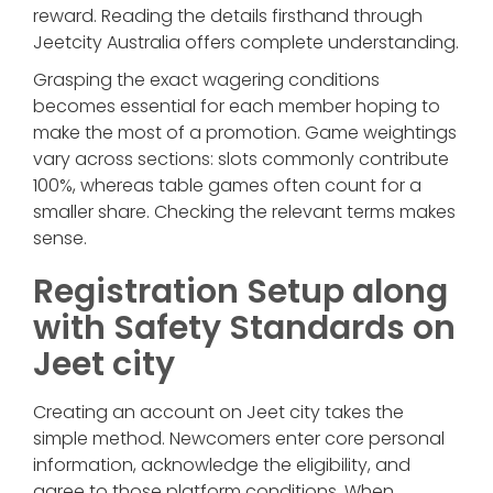
reward. Reading the details firsthand through
Jeetcity Australia offers complete understanding.
Grasping the exact wagering conditions
becomes essential for each member hoping to
make the most of a promotion. Game weightings
vary across sections: slots commonly contribute
100%, whereas table games often count for a
smaller share. Checking the relevant terms makes
sense.
Registration Setup along
with Safety Standards on
Jeet city
Creating an account on Jeet city takes the
simple method. Newcomers enter core personal
information, acknowledge the eligibility, and
agree to those platform conditions. When