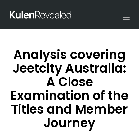
Togg
navi
Analysis covering
Jeetcity Australia:
A Close
Examination of the
Titles and Member
Journey