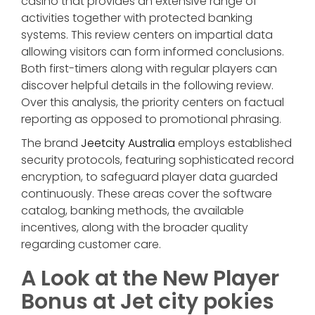
casino that provides an extensive range of
activities together with protected banking
systems. This review centers on impartial data
allowing visitors can form informed conclusions.
Both first-timers along with regular players can
discover helpful details in the following review.
Over this analysis, the priority centers on factual
reporting as opposed to promotional phrasing.
The brand
Jeetcity Australia
employs established
security protocols, featuring sophisticated record
encryption, to safeguard player data guarded
continuously. These areas cover the software
catalog, banking methods, the available
incentives, along with the broader quality
regarding customer care.
A Look at the New Player
Bonus at Jet city pokies