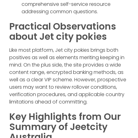
comprehensive self-service resource
addressing common questions.
Practical Observations
about Jet city pokies
Like most platform, Jet city pokies brings both
positives as well as elements meriting keeping in
mind. On the plus side, the site provides a wide
content range, encrypted banking methods, as
well as a clear VIP scheme. However, prospective
users may want to review rollover conditions,
verification procedures, and applicable country
limitations ahead of committing.
Key Highlights from Our
Summary of Jeetcity
Australia