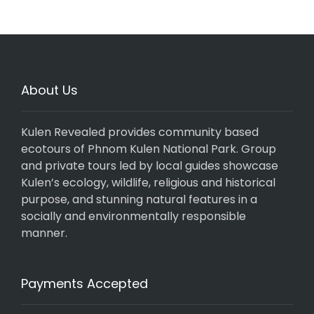
About Us
Kulen Revealed provides community based
ecotours of Phnom Kulen National Park. Group
and private tours led by local guides showcase
Kulen’s ecology, wildlife, religious and historical
purpose, and stunning natural features in a
socially and environmentally responsible
manner.
Payments Accepted