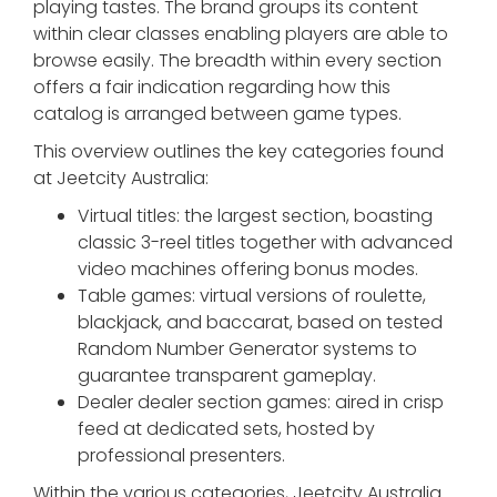
playing tastes. The brand groups its content
within clear classes enabling players are able to
browse easily. The breadth within every section
offers a fair indication regarding how this
catalog is arranged between game types.
This overview outlines the key categories found
at Jeetcity Australia:
Virtual titles: the largest section, boasting
classic 3-reel titles together with advanced
video machines offering bonus modes.
Table games: virtual versions of roulette,
blackjack, and baccarat, based on tested
Random Number Generator systems to
guarantee transparent gameplay.
Dealer dealer section games: aired in crisp
feed at dedicated sets, hosted by
professional presenters.
Within the various categories, Jeetcity Australia