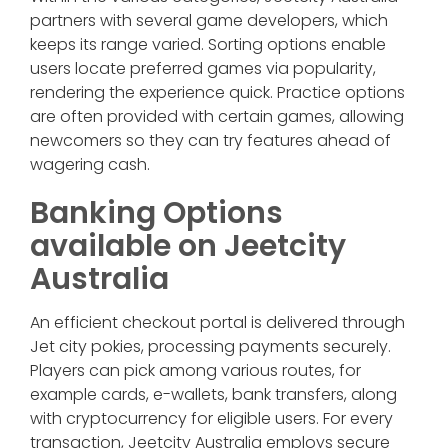
partners with several game developers, which
keeps its range varied. Sorting options enable
users locate preferred games via popularity,
rendering the experience quick. Practice options
are often provided with certain games, allowing
newcomers so they can try features ahead of
wagering cash.
Banking Options
available on Jeetcity
Australia
An efficient checkout portal is delivered through
Jet city pokies, processing payments securely.
Players can pick among various routes, for
example cards, e-wallets, bank transfers, along
with cryptocurrency for eligible users. For every
transaction, Jeetcity Australia employs secure