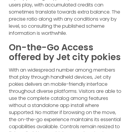
users play, with accumulated credits can
sometimes translate towards extra balance. The
precise ratio along with any conditions vary by
level, so consulting the published scheme
information is worthwhile.
On-the-Go Access
offered by Jet city pokies
With an widespread number among members
that play through handheld devices, Jet city
pokies delivers an mobile-friendly interface
throughout diverse platforms. Visitors are able to
use the complete catalog among features
without a standalone app install where
supported. No matter if browsing on the move,
the on-the-go experience maintains its essential
capabilities available. Controls remain resized to