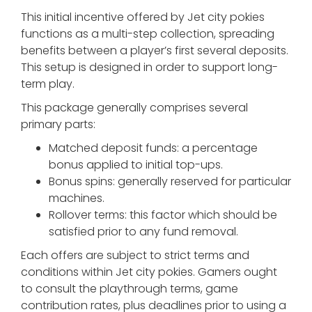
This initial incentive offered by Jet city pokies
functions as a multi-step collection, spreading
benefits between a player’s first several deposits.
This setup is designed in order to support long-
term play.
This package generally comprises several
primary parts:
Matched deposit funds: a percentage
bonus applied to initial top-ups.
Bonus spins: generally reserved for particular
machines.
Rollover terms: this factor which should be
satisfied prior to any fund removal.
Each offers are subject to strict terms and
conditions within Jet city pokies. Gamers ought
to consult the playthrough terms, game
contribution rates, plus deadlines prior to using a