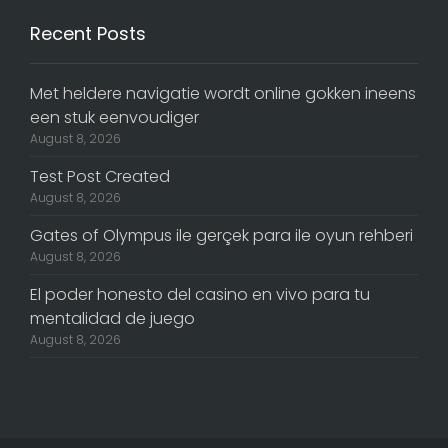
Recent Posts
Met heldere navigatie wordt online gokken ineens
een stuk eenvoudiger
August 8, 2026
Test Post Created
August 8, 2026
Gates of Olympus ile gerçek para ile oyun rehberi
August 8, 2026
El poder honesto del casino en vivo para tu
mentalidad de juego
August 8, 2026