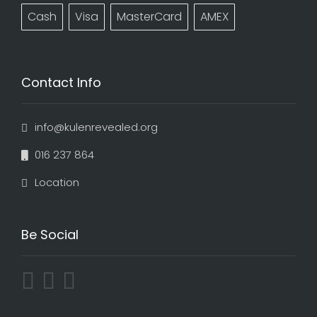
Cash
Visa
MasterCard
AMEX
Contact Info
info@kulenrevealed.org
016 237 864
Location
Be Social