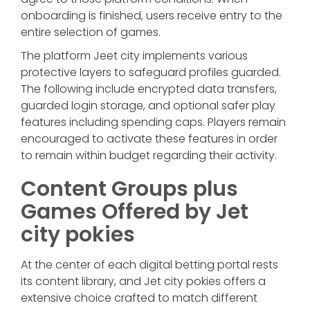
onboarding is finished, users receive entry to the
entire selection of games.
The platform Jeet city implements various
protective layers to safeguard profiles guarded.
The following include encrypted data transfers,
guarded login storage, and optional safer play
features including spending caps. Players remain
encouraged to activate these features in order
to remain within budget regarding their activity.
Content Groups plus
Games Offered by Jet
city pokies
At the center of each digital betting portal rests
its content library, and Jet city pokies offers a
extensive choice crafted to match different