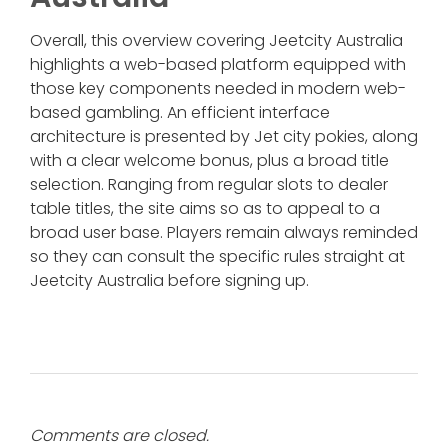
Overall, this overview covering Jeetcity Australia
highlights a web-based platform equipped with
those key components needed in modern web-
based gambling. An efficient interface
architecture is presented by Jet city pokies, along
with a clear welcome bonus, plus a broad title
selection. Ranging from regular slots to dealer
table titles, the site aims so as to appeal to a
broad user base. Players remain always reminded
so they can consult the specific rules straight at
Jeetcity Australia before signing up.
Comments are closed.