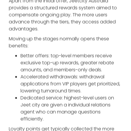
Apart from the initial offer, Jeetcity Australia
provides a structured rewards system aimed to
compensate ongoing play. The more users
advance through the tiers, they access added
advantages.
Moving up the stages normally opens these
benefits:
Better offers: top-level members receive
exclusive top-up rewards, greater rebate
amounts, and members-only deals.
Accelerated withdrawals: withdrawal
applications from VIP players get prioritized,
lowering turnaround times.
Dedicated service: highest-level users on
Jeet city are given a individual relations
agent who can manage questions
efficiently.
Loyalty points get typically collected the more