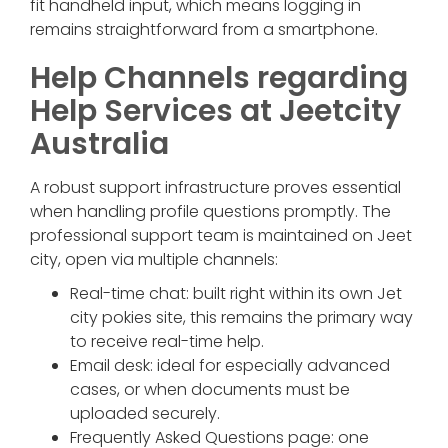
fit handheld input, which means logging in
remains straightforward from a smartphone.
Help Channels regarding
Help Services at Jeetcity
Australia
A robust support infrastructure proves essential
when handling profile questions promptly. The
professional support team is maintained on Jeet
city, open via multiple channels:
Real-time chat: built right within its own Jet
city pokies site, this remains the primary way
to receive real-time help.
Email desk: ideal for especially advanced
cases, or when documents must be
uploaded securely.
Frequently Asked Questions page: one