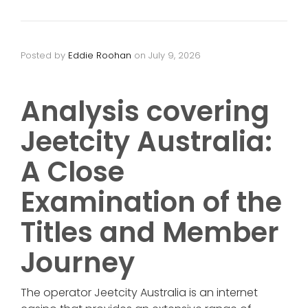
Posted by
Eddie Roohan
on
July 9, 2026
Analysis covering
Jeetcity Australia:
A Close
Examination of the
Titles and Member
Journey
The operator Jeetcity Australia is an internet