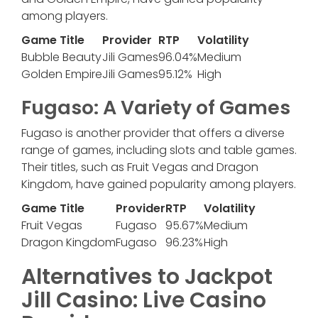
among players.
Game Title
Provider
RTP
Volatility
Bubble Beauty
Jili Games
96.04%
Medium
Golden Empire
Jili Games
95.12%
High
Fugaso: A Variety of Games
Fugaso is another provider that offers a diverse
range of games, including slots and table games.
Their titles, such as Fruit Vegas and Dragon
Kingdom, have gained popularity among players.
Game Title
Provider
RTP
Volatility
Fruit Vegas
Fugaso
95.67%
Medium
Dragon Kingdom
Fugaso
96.23%
High
Alternatives to Jackpot
Jill Casino: Live Casino