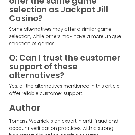
offer the same game
selection as Jackpot Jill
Casino?
Some alternatives may offer a similar game
selection, while others may have a more unique
selection of games.
Q: Can I trust the customer
support of these
alternatives?
Yes, all the alternatives mentioned in this article
offer reliable customer support.
Author
Tomasz Wozniak is an expert in anti-fraud and
account verification practices, with a strong