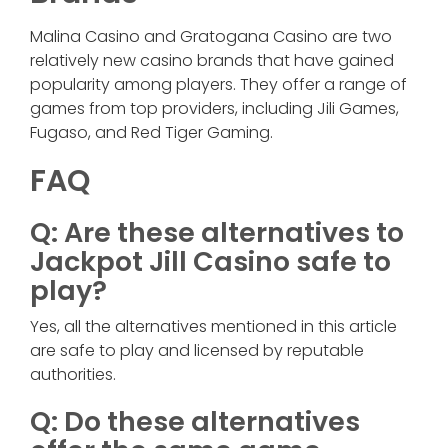
Malina Casino and Gratogana Casino are two
relatively new casino brands that have gained
popularity among players. They offer a range of
games from top providers, including Jili Games,
Fugaso, and Red Tiger Gaming.
FAQ
Q: Are these alternatives to
Jackpot Jill Casino safe to
play?
Yes, all the alternatives mentioned in this article
are safe to play and licensed by reputable
authorities.
Q: Do these alternatives