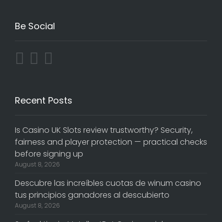
Be Social
Recent Posts
Is Casino UK Slots review trustworthy? Security,
fairness and player protection — practical checks
before signing up
August 8, 2026
Descubre las increíbles cuotas de winum casino
tus principios ganadores al descubierto
August 8, 2026