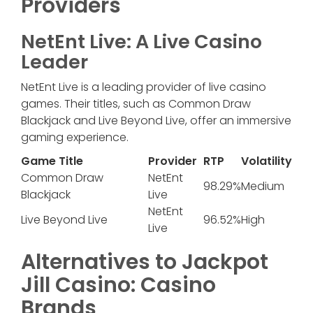
Providers
NetEnt Live: A Live Casino
Leader
NetEnt Live is a leading provider of live casino
games. Their titles, such as Common Draw
Blackjack and Live Beyond Live, offer an immersive
gaming experience.
Game Title
Provider
RTP
Volatility
Common Draw
NetEnt
98.29%
Medium
Blackjack
Live
NetEnt
Live Beyond Live
96.52%
High
Live
Alternatives to Jackpot
Jill Casino: Casino
Brands