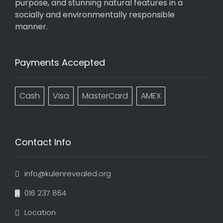
purpose, and stunning natural features in a
socially and environmentally responsible
manner.
Payments Accepted
Cash
Visa
MasterCard
AMEX
Contact Info
info@kulenrevealed.org
016 237 864
Location