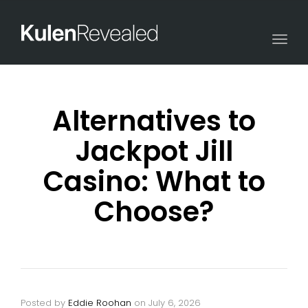
Togg
navi
Alternatives to
Jackpot Jill
Casino: What to
Choose?
Posted by
Eddie Roohan
on
July 6, 2026