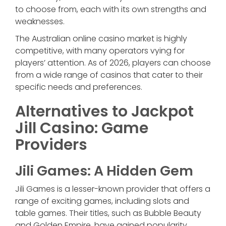
to choose from, each with its own strengths and
weaknesses.
The Australian online casino market is highly
competitive, with many operators vying for
players’ attention. As of 2026, players can choose
from a wide range of casinos that cater to their
specific needs and preferences.
Alternatives to Jackpot
Jill Casino: Game
Providers
Jili Games: A Hidden Gem
Jili Games is a lesser-known provider that offers a
range of exciting games, including slots and
table games. Their titles, such as Bubble Beauty
and Golden Empire, have gained popularity