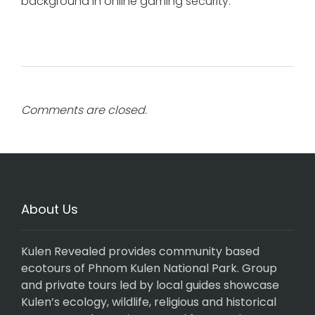
background in online gaming security.
Comments are closed.
About Us
Kulen Revealed provides community based
ecotours of Phnom Kulen National Park. Group
and private tours led by local guides showcase
Kulen’s ecology, wildlife, religious and historical