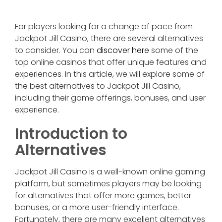
For players looking for a change of pace from
Jackpot Jill Casino, there are several alternatives
to consider. You can
discover here
some of the
top online casinos that offer unique features and
experiences. In this article, we will explore some of
the best alternatives to Jackpot Jill Casino,
including their game offerings, bonuses, and user
experience.
Introduction to
Alternatives
Jackpot Jill Casino is a well-known online gaming
platform, but sometimes players may be looking
for alternatives that offer more games, better
bonuses, or a more user-friendly interface.
Fortunately, there are many excellent alternatives