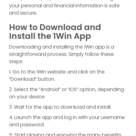
your personal and financial information is safe
and secure.
How to Download and
Install the 1Win App
Downloading and installing the 1Win app is a
straightforward process. Simply follow these
steps:
1. Go to the 1Win website and click on the
“Download” button.
2. Select the “Android” or “iOS” option, depending
on your device.
3. Wait for the app to download and install.
4. Launch the app and log in with your username
and password.
5. Start playing and enjoying the many benefits