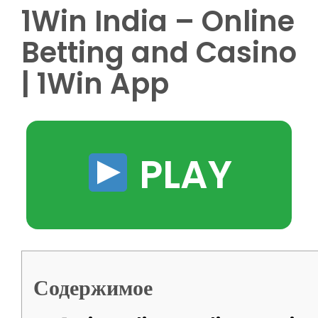
1Win India – Online
Betting and Casino
| 1Win App
PLAY
Содержимое