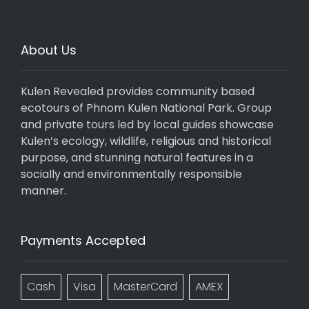
About Us
Kulen Revealed provides community based
ecotours of Phnom Kulen National Park. Group
and private tours led by local guides showcase
Kulen’s ecology, wildlife, religious and historical
purpose, and stunning natural features in a
socially and environmentally responsible
manner.
Payments Accepted
Cash
Visa
MasterCard
AMEX