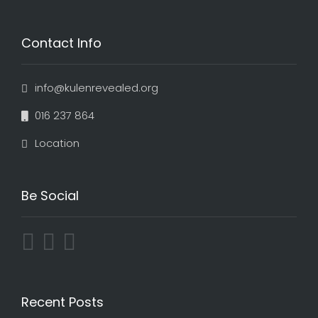
Contact Info
info@kulenrevealed.org
016 237 864
Location
Be Social
Recent Posts