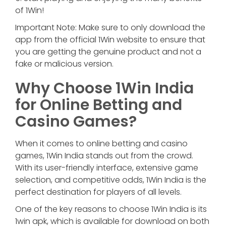
of 1Win!
Important Note: Make sure to only download the
app from the official 1Win website to ensure that
you are getting the genuine product and not a
fake or malicious version.
Why Choose 1Win India
for Online Betting and
Casino Games?
When it comes to online betting and casino
games, 1Win India stands out from the crowd.
With its user-friendly interface, extensive game
selection, and competitive odds, 1Win India is the
perfect destination for players of all levels.
One of the key reasons to choose 1Win India is its
1win apk, which is available for download on both