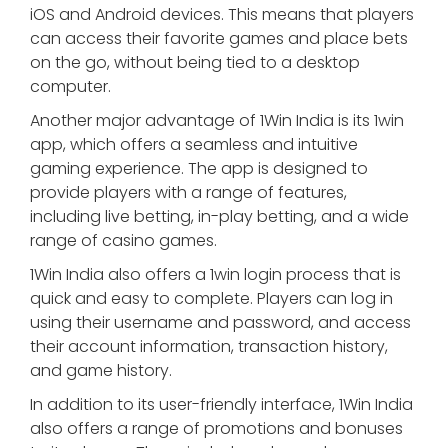
iOS and Android devices. This means that players
can access their favorite games and place bets
on the go, without being tied to a desktop
computer.
Another major advantage of 1Win India is its 1win
app, which offers a seamless and intuitive
gaming experience. The app is designed to
provide players with a range of features,
including live betting, in-play betting, and a wide
range of casino games.
1Win India also offers a 1win login process that is
quick and easy to complete. Players can log in
using their username and password, and access
their account information, transaction history,
and game history.
In addition to its user-friendly interface, 1Win India
also offers a range of promotions and bonuses