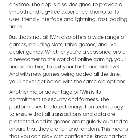
anytime. The app is also designed to provide a
smooth and lag-free experience, thanks to its
user-friendly interface and lightning-fast loading
times.
But that’s not all. 1Win also offers a wide range of
games, including slots, table games, and live
dealer games. Whether you’re a seasoned pro or
a newcomer to the world of online gaming, you’ll
find something to suit your taste and skill level.
And with new games being added all the time,
you’ll never get bored with the same old options.
Another major advantage of 1Win is its
commitment to security and fairness. The
platform uses the latest encryption technology
to ensure that all transactions and data are
protected, and its games are regularly audited to
ensure that they are fair and random. This means
that you can play with confidence, knowing that