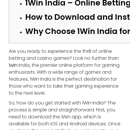
1Win India – Online Betti
How to Download and Inst
Why Choose 1Win India fo
Are you ready to experience the thrill of online
betting and casino games? Look no further than
1win
India, the premier online platform for gaming
enthusiasts. With a wide range of games and
features, 1Win India is the perfect destination for
those who want to take their gaming experience
to the next level.
So, how do you get started with 1Win India? The
process is simple and straightforward. First, you
need to download the 1Win app, which is
available for both iOS and Android devices. Once