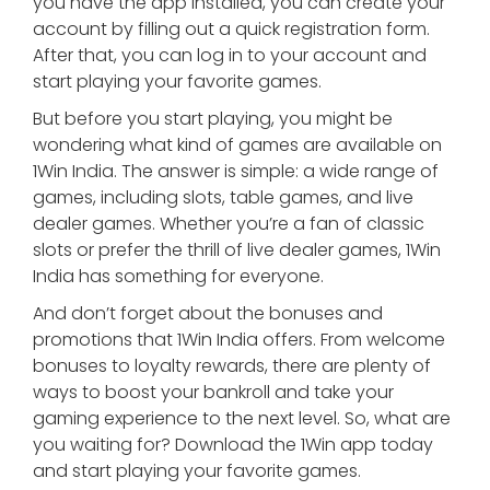
you have the app installed, you can create your
account by filling out a quick registration form.
After that, you can log in to your account and
start playing your favorite games.
But before you start playing, you might be
wondering what kind of games are available on
1Win India. The answer is simple: a wide range of
games, including slots, table games, and live
dealer games. Whether you’re a fan of classic
slots or prefer the thrill of live dealer games, 1Win
India has something for everyone.
And don’t forget about the bonuses and
promotions that 1Win India offers. From welcome
bonuses to loyalty rewards, there are plenty of
ways to boost your bankroll and take your
gaming experience to the next level. So, what are
you waiting for? Download the 1Win app today
and start playing your favorite games.