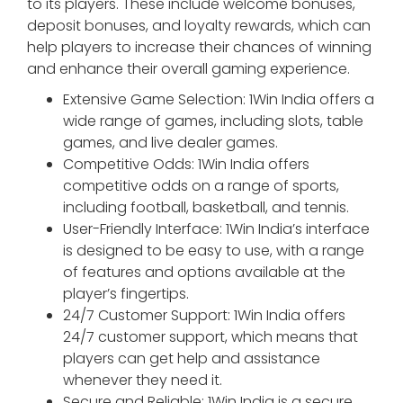
to its players. These include welcome bonuses,
deposit bonuses, and loyalty rewards, which can
help players to increase their chances of winning
and enhance their overall gaming experience.
Extensive Game Selection: 1Win India offers a
wide range of games, including slots, table
games, and live dealer games.
Competitive Odds: 1Win India offers
competitive odds on a range of sports,
including football, basketball, and tennis.
User-Friendly Interface: 1Win India’s interface
is designed to be easy to use, with a range
of features and options available at the
player’s fingertips.
24/7 Customer Support: 1Win India offers
24/7 customer support, which means that
players can get help and assistance
whenever they need it.
Secure and Reliable: 1Win India is a secure