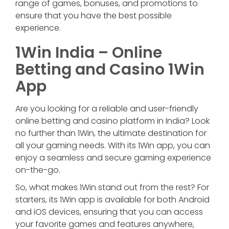
range of games, bonuses, and promotions to
ensure that you have the best possible
experience.
1Win India – Online
Betting and Casino 1Win
App
Are you looking for a reliable and user-friendly
online betting and casino platform in India? Look
no further than 1Win, the ultimate destination for
all your gaming needs. With its 1Win app, you can
enjoy a seamless and secure gaming experience
on-the-go.
So, what makes 1Win stand out from the rest? For
starters, its 1Win app is available for both Android
and iOS devices, ensuring that you can access
your favorite games and features anywhere,