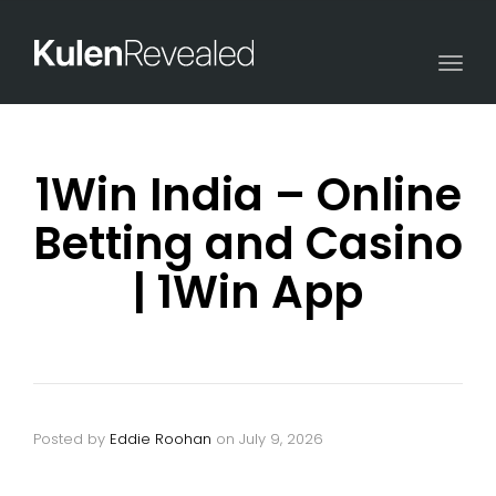
Togg
navi
1Win India – Online
Betting and Casino
| 1Win App
Posted by
Eddie Roohan
on
July 9, 2026