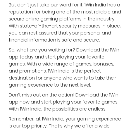
But don’t just take our word for it. 1Win India has a
reputation for being one of the most reliable and
secure online gaming platforms in the industry.
With state-of-the-art security measures in place,
you can rest assured that your personal and
financial information is safe and secure.
So, what are you waiting for? Download the 1Win
app today and start playing your favorite
games. With a wide range of games, bonuses,
and promotions, 1Win India is the perfect
destination for anyone who wants to take their
gaming experience to the next level.
Don’t miss out on the action! Download the 1Win
app now and start playing your favorite games.
With 1Win India, the possibilities are endless.
Remember, at 1Win India, your gaming experience
is our top priority. That’s why we offer a wide