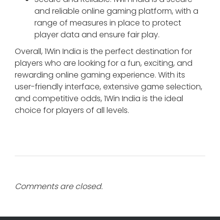
and reliable online gaming platform, with a
range of measures in place to protect
player data and ensure fair play.
Overall, 1Win India is the perfect destination for
players who are looking for a fun, exciting, and
rewarding online gaming experience. With its
user-friendly interface, extensive game selection,
and competitive odds, 1Win India is the ideal
choice for players of all levels.
Comments are closed.