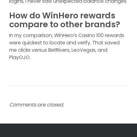
logins, I never saw unexpected balance changes.
How do WinHero rewards
compare to other brands?
In my comparison, WinHero’s Casino 100 rewards
were quickest to locate and verify. That saved
me clicks versus BetRivers, LeoVegas, and
PlayOJO.
Comments are closed.