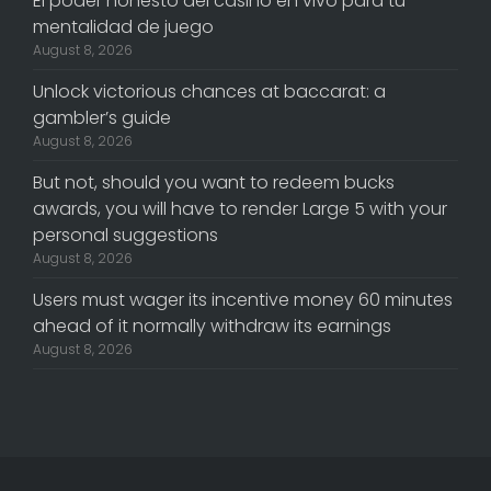
El poder honesto del casino en vivo para tu
mentalidad de juego
August 8, 2026
Unlock victorious chances at baccarat: a
gambler’s guide
August 8, 2026
But not, should you want to redeem bucks
awards, you will have to render Large 5 with your
personal suggestions
August 8, 2026
Users must wager its incentive money 60 minutes
ahead of it normally withdraw its earnings
August 8, 2026