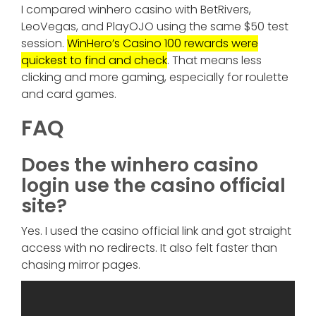
I compared winhero casino with BetRivers,
LeoVegas, and PlayOJO using the same $50 test
session.
WinHero’s Casino 100 rewards were
quickest to find and check
. That means less
clicking and more gaming, especially for roulette
and card games.
FAQ
Does the winhero casino
login use the casino official
site?
Yes. I used the casino official link and got straight
access with no redirects. It also felt faster than
chasing mirror pages.