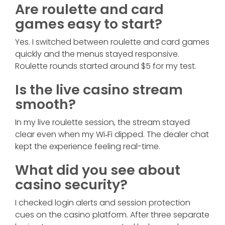
Are roulette and card
games easy to start?
Yes. I switched between roulette and card games
quickly and the menus stayed responsive.
Roulette rounds started around $5 for my test.
Is the live casino stream
smooth?
In my live roulette session, the stream stayed
clear even when my Wi‑Fi dipped. The dealer chat
kept the experience feeling real-time.
What did you see about
casino security?
I checked login alerts and session protection
cues on the casino platform. After three separate