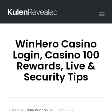
Togg
navi
WinHero Casino
Login, Casino 100
Rewards, Live &
Security Tips
Posted by
Eddie Roohan
on
July 2, 2026