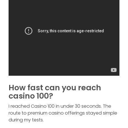
How fast can you reach
casino 100?
I reached Casino 100 in under 30 seconds. The
route to premium casino offerings stayed simple
during my tests.