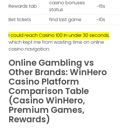
casino bonuses
Rewards tab
~15s
status
Bet tickets
find last game
~10s
I could reach Casino 100 in under 30 seconds
,
which kept me from wasting time on online
casino navigation.
Online Gambling vs
Other Brands: WinHero
Casino Platform
Comparison Table
(Casino WinHero,
Premium Games,
Rewards)