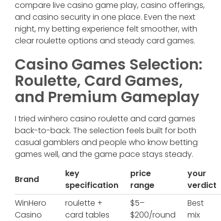
compare live casino game play, casino offerings,
and casino security in one place. Even the next
night, my betting experience felt smoother, with
clear roulette options and steady card games.
Casino Games Selection:
Roulette, Card Games,
and Premium Gameplay
I tried winhero casino roulette and card games
back-to-back. The selection feels built for both
casual gamblers and people who know betting
games well, and the game pace stays steady.
key
price
your
Brand
specification
range
verdict
WinHero
roulette +
$5–
Best
Casino
card tables
$200/round
mix