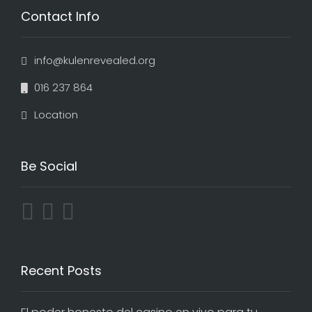
Contact Info
info@kulenrevealed.org
016 237 864
Location
Be Social
Recent Posts