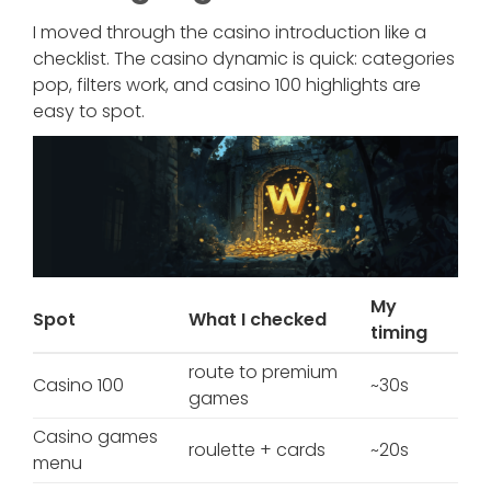
I moved through the casino introduction like a
checklist. The casino dynamic is quick: categories
pop, filters work, and casino 100 highlights are
easy to spot.
My
Spot
What I checked
timing
route to premium
Casino 100
~30s
games
Casino games
roulette + cards
~20s
menu