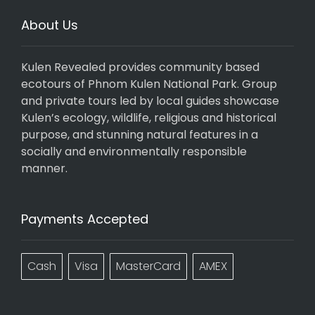
About Us
Kulen Revealed provides community based
ecotours of Phnom Kulen National Park. Group
and private tours led by local guides showcase
Kulen’s ecology, wildlife, religious and historical
purpose, and stunning natural features in a
socially and environmentally responsible
manner.
Payments Accepted
Cash
Visa
MasterCard
AMEX