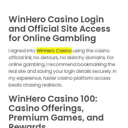
WinHero Casino Login
and Official Site Access
for Online Gambling
I signed into
WinHero Casino
using the casino
official link; no detours, no sketchy domains. For
online gambling, I recommend bookmarking the
real site and saving your login details securely. In
my experience, faster casino platform access
beats chasing redirects.
WinHero Casino 100:
Casino Offerings,
Premium Games, and
Rewards