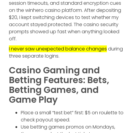
session timeouts, and standard encryption cues
on the winhero casino platform. After depositing
$20, I kept switching devices to test whether my
account stayed protected. The casino security
prompts showed up fast when anything looked
off.
I never saw unexpected balance changes
during
three separate logins.
Casino Gaming and
Betting Features: Bets,
Betting Games, and
Game Play
Place a small “test bet” first: $5 on roulette to
check payout speed.
Use betting games promos on Mondays,