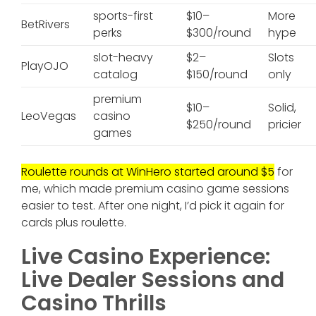
sports-first
$10–
More
BetRivers
perks
$300/round
hype
slot-heavy
$2–
Slots
PlayOJO
catalog
$150/round
only
premium
$10–
Solid,
LeoVegas
casino
$250/round
pricier
games
Roulette rounds at WinHero started around $5
for
me, which made premium casino game sessions
easier to test. After one night, I’d pick it again for
cards plus roulette.
Live Casino Experience:
Live Dealer Sessions and
Casino Thrills