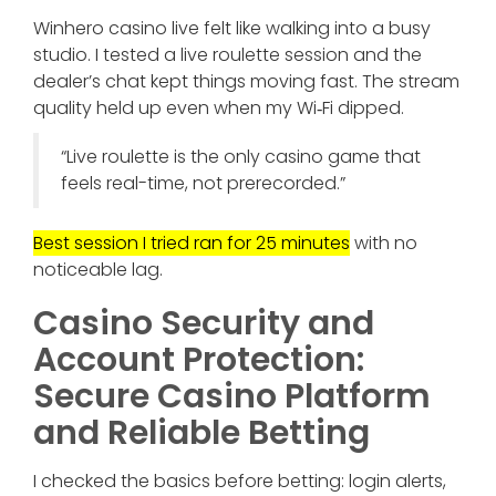
Winhero casino live felt like walking into a busy
studio. I tested a live roulette session and the
dealer’s chat kept things moving fast. The stream
quality held up even when my Wi‑Fi dipped.
“Live roulette is the only casino game that
feels real-time, not prerecorded.”
Best session I tried ran for 25 minutes
with no
noticeable lag.
Casino Security and
Account Protection:
Secure Casino Platform
and Reliable Betting
I checked the basics before betting: login alerts,