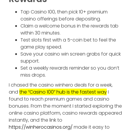
Tap Casino 100, then pick 10+ premium
casino offerings before depositing.
Claim a welcome bonus in the rewards tab
within 30 minutes.
Test slots first with a 5-coin bet to feel the
game play speed.
Save your casino win screen grabs for quick
support.
Set a weekly rewards reminder so you don’t
miss drops.
I chased the casino winhero deals for a week,
and
the “Casino 100” hub is the fastest way
I
found to reach premium games and casino
bonuses. From the moment I started exploring the
online casino platform, casino rewards appeared
instantly, and the link to
https://winherocasinos.org/
made it easy to