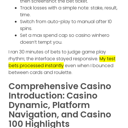
then screenshot the bet ticket.
Track losses with a simple note: stake, result,
time.
Switch from auto-play to manual after 10
spins.
Set a max spend cap so casino winhero
doesn’t tempt you.
I ran 30 minutes of bets to judge game play
rhythm; the interface stayed responsive.
My test
bets processed instantly
even when I bounced
between cards and roulette.
Comprehensive Casino
Introduction: Casino
Dynamic, Platform
Navigation, and Casino
100 Highlights