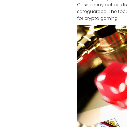
Casino may not be disc
safeguarded. The focus
for crypto gaming.