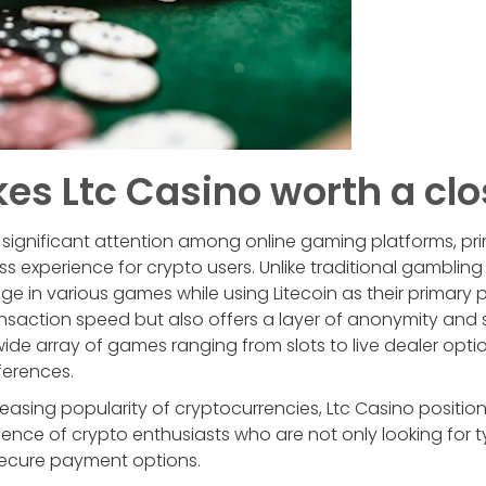
s Ltc Casino worth a clo
significant attention among online gaming platforms, prim
 experience for crypto users. Unlike traditional gambling 
ge in various games while using Litecoin as their primar
nsaction speed but also offers a layer of anonymity and 
wide array of games ranging from slots to live dealer opti
ferences.
easing popularity of cryptocurrencies, Ltc Casino positions 
ience of crypto enthusiasts who are not only looking for
secure payment options.