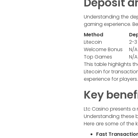
Deposit a
Understanding the depo
gaming experience. Bel
Method
Dep
Litecoin
2-3
Welcome Bonus
N/A
Top Games
N/A
This table highlights t
Litecoin for transacti
experience for players.
Key benefi
Ltc Casino presents a
Understanding these b
Here are some of the 
Fast Transaction