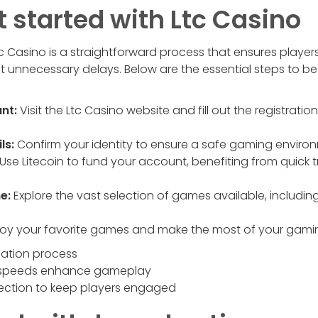
t started with Ltc Casino
tc Casino is a straightforward process that ensures players
t unnecessary delays. Below are the essential steps to b
nt:
Visit the Ltc Casino website and fill out the registratio
ls:
Confirm your identity to ensure a safe gaming enviro
Use Litecoin to fund your account, benefiting from quick t
e:
Explore the vast selection of games available, including
oy your favorite games and make the most of your gami
ation process
n speeds enhance gameplay
ection to keep players engaged