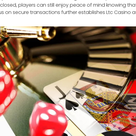
losed, players can still enjoy peace of mind knowing that 
 on secure transactions further establishes Ltc Casino as