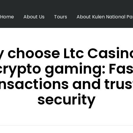
Home
About Us
Tours
About Kulen National Pa
 choose Ltc Casino
crypto gaming: Fas
nsactions and tru
security