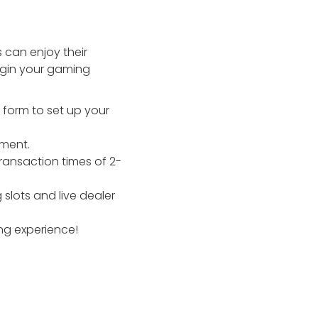
 can enjoy their
egin your gaming
n form to set up your
nment.
ransaction times of 2-
 slots and live dealer
ng experience!