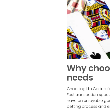
Why choos
needs
Choosing Ltc Casino f
Fast transaction speed
have an enjoyable gami
betting process and e