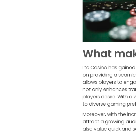
What make
Ltc Casino has gained 
on providing a seamless
allows players to enga
not only enhances tra
players desire. With a 
to diverse gaming pre
Moreover, with the incr
attract a growing aud
also value quick and 