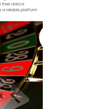
their data is
 a reliable platform