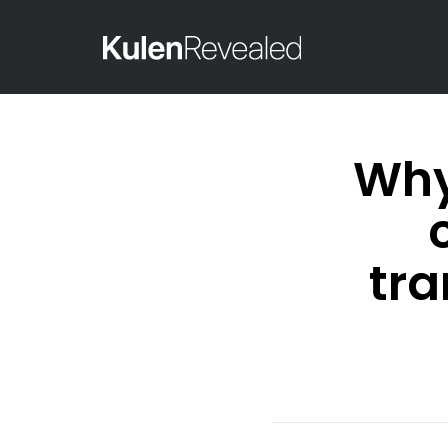
Why
tra