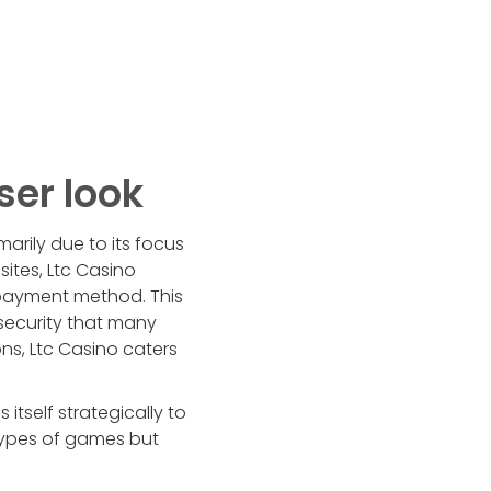
ser look
arily due to its focus
sites, Ltc Casino
y payment method. This
security that many
ons, Ltc Casino caters
itself strategically to
 types of games but