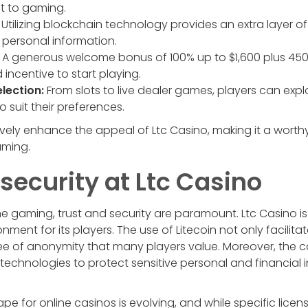
t to gaming.
Utilizing blockchain technology provides an extra layer of 
 personal information.
A generous welcome bonus of 100% up to $1,600 plus 450 
incentive to start playing.
lection:
From slots to live dealer games, players can explo
 suit their preferences.
ively enhance the appeal of Ltc Casino, making it a wort
aming.
security at Ltc Casino
e gaming, trust and security are paramount. Ltc Casino i
nment for its players. The use of Litecoin not only facilita
ree of anonymity that many players value. Moreover, the 
echnologies to protect sensitive personal and financial 
e for online casinos is evolving, and while specific licensi