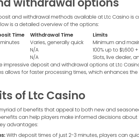
nd withdrawal options
sit and withdrawal methods available at Ltc Casino is cr
ow is a detailed overview of the options:
osit Time
Withdrawal Time
Limits
 minutes
Varies, generally quick
Minimum and maxim
N/A
100% up to $1,600 +
N/A
Slots, live dealer,
he impressive deposit and withdrawal options at Ltc Casino
ons allows for faster processing times, which enhances the
ts of Ltc Casino
 myriad of benefits that appeal to both new and seasoned
enefits can help players make informed decisions about 
key advantages:
s:
With deposit times of just 2-3 minutes, players can quic