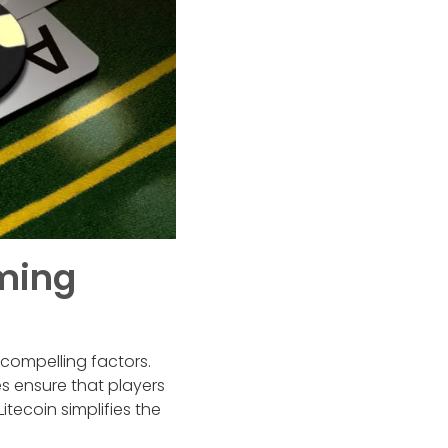
aming
compelling factors.
s ensure that players
tecoin simplifies the