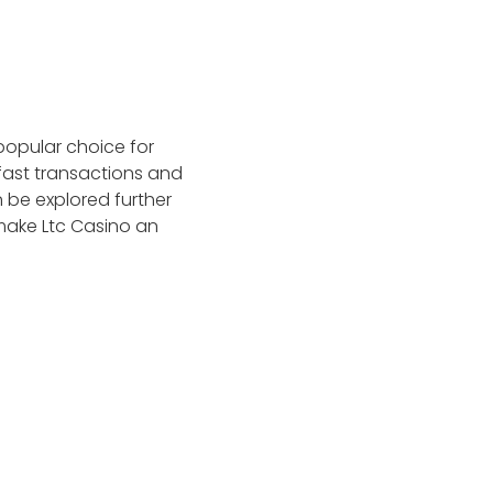
popular choice for
 fast transactions and
 be explored further
 make Ltc Casino an