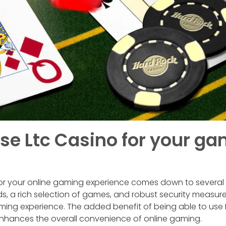
e Ltc Casino for your g
or your online gaming experience comes down to several 
s, a rich selection of games, and robust security measure
ng experience. The added benefit of being able to use Li
nhances the overall convenience of online gaming.