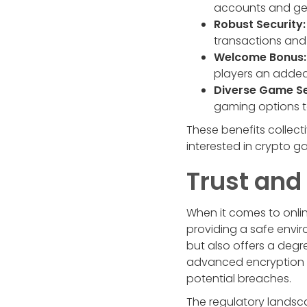
accounts and ge
Robust Security:
transactions and
Welcome Bonus:
players an added 
Diverse Game Se
gaming options to
These benefits collect
interested in crypto g
Trust and 
When it comes to onlin
providing a safe enviro
but also offers a deg
advanced encryption t
potential breaches.
The regulatory landscap