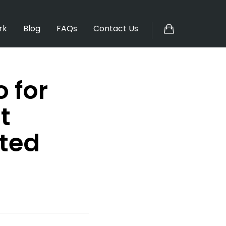
rk
Blog
FAQs
Contact Us
 for
t
sted