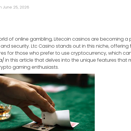
n
June 25, 2026
orld of online gambling, Litecoin casinos are becoming a 
and security. Ltc Casino stands out in this niche, offering
es for those who prefer to use cryptocurrency, which can
a/
in this article that delves into the unique features that
crypto gaming enthusiasts.