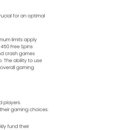
ucial for an optimal
um limits apply
 450 Free Spins
 and crash games
. The ability to use
 overall gaming
 players.
their gaming choices.
kly fund their