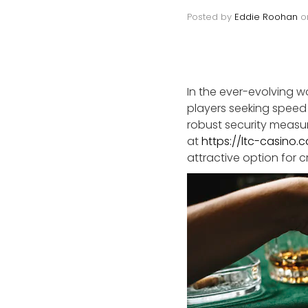
Posted by
Eddie Roohan
o
In the ever-evolving w
players seeking speed 
robust security measur
at
https://ltc-casino.c
attractive option for 