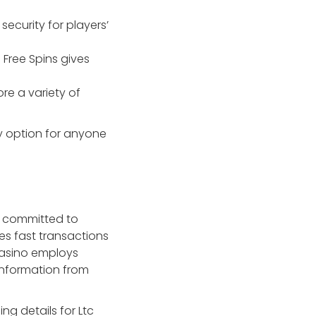
security for players’
Free Spins gives
re a variety of
hy option for anyone
s committed to
tes fast transactions
casino employs
information from
ng details for Ltc