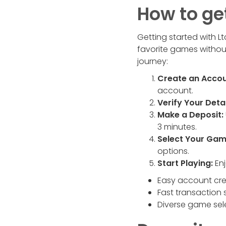
How to ge
Getting started with L
favorite games withou
journey:
Create an Accou
account.
Verify Your Detai
Make a Deposit:
3 minutes.
Select Your Gam
options.
Start Playing:
Enj
Easy account cre
Fast transactio
Diverse game sel