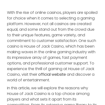
With the rise of online casinos, players are spoiled
for choice when it comes to selecting a gaming
platform. However, not all casinos are created
equal, and some stand out from the crowd due
to their unique features, game variety, and
commitment to customer satisfaction. One such
casino is House of Jack Casino, which has been
making waves in the online gaming industry with
its impressive array of games, fast payment
options, and professional customer support. To
experience the thrill of gaming at House of Jack
Casino, visit their
official website
and discover a
world of entertainment.
In this article, we will explore the reasons why
House of Jack Casino is a top choice among
players and what sets it apart from its
competitors. From its extensive game library to its