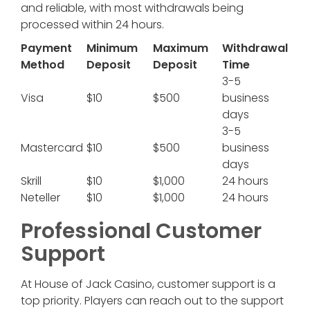
and reliable, with most withdrawals being
processed within 24 hours.
Payment
Minimum
Maximum
Withdrawal
Method
Deposit
Deposit
Time
3-5
Visa
$10
$500
business
days
3-5
Mastercard
$10
$500
business
days
Skrill
$10
$1,000
24 hours
Neteller
$10
$1,000
24 hours
Professional Customer
Support
At House of Jack Casino, customer support is a
top priority. Players can reach out to the support