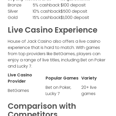
Bronze
5% cashback
$100 deposit
Silver
10% cashback
$500 deposit
Gold
15% cashback
$1,000 deposit
Live Casino Experience
House of Jack Casino also offers a live casino
experience that is hard to match. With games
from top providers like BetGames, players can
enjoy a range of live titles, including Bet on Poker
and Lucky 7.
Live Casino
Popular Games
Variety
Provider
Bet on Poker,
20+ live
BetGames
Lucky 7
games
Comparison with
Competitors