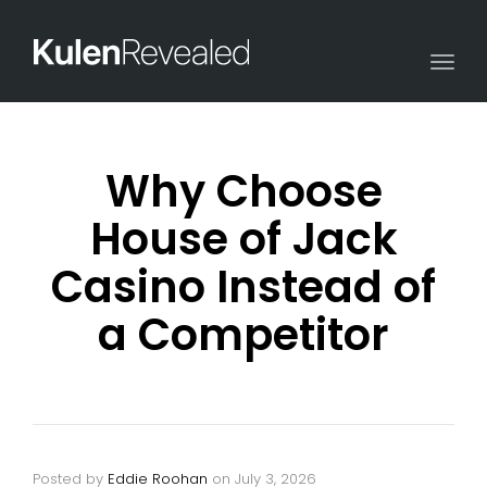
Togg
navi
Why Choose
House of Jack
Casino Instead of
a Competitor
Posted by
Eddie Roohan
on
July 3, 2026