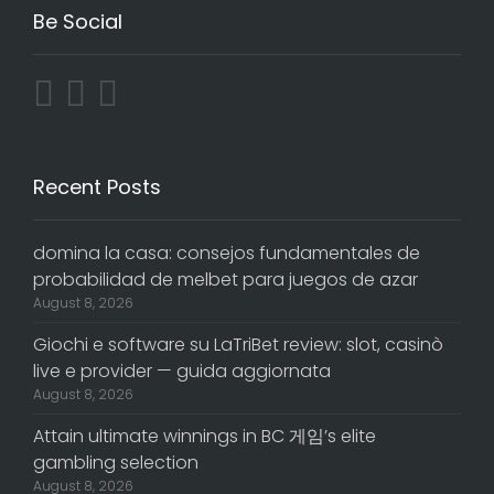
Be Social
Recent Posts
domina la casa: consejos fundamentales de
probabilidad de melbet para juegos de azar
August 8, 2026
Giochi e software su LaTriBet review: slot, casinò
live e provider — guida aggiornata
August 8, 2026
Attain ultimate winnings in BC 게임’s elite
gambling selection
August 8, 2026