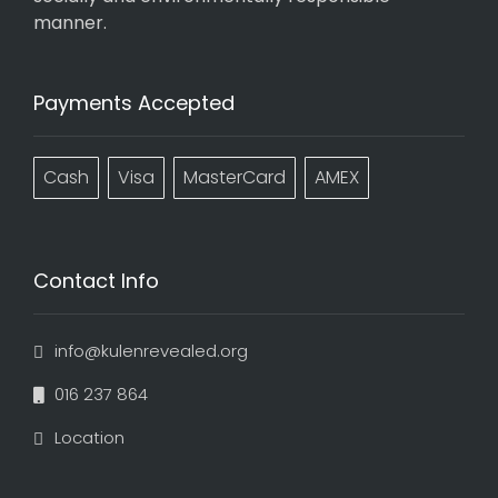
manner.
Payments Accepted
Cash
Visa
MasterCard
AMEX
Contact Info
info@kulenrevealed.org
016 237 864
Location