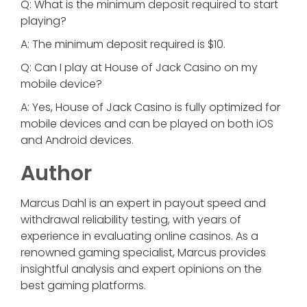
Q: What is the minimum deposit required to start
playing?
A: The minimum deposit required is $10.
Q: Can I play at House of Jack Casino on my
mobile device?
A: Yes, House of Jack Casino is fully optimized for
mobile devices and can be played on both iOS
and Android devices.
Author
Marcus Dahl is an expert in payout speed and
withdrawal reliability testing, with years of
experience in evaluating online casinos. As a
renowned gaming specialist, Marcus provides
insightful analysis and expert opinions on the
best gaming platforms.