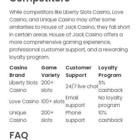
While competitors like Liberty Slots Casino, Love
Casino, and Unique Casino may offer some
similarities to House of Jack Casino, they fall short
in certain areas. House of Jack Casino offers a
more comprehensive gaming experience,
professional customer support, and a rewarding
loyalty program.
Casino
Game
Customer
Loyalty
Brand
Variety
Support
Program
Liberty Slots
200+
5%
24/7 live chat
Casino
slots
cashback
Email
No loyalty
Love Casino
100+ slots
support
program
Unique
200+
Phone
10%
Casino
slots
support
cashback
FAQ