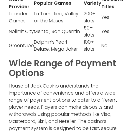
Popular Games
Variety
Provider
Titles
Leander
La Tomatina, Valley
200+
Yes
Games
of the Muses
slots
50+
Nolimit City
Mental, San Quentin
Yes
slots
Dolphin’s Pearl
100+
Greentube
No
Deluxe, Mega Joker
slots
Wide Range of Payment
Options
House of Jack Casino understands the
importance of convenience and offers a wide
range of payment options to cater to different
player needs. Players can make deposits and
withdrawals using popular methods like Visa,
Mastercard, Skrill, and Neteller. The casino’s
payment system is designed to be fast, secure,