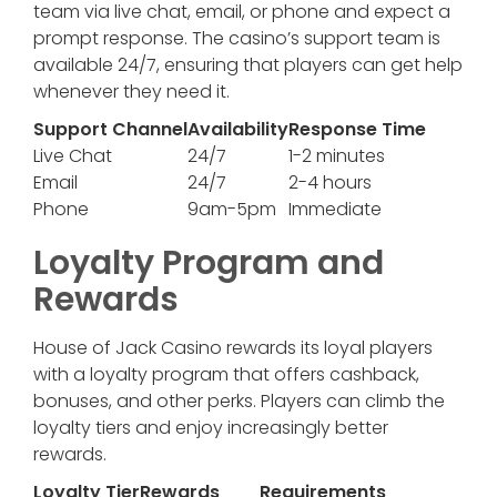
team via live chat, email, or phone and expect a
prompt response. The casino’s support team is
available 24/7, ensuring that players can get help
whenever they need it.
Support Channel
Availability
Response Time
Live Chat
24/7
1-2 minutes
Email
24/7
2-4 hours
Phone
9am-5pm
Immediate
Loyalty Program and
Rewards
House of Jack Casino rewards its loyal players
with a loyalty program that offers cashback,
bonuses, and other perks. Players can climb the
loyalty tiers and enjoy increasingly better
rewards.
Loyalty Tier
Rewards
Requirements