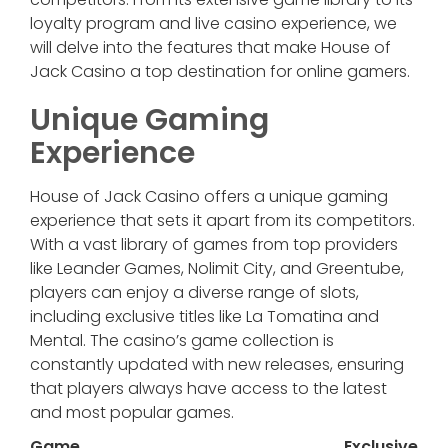
loyalty program and live casino experience, we
will delve into the features that make House of
Jack Casino a top destination for online gamers.
Unique Gaming
Experience
House of Jack Casino offers a unique gaming
experience that sets it apart from its competitors.
With a vast library of games from top providers
like Leander Games, Nolimit City, and Greentube,
players can enjoy a diverse range of slots,
including exclusive titles like La Tomatina and
Mental. The casino’s game collection is
constantly updated with new releases, ensuring
that players always have access to the latest
and most popular games.
Game
Exclusive