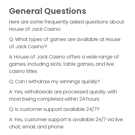
General Questions
Here are some frequently asked questions about
House of Jack Casino:
Q: What types of games are available at House
of Jack Casino?
A: House of Jack Casino offers a wide range of
games, including slots, table games, and live
casino titles.
Q: Can I withdraw my winnings quickly?
A: Yes, withdrawals are processed quickly, with
most being completed within 24 hours.
Q: Is customer support available 24/7?
A: Yes, customer support is available 24/7 via live
chat, email, and phone.