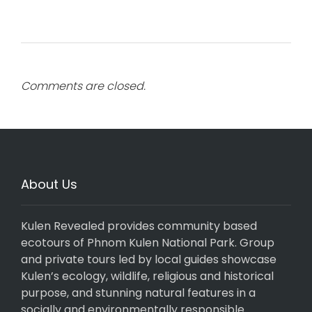
Comments are closed.
About Us
Kulen Revealed provides community based
ecotours of Phnom Kulen National Park. Group
and private tours led by local guides showcase
Kulen’s ecology, wildlife, religious and historical
purpose, and stunning natural features in a
socially and environmentally responsible