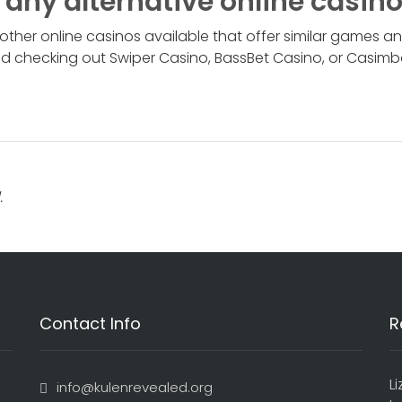
 any alternative online casino
other online casinos available that offer similar games an
checking out Swiper Casino, BassBet Casino, or Casimb
.
Contact Info
R
L
info@kulenrevealed.org