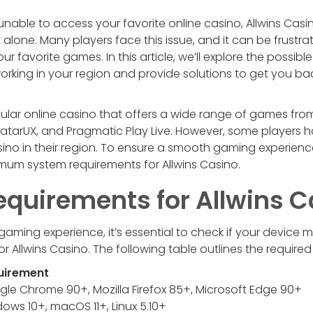
unable to access your favorite online casino, Allwins Casi
t alone. Many players face this issue, and it can be frustra
ur favorite games. In this article, we’ll explore the possibl
rking in your region and provide solutions to get you ba
ular online casino that offers a wide range of games from 
atarUX, and Pragmatic Play Live. However, some players h
ino in their region. To ensure a smooth gaming experienc
mum system requirements for Allwins Casino.
quirements for Allwins C
aming experience, it’s essential to check if your device
 Allwins Casino. The following table outlines the required
uirement
le Chrome 90+, Mozilla Firefox 85+, Microsoft Edge 90+
ows 10+, macOS 11+, Linux 5.10+