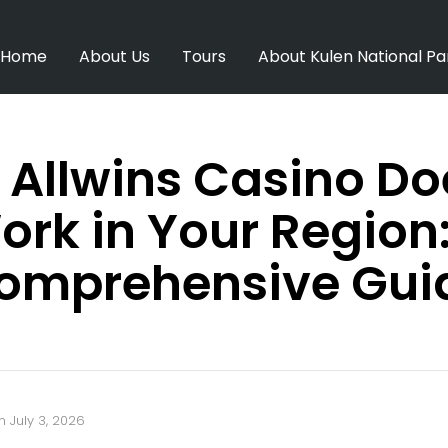
Home
About Us
Tours
About Kulen National Pa
Allwins Casino Do
ork in Your Region:
omprehensive Gui
n
July 3, 2026