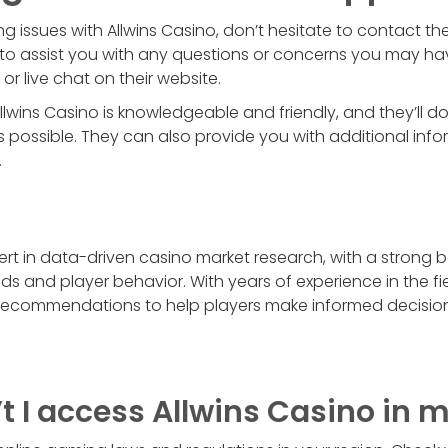
ncing issues with Allwins Casino, don’t hesitate to contact t
7 to assist you with any questions or concerns you may h
or live chat on their website.
lwins Casino is knowledgeable and friendly, and they’ll do 
as possible. They can also provide you with additional inf
.
ert in data-driven casino market research, with a strong 
ds and player behavior. With years of experience in the fi
 recommendations to help players make informed decision
t I access Allwins Casino in 