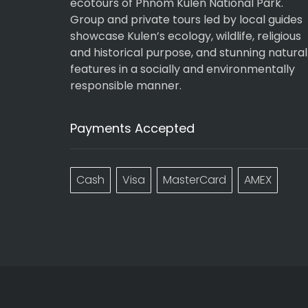
ecotours of Phnom Kulen National Park.
Group and private tours led by local guides
showcase Kulen’s ecology, wildlife, religious
and historical purpose, and stunning natural
features in a socially and environmentally
responsible manner.
Payments Accepted
Cash
Visa
MasterCard
AMEX