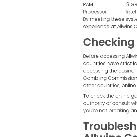
RAM
8 G
Processor
Inte
By meeting these syst
experience at Allwins 
Checking 
Before accessing Allwin
countries have strict
accessing the casino. 
Gambling Commission, w
other countries, onli
To check the online ga
authority or consult wi
you’re not breaking an
Troubles