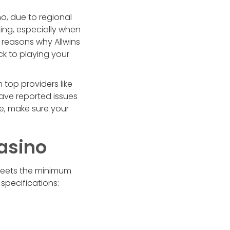
no, due to regional
ting, especially when
e reasons why Allwins
ck to playing your
top providers like
ave reported issues
e, make sure your
asino
 meets the minimum
 specifications: