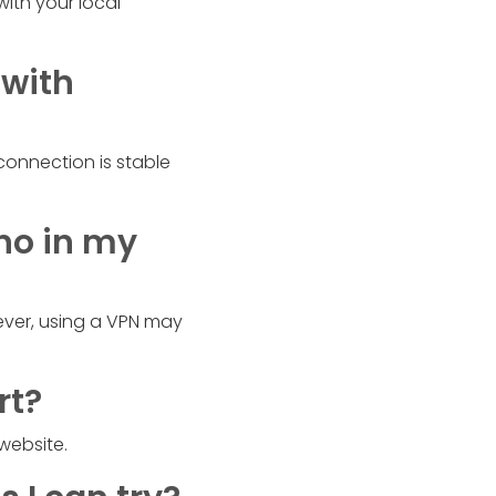
ith your local
 with
connection is stable
ino in my
wever, using a VPN may
rt?
 website.