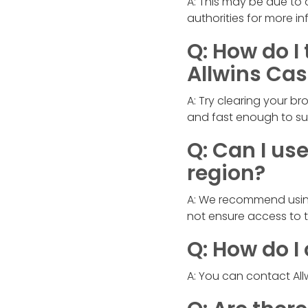
A: This may be due to 
authorities for more in
Q: How do 
Allwins Cas
A: Try clearing your b
and fast enough to su
Q: Can I us
region?
A: We recommend using 
not ensure access to t
Q: How do I
A: You can contact Allw