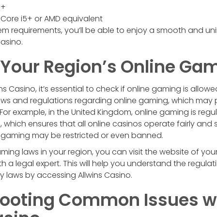
B+
l Core i5+ or AMD equivalent
em requirements, you’ll be able to enjoy a smooth and u
Casino.
Your Region’s Online Ga
s Casino, it’s essential to check if online gaming is allow
 laws and regulations regarding online gaming, which may
For example, in the United Kingdom, online gaming is regu
hich ensures that all online casinos operate fairly and s
ne gaming may be restricted or even banned.
ming laws in your region, you can visit the website of you
th a legal expert. This will help you understand the regula
y laws by accessing Allwins Casino.
hooting Common Issues w