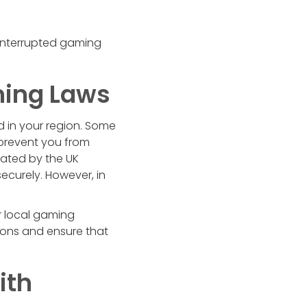
ninterrupted gaming
ming Laws
ed in your region. Some
 prevent you from
lated by the UK
ecurely. However, in
r local gaming
tions and ensure that
ith