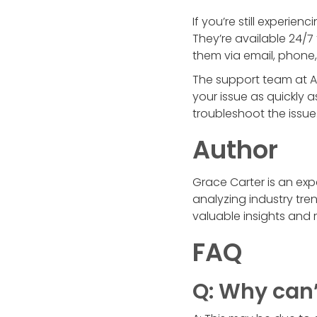
If you’re still experie
They’re available 24/
them via email, phone, 
The support team at Al
your issue as quickly 
troubleshoot the issue
Author
Grace Carter is an exp
analyzing industry tren
valuable insights and
FAQ
Q: Why can’