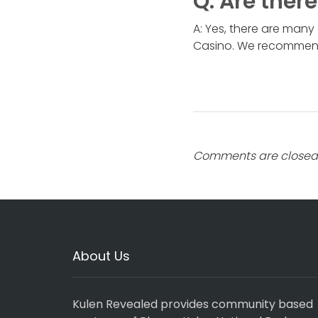
Q: Are there
A: Yes, there are many 
Casino. We recommend 
Comments are closed
About Us
Kulen Revealed provides community based