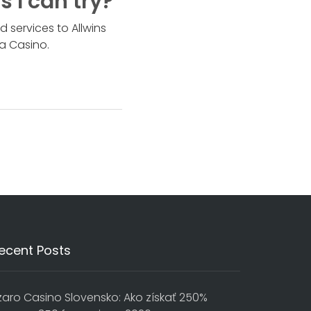
s I can try?
d services to Allwins
a Casino.
ecent Posts
izaro Casino Slovensko: Ako získať 250%