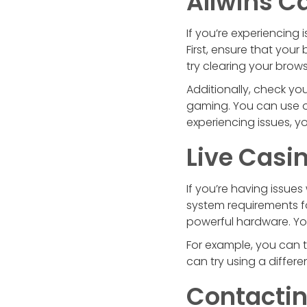
Allwins C
If you’re experiencing 
First, ensure that you
try clearing your brow
Additionally, check yo
gaming. You can use onl
experiencing issues, y
Live Casi
If you’re having issues
system requirements f
powerful hardware. You
For example, you can tr
can try using a differe
Contactin