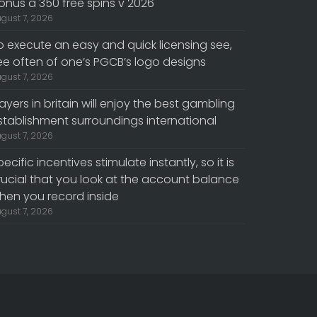
onus a 350 free spins v 2026
gust 7, 2026
o execute an easy and quick licensing see,
ee often of one’s PGCB’s logo designs
gust 7, 2026
layers in britain will enjoy the best gambling
stablishment surroundings international
gust 7, 2026
pecific incentives stimulate instantly, so it is
rucial that you look at the account balance
hen you record inside
gust 7, 2026