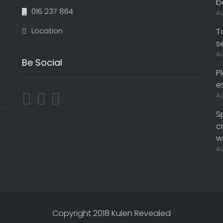
b
016 237 864
Au
Location
T
s
Au
Be Social
P
e
Au
S
c
w
Au
Copyright 2018 Kulen Revealed