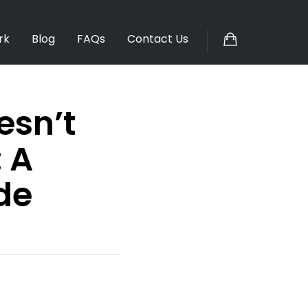
rk
Blog
FAQs
Contact Us
esn’t
 A
de