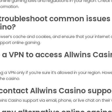
online gaming laws and regulations in your region. Check w
formation.
I troubleshoot common issues
ino?
rowser’s cache and cookies, and ensure that your internet 
pport online gaming.
e a VPN to access Allwins Cas
a VPN only if you’re sure it’s allowed in your region. Ho
he casino.
 contact Allwins Casino suppo
ins Casino support via email, phone, or live chat on their