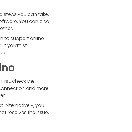
ng steps you can take.
software. You can also
ether.
gh to support online
f you’re still
ce.
ino
First, check the
t connection and more
er.
t. Alternatively, you
hat resolves the issue.