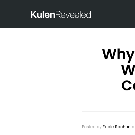
Why 
W
C
Posted by
Eddie Roohan
o