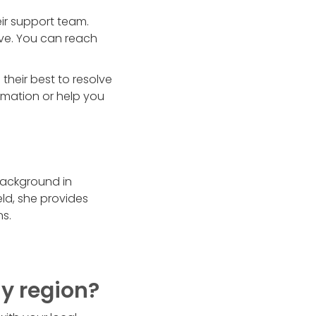
heir support team.
ave. You can reach
their best to resolve
ormation or help you
background in
eld, she provides
s.
my region?