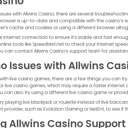
asino
issues with Allwins Casino, there are several troubleshooti
r browser is up-to-date and compatible with the casino’s 
ser’s cache and cookies or using a different browser altog
ur internet connection to ensure it’s stable and fast enou
ine tools like Speedtest.net to check your internet speed. I
ou can contact Allwins Casino’s support team for assistan
no Issues with Allwins Cas
 with live casino games, there are a few things you can try. 
or live casino games, which may require a faster interne
 can also try using a different live casino game or provid
y playing live blackjack or roulette instead of live baccara
nt provider, such as Evolution Gaming or NetEnt, to see if t
g Allwins Casino Support