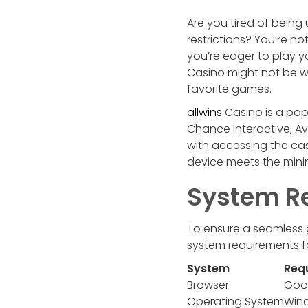
Are you tired of being 
restrictions? You’re no
you’re eager to play yo
Casino might not be wo
favorite games.
allwins
Casino is a pop
Chance Interactive, Av
with accessing the cas
device meets the mini
System Re
To ensure a seamless g
system requirements for
System
Req
Browser
Goog
Operating System
Wind