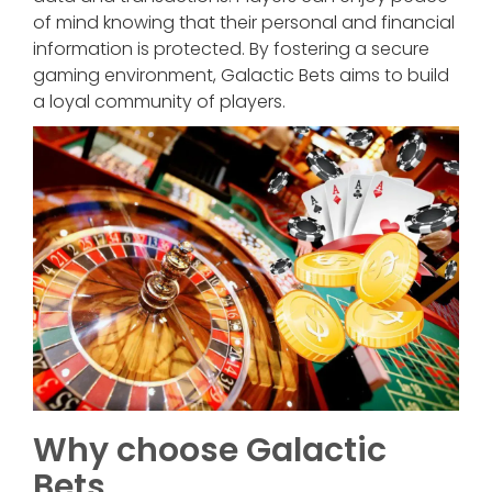
of mind knowing that their personal and financial
information is protected. By fostering a secure
gaming environment, Galactic Bets aims to build
a loyal community of players.
Why choose Galactic
Bets