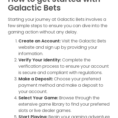
Galactic Bets
Starting your journey at Galactic Bets involves a
few simple steps to ensure you can dive into the
gaming action without any delay.
Create an Account:
Visit the Galactic Bets
website and sign up by providing your
information.
Verify Your Identity:
Complete the
verification process to ensure your account
is secure and compliant with regulations.
Make a Deposit:
Choose your preferred
payment method and make a deposit to
your account.
Select Your Game:
Browse through the
extensive game library to find your preferred
slots or live dealer games.
Start Playing:
Begin your gaming adventure