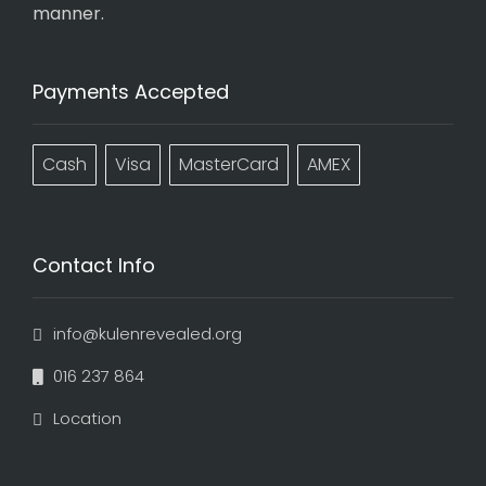
manner.
Payments Accepted
Cash
Visa
MasterCard
AMEX
Contact Info
info@kulenrevealed.org
016 237 864
Location