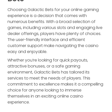
Choosing Galactic Bets for your online gaming
experience is a decision that comes with
numerous benefits. With a broad selection of
games, including various slots and engaging live
dealer offerings, players have plenty of choices.
The user-friendly interface and efficient
customer support make navigating the casino
easy and enjoyable.
Whether you’re looking for quick payouts,
attractive bonuses, or a safe gaming
environment, Galactic Bets has tailored its
services to meet the needs of players. This
commitment to excellence makes it a compelling
choice for anyone looking to immerse
themselves in an exciting online casino
experience.