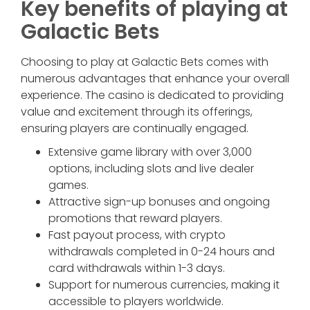
Key benefits of playing at
Galactic Bets
Choosing to play at Galactic Bets comes with
numerous advantages that enhance your overall
experience. The casino is dedicated to providing
value and excitement through its offerings,
ensuring players are continually engaged.
Extensive game library with over 3,000
options, including slots and live dealer
games.
Attractive sign-up bonuses and ongoing
promotions that reward players.
Fast payout process, with crypto
withdrawals completed in 0-24 hours and
card withdrawals within 1-3 days.
Support for numerous currencies, making it
accessible to players worldwide.