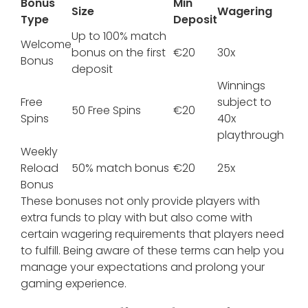
Bonus
Min
Size
Wagering
Type
Deposit
Up to 100% match
Welcome
bonus on the first
€20
30x
Bonus
deposit
Winnings
Free
subject to
50 Free Spins
€20
Spins
40x
playthrough
Weekly
Reload
50% match bonus
€20
25x
Bonus
These bonuses not only provide players with
extra funds to play with but also come with
certain wagering requirements that players need
to fulfill. Being aware of these terms can help you
manage your expectations and prolong your
gaming experience.