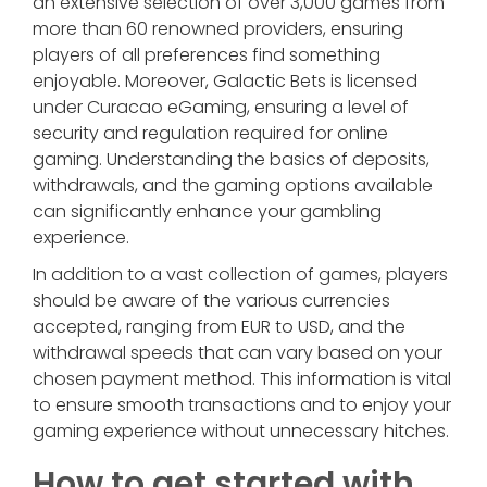
an extensive selection of over 3,000 games from
more than 60 renowned providers, ensuring
players of all preferences find something
enjoyable. Moreover, Galactic Bets is licensed
under Curacao eGaming, ensuring a level of
security and regulation required for online
gaming. Understanding the basics of deposits,
withdrawals, and the gaming options available
can significantly enhance your gambling
experience.
In addition to a vast collection of games, players
should be aware of the various currencies
accepted, ranging from EUR to USD, and the
withdrawal speeds that can vary based on your
chosen payment method. This information is vital
to ensure smooth transactions and to enjoy your
gaming experience without unnecessary hitches.
How to get started with