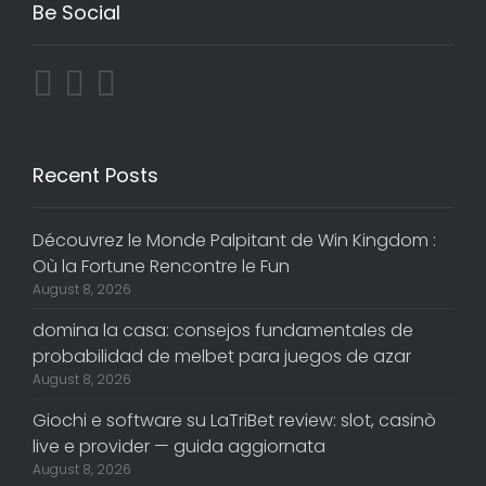
Be Social
Recent Posts
Découvrez le Monde Palpitant de Win Kingdom :
Où la Fortune Rencontre le Fun
August 8, 2026
domina la casa: consejos fundamentales de
probabilidad de melbet para juegos de azar
August 8, 2026
Giochi e software su LaTriBet review: slot, casinò
live e provider — guida aggiornata
August 8, 2026