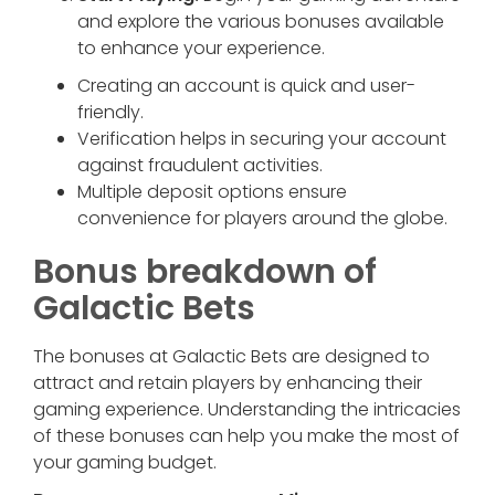
and explore the various bonuses available
to enhance your experience.
Creating an account is quick and user-
friendly.
Verification helps in securing your account
against fraudulent activities.
Multiple deposit options ensure
convenience for players around the globe.
Bonus breakdown of
Galactic Bets
The bonuses at Galactic Bets are designed to
attract and retain players by enhancing their
gaming experience. Understanding the intricacies
of these bonuses can help you make the most of
your gaming budget.