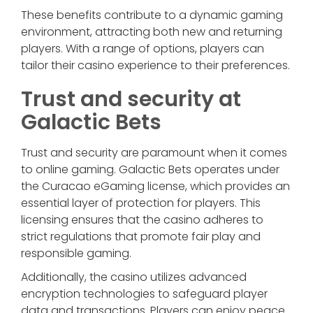
These benefits contribute to a dynamic gaming
environment, attracting both new and returning
players. With a range of options, players can
tailor their casino experience to their preferences.
Trust and security at
Galactic Bets
Trust and security are paramount when it comes
to online gaming. Galactic Bets operates under
the Curacao eGaming license, which provides an
essential layer of protection for players. This
licensing ensures that the casino adheres to
strict regulations that promote fair play and
responsible gaming.
Additionally, the casino utilizes advanced
encryption technologies to safeguard player
data and transactions. Players can enjoy peace