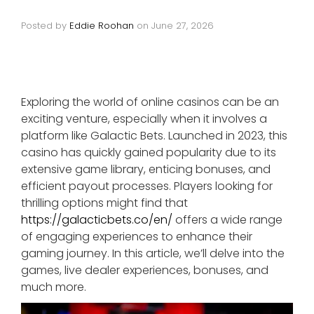
Posted by
Eddie Roohan
on
June 27, 2026
Exploring the world of online casinos can be an
exciting venture, especially when it involves a
platform like Galactic Bets. Launched in 2023, this
casino has quickly gained popularity due to its
extensive game library, enticing bonuses, and
efficient payout processes. Players looking for
thrilling options might find that
https://galacticbets.co/en/
offers a wide range
of engaging experiences to enhance their
gaming journey. In this article, we’ll delve into the
games, live dealer experiences, bonuses, and
much more.