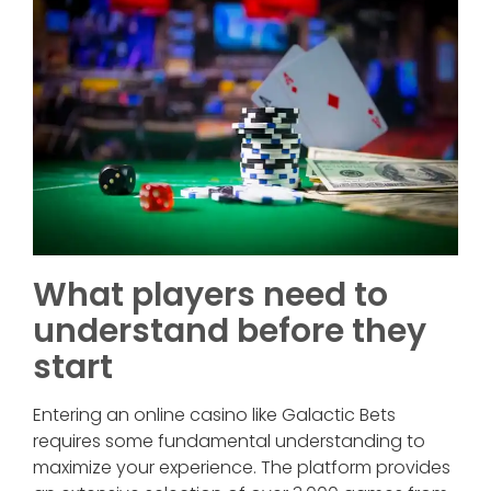
What players need to
understand before they
start
Entering an online casino like Galactic Bets
requires some fundamental understanding to
maximize your experience. The platform provides