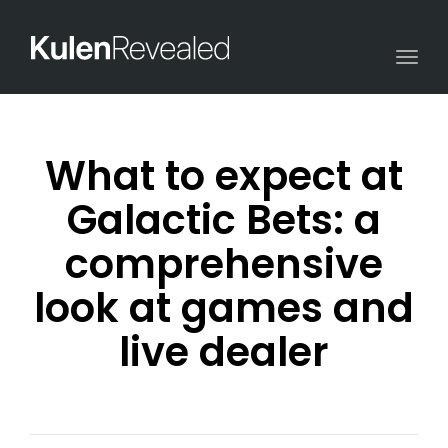
Togg
navi
What to expect at
Galactic Bets: a
comprehensive
look at games and
live dealer