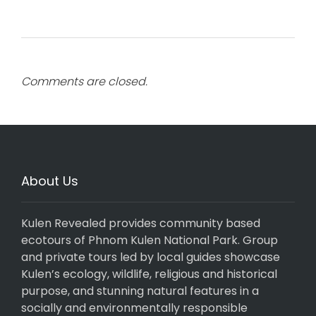
Comments are closed.
About Us
Kulen Revealed provides community based
ecotours of Phnom Kulen National Park. Group
and private tours led by local guides showcase
Kulen’s ecology, wildlife, religious and historical
purpose, and stunning natural features in a
socially and environmentally responsible