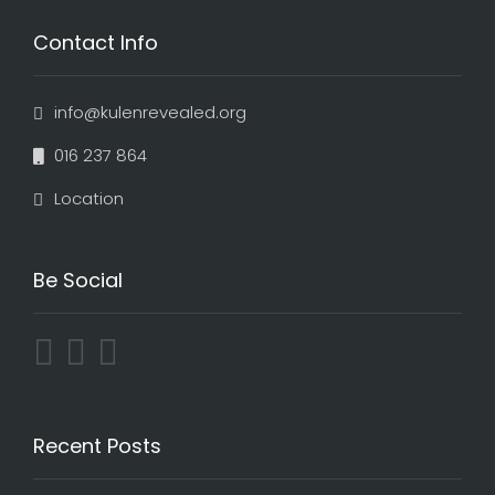
Contact Info
info@kulenrevealed.org
016 237 864
Location
Be Social
Recent Posts