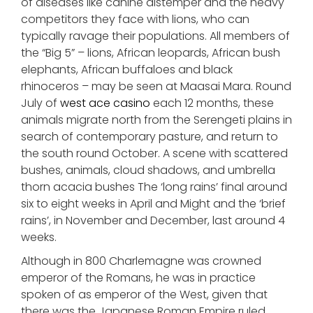
of diseases like canine distemper and the heavy
competitors they face with lions, who can
typically ravage their populations. All members of
the “Big 5” – lions, African leopards, African bush
elephants, African buffaloes and black
rhinoceros – may be seen at Maasai Mara. Round
July of
west ace casino
each 12 months, these
animals migrate north from the Serengeti plains in
search of contemporary pasture, and return to
the south round October. A scene with scattered
bushes, animals, cloud shadows, and umbrella
thorn acacia bushes The ‘long rains’ final around
six to eight weeks in April and Might and the ‘brief
rains’, in November and December, last around 4
weeks.
Although in 800 Charlemagne was crowned
emperor of the Romans, he was in practice
spoken of as emperor of the West, given that
there was the Japanese Roman Empire ruled