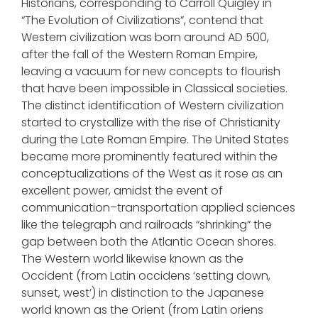
Historians, corresponding to Carroll Quigley in
“The Evolution of Civilizations”, contend that
Western civilization was born around AD 500,
after the fall of the Western Roman Empire,
leaving a vacuum for new concepts to flourish
that have been impossible in Classical societies.
The distinct identification of Western civilization
started to crystallize with the rise of Christianity
during the Late Roman Empire. The United States
became more prominently featured within the
conceptualizations of the West as it rose as an
excellent power, amidst the event of
communication–transportation applied sciences
like the telegraph and railroads “shrinking” the
gap between both the Atlantic Ocean shores.
The Western world likewise known as the
Occident (from Latin occidens ‘setting down,
sunset, west’) in distinction to the Japanese
world known as the Orient (from Latin oriens