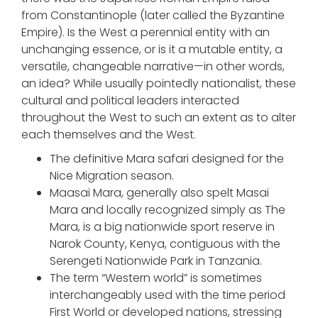
from Constantinople (later called the Byzantine
Empire). Is the West a perennial entity with an
unchanging essence, or is it a mutable entity, a
versatile, changeable narrative—in other words,
an idea? While usually pointedly nationalist, these
cultural and political leaders interacted
throughout the West to such an extent as to alter
each themselves and the West.
The definitive Mara safari designed for the
Nice Migration season.
Maasai Mara, generally also spelt Masai
Mara and locally recognized simply as The
Mara, is a big nationwide sport reserve in
Narok County, Kenya, contiguous with the
Serengeti Nationwide Park in Tanzania.
The term “Western world” is sometimes
interchangeably used with the time period
First World or developed nations, stressing