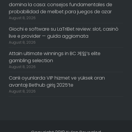
domina la casa: consejos fundamentales de
probabilidad de melbet para juegos de azar
August 8, 2026
Giochi e software su LaTriBet review: slot, casinò
live e provider — guida aggiornata
August 8, 2026
Attain ultimate winnings in BC 게임’s elite
gambling selection
August 8, 2026
Canlı oyunlarda VIP hizmet ve yüksek oran
avantajı Bethub giriş 2025’te
August 8, 2026