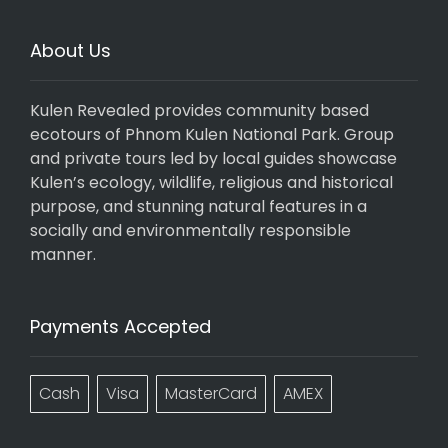
About Us
Kulen Revealed provides community based
ecotours of Phnom Kulen National Park. Group
and private tours led by local guides showcase
Kulen’s ecology, wildlife, religious and historical
purpose, and stunning natural features in a
socially and environmentally responsible
manner.
Payments Accepted
Cash
Visa
MasterCard
AMEX