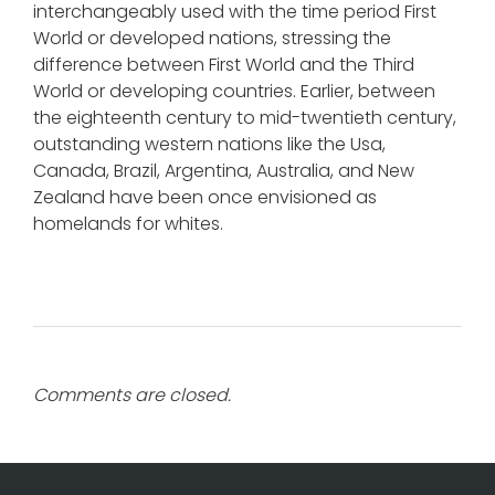
interchangeably used with the time period First
World or developed nations, stressing the
difference between First World and the Third
World or developing countries. Earlier, between
the eighteenth century to mid-twentieth century,
outstanding western nations like the Usa,
Canada, Brazil, Argentina, Australia, and New
Zealand have been once envisioned as
homelands for whites.
Comments are closed.