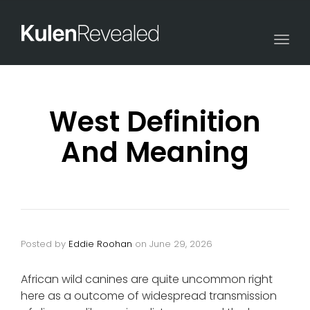
Togg
navi
West Definition
And Meaning
Posted by
Eddie Roohan
on
June 29, 2026
African wild canines are quite uncommon right
here as a outcome of widespread transmission