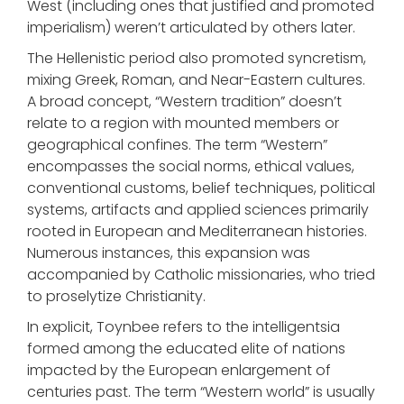
West (including ones that justified and promoted
imperialism) weren’t articulated by others later.
The Hellenistic period also promoted syncretism,
mixing Greek, Roman, and Near-Eastern cultures.
A broad concept, “Western tradition” doesn’t
relate to a region with mounted members or
geographical confines. The term “Western”
encompasses the social norms, ethical values,
conventional customs, belief techniques, political
systems, artifacts and applied sciences primarily
rooted in European and Mediterranean histories.
Numerous instances, this expansion was
accompanied by Catholic missionaries, who tried
to proselytize Christianity.
In explicit, Toynbee refers to the intelligentsia
formed among the educated elite of nations
impacted by the European enlargement of
centuries past. The term “Western world” is usually