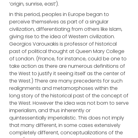
‘origin, sunrise, east’).
In this period, peoples in Europe began to
perceive themselves as part of a singular
civilization, differentiating from others like Islam,
giving rise to the idea of Western civilization.
Georgios Varouxakis is professor of historical
past of political thought at Queen Mary College
of London. (France, for instance, could be one to
take action as there are numerous definitions of
the West to justify it seeing itself as the center of
the West.) There are many precedents for such
realignments and metamorphoses within the
long story of the historical past of the concept of
the West. However the idea was not born to serve
imperialism, and thus inherently or
quintessentially imperialistic. This does not imply
that many different, in some cases extensively
completely different, conceptualizations of the