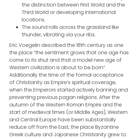
the distinction between First World and the
Third World or developing international
locations.
The sound rolls across the grassland like
thunder, vibrating via your ribs.
Eric Voegelin described the 18th century as one
the place “the sentiment grows that one age has
come to its shut and that a model new age of
Western civilization is about to be born”.
Additionally the time of the formal acceptance
of Christianity as Empire’s spiritual coverage,
when the Emperors started actively banning and
preventing previous pagan religions. After the
autumn of the Western Roman Empire and the
start of medieval times (or Middle Ages), Western
and Central Europe have been substantially
reduce off from the East, the place Byzantine
Greek culture and Japanese Christianity grew to