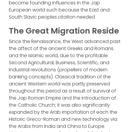
become founding influences in the Jap
European world such because the East and
South Slavic peoples.citation needed
The Great Migration Reside
Since the Renaissance, the West advanced past
the affect of the ancient Greeks and Romans
and the Islamic world, due to the profitable
Second Agricultural, Business, Scientific, and
Industrial revolutions (propellers of modern
banking concepts). Classical tradition of the
ancient Western world was partly preserved
throughout this period as a result of survival of
the Jap Roman Empire and the introduction of
the Catholic Church; it was also significantly
expanded by the Arab importation of each the
Historic Greco-Roman and new technology via
the Arabs from India and China to Europe.