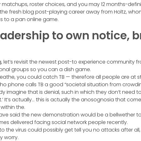
ey matchups, roster choices, and you may 12 months-defin
w the fresh blog post-playing career away from Holtz, wh
s to a pan online game.
eadership to own notice, b
g, let’s revisit the newest post-to experience community fr
ional groups so you can a dish game.
athe, you could catch TB — therefore all people are at st
o phone calls TB a good “societal situation from crowdin
 imagine that is denial, such in which they don’t need t
t.’ It’s actually… this is actually the anosognosia that com
within the.
ave said the new demonstration would be a bellwether t
es delivered facing social network people recently.
o the virus could possibly get tell you no attacks after all
y worry.