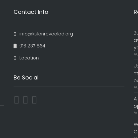
Contact Info
R
B
info@kulenrevealed.org
a
016 237 864
y
Au
Location
U
m
Be Social
e
Au
A
o
Au
W
C