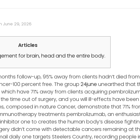
n
June 29, 2026
Articles
ment for brain, head and the entire body.
months follow-up, 95% away from clients hadn’t died from
cer-100 percent free. The group
24june
unearthed that t
e, which have 71% away from clients acquiring pembrolizu
he time out of surgery, and you will ill-effects have been
s, composed in nature Cancer, demonstrate that 71% from
mmunotherapy treatments pembrolizumab, an enthusiasti
nhibitor one to creates the human body’s disease fighting
ery didn’t come with detectable cancers remaining at the
email daily one targets Steelers Country, recording people 