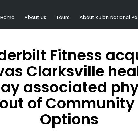
Home
About Us
Tours
About Kulen National Pa
erbilt Fitness acq
as Clarksville hea
ay associated phy
s out of Community 
Options