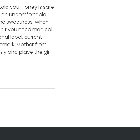
 told you. Honey is safe
ss an uncomfortable
r the sweetness. When
esn’t you need medical
al label, current
remark. Mother from
ly and place the girl