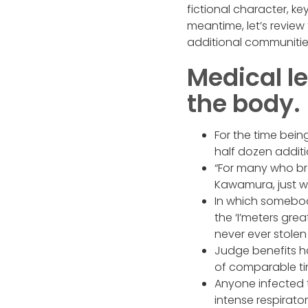
fictional character, k
meantime, let’s revie
additional communitie
Medical l
the body.
For the time bein
half dozen addit
“For many who bre
Kawamura, just wh
In which somebody
the ‘I’meters grea
never ever stolen 
Judge benefits h
of comparable tim
Anyone infected t
intense respirator