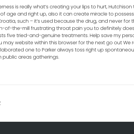
erness is really what’s creating your lips to hurt, Hutchison
 of age and right up, also it can create miracle to posse
– Croatia, such – it’s used because the drug, and never fo
n-of-the-mill frustrating throat pain you to definitely do
ts five tried-and-genuine treatments. Help save my person
 may website within this browser for the next go out We 
elaborated one to Parker always toss right up spontaneous
in public areas gatherings.
.