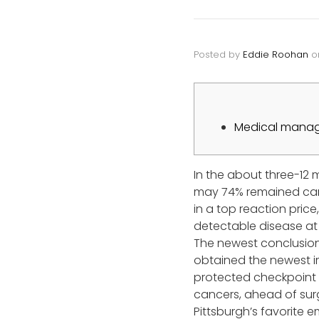
Posted by
Eddie Roohan
o
Medical manage
In the about three-12 
may 74% remained can
in a top reaction pric
detectable disease at t
The newest conclusion
obtained the newest i
protected checkpoint i
cancers, ahead of surg
Pittsburgh’s favorite 