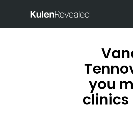
Vand
Tennov
you m
clinic