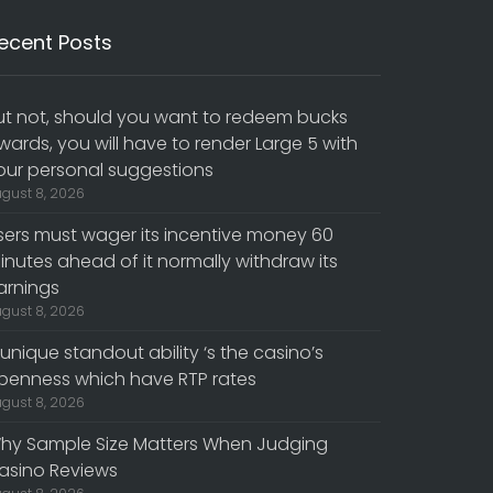
ecent Posts
ut not, should you want to redeem bucks
wards, you will have to render Large 5 with
our personal suggestions
gust 8, 2026
sers must wager its incentive money 60
inutes ahead of it normally withdraw its
arnings
gust 8, 2026
 unique standout ability ‘s the casino’s
penness which have RTP rates
gust 8, 2026
hy Sample Size Matters When Judging
asino Reviews