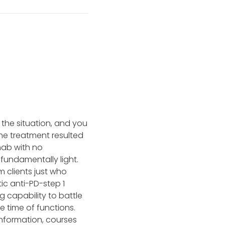
 the situation, and you
he treatment resulted
mab with no
 fundamentally light.
 clients just who
c anti-PD-step 1
 capability to battle
 time of functions.
information, courses