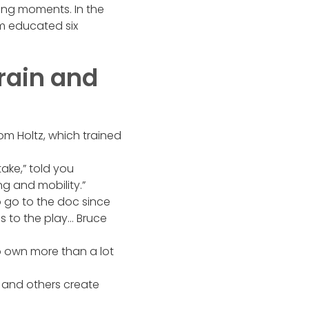
ing moments. In the
om educated six
rain and
om Holtz, which trained
ake,” told you
g and mobility.”
o go to the doc since
es to the play… Bruce
o own more than a lot
, and others create