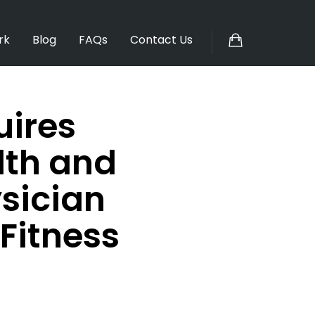
rk
Blog
FAQs
Contact Us
uires
lth and
sician
Fitness