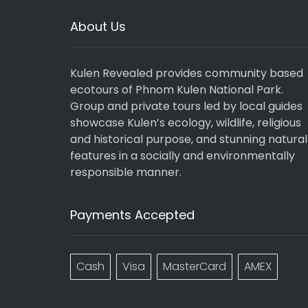
About Us
Kulen Revealed provides community based
ecotours of Phnom Kulen National Park.
Group and private tours led by local guides
showcase Kulen’s ecology, wildlife, religious
and historical purpose, and stunning natural
features in a socially and environmentally
responsible manner.
Payments Accepted
Cash
Visa
MasterCard
AMEX