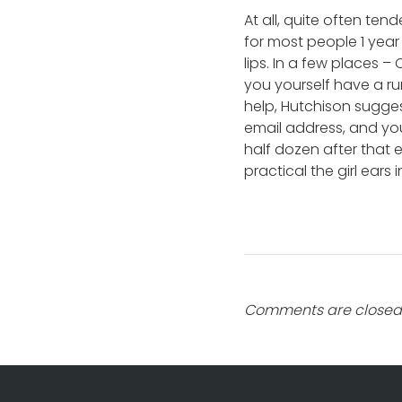
At all, quite often tend
for most people 1 year
lips. In a few places 
you yourself have a ru
help, Hutchison sugges
email address, and you
half dozen after that 
practical the girl ears 
Comments are closed