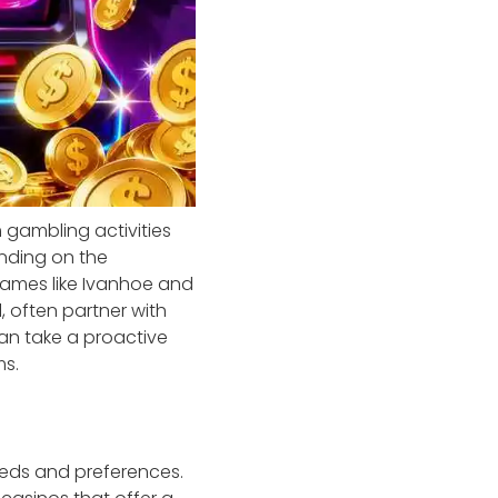
 gambling activities
ending on the
r games like Ivanhoe and
 often partner with
can take a proactive
ms.
needs and preferences.