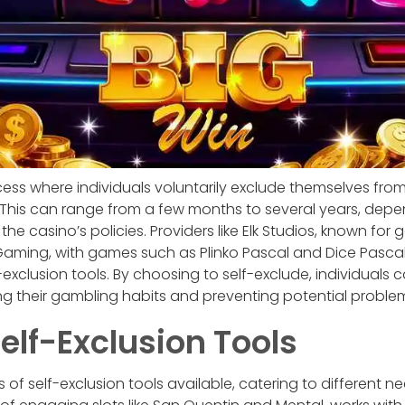
ocess where individuals voluntarily exclude themselves from
. This can range from a few months to several years, dep
the casino’s policies. Providers like Elk Studios, known fo
aming, with games such as Plinko Pascal and Dice Pascal,
-exclusion tools. By choosing to self-exclude, individuals 
 their gambling habits and preventing potential proble
elf-Exclusion Tools
s of self-exclusion tools available, catering to different 