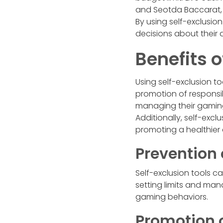
and Seotda Baccarat, o
By using self-exclusio
decisions about their ac
Benefits o
Using self-exclusion t
promotion of responsi
managing their gaming
Additionally, self-exc
promoting a healthier 
Prevention
Self-exclusion tools c
setting limits and man
gaming behaviors.
Promotion 