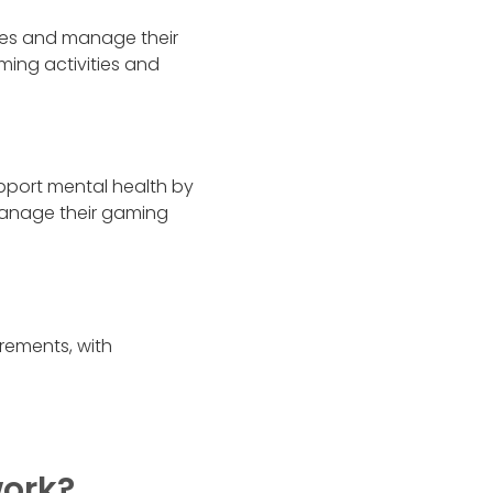
ies and manage their
aming activities and
upport mental health by
 manage their gaming
rements, with
work?