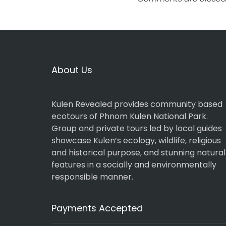
About Us
Kulen Revealed provides community based
ecotours of Phnom Kulen National Park.
Group and private tours led by local guides
showcase Kulen’s ecology, wildlife, religious
and historical purpose, and stunning natural
features in a socially and environmentally
responsible manner.
Payments Accepted