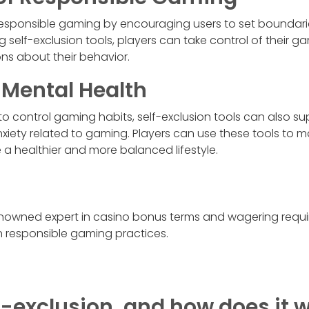
esponsible gaming by encouraging users to set boundar
 self-exclusion tools, players can take control of their g
ns about their behavior.
 Mental Health
o control gaming habits, self-exclusion tools can also s
nxiety related to gaming. Players can use these tools to
 a healthier and more balanced lifestyle.
enowned expert in casino bonus terms and wagering requi
n responsible gaming practices.
f-exclusion, and how does it 