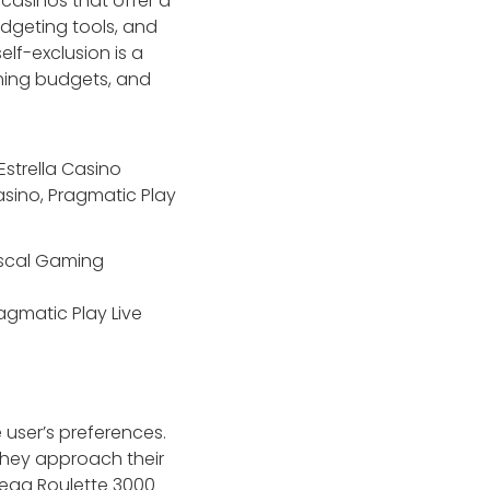
 casinos that offer a
udgeting tools, and
elf-exclusion is a
aming budgets, and
strella Casino
ino, Pragmatic Play
ascal Gaming
ragmatic Play Live
 user’s preferences.
 they approach their
 Mega Roulette 3000