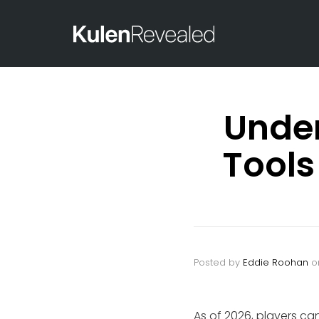
Under
Tools
Posted by
Eddie Roohan
o
As of 2026, players ca