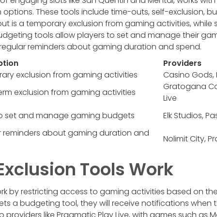
r of engaging slots like San Quentin and Mental, works with
n options. These tools include time-outs, self-exclusion, b
out is a temporary exclusion from gaming activities, while s
Budgeting tools allow players to set and manage their g
e regular reminders about gaming duration and spend.
ption
Providers
ry exclusion from gaming activities
Casino Gods, E
Gratogana Cas
rm exclusion from gaming activities
Live
to set and manage gaming budgets
Elk Studios, P
r reminders about gaming duration and
Nolimit City, P
Exclusion Tools Work
ork by restricting access to gaming activities based on the
sets a budgeting tool, they will receive notifications when
ino providers like Pragmatic Play Live, with games such as