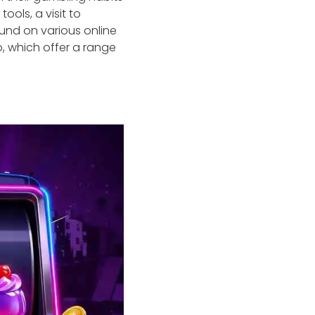
ols, a visit to
ound on various online
, which offer a range