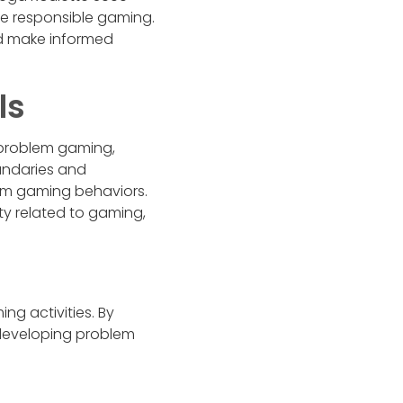
te responsible gaming.
and make informed
ls
 problem gaming,
undaries and
lem gaming behaviors.
ety related to gaming,
ng activities. By
 developing problem