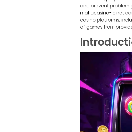
and prevent problem ga
mafiacasino-ie.net
can
casino platforms, incl
of games from provider
Introducti