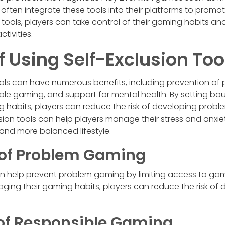
ften integrate these tools into their platforms to promo
n tools, players can take control of their gaming habits 
tivities.
f Using Self-Exclusion Too
ools can have numerous benefits, including prevention of
ble gaming, and support for mental health. By setting bo
 habits, players can reduce the risk of developing prob
lusion tools can help players manage their stress and anxi
and more balanced lifestyle.
 of Problem Gaming
an help prevent problem gaming by limiting access to gami
aging their gaming habits, players can reduce the risk of
of Responsible Gaming