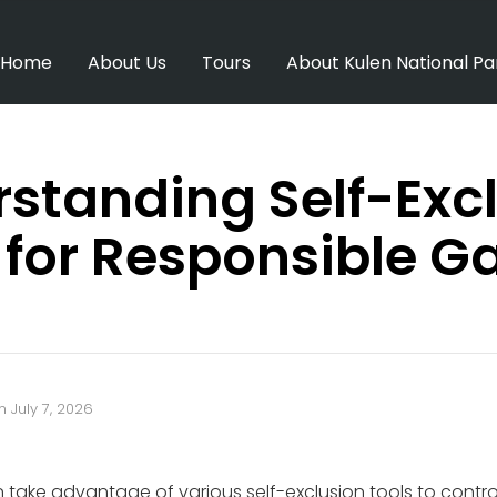
Home
About Us
Tours
About Kulen National Pa
standing Self-Exc
 for Responsible 
n
July 7, 2026
n take advantage of various self-exclusion tools to contro