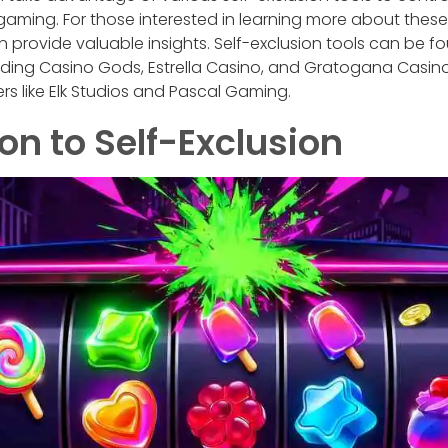
ming. For those interested in learning more about these to
 provide valuable insights. Self-exclusion tools can be f
uding Casino Gods, Estrella Casino, and Gratogana Casino
s like Elk Studios and Pascal Gaming.
on to Self-Exclusion