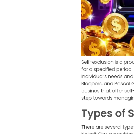
Self-exclusion is a pr
for a specified period
individual’s needs and 
Bloopers, and Pascal G
casinos that offer self
step towards managing
Types of S
There are several type