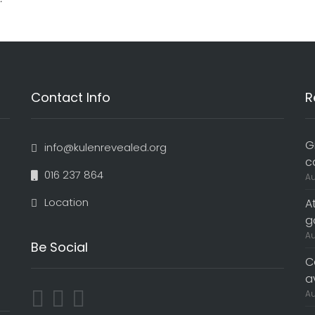
Contact Info
R
G
info@kulenrevealed.org
c
016 237 864
Au
Location
A
g
Au
Be Social
C
a
Au