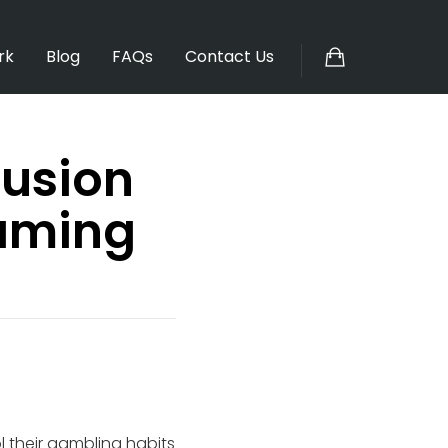
rk
Blog
FAQs
Contact Us
lusion
Gaming
l their gambling habits