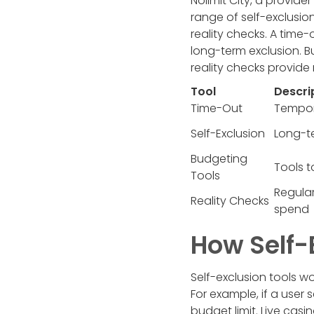
Nolimit City, a provide
range of self-exclusio
reality checks. A time-
long-term exclusion. 
reality checks provid
Tool
Descri
Time-Out
Tempora
Self-Exclusion
Long-te
Budgeting
Tools 
Tools
Regula
Reality Checks
spend
How Self-
Self-exclusion tools w
For example, if a user 
budget limit. Live cas