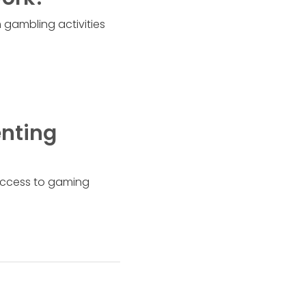
 gambling activities
enting
 access to gaming