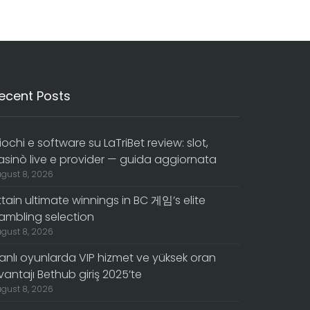
ecent Posts
iochi e software su LaTriBet review: slot,
asinò live e provider — guida aggiornata
gust 8, 2026
ttain ultimate winnings in BC 게임’s elite
ambling selection
gust 8, 2026
anlı oyunlarda VIP hizmet ve yüksek oran
vantajı Bethub giriş 2025’te
gust 8, 2026