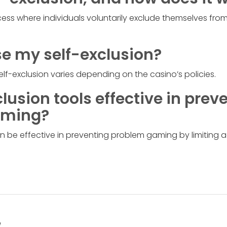
ocess where individuals voluntarily exclude themselves from
se my self-exclusion?
self-exclusion varies depending on the casino’s policies.
clusion tools effective in prev
aming?
an be effective in preventing problem gaming by limiting
.