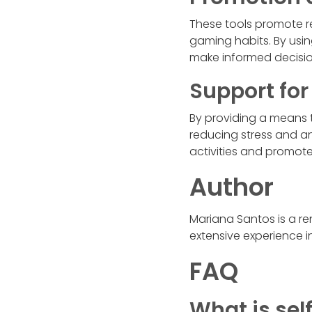
These tools promote r
gaming habits. By using
make informed decisio
Support for
By providing a means t
reducing stress and a
activities and promote
Author
Mariana Santos is a r
extensive experience i
FAQ
What is sel