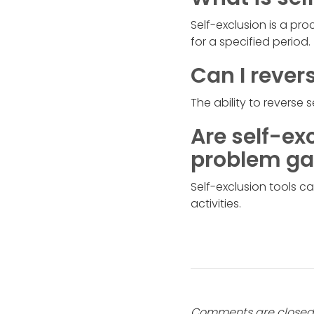
Self-exclusion is a pr
for a specified period.
Can I rever
The ability to reverse 
Are self-ex
problem g
Self-exclusion tools c
activities.
Comments are closed