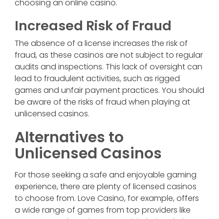
choosing an online casino.
Increased Risk of Fraud
The absence of a license increases the risk of
fraud, as these casinos are not subject to regular
audits and inspections. This lack of oversight can
lead to fraudulent activities, such as rigged
games and unfair payment practices. You should
be aware of the risks of fraud when playing at
unlicensed casinos.
Alternatives to
Unlicensed Casinos
For those seeking a safe and enjoyable gaming
experience, there are plenty of licensed casinos
to choose from. Love Casino, for example, offers
a wide range of games from top providers like