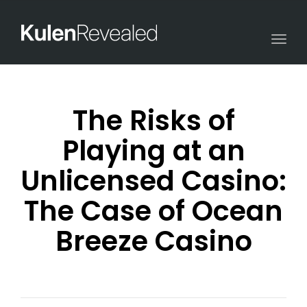
Togg
navi
The Risks of
Playing at an
Unlicensed Casino:
The Case of Ocean
Breeze Casino