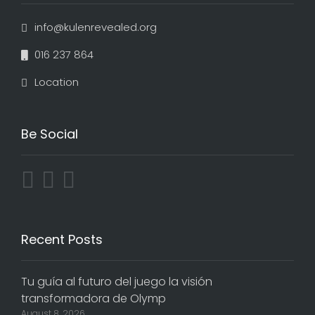
info@kulenrevealed.org
016 237 864
Location
Be Social
Recent Posts
Tu guía al futuro del juego la visión
transformadora de Olymp
August 8, 2026