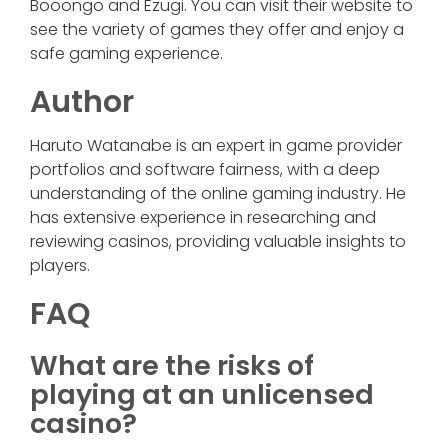
Booongo and Ezugi. You can visit their website to
see the variety of games they offer and enjoy a
safe gaming experience.
Author
Haruto Watanabe is an expert in game provider
portfolios and software fairness, with a deep
understanding of the online gaming industry. He
has extensive experience in researching and
reviewing casinos, providing valuable insights to
players.
FAQ
What are the risks of
playing at an unlicensed
casino?