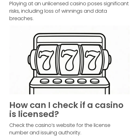
Playing at an unlicensed casino poses significant
risks, including loss of winnings and data
breaches.
How can I check if a casino
is licensed?
Check the casino’s website for the license
number and issuing authority.