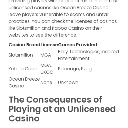
providing players with peace of mind. In contrast,
unlicensed casinos like Ocean Breeze Casino
leave players vulnerable to scams and unfair
practices. You can check the licenses of casinos
like Slotsmillion and Kaboo Casino on their
websites to see the difference.
Casino Brand
License
Games Provided
Bally Technologies, Inspired
Slotsmillion
MGA
Entertainment
MGA,
Kaboo Casino
Booongo, Ezugi
UKGC
Ocean Breeze
None
Unknown
Casino
The Consequences of
Playing at an Unlicensed
Casino