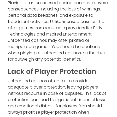
Playing at an unlicensed casino can have severe
consequences, including the loss of winnings,
personal data breaches, and exposure to
fraudulent activities. Unlike licensed casinos that
offer games from reputable providers like Bally
Technologies and Inspired Entertainment,
unlicensed casinos may offer pirated or
manipulated games. You should be cautious
when playing at unlicensed casinos, as the risks
far outweigh any potential benefits.
Lack of Player Protection
Unlicensed casinos often fail to provide
adequate player protection, leaving players
without recourse in case of disputes. This lack of
protection can lead to significant financial losses
and emotional distress for players. You should
always prioritize player protection when