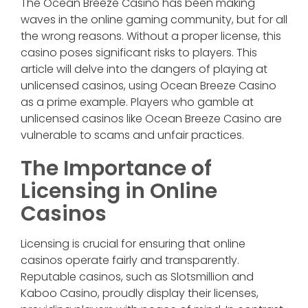
The Ocean Breeze Casino has been making
waves in the online gaming community, but for all
the wrong reasons. Without a proper license, this
casino poses significant risks to players. This
article will delve into the dangers of playing at
unlicensed casinos, using Ocean Breeze Casino
as a prime example. Players who gamble at
unlicensed casinos like Ocean Breeze Casino are
vulnerable to scams and unfair practices.
The Importance of
Licensing in Online
Casinos
Licensing is crucial for ensuring that online
casinos operate fairly and transparently.
Reputable casinos, such as Slotsmillion and
Kaboo Casino, proudly display their licenses,