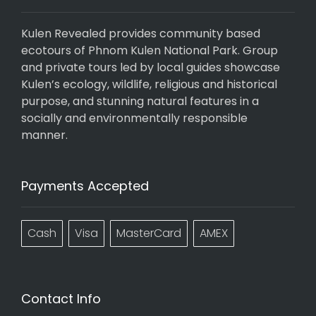
Kulen Revealed provides community based
ecotours of Phnom Kulen National Park. Group
and private tours led by local guides showcase
Kulen’s ecology, wildlife, religious and historical
purpose, and stunning natural features in a
socially and environmentally responsible
manner.
Payments Accepted
Cash
Visa
MasterCard
AMEX
Contact Info