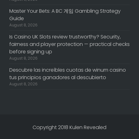
Master Your Bets: A BC 게임 Gambling Strategy
Guide
August 8, 2026
Is Casino UK Slots review trustworthy? Security,
fairness and player protection — practical checks
before signing up
August 8, 2026
Descubre las increíbles cuotas de winum casino
tus principios ganadores al descubierto
August 8, 2026
Copyright 2018 Kulen Revealed