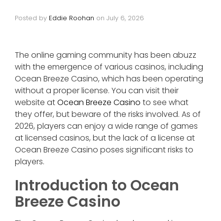
Posted by
Eddie Roohan
on
July 6, 2026
The online gaming community has been abuzz
with the emergence of various casinos, including
Ocean Breeze Casino, which has been operating
without a proper license. You can visit their
website at
Ocean Breeze Casino
to see what
they offer, but beware of the risks involved. As of
2026, players can enjoy a wide range of games
at licensed casinos, but the lack of a license at
Ocean Breeze Casino poses significant risks to
players.
Introduction to Ocean
Breeze Casino