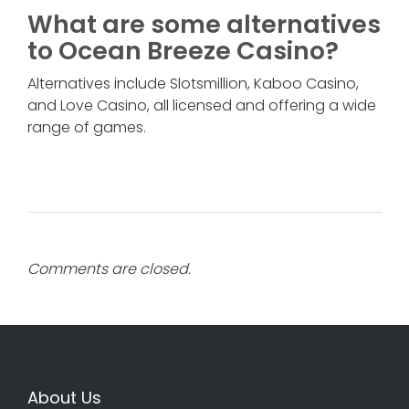
What are some alternatives
to Ocean Breeze Casino?
Alternatives include Slotsmillion, Kaboo Casino,
and Love Casino, all licensed and offering a wide
range of games.
Comments are closed.
About Us