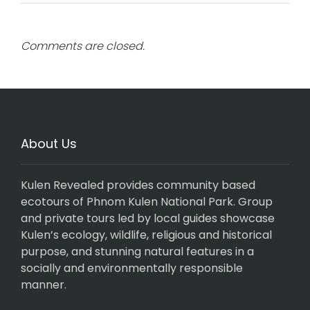
Comments are closed.
About Us
Kulen Revealed provides community based
ecotours of Phnom Kulen National Park. Group
and private tours led by local guides showcase
Kulen’s ecology, wildlife, religious and historical
purpose, and stunning natural features in a
socially and environmentally responsible
manner.