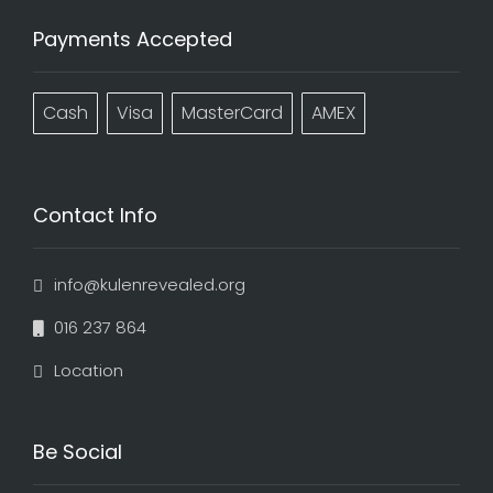
Payments Accepted
Cash
Visa
MasterCard
AMEX
Contact Info
info@kulenrevealed.org
016 237 864
Location
Be Social