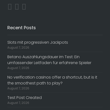
Recent Posts
Slots mit progressiven Jackpots
August 7, 2026
Betano Auszahlungsdauer im Test: Ein
umfassender Leitfaden für erfahrene Spieler
August 7, 2026
No verification casinos offer a shortcut, but is it
the smoothest path to play?
August 7, 2026
Test Post Created
August 7, 2026