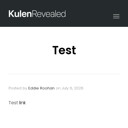
Togg
navi
Test
Posted by
Eddie Roohan
on
July 6, 2026
Test
link