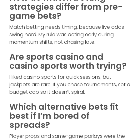
strategies differ from pre-
game bets?
Match betting needs timing, because live odds
swing hard. My rule was acting early during
momentum shifts, not chasing late.
Are sports casino and
casino sports worth trying?
I liked casino sports for quick sessions, but
jackpots are rare. If you chase tournaments, set a
budget cap so it doesn’t spiral.
Which alternative bets fit
best if I’m bored of
spreads?
Player props and same-game parlays were the