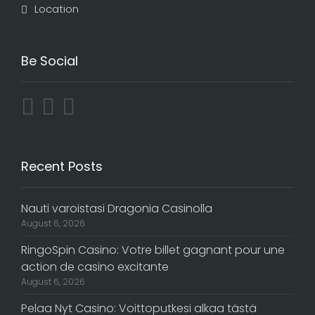
Location
Be Social
Recent Posts
Nauti varoistasi Dragonia Casinolla
August 6, 2026
RingoSpin Casino: Votre billet gagnant pour une
action de casino excitante
August 6, 2026
Pelaa Nyt Casino: Voittoputkesi alkaa tästä