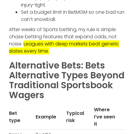
injury-light.
Set a budget limit in BetMGM so one bad run
can’t snowball.
After weeks of Sports betting, my rule is simple:
chase betting features that expand odds, not
noise.
Leagues with deep markets beat generic
slates every time.
Alternative Bets: Bets
Alternative Types Beyond
Traditional Sportsbook
Wagers
Where
Bet
Typical
Example
I’ve seen
type
risk
it