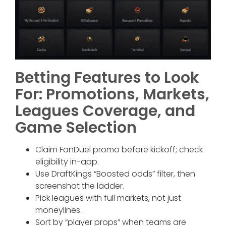
Betting Features to Look
For: Promotions, Markets,
Leagues Coverage, and
Game Selection
Claim FanDuel promo before kickoff; check
eligibility in-app.
Use DraftKings “Boosted odds” filter, then
screenshot the ladder.
Pick leagues with full markets, not just
moneylines.
Sort by “player props” when teams are