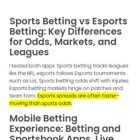
Sports Betting vs Esports
Betting: Key Differences
for Odds, Markets, and
Leagues
I tested both apps. Sports betting tracks leagues
like the NFL; esports follows Esports tournaments
such as LoL. Sports betting odds shift with injuries;
Esports betting markets hinge on patches and
team form.
Esports spreads are often faster-
moving than sports odds.
Mobile Betting
Experience: Betting and
Sportsbook Apps, Live