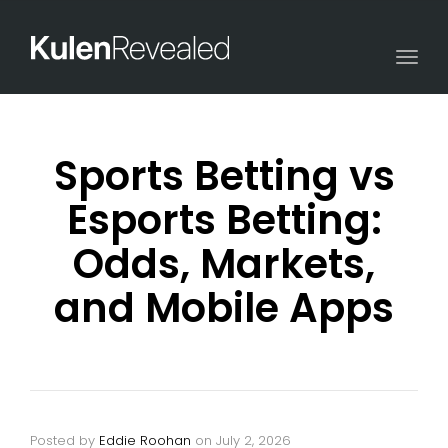
Togg
navi
Sports Betting vs
Esports Betting:
Odds, Markets,
and Mobile Apps
Posted by
Eddie Roohan
on
July 2, 2026