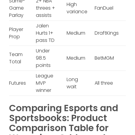
Same-
2+ NBA
High
Game
threes +
FanDuel
variance
Parlay
assists
Jalen
Player
Hurts 1+
Medium
DraftKings
Prop
pass TD
Under
Team
98.5
Medium
BetMGM
Total
points
League
Long
Futures
MVP
All three
wait
winner
Comparing Esports and
Sportsbooks: Product
Comparison Table for