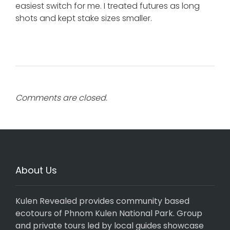
easiest switch for me. I treated futures as long
shots and kept stake sizes smaller.
Comments are closed.
About Us
Kulen Revealed provides community based
ecotours of Phnom Kulen National Park. Group
and private tours led by local guides showcase