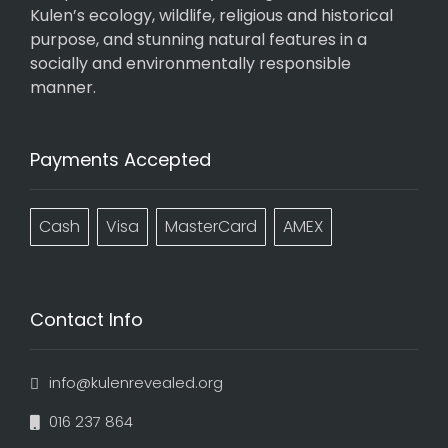
Kulen’s ecology, wildlife, religious and historical
purpose, and stunning natural features in a
socially and environmentally responsible
manner.
Payments Accepted
Cash
Visa
MasterCard
AMEX
Contact Info
info@kulenrevealed.org
016 237 864