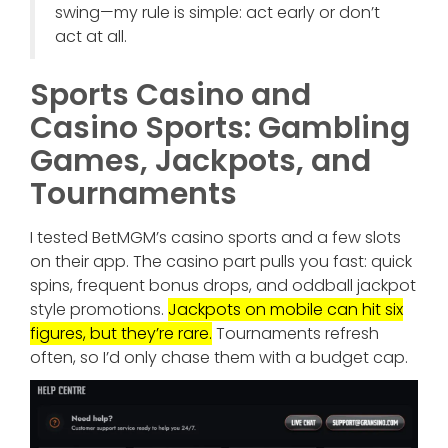
swing—my rule is simple: act early or don’t
act at all.
Sports Casino and
Casino Sports: Gambling
Games, Jackpots, and
Tournaments
I tested BetMGM’s casino sports and a few slots
on their app. The casino part pulls you fast: quick
spins, frequent bonus drops, and oddball jackpot
style promotions.
Jackpots on mobile can hit six
figures, but they’re rare.
Tournaments refresh
often, so I’d only chase them with a budget cap.