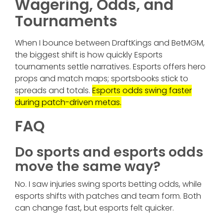
Wagering, Odds, and
Tournaments
When I bounce between DraftKings and BetMGM,
the biggest shift is how quickly Esports
tournaments settle narratives. Esports offers hero
props and match maps; sportsbooks stick to
spreads and totals.
Esports odds swing faster
during patch-driven metas.
FAQ
Do sports and esports odds
move the same way?
No. I saw injuries swing sports betting odds, while
esports shifts with patches and team form. Both
can change fast, but esports felt quicker.