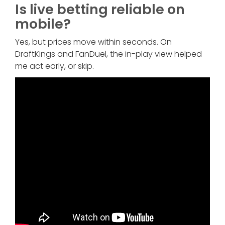
Is live betting reliable on
mobile?
Yes, but prices move within seconds. On
DraftKings and FanDuel, the in-play view helped
me act early, or skip.