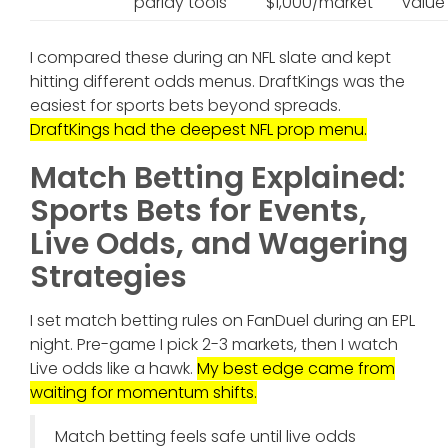
parlay tools
$1,000/market
value
I compared these during an NFL slate and kept
hitting different odds menus. DraftKings was the
easiest for sports bets beyond spreads.
DraftKings had the deepest NFL prop menu.
Match Betting Explained:
Sports Bets for Events,
Live Odds, and Wagering
Strategies
I set match betting rules on FanDuel during an EPL
night. Pre-game I pick 2-3 markets, then I watch
Live odds like a hawk.
My best edge came from
waiting for momentum shifts.
Match betting feels safe until live odds