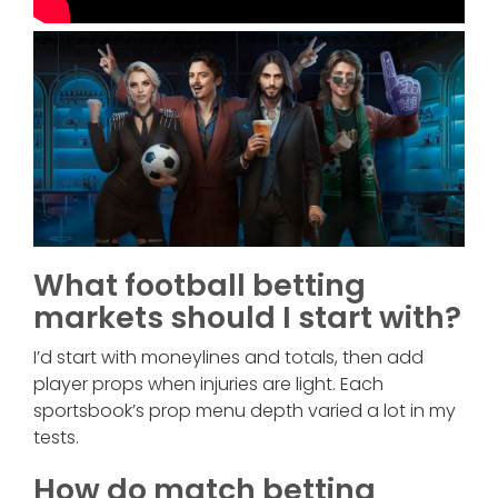
What football betting
markets should I start with?
I’d start with moneylines and totals, then add
player props when injuries are light. Each
sportsbook’s prop menu depth varied a lot in my
tests.
How do match betting