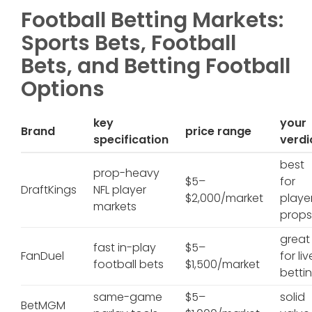
Football Betting Markets:
Sports Bets, Football
Bets, and Betting Football
Options
key
your
Brand
price range
specification
verdi
best
prop-heavy
$5–
for
DraftKings
NFL player
$2,000/market
playe
markets
props
great
fast in-play
$5–
FanDuel
for liv
football bets
$1,500/market
betti
same-game
$5–
solid
BetMGM