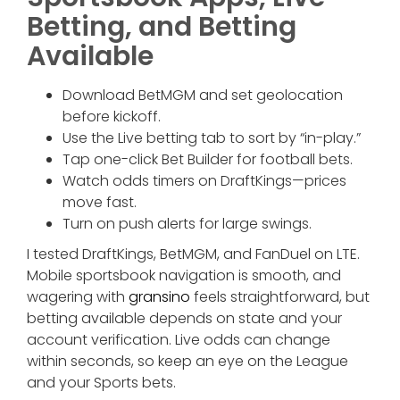
Betting, and Betting
Available
Download BetMGM and set geolocation
before kickoff.
Use the Live betting tab to sort by “in-play.”
Tap one-click Bet Builder for football bets.
Watch odds timers on DraftKings—prices
move fast.
Turn on push alerts for large swings.
I tested DraftKings, BetMGM, and FanDuel on LTE.
Mobile sportsbook navigation is smooth, and
wagering with
gransino
feels straightforward, but
betting available depends on state and your
account verification. Live odds can change
within seconds, so keep an eye on the League
and your Sports bets.