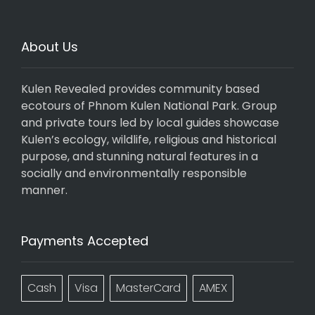
About Us
Kulen Revealed provides community based
ecotours of Phnom Kulen National Park. Group
and private tours led by local guides showcase
Kulen’s ecology, wildlife, religious and historical
purpose, and stunning natural features in a
socially and environmentally responsible
manner.
Payments Accepted
Cash
Visa
MasterCard
AMEX