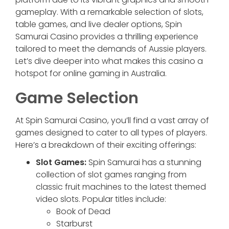
gameplay. With a remarkable selection of slots,
table games, and live dealer options, Spin
Samurai Casino provides a thrilling experience
tailored to meet the demands of Aussie players.
Let’s dive deeper into what makes this casino a
hotspot for online gaming in Australia.
Game Selection
At Spin Samurai Casino, you’ll find a vast array of
games designed to cater to all types of players.
Here’s a breakdown of their exciting offerings:
Slot Games:
Spin Samurai has a stunning
collection of slot games ranging from
classic fruit machines to the latest themed
video slots. Popular titles include:
Book of Dead
Starburst