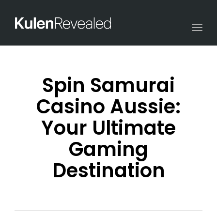
Togg
navi
Spin Samurai
Casino Aussie:
Your Ultimate
Gaming
Destination