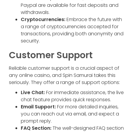
Paypal are available for fast deposits and
withdrawals.
Cryptocurrencies:
Embrace the future with
a range of cryptocurrencies accepted for
transactions, providing both anonymity and
security.
Customer Support
Reliable customer support is a crucial aspect of
any online casino, and Spin Samurai takes this
seriously. They offer a range of support options:
Live Chat:
For immediate assistance, the live
chat feature provides quick responses.
Email Support:
For more detailed inquiries,
you can reach out via email, and expect a
prompt reply.
FAQ Section:
The well-designed FAQ section