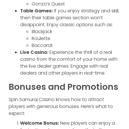
Gonzo’s Quest
Table Games:
If you enjoy strategy and skill,
then their table games section won’t
disappoint. Enjoy classic options such as:
Blackjack
Roulette
Baccarat
Live Casino:
Experience the thrill of a real
casino from the comfort of your home with
the live dealer games. Engage with real
dealers and other players in real-time.
Bonuses and Promotions
Spin Samurai Casino knows how to attract
players with generous bonuses. Here’s what to
expect:
Welcome Bonus:
New players can enjoy a