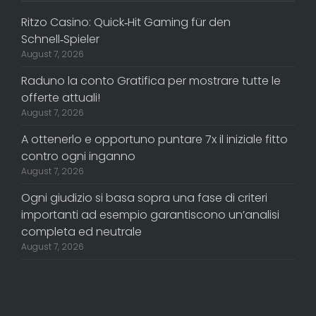
Ritzo Casino: Quick‑Hit Gaming für den
Schnell‑Spieler
August 7, 2026
Raduno la conto Gratifica per mostrare tutte le
offerte attuali!
August 7, 2026
A ottenerlo e opportuno puntare 7x il iniziale fitto
contro ogni inganno
August 7, 2026
Ogni giudizio si basa sopra una fase di criteri
importanti ad esempio garantiscono un’analisi
completa ed neutrale
August 7, 2026