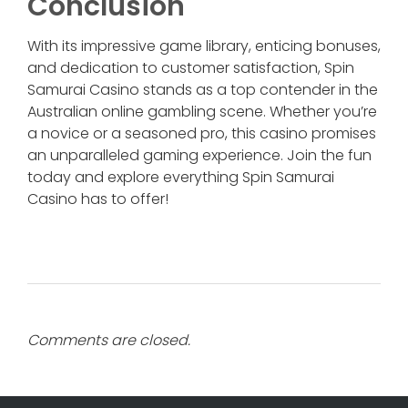
Conclusion
With its impressive game library, enticing bonuses,
and dedication to customer satisfaction, Spin
Samurai Casino stands as a top contender in the
Australian online gambling scene. Whether you’re
a novice or a seasoned pro, this casino promises
an unparalleled gaming experience. Join the fun
today and explore everything Spin Samurai
Casino has to offer!
Comments are closed.