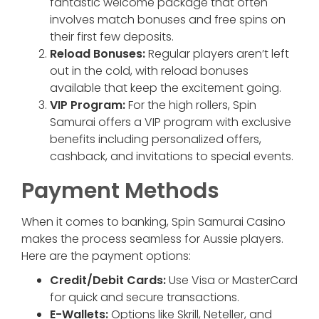
fantastic welcome package that often
involves match bonuses and free spins on
their first few deposits.
Reload Bonuses:
Regular players aren’t left
out in the cold, with reload bonuses
available that keep the excitement going.
VIP Program:
For the high rollers, Spin
Samurai offers a VIP program with exclusive
benefits including personalized offers,
cashback, and invitations to special events.
Payment Methods
When it comes to banking, Spin Samurai Casino
makes the process seamless for Aussie players.
Here are the payment options:
Credit/Debit Cards:
Use Visa or MasterCard
for quick and secure transactions.
E-Wallets:
Options like Skrill, Neteller, and