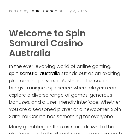
Posted by
Eddie Roohan
on
July 3, 2026
Welcome to Spin
Samurai Casino
Australia
In the ever-evolving world of online gaming,
spin samurai australia
stands out as an exciting
platform for players in Australia. This casino
brings a unique experience where players can
explore a diverse range of games, generous
bonuses, and a user-friendly interface. Whether
you are a seasoned player or a newcomer, Spin
Samurai Casino has something for everyone.
Many gambling enthusiasts are drawn to this
platform due to its vibrant graphics and smooth