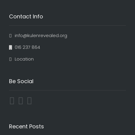
Contact Info
info@kulenrevealed.org
016 237 864
Location
Be Social
Recent Posts