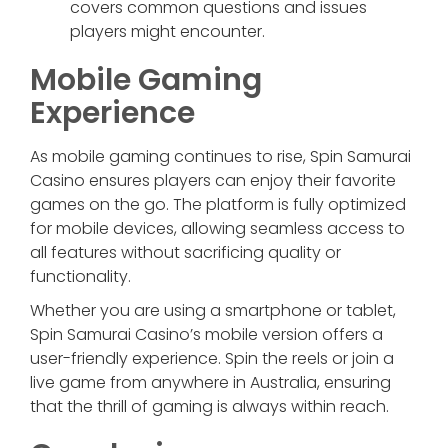
covers common questions and issues
players might encounter.
Mobile Gaming
Experience
As mobile gaming continues to rise, Spin Samurai
Casino ensures players can enjoy their favorite
games on the go. The platform is fully optimized
for mobile devices, allowing seamless access to
all features without sacrificing quality or
functionality.
Whether you are using a smartphone or tablet,
Spin Samurai Casino’s mobile version offers a
user-friendly experience. Spin the reels or join a
live game from anywhere in Australia, ensuring
that the thrill of gaming is always within reach.